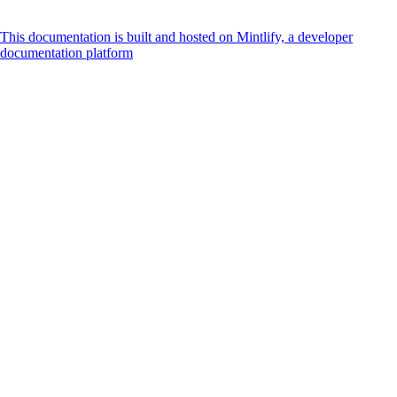
This documentation is built and hosted on Mintlify, a developer
documentation platform
Assistant
Responses
are
generated
using
AI
and
may
contain
mistakes.