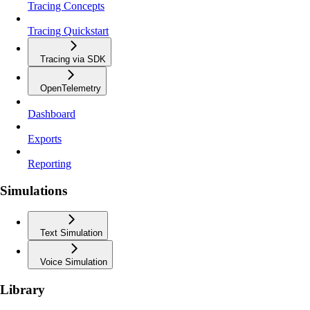
Tracing Concepts
Tracing Quickstart
Tracing via SDK
OpenTelemetry
Dashboard
Exports
Reporting
Simulations
Text Simulation
Voice Simulation
Library