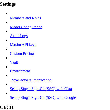
Settings
Members and Roles
Model Configuration
Audit Logs
Maxim API keys
Custom Pricing
Vault
Environment
Two-Factor Authentication
Set up Single Sign-On (SSO) with Okta
Set up Single Sign-On (SSO) with Google
CI/CD