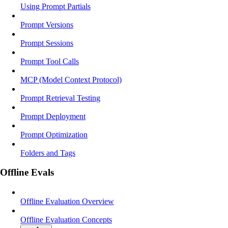
Using Prompt Partials
Prompt Versions
Prompt Sessions
Prompt Tool Calls
MCP (Model Context Protocol)
Prompt Retrieval Testing
Prompt Deployment
Prompt Optimization
Folders and Tags
Offline Evals
Offline Evaluation Overview
Offline Evaluation Concepts