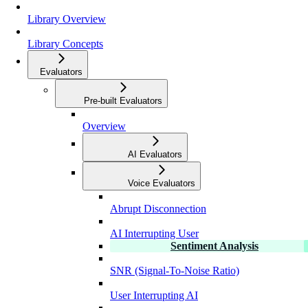
Library Overview
Library Concepts
Evaluators
Pre-built Evaluators
Overview
AI Evaluators
Voice Evaluators
Abrupt Disconnection
AI Interrupting User
Sentiment Analysis
SNR (Signal-To-Noise Ratio)
User Interrupting AI