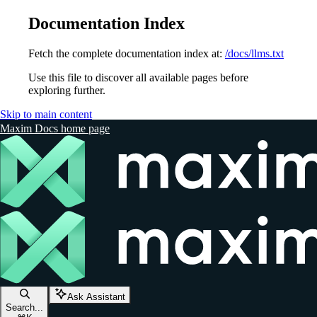
Documentation Index
Fetch the complete documentation index at:
/docs/llms.txt
Use this file to discover all available pages before
exploring further.
Skip to main content
Maxim Docs
home page
Ask Assistant
Search...