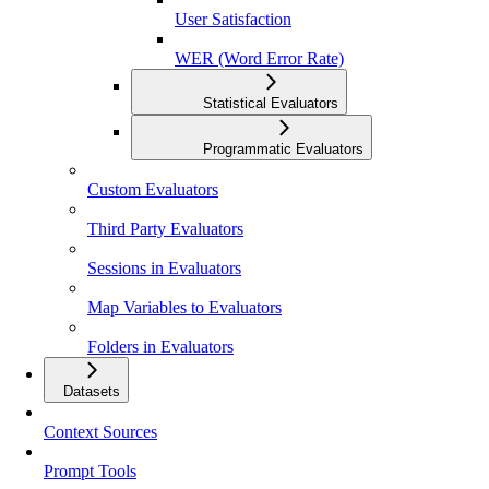
User Satisfaction
WER (Word Error Rate)
Statistical Evaluators
Programmatic Evaluators
Custom Evaluators
Third Party Evaluators
Sessions in Evaluators
Map Variables to Evaluators
Folders in Evaluators
Datasets
Context Sources
Prompt Tools