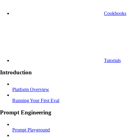
Cookbooks
Tutorials
Introduction
Platform Overview
Running Your First Eval
Prompt Engineering
Prompt Playground