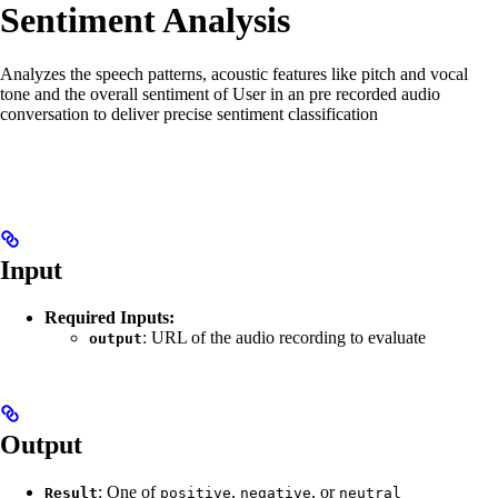
Sentiment Analysis
Analyzes the speech patterns, acoustic features like pitch and vocal
tone and the overall sentiment of User in an pre recorded audio
conversation to deliver precise sentiment classification
Input
Required Inputs:
: URL of the audio recording to evaluate
output
Output
: One of
,
, or
Result
positive
negative
neutral