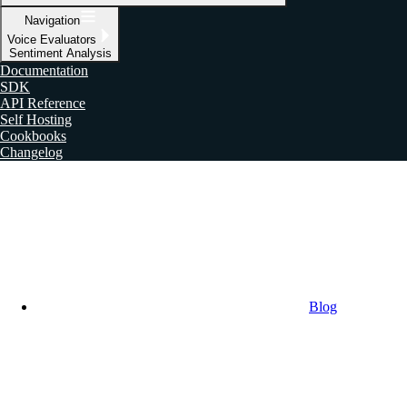
Navigation
Voice Evaluators
Sentiment Analysis
Documentation
SDK
API Reference
Self Hosting
Cookbooks
Changelog
Blog