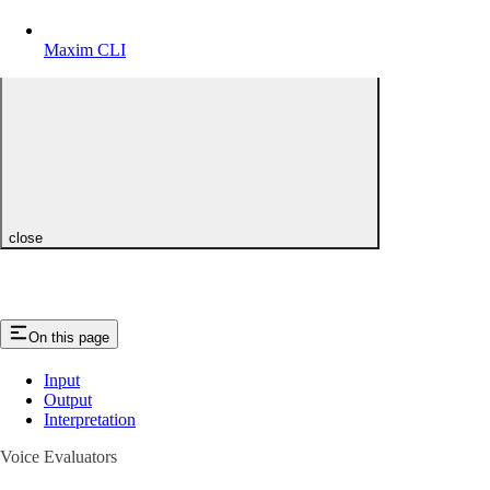
Maxim CLI
close
On this page
Input
Output
Interpretation
Voice Evaluators