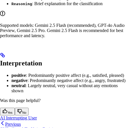
: Brief explanation for the classification
Reasoning
Supported models: Gemini 2.5 Flash (recommended), GPT-4o Audio
Preview, Gemini 2.5 Pro. Gemini 2.5 Flash is recommended for best
performance and latency.
Interpretation
positive
: Predominantly positive affect (e.g., satisfied, pleased)
negative
: Predominantly negative affect (e.g., angry, frustrated)
neutral
: Largely neutral, very casual without any emotions
shown
Was this page helpful?
Yes
No
AI Interrupting User
Previous