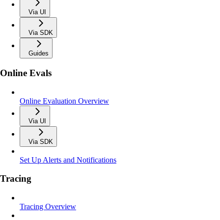
Via UI
Via SDK
Guides
Online Evals
Online Evaluation Overview
Via UI
Via SDK
Set Up Alerts and Notifications
Tracing
Tracing Overview