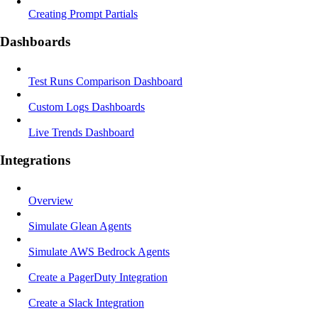
Creating Prompt Partials
Dashboards
Test Runs Comparison Dashboard
Custom Logs Dashboards
Live Trends Dashboard
Integrations
Overview
Simulate Glean Agents
Simulate AWS Bedrock Agents
Create a PagerDuty Integration
Create a Slack Integration