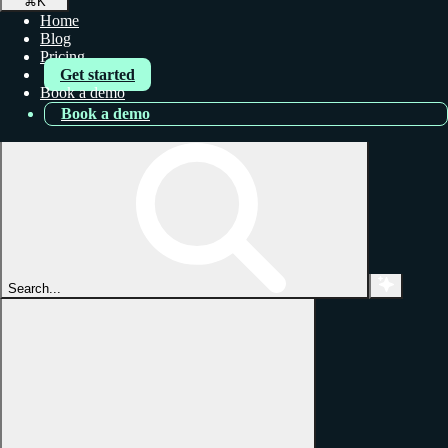
⌘
K
Home
Blog
Pricing
Get started
Book a demo
Book a demo
Search...