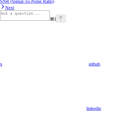
SNR (Signal-To-Noise Ratio)
Next
⌘
I
x
github
linkedin