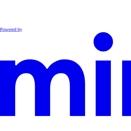
Powered by