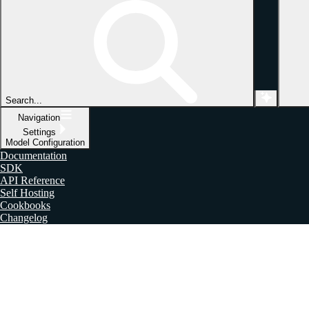
Search...
Navigation
Settings
Model Configuration
Documentation
SDK
API Reference
Self Hosting
Cookbooks
Changelog