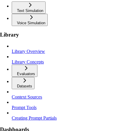
Text Simulation
Voice Simulation
Library
Library Overview
Library Concepts
Evaluators
Datasets
Context Sources
Prompt Tools
Creating Prompt Partials
Dashboards