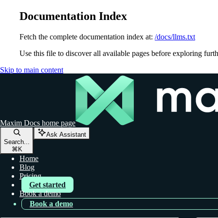
Documentation Index
Fetch the complete documentation index at:
/docs/llms.txt
Use this file to discover all available pages before exploring furth
Skip to main content
Maxim Docs
home page
Ask Assistant
Search...
⌘
K
Home
Blog
Pricing
Get started
Book a demo
Book a demo