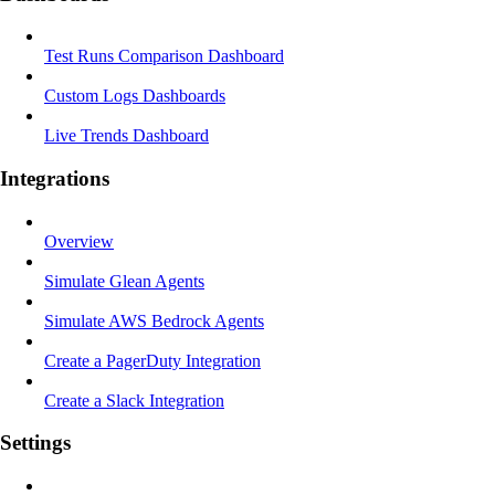
Test Runs Comparison Dashboard
Custom Logs Dashboards
Live Trends Dashboard
Integrations
Overview
Simulate Glean Agents
Simulate AWS Bedrock Agents
Create a PagerDuty Integration
Create a Slack Integration
Settings