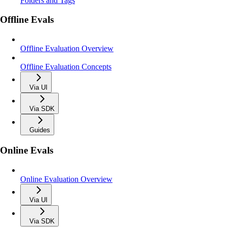
Folders and Tags
Offline Evals
Offline Evaluation Overview
Offline Evaluation Concepts
Via UI
Via SDK
Guides
Online Evals
Online Evaluation Overview
Via UI
Via SDK