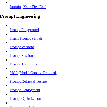
Running Your First Eval
Prompt Engineering
Prompt Playground
Using Prompt Partials
Prompt Versions
Prompt Sessions
Prompt Tool Calls
MCP (Model Context Protocol)
Prompt Retrieval Testing
Prompt Deployment
Prompt Optimization