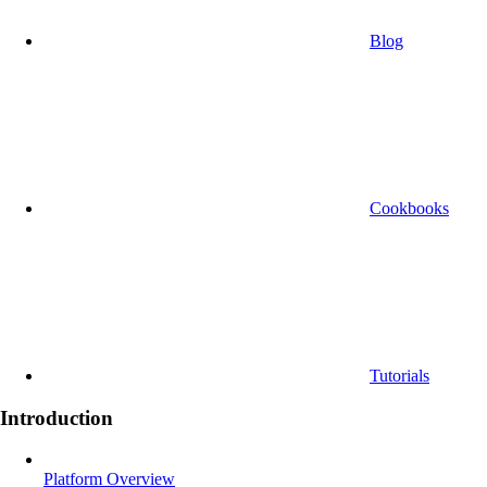
Blog
Cookbooks
Tutorials
Introduction
Platform Overview