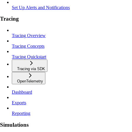
Set Up Alerts and Notifications
Tracing
Tracing Overview
Tracing Concepts
Tracing Quickstart
Tracing via SDK
OpenTelemetry
Dashboard
Exports
Reporting
Simulations