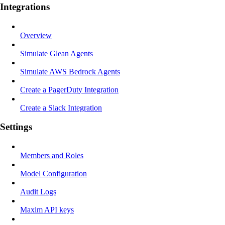
Integrations
Overview
Simulate Glean Agents
Simulate AWS Bedrock Agents
Create a PagerDuty Integration
Create a Slack Integration
Settings
Members and Roles
Model Configuration
Audit Logs
Maxim API keys