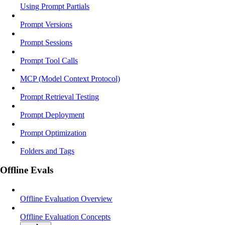
Using Prompt Partials
Prompt Versions
Prompt Sessions
Prompt Tool Calls
MCP (Model Context Protocol)
Prompt Retrieval Testing
Prompt Deployment
Prompt Optimization
Folders and Tags
Offline Evals
Offline Evaluation Overview
Offline Evaluation Concepts