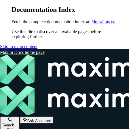
Documentation Index
Fetch the complete documentation index at:
/docs/llms.txt
Use this file to discover all available pages before
exploring further.
Skip to main content
Maxim Docs
home page
Ask Assistant
Search...