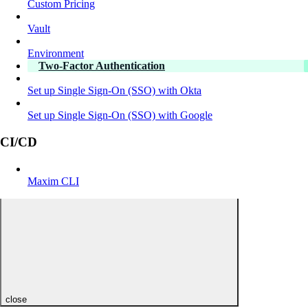
Custom Pricing
Vault
Environment
Two-Factor Authentication
Set up Single Sign-On (SSO) with Okta
Set up Single Sign-On (SSO) with Google
CI/CD
Maxim CLI
close