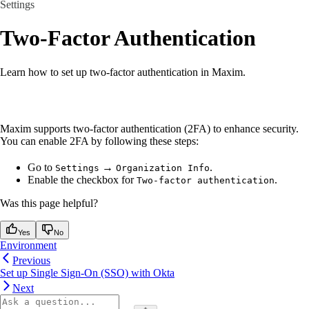
Settings
Two-Factor Authentication
Learn how to set up two-factor authentication in Maxim.
Maxim supports two-factor authentication (2FA) to enhance security.
You can enable 2FA by following these steps:
Go to
→
.
Settings
Organization Info
Enable the checkbox for
.
Two-factor authentication
Was this page helpful?
Yes
No
Environment
Previous
Set up Single Sign-On (SSO) with Okta
Next