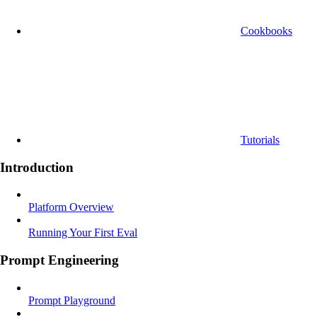
Cookbooks
Tutorials
Introduction
Platform Overview
Running Your First Eval
Prompt Engineering
Prompt Playground