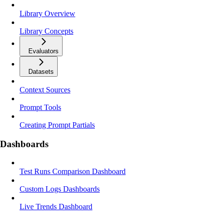
Library Overview
Library Concepts
Evaluators
Datasets
Context Sources
Prompt Tools
Creating Prompt Partials
Dashboards
Test Runs Comparison Dashboard
Custom Logs Dashboards
Live Trends Dashboard