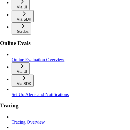
Via UI
Via SDK
Guides
Online Evals
Online Evaluation Overview
Via UI
Via SDK
Set Up Alerts and Notifications
Tracing
Tracing Overview