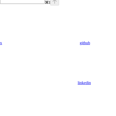
⌘
I
x
github
linkedin