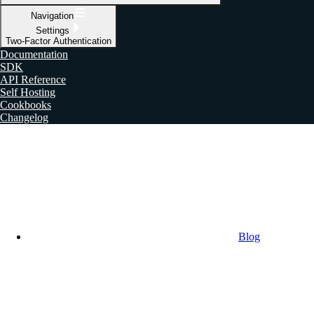
Navigation
Settings
Two-Factor Authentication
Documentation
SDK
API Reference
Self Hosting
Cookbooks
Changelog
Blog