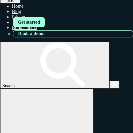
⌘
K
Home
Blog
Pricing
Get started
Book a demo
Book a demo
Search...