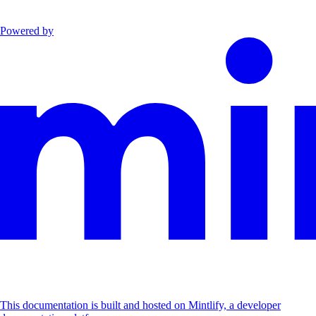
Powered by
This documentation is built and hosted on Mintlify, a developer