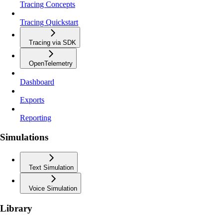
Tracing Concepts
Tracing Quickstart
Tracing via SDK
OpenTelemetry
Dashboard
Exports
Reporting
Simulations
Text Simulation
Voice Simulation
Library