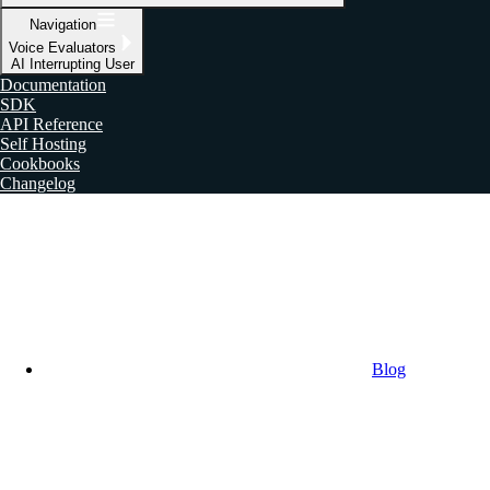
Navigation
Voice Evaluators
AI Interrupting User
Documentation
SDK
API Reference
Self Hosting
Cookbooks
Changelog
Blog