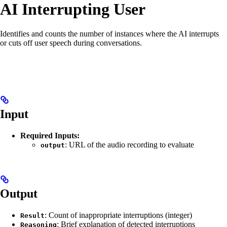
AI Interrupting User
Identifies and counts the number of instances where the AI interrupts
or cuts off user speech during conversations.
Input
Required Inputs:
: URL of the audio recording to evaluate
output
Output
: Count of inappropriate interruptions (integer)
Result
: Brief explanation of detected interruptions
Reasoning