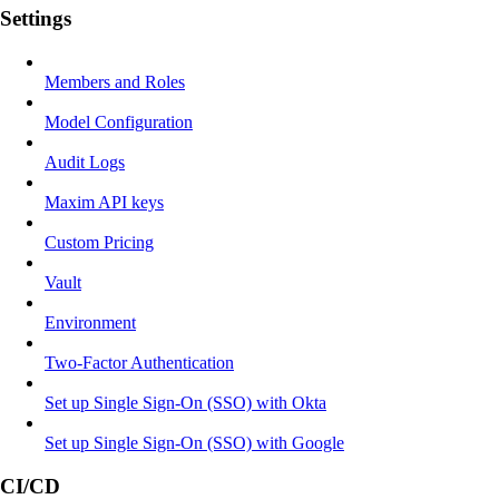
Settings
Members and Roles
Model Configuration
Audit Logs
Maxim API keys
Custom Pricing
Vault
Environment
Two-Factor Authentication
Set up Single Sign-On (SSO) with Okta
Set up Single Sign-On (SSO) with Google
CI/CD