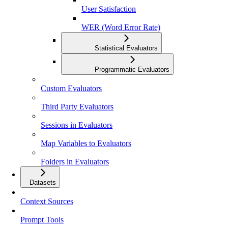
User Satisfaction
WER (Word Error Rate)
Statistical Evaluators
Programmatic Evaluators
Custom Evaluators
Third Party Evaluators
Sessions in Evaluators
Map Variables to Evaluators
Folders in Evaluators
Datasets
Context Sources
Prompt Tools