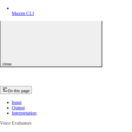
Maxim CLI
close
On this page
Input
Output
Interpretation
Voice Evaluators