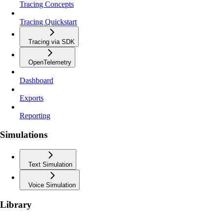
Tracing Concepts
Tracing Quickstart
Tracing via SDK
OpenTelemetry
Dashboard
Exports
Reporting
Simulations
Text Simulation
Voice Simulation
Library