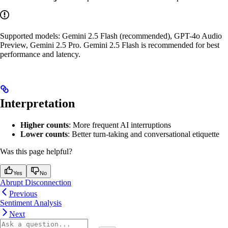
Supported models: Gemini 2.5 Flash (recommended), GPT-4o Audio
Preview, Gemini 2.5 Pro. Gemini 2.5 Flash is recommended for best
performance and latency.
Interpretation
Higher counts
: More frequent AI interruptions
Lower counts
: Better turn-taking and conversational etiquette
Was this page helpful?
Yes
No
Abrupt Disconnection
Previous
Sentiment Analysis
Next