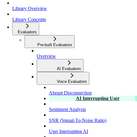
Library Overview
Library Concepts
Evaluators
Pre-built Evaluators
Overview
AI Evaluators
Voice Evaluators
Abrupt Disconnection
AI Interrupting User
Sentiment Analysis
SNR (Signal-To-Noise Ratio)
User Interrupting AI