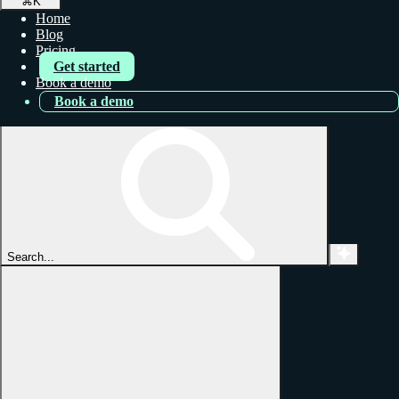
⌘
K
Home
Blog
Pricing
Get started
Book a demo
Book a demo
Search...