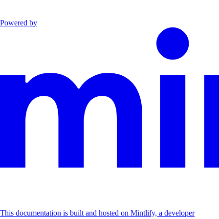
Powered by
This documentation is built and hosted on Mintlify, a developer