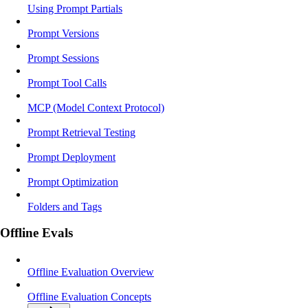
Using Prompt Partials
Prompt Versions
Prompt Sessions
Prompt Tool Calls
MCP (Model Context Protocol)
Prompt Retrieval Testing
Prompt Deployment
Prompt Optimization
Folders and Tags
Offline Evals
Offline Evaluation Overview
Offline Evaluation Concepts