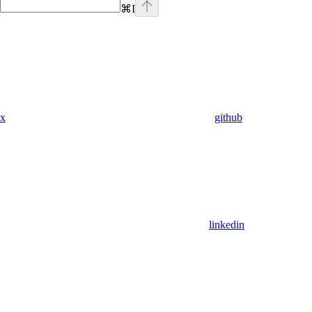
⌘
I
x
github
linkedin