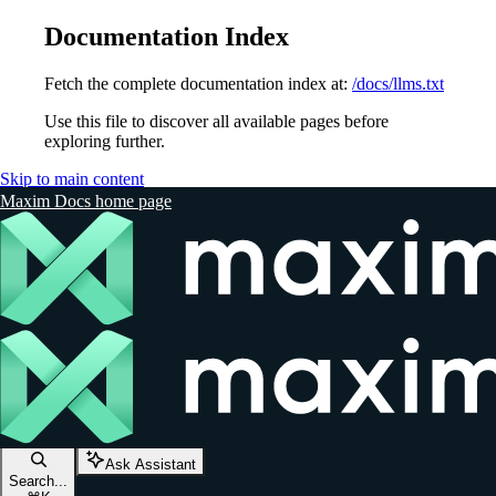
Documentation Index
Fetch the complete documentation index at:
/docs/llms.txt
Use this file to discover all available pages before
exploring further.
Skip to main content
Maxim Docs
home page
Ask Assistant
Search...