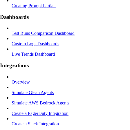
Creating Prompt Partials
Dashboards
Test Runs Comparison Dashboard
Custom Logs Dashboards
Live Trends Dashboard
Integrations
Overview
Simulate Glean Agents
Simulate AWS Bedrock Agents
Create a PagerDuty Integration
Create a Slack Integration