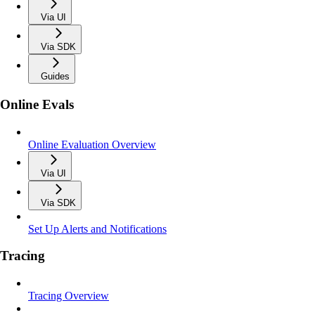
Via UI
Via SDK
Guides
Online Evals
Online Evaluation Overview
Via UI
Via SDK
Set Up Alerts and Notifications
Tracing
Tracing Overview