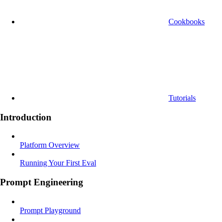
Cookbooks
Tutorials
Introduction
Platform Overview
Running Your First Eval
Prompt Engineering
Prompt Playground