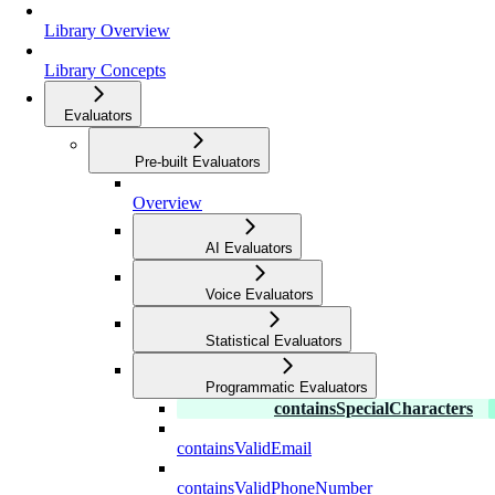
Library Overview
Library Concepts
Evaluators
Pre-built Evaluators
Overview
AI Evaluators
Voice Evaluators
Statistical Evaluators
Programmatic Evaluators
containsSpecialCharacters
containsValidEmail
containsValidPhoneNumber