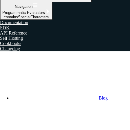
Navigation
Programmatic Evaluators
containsSpecialCharacters
Documentation
SDK
API Reference
Self Hosting
Cookbooks
Changelog
Blog