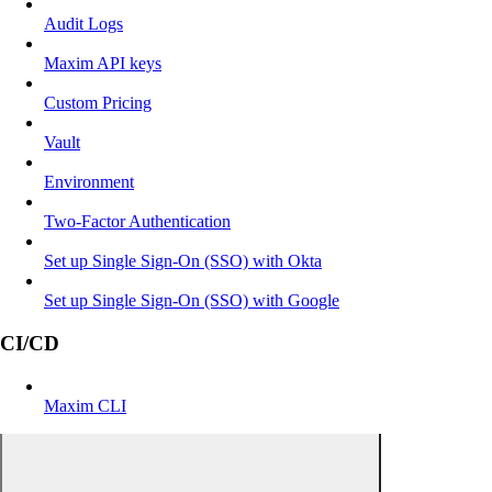
Audit Logs
Maxim API keys
Custom Pricing
Vault
Environment
Two-Factor Authentication
Set up Single Sign-On (SSO) with Okta
Set up Single Sign-On (SSO) with Google
CI/CD
Maxim CLI