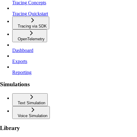
Tracing Concepts
Tracing Quickstart
Tracing via SDK
OpenTelemetry
Dashboard
Exports
Reporting
Simulations
Text Simulation
Voice Simulation
Library