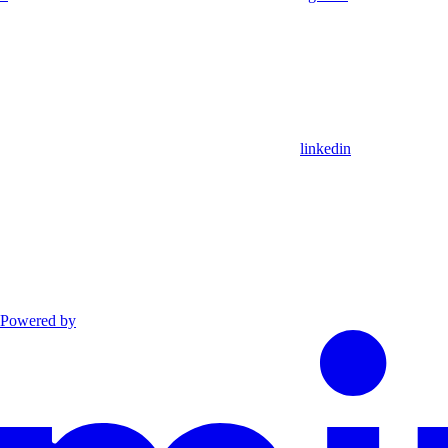
linkedin
Powered by