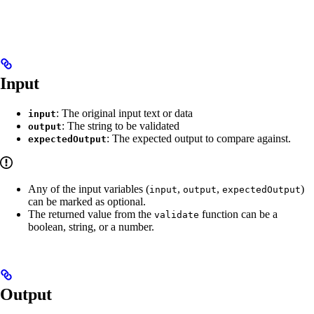
Input
: The original input text or data
input
: The string to be validated
output
: The expected output to compare against.
expectedOutput
Any of the input variables (
,
,
)
input
output
expectedOutput
can be marked as optional.
The returned value from the
function can be a
validate
boolean, string, or a number.
Output