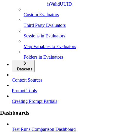
isValidUUID
Custom Evaluators
Third Party Evaluators
Sessions in Evaluators
Map Variables to Evaluators
Folders in Evaluators
Datasets
Context Sources
Prompt Tools
Creating Prompt Partials
Dashboards
Test Runs Comparison Dashboard