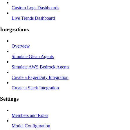
Custom Logs Dashboards
Live Trends Dashboard
Integrations
Overview
Simulate Glean Agents
Simulate AWS Bedrock Agents
Create a PagerDuty Integration
Create a Slack Integration
Settings
Members and Roles
Model Configuration