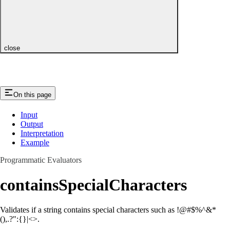
close
On this page
Input
Output
Interpretation
Example
Programmatic Evaluators
containsSpecialCharacters
Validates if a string contains special characters such as !@#$%^&*
(),.?":{}|<>.