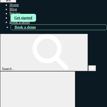
⌘
K
Home
Blog
Pricing
Get started
Book a demo
Book a demo
Search...