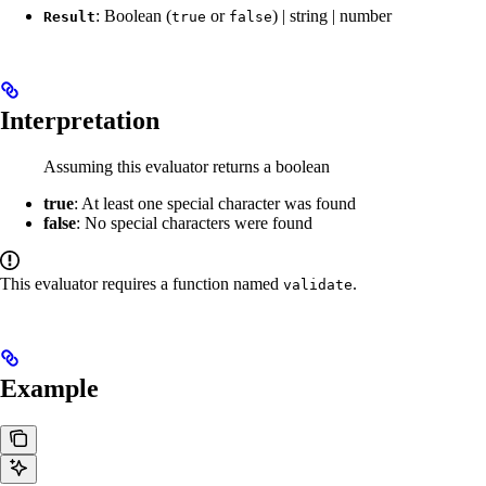
: Boolean (
or
) | string | number
Result
true
false
Interpretation
Assuming this evaluator returns a boolean
true
: At least one special character was found
false
: No special characters were found
This evaluator requires a function named
.
validate
Example