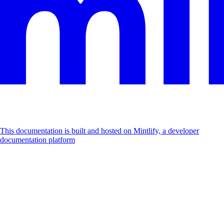
This documentation is built and hosted on Mintlify, a developer
documentation platform
Assistant
Responses
are
generated
using