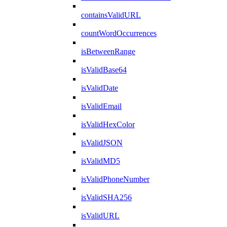
containsValidURL
countWordOccurrences
isBetweenRange
isValidBase64
isValidDate
isValidEmail
isValidHexColor
isValidJSON
isValidMD5
isValidPhoneNumber
isValidSHA256
isValidURL