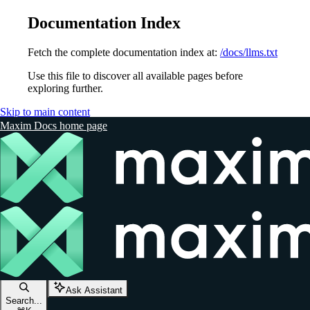
Documentation Index
Fetch the complete documentation index at:
/docs/llms.txt
Use this file to discover all available pages before
exploring further.
Skip to main content
Maxim Docs
home page
Ask Assistant
Search...