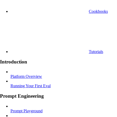
Cookbooks
Tutorials
Introduction
Platform Overview
Running Your First Eval
Prompt Engineering
Prompt Playground