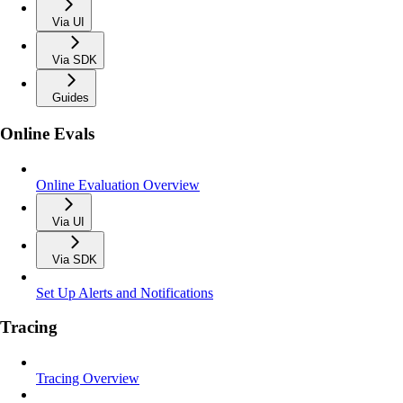
Via UI
Via SDK
Guides
Online Evals
Online Evaluation Overview
Via UI
Via SDK
Set Up Alerts and Notifications
Tracing
Tracing Overview