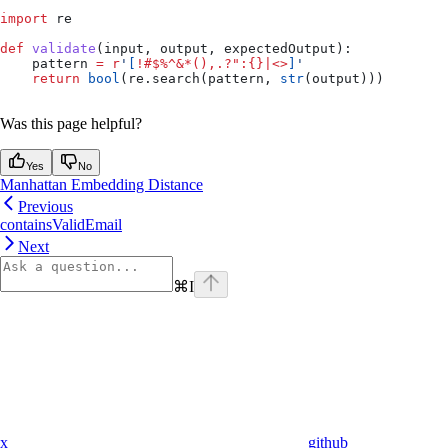
import
 re
def
 validate
(
input
, 
output
, 
expectedOutput
):
    pattern 
=
 r
'
[
!#$%^&*(),.?":{}|<>
]
'
    return
 bool
(re.search(pattern, 
str
(output)))
Was this page helpful?
Yes
No
Manhattan Embedding Distance
Previous
containsValidEmail
Next
⌘
I
x
github