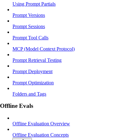
Using Prompt Partials
Prompt Versions
Prompt Sessions
Prompt Tool Calls
MCP (Model Context Protocol)
Prompt Retrieval Testing
Prompt Deployment
Prompt Optimization
Folders and Tags
Offline Evals
Offline Evaluation Overview
Offline Evaluation Concepts