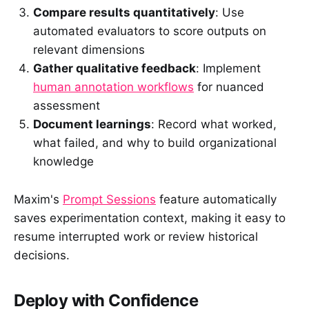
Compare results quantitatively
: Use
automated evaluators to score outputs on
relevant dimensions
Gather qualitative feedback
: Implement
human annotation workflows
for nuanced
assessment
Document learnings
: Record what worked,
what failed, and why to build organizational
knowledge
Maxim's
Prompt Sessions
feature automatically
saves experimentation context, making it easy to
resume interrupted work or review historical
decisions.
Deploy with Confidence