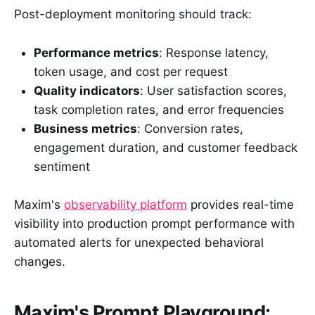
Post-deployment monitoring should track:
Performance metrics
: Response latency,
token usage, and cost per request
Quality indicators
: User satisfaction scores,
task completion rates, and error frequencies
Business metrics
: Conversion rates,
engagement duration, and customer feedback
sentiment
Maxim's
observability platform
provides real-time
visibility into production prompt performance with
automated alerts for unexpected behavioral
changes.
Maxim's Prompt Playground: