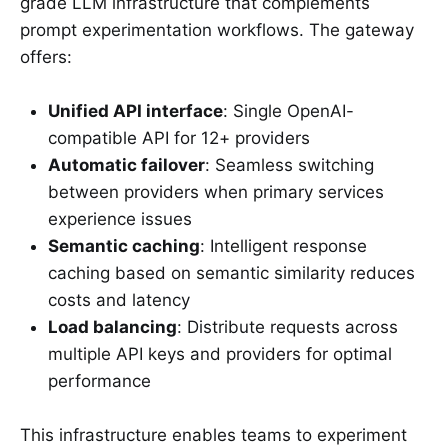
grade LLM infrastructure that complements
prompt experimentation workflows. The gateway
offers:
Unified API interface
: Single OpenAI-
compatible API for 12+ providers
Automatic failover
: Seamless switching
between providers when primary services
experience issues
Semantic caching
: Intelligent response
caching based on semantic similarity reduces
costs and latency
Load balancing
: Distribute requests across
multiple API keys and providers for optimal
performance
This infrastructure enables teams to experiment