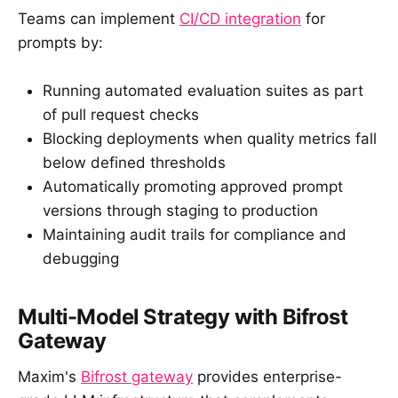
Teams can implement
CI/CD integration
for
prompts by:
Running automated evaluation suites as part
of pull request checks
Blocking deployments when quality metrics fall
below defined thresholds
Automatically promoting approved prompt
versions through staging to production
Maintaining audit trails for compliance and
debugging
Multi-Model Strategy with Bifrost
Gateway
Maxim's
Bifrost gateway
provides enterprise-