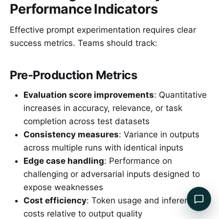
Performance Indicators
Effective prompt experimentation requires clear
success metrics. Teams should track:
Pre-Production Metrics
Evaluation score improvements
: Quantitative
increases in accuracy, relevance, or task
completion across test datasets
Consistency measures
: Variance in outputs
across multiple runs with identical inputs
Edge case handling
: Performance on
challenging or adversarial inputs designed to
expose weaknesses
Cost efficiency
: Token usage and inference
costs relative to output quality