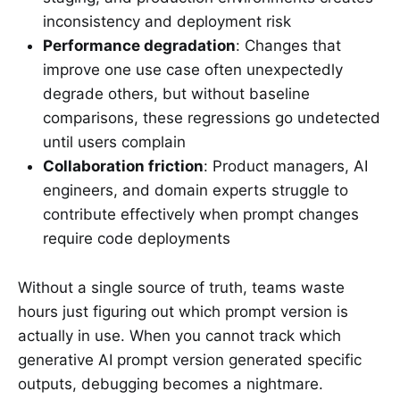
inconsistency and deployment risk
Performance degradation
: Changes that
improve one use case often unexpectedly
degrade others, but without baseline
comparisons, these regressions go undetected
until users complain
Collaboration friction
: Product managers, AI
engineers, and domain experts struggle to
contribute effectively when prompt changes
require code deployments
Without a single source of truth, teams waste
hours just figuring out which prompt version is
actually in use. When you cannot track which
generative AI prompt version generated specific
outputs, debugging becomes a nightmare.