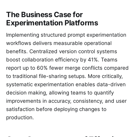
The Business Case for
Experimentation Platforms
Implementing structured prompt experimentation
workflows delivers measurable operational
benefits. Centralized version control systems
boost collaboration efficiency by 41%. Teams
report up to 60% fewer merge conflicts compared
to traditional file-sharing setups. More critically,
systematic experimentation enables data-driven
decision making, allowing teams to quantify
improvements in accuracy, consistency, and user
satisfaction before deploying changes to
production.