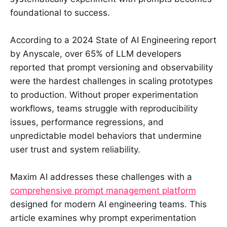
foundational to success.
According to a 2024 State of AI Engineering report
by Anyscale, over 65% of LLM developers
reported that prompt versioning and observability
were the hardest challenges in scaling prototypes
to production. Without proper experimentation
workflows, teams struggle with reproducibility
issues, performance regressions, and
unpredictable model behaviors that undermine
user trust and system reliability.
Maxim AI addresses these challenges with a
comprehensive prompt management platform
designed for modern AI engineering teams. This
article examines why prompt experimentation