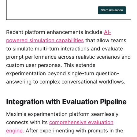
Recent platform enhancements include
AI-
powered simulation capabilities
that allow teams
to simulate multi-turn interactions and evaluate
prompt performance across realistic scenarios and
custom user personas. This extends
experimentation beyond single-turn question-
answering to complex conversational workflows.
Integration with Evaluation Pipeline
Maxim's experimentation platform seamlessly
connects with its
comprehensive evaluation
engine
. After experimenting with prompts in the