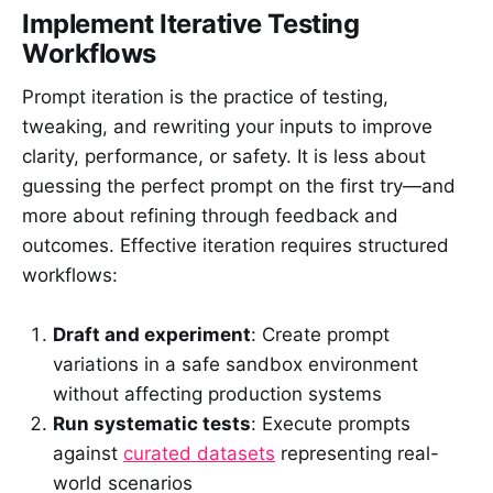
Implement Iterative Testing
Workflows
Prompt iteration is the practice of testing,
tweaking, and rewriting your inputs to improve
clarity, performance, or safety. It is less about
guessing the perfect prompt on the first try—and
more about refining through feedback and
outcomes. Effective iteration requires structured
workflows:
Draft and experiment
: Create prompt
variations in a safe sandbox environment
without affecting production systems
Run systematic tests
: Execute prompts
against
curated datasets
representing real-
world scenarios