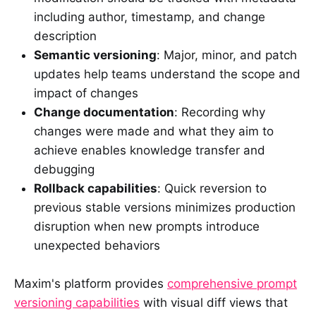
including author, timestamp, and change
description
Semantic versioning
: Major, minor, and patch
updates help teams understand the scope and
impact of changes
Change documentation
: Recording why
changes were made and what they aim to
achieve enables knowledge transfer and
debugging
Rollback capabilities
: Quick reversion to
previous stable versions minimizes production
disruption when new prompts introduce
unexpected behaviors
Maxim's platform provides
comprehensive prompt
versioning capabilities
with visual diff views that