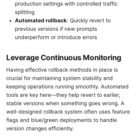
production settings with controlled traffic
splitting
Automated rollback
: Quickly revert to
previous versions if new prompts
underperform or introduce errors
Leverage Continuous Monitoring
Having effective rollback methods in place is
crucial for maintaining system stability and
keeping operations running smoothly. Automated
tools are key here—they help revert to earlier,
stable versions when something goes wrong. A
well-designed rollback system often uses feature
flags and blue/green deployments to handle
version changes efficiently.