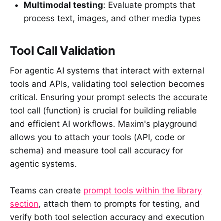
Multimodal testing
: Evaluate prompts that
process text, images, and other media types
Tool Call Validation
For agentic AI systems that interact with external
tools and APIs, validating tool selection becomes
critical. Ensuring your prompt selects the accurate
tool call (function) is crucial for building reliable
and efficient AI workflows. Maxim's playground
allows you to attach your tools (API, code or
schema) and measure tool call accuracy for
agentic systems.
Teams can create
prompt tools within the library
section
, attach them to prompts for testing, and
verify both tool selection accuracy and execution