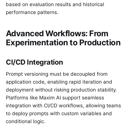
based on evaluation results and historical
performance patterns.
Advanced Workflows: From
Experimentation to Production
CI/CD Integration
Prompt versioning must be decoupled from
application code, enabling rapid iteration and
deployment without risking production stability.
Platforms like Maxim AI support seamless
integration with CI/CD workflows, allowing teams
to deploy prompts with custom variables and
conditional logic.