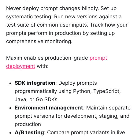
Never deploy prompt changes blindly. Set up
systematic testing: Run new versions against a
test suite of common user inputs. Track how your
prompts perform in production by setting up
comprehensive monitoring.
Maxim enables production-grade
prompt
deployment
with:
SDK integration
: Deploy prompts
programmatically using Python, TypeScript,
Java, or Go SDKs
Environment management
: Maintain separate
prompt versions for development, staging, and
production
A/B testing
: Compare prompt variants in live