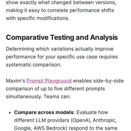
show exactly what changed between versions,
making it easy to correlate performance shifts
with specific modifications.
Comparative Testing and Analysis
Determining which variations actually improve
performance for your specific use case requires
systematic comparison.
Maxim's
Prompt Playground
enables side-by-side
comparison of up to five different prompts
simultaneously. Teams can:
Compare across models
: Evaluate how
different LLM providers (OpenAI, Anthropic,
Google, AWS Bedrock) respond to the same