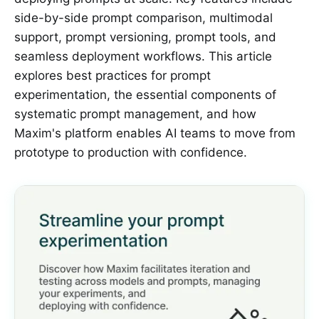
side-by-side prompt comparison, multimodal
support, prompt versioning, prompt tools, and
seamless deployment workflows. This article
explores best practices for prompt
experimentation, the essential components of
systematic prompt management, and how
Maxim's platform enables AI teams to move from
prototype to production with confidence.