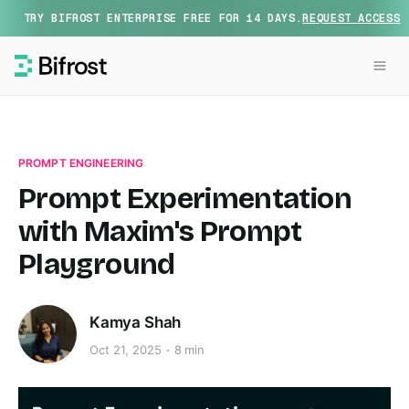
TRY BIFROST ENTERPRISE FREE FOR 14 DAYS.
REQUEST ACCESS
PROMPT ENGINEERING
Prompt Experimentation
with Maxim's Prompt
Playground
Kamya Shah
Oct 21, 2025
8 min