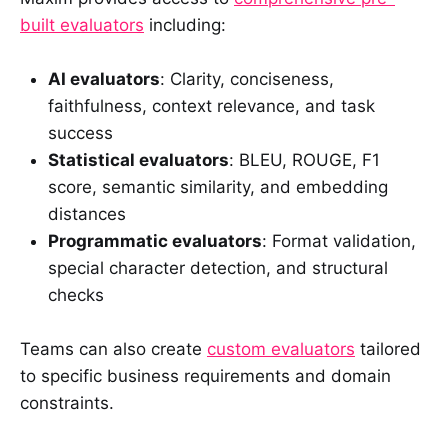
built evaluators
including:
AI evaluators
: Clarity, conciseness,
faithfulness, context relevance, and task
success
Statistical evaluators
: BLEU, ROUGE, F1
score, semantic similarity, and embedding
distances
Programmatic evaluators
: Format validation,
special character detection, and structural
checks
Teams can also create
custom evaluators
tailored
to specific business requirements and domain
constraints.