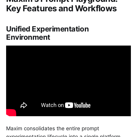
Key Features and Workflows
Unified Experimentation
Environment
Maxim consolidates the entire prompt
experimentation lifecycle into a single platform.