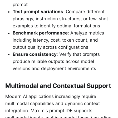
prompt
Test prompt variations
: Compare different
phrasings, instruction structures, or few-shot
examples to identify optimal formulations
Benchmark performance
: Analyze metrics
including latency, cost, token count, and
output quality across configurations
Ensure consistency
: Verify that prompts
produce reliable outputs across model
versions and deployment environments
Multimodal and Contextual Support
Modern AI applications increasingly require
multimodal capabilities and dynamic context
integration. Maxim's prompt IDE supports
multimodal inputs, multiple model types (including