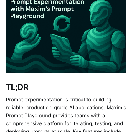
TL;DR
Prompt experimentation is critical to building
reliable, production-grade AI applications. Maxim's
Prompt Playground provides teams with a
comprehensive platform for iterating, testing, and
deploying prompts at scale. Key features include