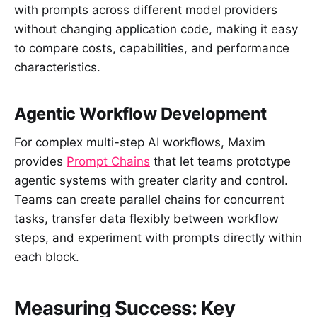
with prompts across different model providers
without changing application code, making it easy
to compare costs, capabilities, and performance
characteristics.
Agentic Workflow Development
For complex multi-step AI workflows, Maxim
provides
Prompt Chains
that let teams prototype
agentic systems with greater clarity and control.
Teams can create parallel chains for concurrent
tasks, transfer data flexibly between workflow
steps, and experiment with prompts directly within
each block.
Measuring Success: Key