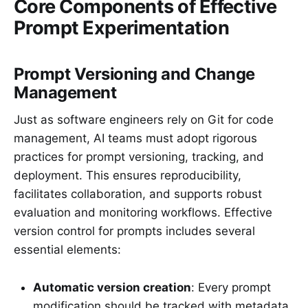
Core Components of Effective
Prompt Experimentation
Prompt Versioning and Change
Management
Just as software engineers rely on Git for code
management, AI teams must adopt rigorous
practices for prompt versioning, tracking, and
deployment. This ensures reproducibility,
facilitates collaboration, and supports robust
evaluation and monitoring workflows. Effective
version control for prompts includes several
essential elements:
Automatic version creation
: Every prompt
modification should be tracked with metadata