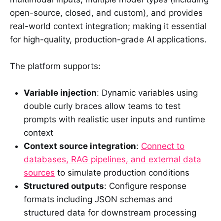
open-source, closed, and custom), and provides
real-world context integration; making it essential
for high-quality, production-grade AI applications.
The platform supports:
Variable injection
: Dynamic variables using
double curly braces allow teams to test
prompts with realistic user inputs and runtime
context
Context source integration
:
Connect to
databases, RAG pipelines, and external data
sources
to simulate production conditions
Structured outputs
: Configure response
formats including JSON schemas and
structured data for downstream processing