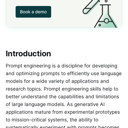
Introduction
Prompt engineering is a discipline for developing
and optimizing prompts to efficiently use language
models for a wide variety of applications and
research topics. Prompt engineering skills help to
better understand the capabilities and limitations
of large language models. As generative AI
applications mature from experimental prototypes
to mission-critical systems, the ability to
systematically experiment with prompts becomes