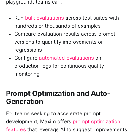
playground, teams can:
Run
bulk evaluations
across test suites with
hundreds or thousands of examples
Compare evaluation results across prompt
versions to quantify improvements or
regressions
Configure
automated evaluations
on
production logs for continuous quality
monitoring
Prompt Optimization and Auto-
Generation
For teams seeking to accelerate prompt
development, Maxim offers
prompt optimization
features
that leverage AI to suggest improvements