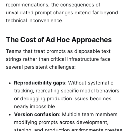
recommendations, the consequences of
unvalidated prompt changes extend far beyond
technical inconvenience.
The Cost of Ad Hoc Approaches
Teams that treat prompts as disposable text
strings rather than critical infrastructure face
several persistent challenges:
Reproducibility gaps
: Without systematic
tracking, recreating specific model behaviors
or debugging production issues becomes
nearly impossible
Version confusion
: Multiple team members
modifying prompts across development,
staging, and production environments creates