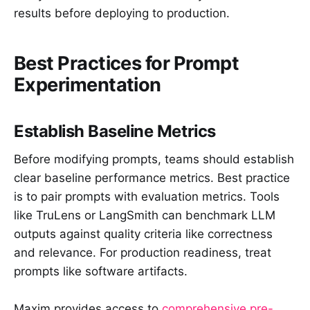
results before deploying to production.
Best Practices for Prompt
Experimentation
Establish Baseline Metrics
Before modifying prompts, teams should establish
clear baseline performance metrics. Best practice
is to pair prompts with evaluation metrics. Tools
like TruLens or LangSmith can benchmark LLM
outputs against quality criteria like correctness
and relevance. For production readiness, treat
prompts like software artifacts.
Maxim provides access to
comprehensive pre-