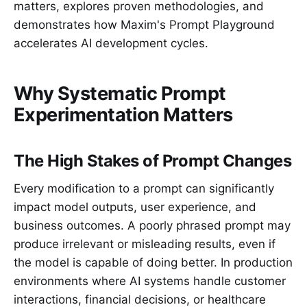
matters, explores proven methodologies, and
demonstrates how Maxim's Prompt Playground
accelerates AI development cycles.
Why Systematic Prompt
Experimentation Matters
The High Stakes of Prompt Changes
Every modification to a prompt can significantly
impact model outputs, user experience, and
business outcomes. A poorly phrased prompt may
produce irrelevant or misleading results, even if
the model is capable of doing better. In production
environments where AI systems handle customer
interactions, financial decisions, or healthcare