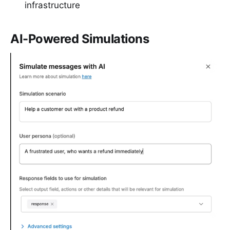
infrastructure
AI-Powered Simulations