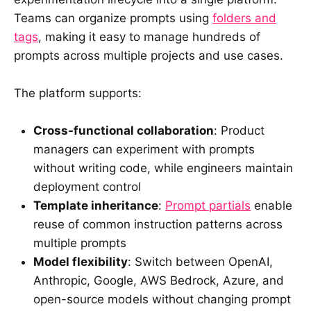
Teams can organize prompts using
folders and
tags
, making it easy to manage hundreds of
prompts across multiple projects and use cases.
The platform supports:
Cross-functional collaboration
: Product
managers can experiment with prompts
without writing code, while engineers maintain
deployment control
Template inheritance
:
Prompt partials
enable
reuse of common instruction patterns across
multiple prompts
Model flexibility
: Switch between OpenAI,
Anthropic, Google, AWS Bedrock, Azure, and
open-source models without changing prompt