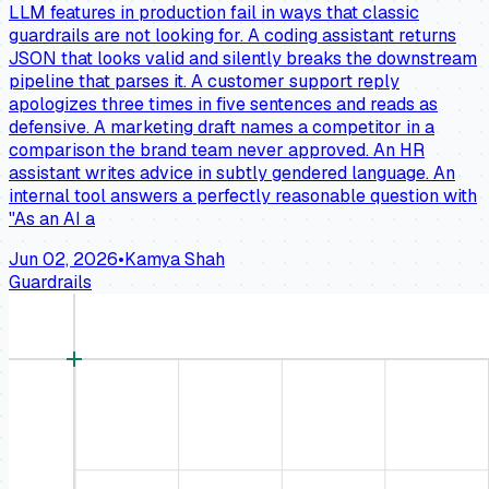
LLM features in production fail in ways that classic
guardrails are not looking for. A coding assistant returns
JSON that looks valid and silently breaks the downstream
pipeline that parses it. A customer support reply
apologizes three times in five sentences and reads as
defensive. A marketing draft names a competitor in a
comparison the brand team never approved. An HR
assistant writes advice in subtly gendered language. An
internal tool answers a perfectly reasonable question with
"As an AI a
Jun 02, 2026
•
Kamya Shah
Guardrails