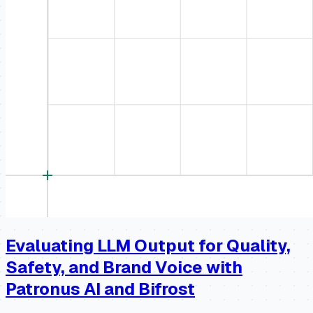
Evaluating LLM Output for Quality,
Safety, and Brand Voice with
Patronus AI and Bifrost