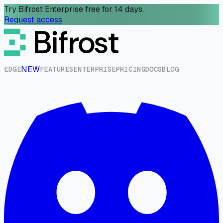
Try Bifrost Enterprise free for 14 days.
Request access
NEW
E
D
G
E
F
E
A
T
U
R
E
S
E
N
T
E
R
P
R
I
S
E
P
R
I
C
I
N
G
D
O
C
S
B
L
O
G