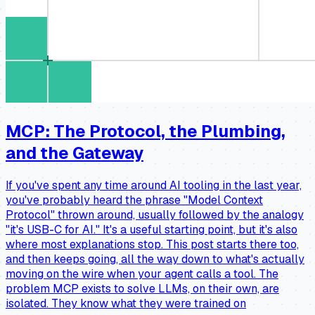
MCP: The Protocol, the Plumbing,
and the Gateway
If you've spent any time around AI tooling in the last year,
you've probably heard the phrase "Model Context
Protocol" thrown around, usually followed by the analogy
"it's USB-C for AI." It's a useful starting point, but it's also
where most explanations stop. This post starts there too,
and then keeps going, all the way down to what's actually
moving on the wire when your agent calls a tool. The
problem MCP exists to solve LLMs, on their own, are
isolated. They know what they were trained on