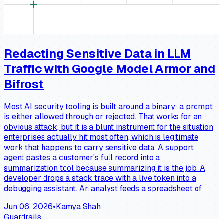
Redacting Sensitive Data in LLM
Traffic with Google Model Armor and
Bifrost
Most AI security tooling is built around a binary: a prompt
is either allowed through or rejected. That works for an
obvious attack, but it is a blunt instrument for the situation
enterprises actually hit most often, which is legitimate
work that happens to carry sensitive data. A support
agent pastes a customer's full record into a
summarization tool because summarizing it is the job. A
developer drops a stack trace with a live token into a
debugging assistant. An analyst feeds a spreadsheet of
Jun 06, 2026
•
Kamya Shah
Guardrails