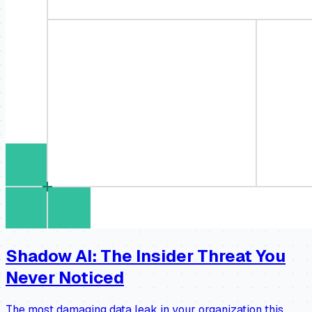
Shadow AI: The Insider Threat You
Never Noticed
The most damaging data leak in your organization this