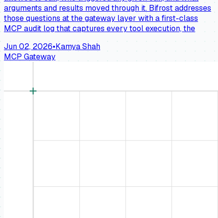
arguments and results moved through it. Bifrost addresses
those questions at the gateway layer with a first-class
MCP audit log that captures every tool execution, the
Jun 02, 2026
•
Kamya Shah
MCP Gateway