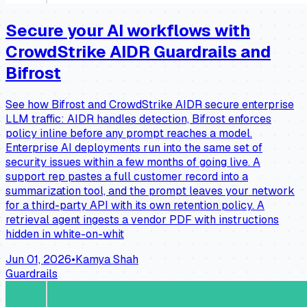
Secure your AI workflows with
CrowdStrike AIDR Guardrails and
Bifrost
See how Bifrost and CrowdStrike AIDR secure enterprise
LLM traffic: AIDR handles detection, Bifrost enforces
policy inline before any prompt reaches a model.
Enterprise AI deployments run into the same set of
security issues within a few months of going live. A
support rep pastes a full customer record into a
summarization tool, and the prompt leaves your network
for a third-party API with its own retention policy. A
retrieval agent ingests a vendor PDF with instructions
hidden in white-on-whit
Jun 01, 2026
•
Kamya Shah
Guardrails