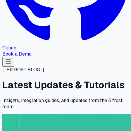
Github
Book a Demo
[ BIFROST BLOG ]
Latest Updates & Tutorials
Insights, integration guides, and updates from the Bifrost
team.