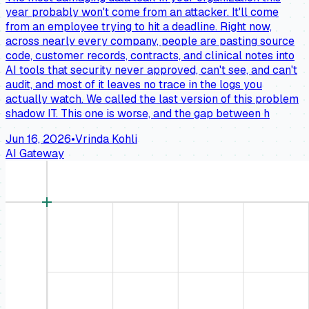
year probably won't come from an attacker. It'll come
from an employee trying to hit a deadline. Right now,
across nearly every company, people are pasting source
code, customer records, contracts, and clinical notes into
AI tools that security never approved, can't see, and can't
audit, and most of it leaves no trace in the logs you
actually watch. We called the last version of this problem
shadow IT. This one is worse, and the gap between h
Jun 16, 2026
•
Vrinda Kohli
AI Gateway