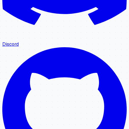
Discord