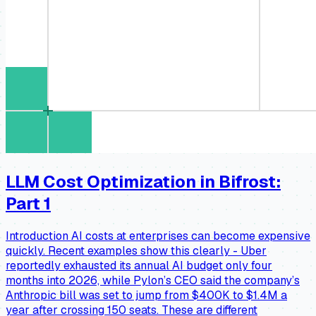
LLM Cost Optimization in Bifrost:
Part 1
Introduction AI costs at enterprises can become expensive
quickly. Recent examples show this clearly - Uber
reportedly exhausted its annual AI budget only four
months into 2026, while Pylon’s CEO said the company’s
Anthropic bill was set to jump from $400K to $1.4M a
year after crossing 150 seats. These are different