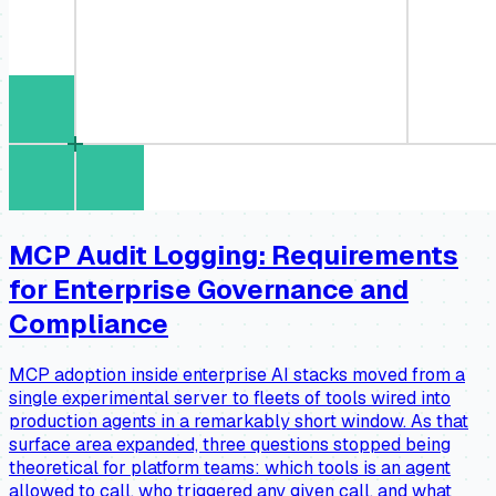
MCP Audit Logging: Requirements
for Enterprise Governance and
Compliance
MCP adoption inside enterprise AI stacks moved from a
single experimental server to fleets of tools wired into
production agents in a remarkably short window. As that
surface area expanded, three questions stopped being
theoretical for platform teams: which tools is an agent
allowed to call, who triggered any given call, and what