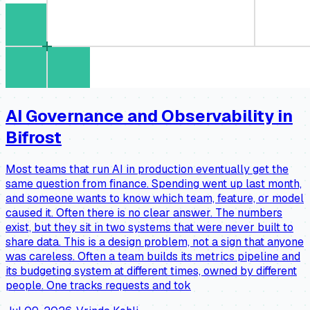
AI Governance and Observability in
Bifrost
Most teams that run AI in production eventually get the
same question from finance. Spending went up last month,
and someone wants to know which team, feature, or model
caused it. Often there is no clear answer. The numbers
exist, but they sit in two systems that were never built to
share data. This is a design problem, not a sign that anyone
was careless. Often a team builds its metrics pipeline and
its budgeting system at different times, owned by different
people. One tracks requests and tok