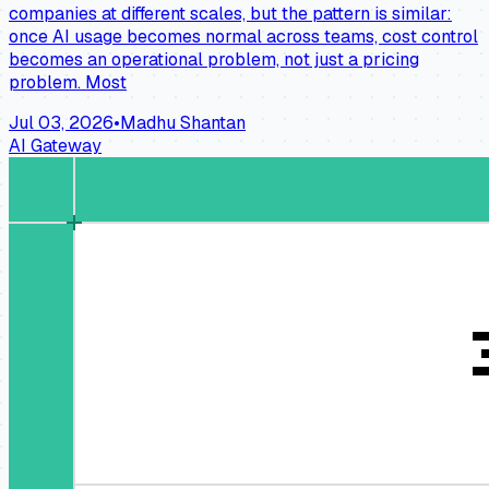
companies at different scales, but the pattern is similar:
once AI usage becomes normal across teams, cost control
becomes an operational problem, not just a pricing
problem. Most
Jul 03, 2026
•
Madhu Shantan
AI Gateway