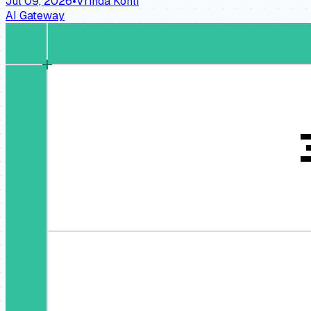
Jul 09, 2026
•
Vrinda Kohli
AI Gateway