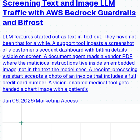
Screening Text and Image LLM
Traffic with AWS Bedrock Guardrails
and Bifrost
LLM features started out as text in, text out. They have not
been that for a while. A support tool ingests a screenshot
of a customer's account dashboard with billing details
visible on screen. A document agent reads a vendor PDF
where the malicious instructions live inside an embedded
image, not in the text the model sees. A receipt-processing
assistant accepts a photo of an invoice that includes a full
credit card number. A vision-enabled medical tool gets
handed a chart image with a patient's
Jun 06, 2026
•
Marketing Access