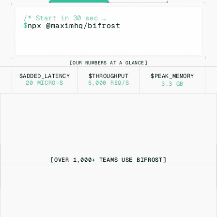
/* Start in 30 sec …
$
npx @maximhq/bifrost
OUR NUMBERS AT A GLANCE
[
]
$ADDED_LATENCY
$THROUGHPUT
$PEAK_MEMORY
20 MICRO-S
5,000 REQ/S
3.3 GB
[OVER 1,000+ TEAMS USE BIFROST]