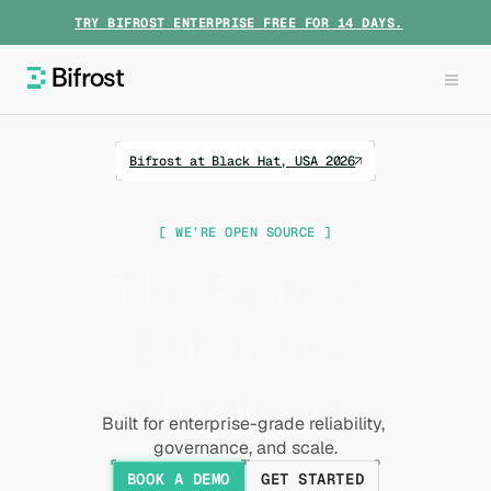
TRY BIFROST ENTERPRISE FREE FOR 14 DAYS.
Bifrost at Black Hat, USA 2026
[ WE’RE OPEN SOURCE ]
The Fastest 
Enterprise
AI Gateway
Built for enterprise-grade reliability, 
governance, and scale.
BOOK A DEMO
GET STARTED