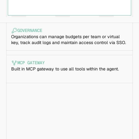
GOVERNANCE
Organizations can manage budgets per team or virtual 
key, track audit logs and maintain access control via SSO.
MCP GATEWAY
Built in MCP gateway to use all tools within the agent.