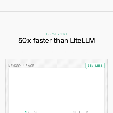
[BENCHMARK]
50x faster than LiteLLM
(P99 latency) Bifrost vs LiteLLM at 500 RPS on identical 
hardware (beyond this, LiteLLM breaks with latency going up to 
4 minutes)
MEMORY USAGE
68% LESS
BIFROST
LITELLM