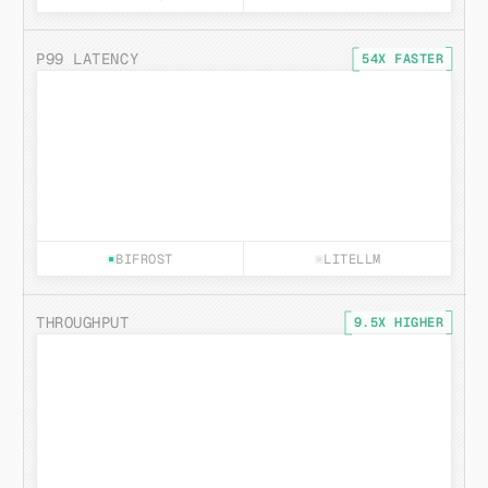
P99 LATENCY
54X FASTER
BIFROST
LITELLM
THROUGHPUT
9.5X HIGHER