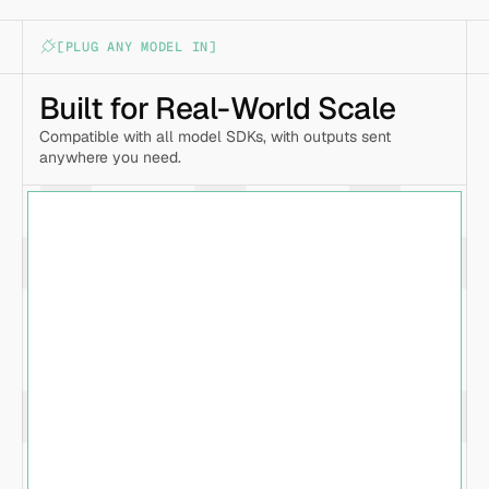
[PLUG ANY MODEL IN]
Built for Real-World Scale
Compatible with all model SDKs, with outputs sent 
anywhere you need.