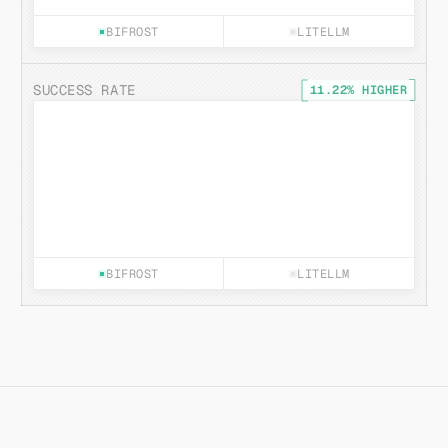
BIFROST
LITELLM
SUCCESS RATE
11.22% HIGHER
BIFROST
LITELLM