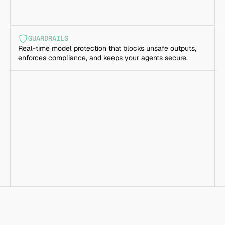
GUARDRAILS
Real-time model protection that blocks unsafe outputs, 
enforces compliance, and keeps your agents secure.