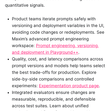
quantitative signals.
Product teams iterate prompts safely with
versioning and deployment variables in the UI,
avoiding code changes or redeployments. See
Maxim’s advanced prompt engineering
workspace:
Prompt engineering, versioning,
and deployment in Playground++
.
Quality, cost, and latency comparisons across
prompt versions and models help teams select
the best trade-offs for production. Explore
side-by-side comparisons and controlled
experiments:
Experimentation product page
.
Integrated evaluators ensure changes are
measurable, reproducible, and defensible
across test suites. Learn about unified