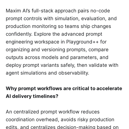
Maxim AI’s full-stack approach pairs no-code
prompt controls with simulation, evaluation, and
production monitoring so teams ship changes
confidently. Explore the advanced prompt
engineering workspace in Playground++ for
organizing and versioning prompts, compare
outputs across models and parameters, and
deploy prompt variants safely, then validate with
agent simulations and observability.
Why prompt workflows are critical to accelerate
AI delivery timelines?
An centralized prompt workflow reduces
coordination overhead, avoids risky production
edits, and centralizes decision-making based on