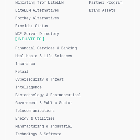
Migrating from LiteLLM
Partner Program
LiteLLM Alternatives
Brand Assets
Portkey Alternatives
Provider Status
MCP Server Directory
[ INDUSTRIES ]
Financial Services & Banking
Healthcare & Life Sciences
Insurance
Retail
Cybersecurity & Threat
Intelligence
Biotechnology & Pharmaceutical
Government & Public Sector
Telecommunications
Energy & Utilities
Manufacturing & Industrial
Technology & Software