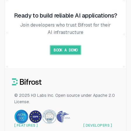
Ready to build reliable AI applications?
Join developers who trust Bifrost for their
AI infrastructure
BOOK A DEMO
© 2025 H3 Labs Inc. Open source under Apache 2.0
License.
[ FEATURES ]
[ DEVELOPERS ]