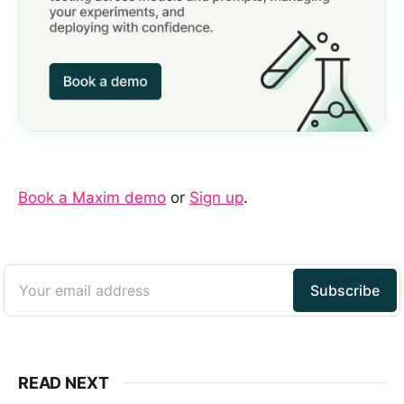
Book a Maxim demo
or
Sign up
.
READ NEXT