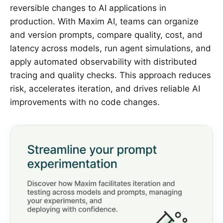
reversible changes to AI applications in
production. With Maxim AI, teams can organize
and version prompts, compare quality, cost, and
latency across models, run agent simulations, and
apply automated observability with distributed
tracing and quality checks. This approach reduces
risk, accelerates iteration, and drives reliable AI
improvements with no code changes.