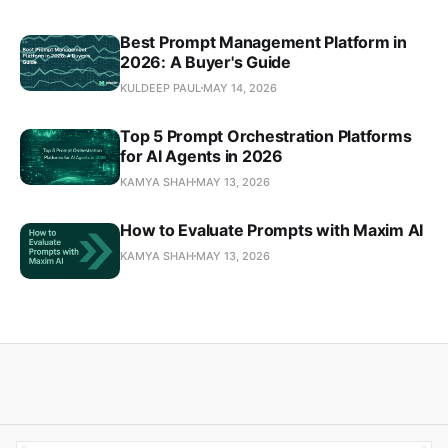
Best Prompt Management Platform in
2026: A Buyer's Guide
KULDEEP PAUL
MAY 14, 2026
Top 5 Prompt Orchestration Platforms
for AI Agents in 2026
KAMYA SHAH
MAY 13, 2026
How to Evaluate Prompts with Maxim AI
KAMYA SHAH
MAY 13, 2026