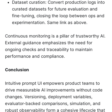
Dataset curation: Convert production logs into
curated datasets for future evaluation and
fine-tuning, closing the loop between ops and
experimentation. Same link as above.
Continuous monitoring is a pillar of trustworthy AI.
External guidance emphasizes the need for
ongoing checks and traceability to maintain
performance and compliance.
Conclusion
Intuitive prompt UI empowers product teams to
drive measurable AI improvements without code
changes. Versioning, deployment variables,
evaluator-backed comparisons, simulation, and
robust observability form a cohesive lifecycle that