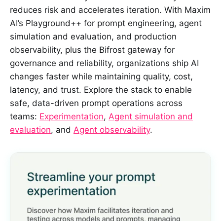
reduces risk and accelerates iteration. With Maxim
AI’s Playground++ for prompt engineering, agent
simulation and evaluation, and production
observability, plus the Bifrost gateway for
governance and reliability, organizations ship AI
changes faster while maintaining quality, cost,
latency, and trust. Explore the stack to enable
safe, data-driven prompt operations across
teams:
Experimentation
,
Agent simulation and
evaluation
, and
Agent observability
.