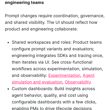
engineering teams
Prompt changes require coordination, governance,
and shared visibility. The UI should reflect how
product and engineering collaborate:
Shared workspaces and roles: Product teams
configure prompt variants and evaluators;
engineering integrates SDKs and tracing once,
then iterates via UI. See cross-functional
workflows across experimentation, simulation,
and observability:
Experimentation
,
Agent
simulation and evaluation
,
Observability
.
Custom dashboards: Build insights across
agent behavior, quality, and cost using
configurable dashboards with a few clicks,
enabling PMs to drive lifecycle decisions