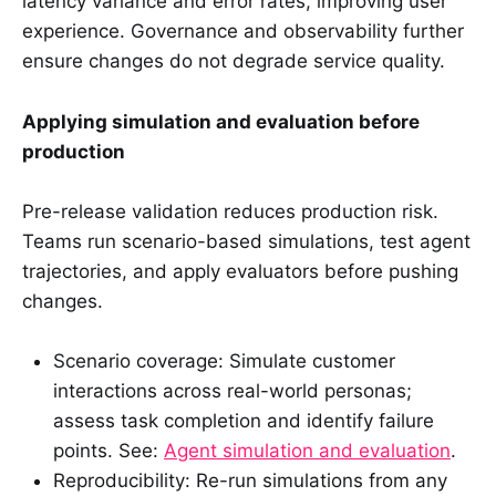
latency variance and error rates, improving user
experience. Governance and observability further
ensure changes do not degrade service quality.
Applying simulation and evaluation before
production
Pre-release validation reduces production risk.
Teams run scenario-based simulations, test agent
trajectories, and apply evaluators before pushing
changes.
Scenario coverage: Simulate customer
interactions across real-world personas;
assess task completion and identify failure
points. See:
Agent simulation and evaluation
.
Reproducibility: Re-run simulations from any