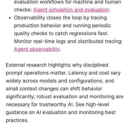
evaluation workflows for machine and human
checks:
Agent simulation and evaluation
.
Observability closes the loop by tracing
production behavior and running periodic
quality checks to catch regressions fast.
Monitor real-time logs and distributed tracing:
Agent observability
.
External research highlights why disciplined
prompt operations matter. Latency and cost vary
widely across models and configurations, and
small context changes can shift behavior
significantly; robust evaluation and monitoring are
necessary for trustworthy AI. See high-level
guidance on AI evaluation and monitoring best
practices.