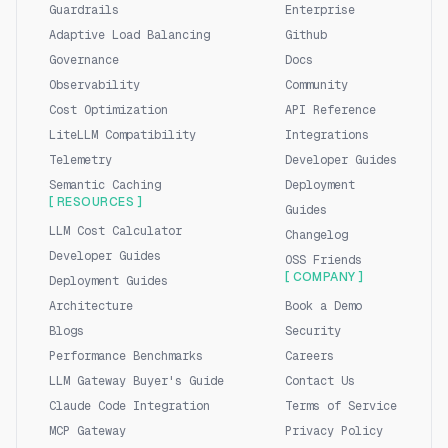
Guardrails
Enterprise
Adaptive Load Balancing
Github
Governance
Docs
Observability
Community
Cost Optimization
API Reference
LiteLLM Compatibility
Integrations
Telemetry
Developer Guides
Semantic Caching
Deployment
[ RESOURCES ]
Guides
LLM Cost Calculator
Changelog
Developer Guides
OSS Friends
[ COMPANY ]
Deployment Guides
Architecture
Book a Demo
Blogs
Security
Performance Benchmarks
Careers
LLM Gateway Buyer's Guide
Contact Us
Claude Code Integration
Terms of Service
MCP Gateway
Privacy Policy