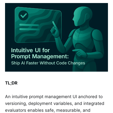
TL;DR
An intuitive prompt management UI anchored to
versioning, deployment variables, and integrated
evaluators enables safe, measurable, and