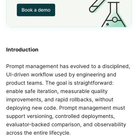
Introduction
Prompt management has evolved to a disciplined,
UI-driven workflow used by engineering and
product teams. The goal is straightforward:
enable safe iteration, measurable quality
improvements, and rapid rollbacks, without
deploying new code. Prompt management must
support versioning, controlled deployments,
evaluator-backed comparison, and observability
across the entire lifecycle.