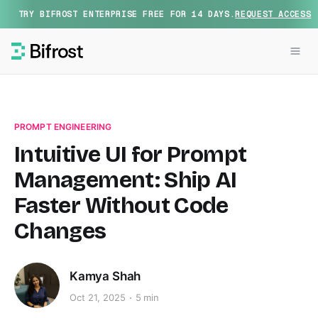
TRY BIFROST ENTERPRISE FREE FOR 14 DAYS.
REQUEST ACCESS
PROMPT ENGINEERING
Intuitive UI for Prompt
Management: Ship AI
Faster Without Code
Changes
Kamya Shah
Oct 21, 2025
5 min