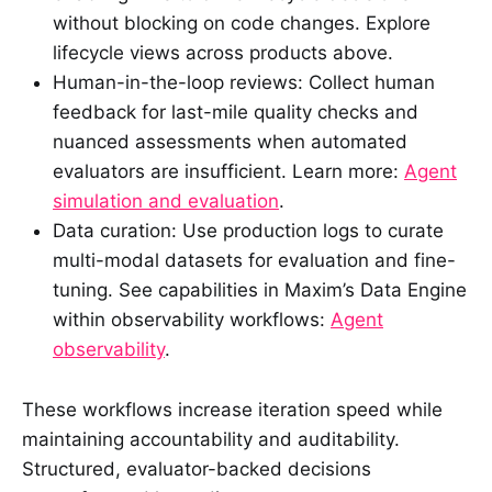
without blocking on code changes. Explore
lifecycle views across products above.
Human-in-the-loop reviews: Collect human
feedback for last-mile quality checks and
nuanced assessments when automated
evaluators are insufficient. Learn more:
Agent
simulation and evaluation
.
Data curation: Use production logs to curate
multi-modal datasets for evaluation and fine-
tuning. See capabilities in Maxim’s Data Engine
within observability workflows:
Agent
observability
.
These workflows increase iteration speed while
maintaining accountability and auditability.
Structured, evaluator-backed decisions