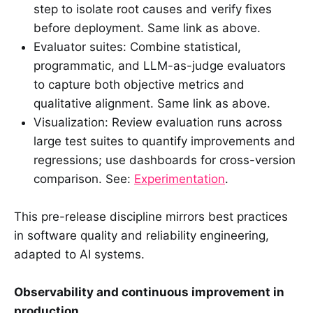
step to isolate root causes and verify fixes
before deployment. Same link as above.
Evaluator suites: Combine statistical,
programmatic, and LLM-as-judge evaluators
to capture both objective metrics and
qualitative alignment. Same link as above.
Visualization: Review evaluation runs across
large test suites to quantify improvements and
regressions; use dashboards for cross-version
comparison. See:
Experimentation
.
This pre-release discipline mirrors best practices
in software quality and reliability engineering,
adapted to AI systems.
Observability and continuous improvement in
production