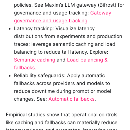
policies. See Maxim’s LLM gateway (Bifrost) for
governance and usage tracking:
Gateway
governance and usage tracking
.
Latency tracking: Visualize latency
distributions from experiments and production
traces; leverage semantic caching and load
balancing to reduce tail latency. Explore:
Semantic caching
and
Load balancing &
fallbacks
.
Reliability safeguards: Apply automatic
fallbacks across providers and models to
reduce downtime during prompt or model
changes. See:
Automatic fallbacks
.
Empirical studies show that operational controls
like caching and fallbacks can materially reduce