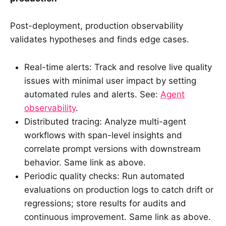
Post-deployment, production observability
validates hypotheses and finds edge cases.
Real-time alerts: Track and resolve live quality
issues with minimal user impact by setting
automated rules and alerts. See:
Agent
observability
.
Distributed tracing: Analyze multi-agent
workflows with span-level insights and
correlate prompt versions with downstream
behavior. Same link as above.
Periodic quality checks: Run automated
evaluations on production logs to catch drift or
regressions; store results for audits and
continuous improvement. Same link as above.