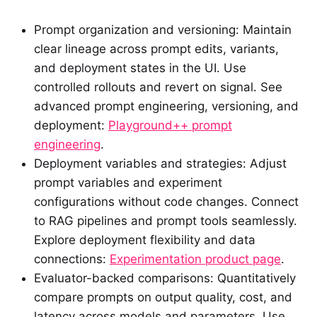
Prompt organization and versioning: Maintain
clear lineage across prompt edits, variants,
and deployment states in the UI. Use
controlled rollouts and revert on signal. See
advanced prompt engineering, versioning, and
deployment:
Playground++ prompt
engineering
.
Deployment variables and strategies: Adjust
prompt variables and experiment
configurations without code changes. Connect
to RAG pipelines and prompt tools seamlessly.
Explore deployment flexibility and data
connections:
Experimentation product page
.
Evaluator-backed comparisons: Quantitatively
compare prompts on output quality, cost, and
latency across models and parameters. Use