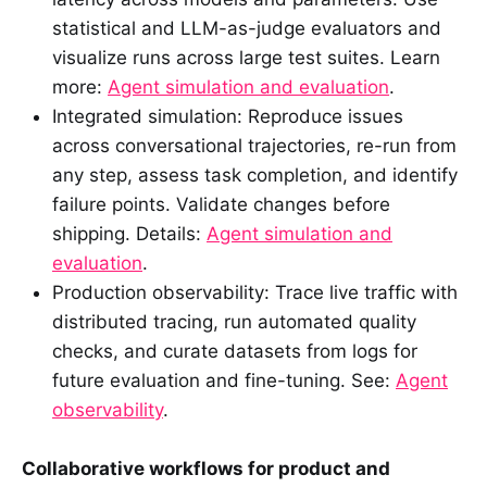
statistical and LLM-as-judge evaluators and
visualize runs across large test suites. Learn
more:
Agent simulation and evaluation
.
Integrated simulation: Reproduce issues
across conversational trajectories, re-run from
any step, assess task completion, and identify
failure points. Validate changes before
shipping. Details:
Agent simulation and
evaluation
.
Production observability: Trace live traffic with
distributed tracing, run automated quality
checks, and curate datasets from logs for
future evaluation and fine-tuning. See:
Agent
observability
.
Collaborative workflows for product and