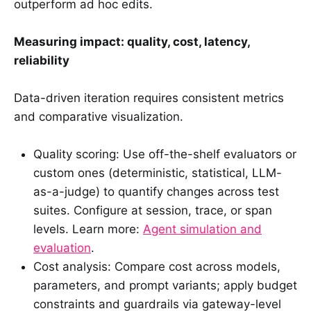
outperform ad hoc edits.
Measuring impact: quality, cost, latency,
reliability
Data-driven iteration requires consistent metrics
and comparative visualization.
Quality scoring: Use off-the-shelf evaluators or
custom ones (deterministic, statistical, LLM-
as-a-judge) to quantify changes across test
suites. Configure at session, trace, or span
levels. Learn more:
Agent simulation and
evaluation
.
Cost analysis: Compare cost across models,
parameters, and prompt variants; apply budget
constraints and guardrails via gateway-level