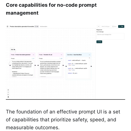
Core capabilities for no-code prompt
management
The foundation of an effective prompt UI is a set
of capabilities that prioritize safety, speed, and
measurable outcomes.