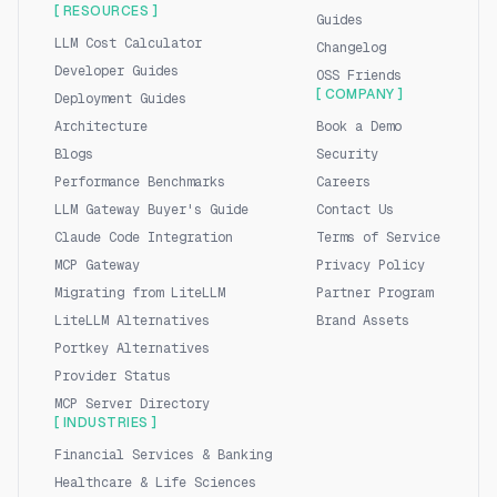
[ RESOURCES ]
Guides
LLM Cost Calculator
Changelog
Developer Guides
OSS Friends
[ COMPANY ]
Deployment Guides
Architecture
Book a Demo
Blogs
Security
Performance Benchmarks
Careers
LLM Gateway Buyer's Guide
Contact Us
Claude Code Integration
Terms of Service
MCP Gateway
Privacy Policy
Migrating from LiteLLM
Partner Program
LiteLLM Alternatives
Brand Assets
Portkey Alternatives
Provider Status
MCP Server Directory
[ INDUSTRIES ]
Financial Services & Banking
Healthcare & Life Sciences