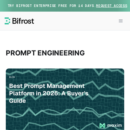
TRY BIFROST ENTERPRISE FREE FOR 14 DAYS.
REQUEST ACCESS
PROMPT ENGINEERING