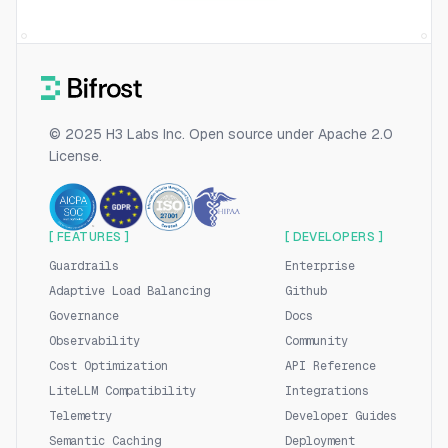
© 2025 H3 Labs Inc. Open source under Apache 2.0
License.
[ FEATURES ]
[ DEVELOPERS ]
Guardrails
Enterprise
Adaptive Load Balancing
Github
Governance
Docs
Observability
Community
Cost Optimization
API Reference
LiteLLM Compatibility
Integrations
Telemetry
Developer Guides
Semantic Caching
Deployment