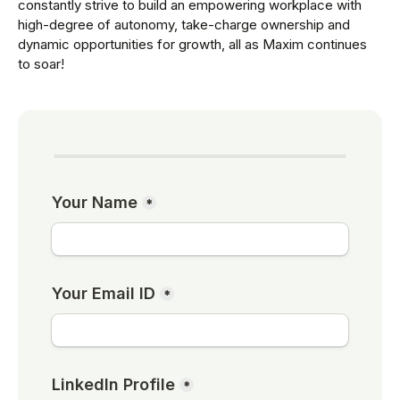
constantly strive to build an empowering workplace with
high-degree of autonomy, take-charge ownership and
dynamic opportunities for growth, all as Maxim continues
to soar!