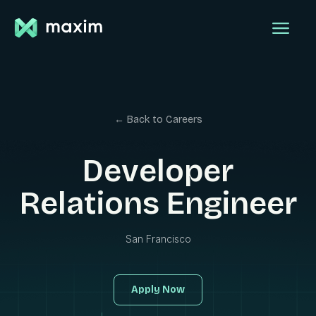
← Back to Careers
Developer
Relations Engineer
San Francisco
Apply Now