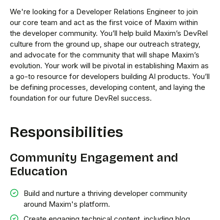
We're looking for a Developer Relations Engineer to join
our core team and act as the first voice of Maxim within
the developer community. You’ll help build Maxim’s DevRel
culture from the ground up, shape our outreach strategy,
and advocate for the community that will shape Maxim’s
evolution. Your work will be pivotal in establishing Maxim as
a go-to resource for developers building AI products. You’ll
be defining processes, developing content, and laying the
foundation for our future DevRel success.
Responsibilities
Community Engagement and
Education
Build and nurture a thriving developer community
around Maxim's platform.
Create engaging technical content, including blog