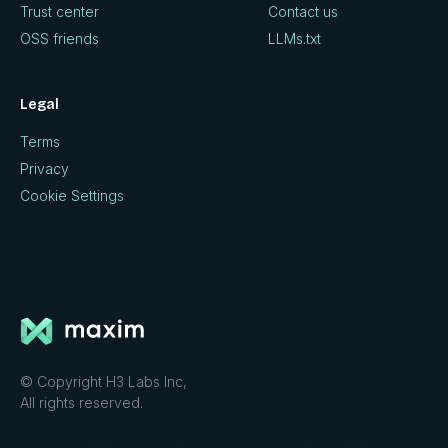
Trust center
Contact us
OSS friends
LLMs.txt
Legal
Terms
Privacy
Cookie Settings
© Copyright H3 Labs Inc,
All rights reserved.