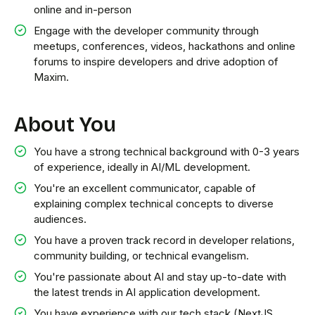
online and in-person
Engage with the developer community through
meetups, conferences, videos, hackathons and online
forums to inspire developers and drive adoption of
Maxim.
About You
You have a strong technical background with 0-3 years
of experience, ideally in AI/ML development.
You're an excellent communicator, capable of
explaining complex technical concepts to diverse
audiences.
You have a proven track record in developer relations,
community building, or technical evangelism.
You're passionate about AI and stay up-to-date with
the latest trends in AI application development.
You have experience with our tech stack (NextJS,