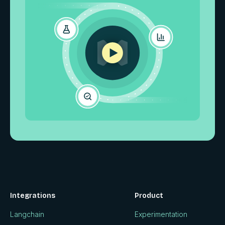
Integrations
Product
Langchain
Experimentation