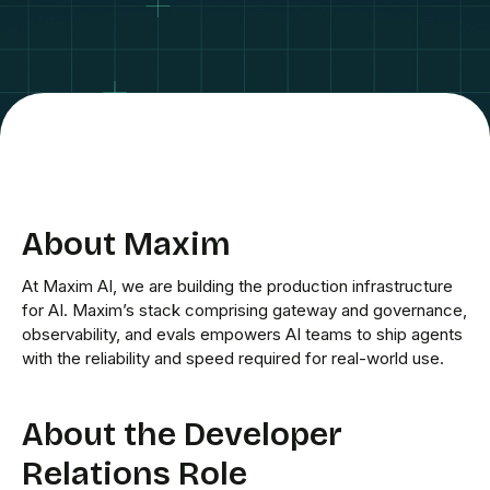
About Maxim
At Maxim AI, we are building the production infrastructure
for AI. Maxim’s stack comprising gateway and governance,
observability, and evals empowers AI teams to ship agents
with the reliability and speed required for real-world use.
About the Developer
Relations Role