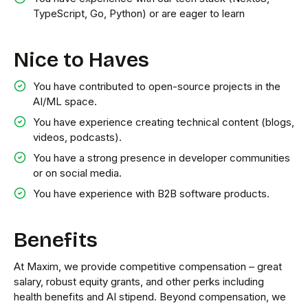
TypeScript, Go, Python) or are eager to learn
Nice to Haves
You have contributed to open-source projects in the
AI/ML space.
You have experience creating technical content (blogs,
videos, podcasts).
You have a strong presence in developer communities
or on social media.
You have experience with B2B software products.
Benefits
At Maxim, we provide competitive compensation – great
salary, robust equity grants, and other perks including
health benefits and AI stipend. Beyond compensation, we