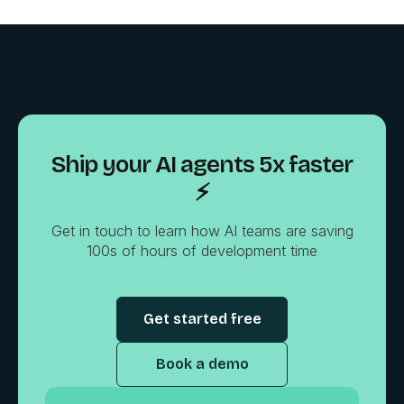
Ship your AI agents 5x faster
⚡️
Get in touch to learn how AI teams are saving
100s of hours of development time
Get started free
Book a demo