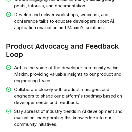
posts, tutorials, and documentation.
Develop and deliver workshops, webinars, and
conference talks to educate developers about AI
application evaluation and Maxim's solutions.
Product Advocacy and Feedback
Loop
Act as the voice of the developer community within
Maxim, providing valuable insights to our product and
engineering teams.
Collaborate closely with product managers and
engineers to shape our platform's roadmap based on
developer needs and feedback.
Stay abreast of industry trends in AI development and
evaluation, incorporating this knowledge into our
community initiatives.