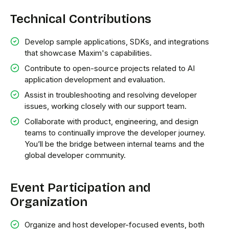
Technical Contributions
Develop sample applications, SDKs, and integrations
that showcase Maxim's capabilities.
Contribute to open-source projects related to AI
application development and evaluation.
Assist in troubleshooting and resolving developer
issues, working closely with our support team.
Collaborate with product, engineering, and design
teams to continually improve the developer journey.
You’ll be the bridge between internal teams and the
global developer community.
Event Participation and
Organization
Organize and host developer-focused events, both