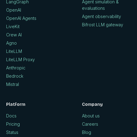
LangGraph
Agent simulation &
evaluations
OpenAI
Agent observability
OpenAI Agents
Bifrost LLM gateway
LiveKit
Crew AI
Agno
LiteLLM
LiteLLM Proxy
Anthropic
Bedrock
Mistral
Platform
Company
Docs
About us
Pricing
Careers
Status
Blog