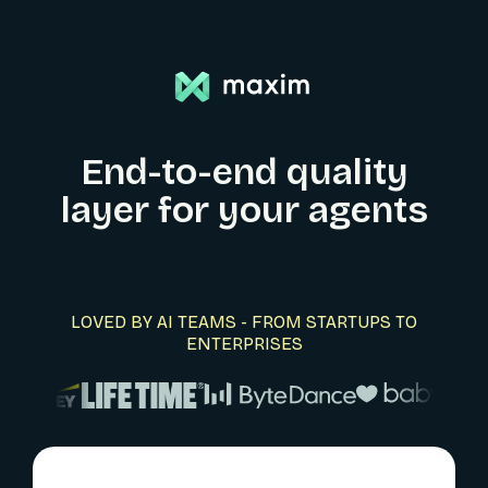
End-to-end quality
layer for your agents
LOVED BY AI TEAMS - FROM STARTUPS TO
ENTERPRISES