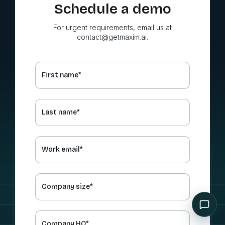
Schedule a demo
For urgent requirements, email us at
contact@getmaxim.ai.