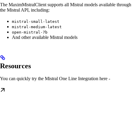
The MaximMistralClient supports all Mistral models available through
the Mistral API, including:
mistral-small-latest
mistral-medium-latest
open-mistral-7b
And other available Mistral models
Resources
You can quickly try the Mistral One Line Integration here -