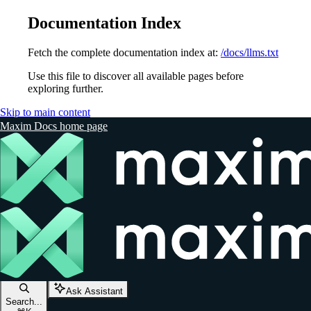
Documentation Index
Fetch the complete documentation index at:
/docs/llms.txt
Use this file to discover all available pages before
exploring further.
Skip to main content
Maxim Docs
home page
Ask Assistant
Search...