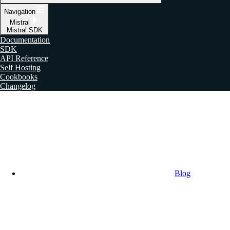
Navigation
Mistral
Mistral SDK
Documentation
SDK
API Reference
Self Hosting
Cookbooks
Changelog
Blog