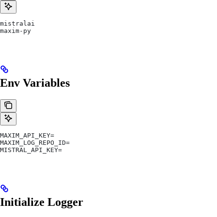
mistralai
maxim-py
Env Variables
MAXIM_API_KEY=
MAXIM_LOG_REPO_ID=
MISTRAL_API_KEY=
Initialize Logger