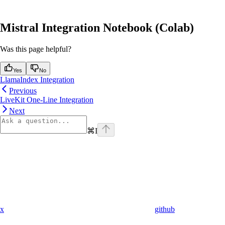
Mistral Integration Notebook (Colab)
Was this page helpful?
Yes
No
LlamaIndex Integration
Previous
LiveKit One-Line Integration
Next
⌘
I
x
github