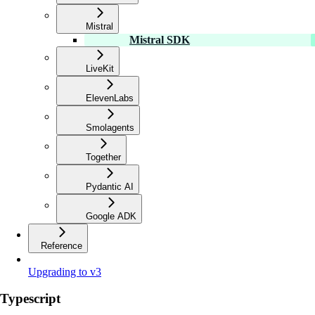
Mistral
Mistral SDK
LiveKit
ElevenLabs
Smolagents
Together
Pydantic AI
Google ADK
Reference
Upgrading to v3
Typescript