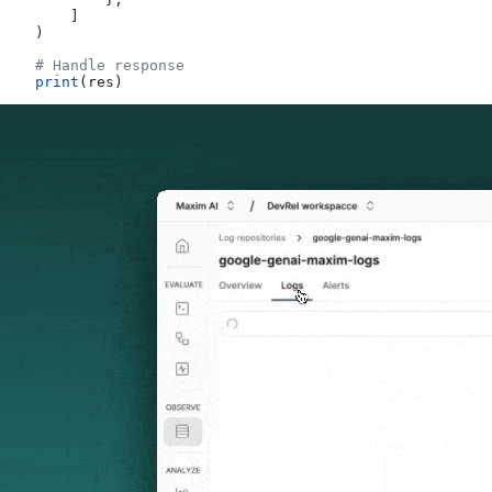
        ]
    )
    # Handle response
    print
(res)