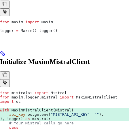
from
 maxim 
import
 Maxim
logger 
=
 Maxim().logger()
Initialize MaximMistralClient
from
 mistralai 
import
 Mistral
from
 maxim.logger.mistral 
import
 MaximMistralClient
import
 os
with
 MaximMistralClient(Mistral(
    api_key
=
os.getenv(
"MISTRAL_API_KEY"
, 
""
),
), logger) 
as
 mistral:
    # Your Mistral calls go here
    pass