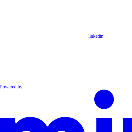
linkedin
Powered by