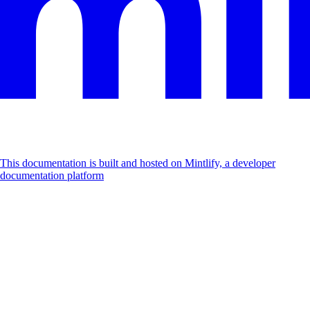
This documentation is built and hosted on Mintlify, a developer
documentation platform
Assistant
Responses
are
generated
using
AI