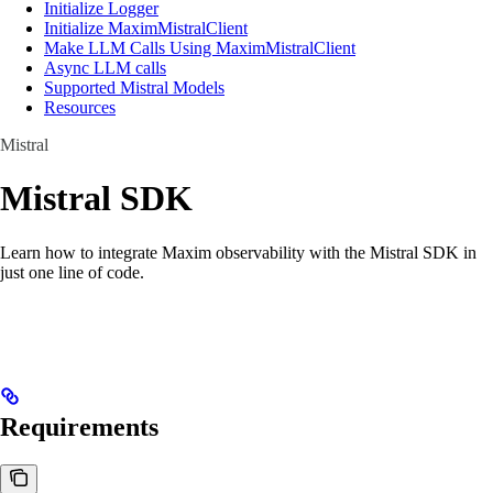
Initialize Logger
Initialize MaximMistralClient
Make LLM Calls Using MaximMistralClient
Async LLM calls
Supported Mistral Models
Resources
Mistral
Mistral SDK
Learn how to integrate Maxim observability with the Mistral SDK in
just one line of code.
Requirements