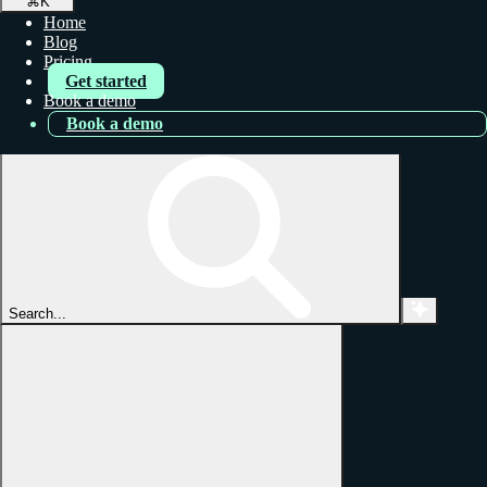
⌘
K
Home
Blog
Pricing
Get started
Book a demo
Book a demo
Search...