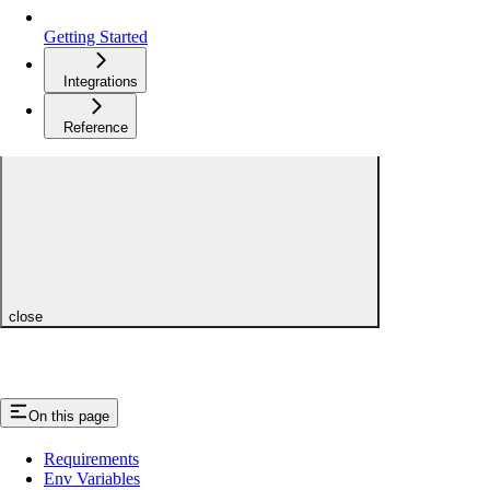
Getting Started
Integrations
Reference
close
On this page
Requirements
Env Variables