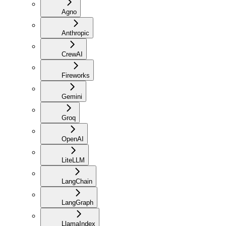
Agno
Anthropic
CrewAI
Fireworks
Gemini
Groq
OpenAI
LiteLLM
LangChain
LangGraph
LlamaIndex