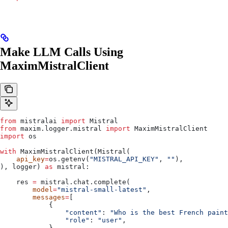
Make LLM Calls Using
MaximMistralClient
from
 mistralai 
import
 Mistral
from
 maxim.logger.mistral 
import
 MaximMistralClient
import
 os
with
 MaximMistralClient(Mistral(
    api_key
=
os.getenv(
"MISTRAL_API_KEY"
, 
""
),
), logger) 
as
 mistral:
    res 
=
 mistral.chat.complete(
        model
=
"mistral-small-latest"
, 
        messages
=
[
            {
                "content"
: 
"Who is the best French paint
                "role"
: 
"user"
,
            },