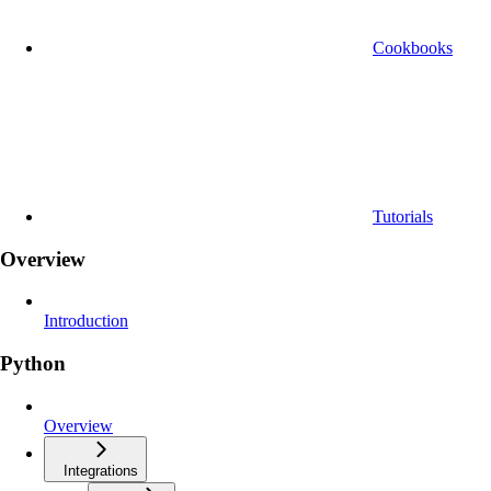
Cookbooks
Tutorials
Overview
Introduction
Python
Overview
Integrations