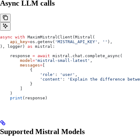
Async LLM calls
async
 with
 MaximMistralClient(Mistral(
    api_key
=
os.getenv(
'MISTRAL_API_KEY'
, 
''
),
), logger) 
as
 mistral:
    response 
=
 await
 mistral.chat.complete_async(
        model
=
'mistral-small-latest'
,
        messages
=
[
            {
                'role'
: 
'user'
,
                'content'
: 
'Explain the difference betwe
            }
        ]
    )    
    print
(response)
Supported Mistral Models