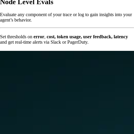
Node Level Evals
Evaluate any component of your trace or log to gain insights into your
agent’s behavior.
Set thresholds on
error
,
cost, token usage, user feedback, latency
and get real-time alerts via Slack or PagerDuty.