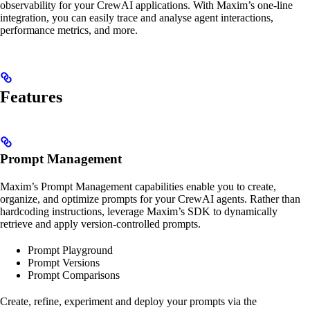
observability for your CrewAI applications. With Maxim’s one-line
integration, you can easily trace and analyse agent interactions,
performance metrics, and more.
Features
Prompt Management
Maxim’s Prompt Management capabilities enable you to create,
organize, and optimize prompts for your CrewAI agents. Rather than
hardcoding instructions, leverage Maxim’s SDK to dynamically
retrieve and apply version-controlled prompts.
Prompt Playground
Prompt Versions
Prompt Comparisons
Create, refine, experiment and deploy your prompts via the