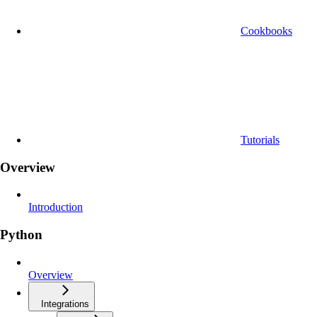
Cookbooks
Tutorials
Overview
Introduction
Python
Overview
Integrations