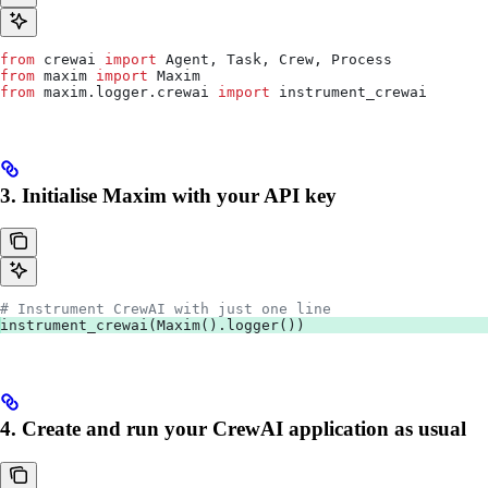
from
 crewai 
import
 Agent, Task, Crew, Process
from
 maxim 
import
 Maxim
from
 maxim.logger.crewai 
import
 instrument_crewai
3. Initialise Maxim with your API key
# Instrument CrewAI with just one line
instrument_crewai(Maxim().logger())
4. Create and run your CrewAI application as usual