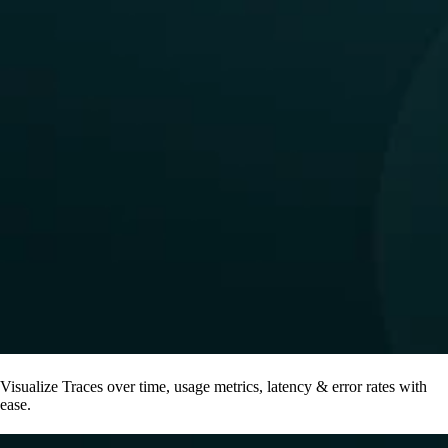
Visualize Traces over time, usage metrics, latency & error rates with
ease.