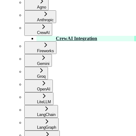
Agno
Anthropic
CrewAI
CrewAI Integration
Fireworks
Gemini
Groq
OpenAI
LiteLLM
LangChain
LangGraph