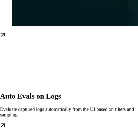
Auto Evals on Logs
Evaluate captured logs automatically from the UI based on filters and
sampling