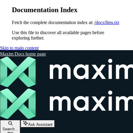
Documentation Index
Fetch the complete documentation index at:
/docs/llms.txt
Use this file to discover all available pages before
exploring further.
Skip to main content
Maxim Docs
home page
Ask Assistant
Search...