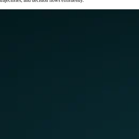
trajectories, and decision flows effortlessly.