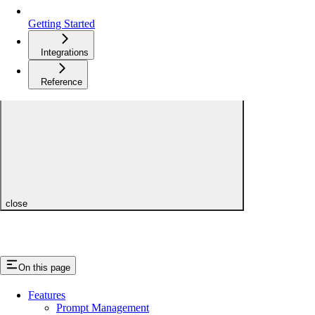
Getting Started
Integrations
Reference
close
On this page
Features
Prompt Management