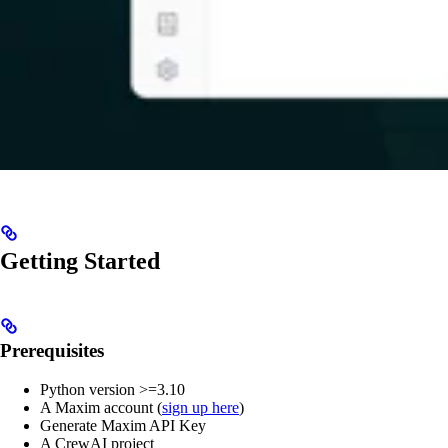
Getting Started
Prerequisites
Python version >=3.10
A Maxim account (
sign up here
)
Generate Maxim API Key
A CrewAI project