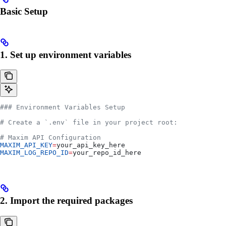
Basic Setup
1. Set up environment variables
### Environment Variables Setup
# Create a `.env` file in your project root:
# Maxim API Configuration
MAXIM_API_KEY
=
your_api_key_here
MAXIM_LOG_REPO_ID
=
your_repo_id_here
2. Import the required packages