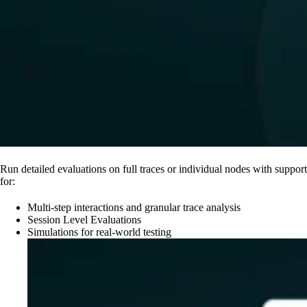
Run detailed evaluations on full traces or individual nodes with support
for:
Multi-step interactions and granular trace analysis
Session Level Evaluations
Simulations for real-world testing