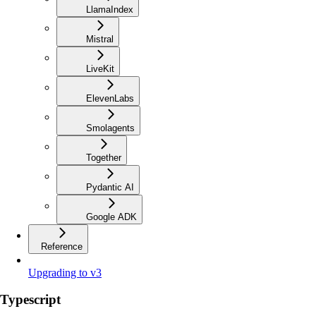
LlamaIndex
Mistral
LiveKit
ElevenLabs
Smolagents
Together
Pydantic AI
Google ADK
Reference
Upgrading to v3
Typescript