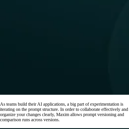
As teams build their AI applications, a big part of experimentation is
iterating on the prompt structure. In order to collaborate effectively and
organize your changes clearly, Maxim allows prompt versioning and
comparison runs across versions.