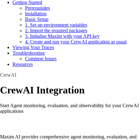
Getting Started
Prerequisites
Installation
Basic Setup
1. Set up environment variables
2. Import the required packages
3. Initialise Maxim with your API key
4. Create and run your CrewAI application as usual
Viewing Your Traces
Troubleshooting
Common Issues
Resources
CrewAI
CrewAI Integration
Start Agent monitoring, evaluation, and observability for your CrewAI
applications
Maxim AI provides comprehensive agent monitoring, evaluation, and