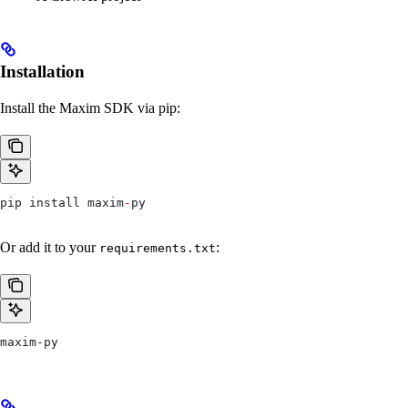
Installation
Install the Maxim SDK via pip:
pip install maxim
-
py
Or add it to your
:
requirements.txt
maxim-py