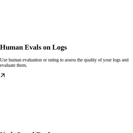
Human Evals on Logs
Use human evaluation or rating to assess the quality of your logs and
evaluate them.