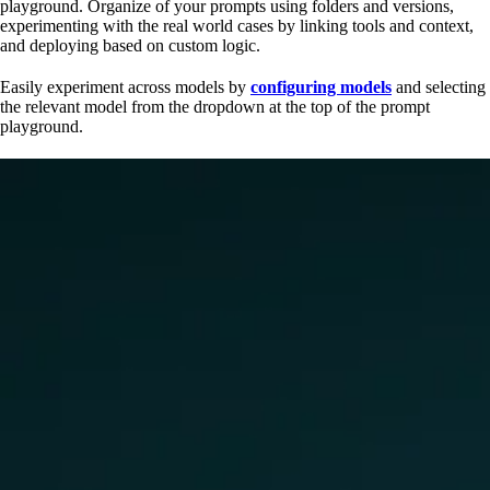
playground. Organize of your prompts using folders and versions,
experimenting with the real world cases by linking tools and context,
and deploying based on custom logic.
Easily experiment across models by
configuring models
and selecting
the relevant model from the dropdown at the top of the prompt
playground.