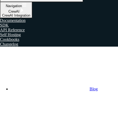
Navigation
CrewAI
CrewAI Integration
Documentation
SDK
API Reference
Self Hosting
Cookbooks
Changelog
Blog