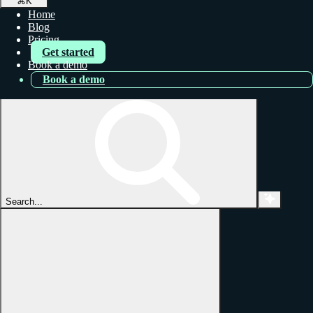
⌘
K
Home
Blog
Pricing
Get started
Book a demo
Book a demo
Search...