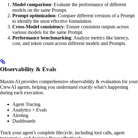
Model comparison
: Evaluate the performance of different
models on the same Prompt.
Prompt optimization
: Compare different versions of a Prompt
to identify the most effective formulation.
Cross-Model consistency
: Ensure consistent outputs across
various models for the same Prompt.
Performance benchmarking
: Analyze metrics like latency,
cost, and token count across different models and Prompts.
Observability & Evals
Maxim AI provides comprehensive observability & evaluation for your
CrewAI agents, helping you understand exactly what’s happening
during each execution.
Agent Tracing
Analytics + Evals
Alerting
Dashboards
Track your agent’s complete lifecycle, including tool calls, agent