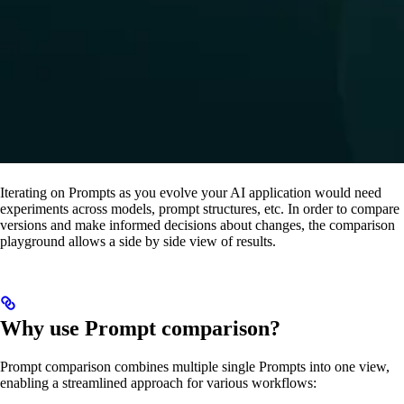
Iterating on Prompts as you evolve your AI application would need
experiments across models, prompt structures, etc. In order to compare
versions and make informed decisions about changes, the comparison
playground allows a side by side view of results.
Why use Prompt comparison?
Prompt comparison combines multiple single Prompts into one view,
enabling a streamlined approach for various workflows: