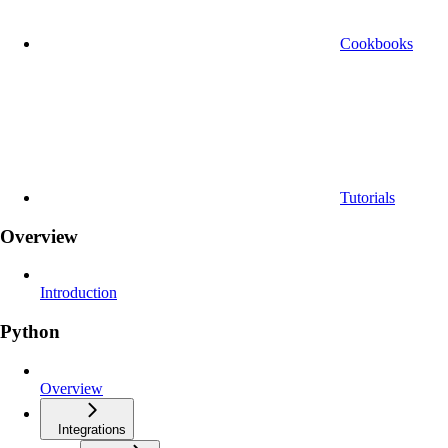
Cookbooks
Tutorials
Overview
Introduction
Python
Overview
Integrations