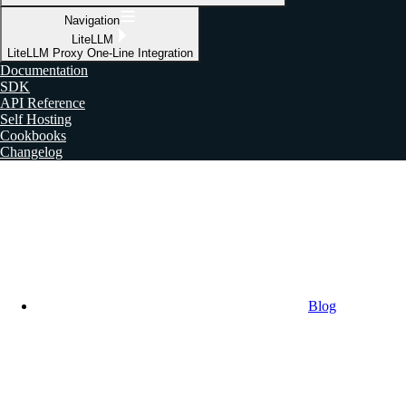
Navigation
LiteLLM
LiteLLM Proxy One-Line Integration
Documentation
SDK
API Reference
Self Hosting
Cookbooks
Changelog
Blog