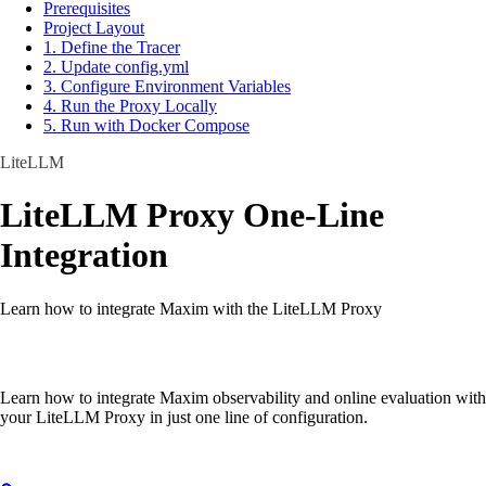
Prerequisites
Project Layout
1. Define the Tracer
2. Update config.yml
3. Configure Environment Variables
4. Run the Proxy Locally
5. Run with Docker Compose
LiteLLM
LiteLLM Proxy One-Line
Integration
Learn how to integrate Maxim with the LiteLLM Proxy
Learn how to integrate Maxim observability and online evaluation with
your LiteLLM Proxy in just one line of configuration.