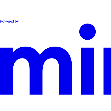
Powered by