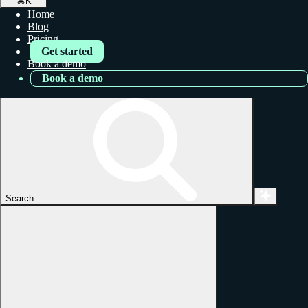
⌘
K
Home
Blog
Pricing
Get started
Book a demo
Book a demo
Search...