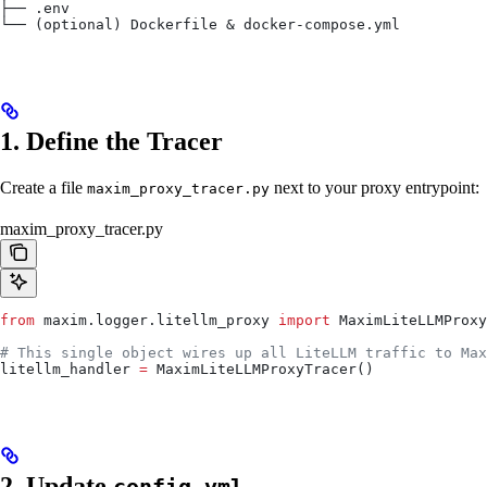
├── .env
└── (optional) Dockerfile & docker-compose.yml
1. Define the Tracer
Create a file
next to your proxy entrypoint:
maxim_proxy_tracer.py
maxim_proxy_tracer.py
from
 maxim.logger.litellm_proxy 
import
 MaximLiteLLMProxy
# This single object wires up all LiteLLM traffic to Max
litellm_handler 
=
 MaximLiteLLMProxyTracer()
2. Update