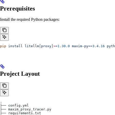
Prerequisites
Install the required Python packages:
pip
 install
 litellm[proxy
]
>
=
1.30.0
 maxim-py==
3.4.16
 pyth
Project Layout
.
├── config.yml
├── maxim_proxy_tracer.py
├── requirements.txt