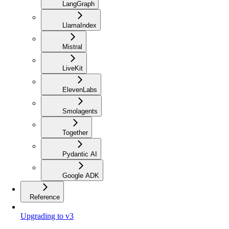
LangGraph
LlamaIndex
Mistral
LiveKit
ElevenLabs
Smolagents
Together
Pydantic AI
Google ADK
Reference
Upgrading to v3