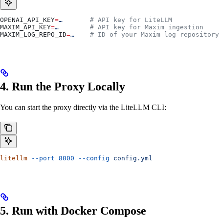
OPENAI_API_KEY
=
…
       # API key for LiteLLM
MAXIM_API_KEY
=
…
        # API key for Maxim ingestion
MAXIM_LOG_REPO_ID
=
…
    # ID of your Maxim log repository
4. Run the Proxy Locally
You can start the proxy directly via the LiteLLM CLI:
litellm
 --port
 8000
 --config
 config.yml
5. Run with Docker Compose