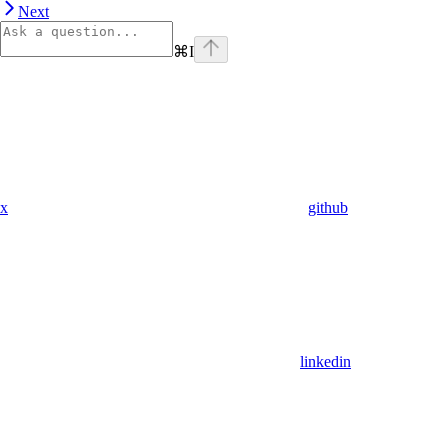
Next
⌘
I
x
github
linkedin