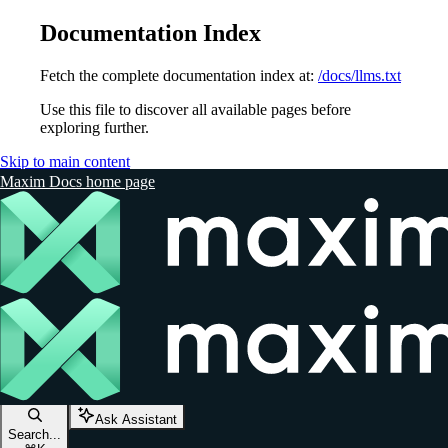
Documentation Index
Fetch the complete documentation index at:
/docs/llms.txt
Use this file to discover all available pages before
exploring further.
Skip to main content
Maxim Docs
home page
Ask Assistant
Search...