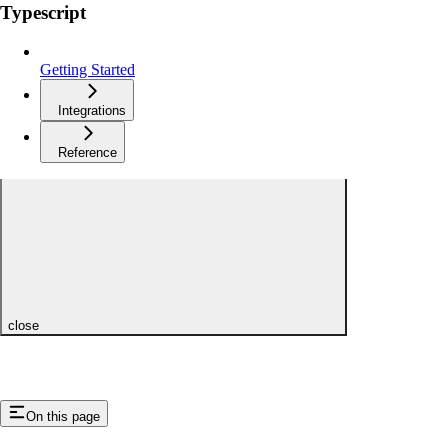
Typescript
Getting Started
Integrations
Reference
close
On this page