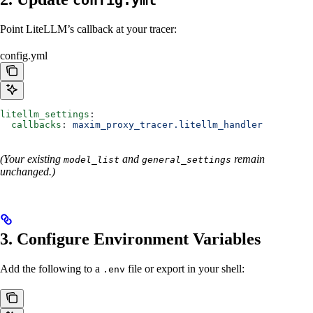
config.yml
Point LiteLLM’s callback at your tracer:
config.yml
litellm_settings
:
  callbacks
: 
maxim_proxy_tracer.litellm_handler
(Your existing
and
remain
model_list
general_settings
unchanged.)
3. Configure Environment Variables
Add the following to a
file or export in your shell:
.env