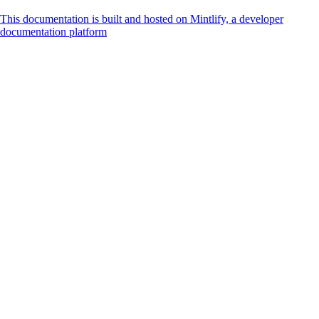
This documentation is built and hosted on Mintlify, a developer
documentation platform
Assistant
Responses
are
generated
using
AI
and
may
contain
mistakes.