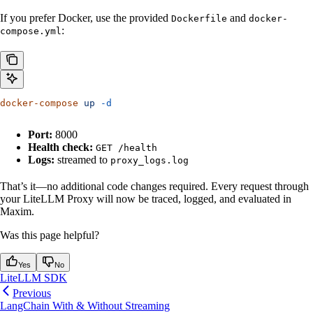
If you prefer Docker, use the provided
and
Dockerfile
docker-
:
compose.yml
docker-compose
 up
 -d
Port:
8000
Health check:
GET /health
Logs:
streamed to
proxy_logs.log
That’s it—no additional code changes required. Every request through
your LiteLLM Proxy will now be traced, logged, and evaluated in
Maxim.
Was this page helpful?
Yes
No
LiteLLM SDK
Previous
LangChain With & Without Streaming