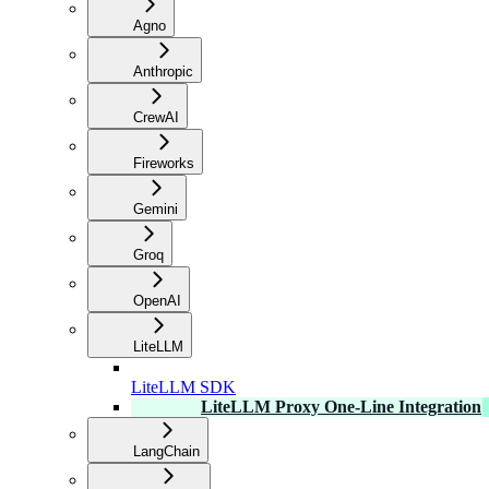
Agno
Anthropic
CrewAI
Fireworks
Gemini
Groq
OpenAI
LiteLLM
LiteLLM SDK
LiteLLM Proxy One-Line Integration
LangChain