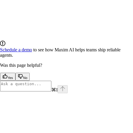
Schedule a demo
to see how Maxim AI helps teams ship reliable
agents.
Was this page helpful?
Yes
No
⌘
I