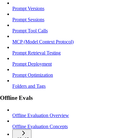
Prompt Versions
Prompt Sessions
Prompt Tool Calls
MCP (Model Context Protocol)
Prompt Retrieval Testing
Prompt Deployment
Prompt Optimization
Folders and Tags
Offline Evals
Offline Evaluation Overview
Offline Evaluation Concepts