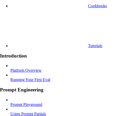
Cookbooks
Tutorials
Introduction
Platform Overview
Running Your First Eval
Prompt Engineering
Prompt Playground
Using Prompt Partials