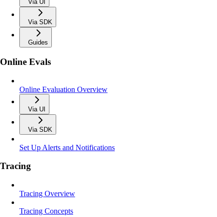
Via UI
Via SDK
Guides
Online Evals
Online Evaluation Overview
Via UI
Via SDK
Set Up Alerts and Notifications
Tracing
Tracing Overview
Tracing Concepts