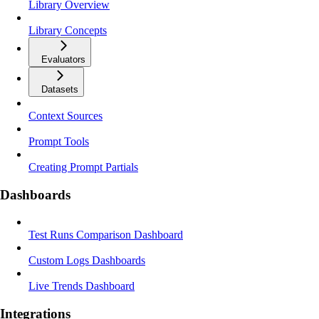
Library Overview
Library Concepts
Evaluators
Datasets
Context Sources
Prompt Tools
Creating Prompt Partials
Dashboards
Test Runs Comparison Dashboard
Custom Logs Dashboards
Live Trends Dashboard
Integrations