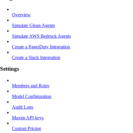
Overview
Simulate Glean Agents
Simulate AWS Bedrock Agents
Create a PagerDuty Integration
Create a Slack Integration
Settings
Members and Roles
Model Configuration
Audit Logs
Maxim API keys
Custom Pricing