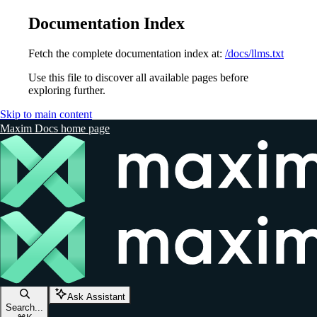
Documentation Index
Fetch the complete documentation index at:
/docs/llms.txt
Use this file to discover all available pages before
exploring further.
Skip to main content
Maxim Docs
home page
Ask Assistant
Search...