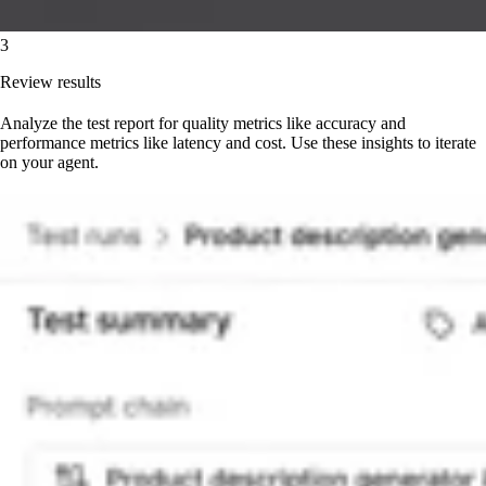
3
Review results
Analyze the test report for quality metrics like accuracy and
performance metrics like latency and cost. Use these insights to iterate
on your agent.