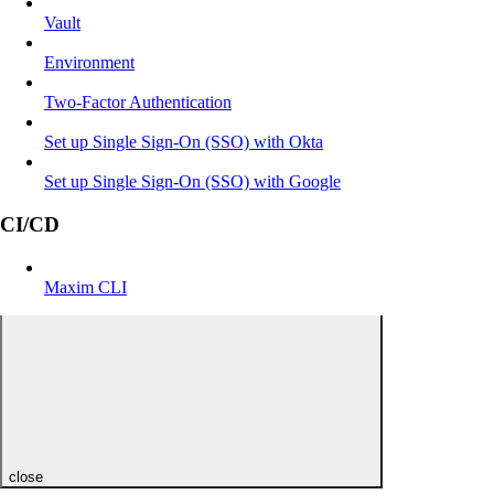
Vault
Environment
Two-Factor Authentication
Set up Single Sign-On (SSO) with Okta
Set up Single Sign-On (SSO) with Google
CI/CD
Maxim CLI
close