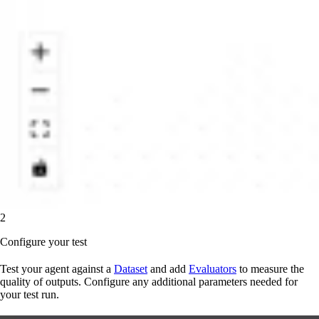
2
Configure your test
Test your agent against a
Dataset
and add
Evaluators
to measure the
quality of outputs. Configure any additional parameters needed for
your test run.