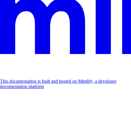
This documentation is built and hosted on Mintlify, a developer
documentation platform
Assistant
Responses
are
generated