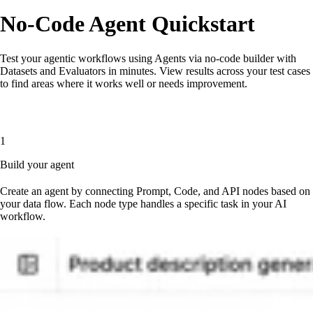
No-Code Agent Quickstart
Test your agentic workflows using Agents via no-code builder with
Datasets and Evaluators in minutes. View results across your test cases
to find areas where it works well or needs improvement.
1
Build your agent
Create an agent by connecting Prompt, Code, and API nodes based on
your data flow. Each node type handles a specific task in your AI
workflow.