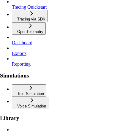
Tracing Quickstart
Tracing via SDK
OpenTelemetry
Dashboard
Exports
Reporting
Simulations
Text Simulation
Voice Simulation
Library