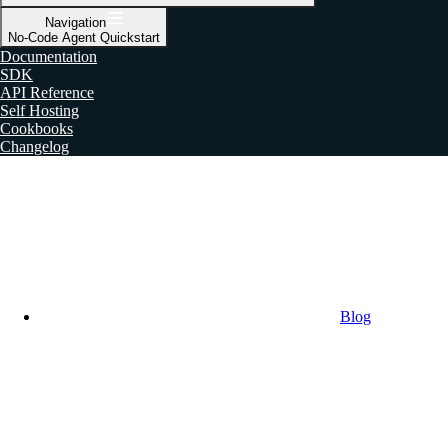
Navigation
No-Code Agent Quickstart
Documentation
SDK
API Reference
Self Hosting
Cookbooks
Changelog
Blog