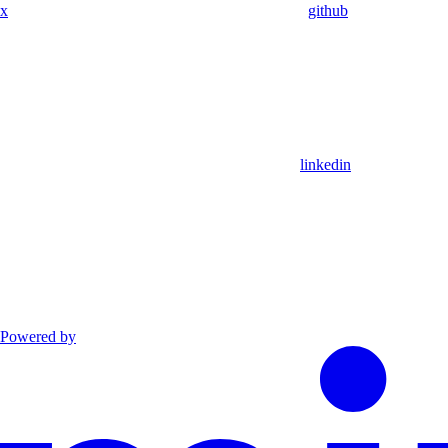
x
github
linkedin
Powered by