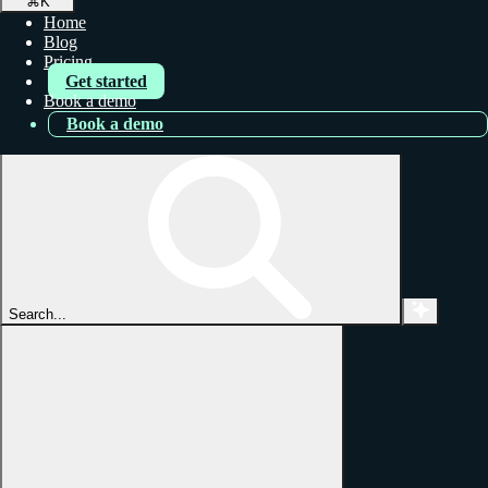
⌘
K
Home
Blog
Pricing
Get started
Book a demo
Book a demo
Search...