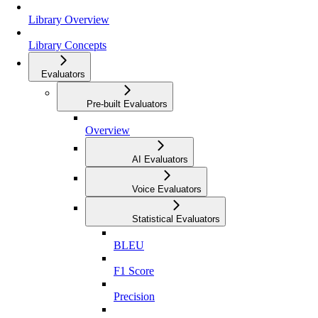
Library Overview
Library Concepts
Evaluators
Pre-built Evaluators
Overview
AI Evaluators
Voice Evaluators
Statistical Evaluators
BLEU
F1 Score
Precision