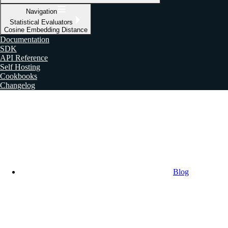
Navigation
Statistical Evaluators
Cosine Embedding Distance
Documentation
SDK
API Reference
Self Hosting
Cookbooks
Changelog
Blog