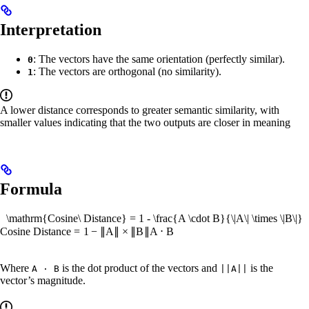
Interpretation
: The vectors have the same orientation (perfectly similar).
0
: The vectors are orthogonal (no similarity).
1
A lower distance corresponds to greater semantic similarity, with
smaller values indicating that the two outputs are closer in meaning
Formula
\mathrm{Cosine\ Distance} = 1 - \frac{A \cdot B}{\|A\| \times \|B\|}
Cosine
Distance
=
1
−
∥
A
∥
×
∥
B
∥
A
⋅
B
Where
is the dot product of the vectors and
is the
A · B
||A||
vector’s magnitude.