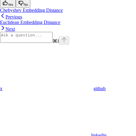
Yes
No
Chebyshev Embedding Distance
Previous
Euclidean Embedding Distance
Next
⌘
I
x
github
linkedin