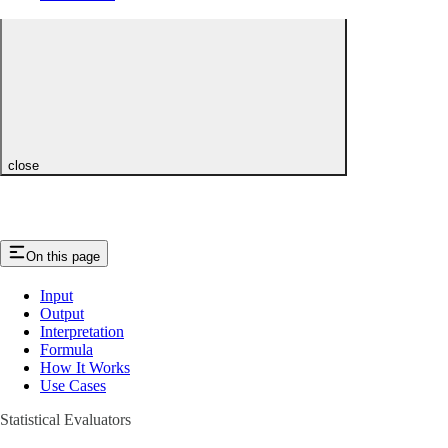
close
On this page
Input
Output
Interpretation
Formula
How It Works
Use Cases
Statistical Evaluators