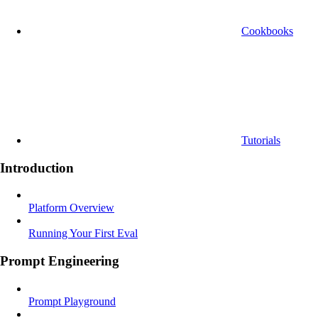
Cookbooks
Tutorials
Introduction
Platform Overview
Running Your First Eval
Prompt Engineering
Prompt Playground