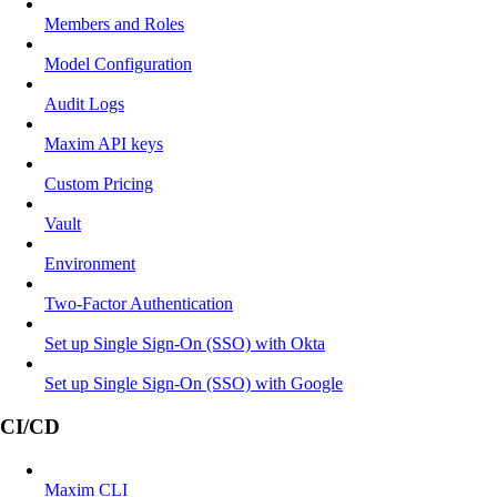
Members and Roles
Model Configuration
Audit Logs
Maxim API keys
Custom Pricing
Vault
Environment
Two-Factor Authentication
Set up Single Sign-On (SSO) with Okta
Set up Single Sign-On (SSO) with Google
CI/CD
Maxim CLI