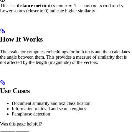
This is a
distance metric
.
distance = 1 - cosine_similarity
Lower scores (closer to 0) indicate higher similarity
How It Works
The evaluator computes embeddings for both texts and then calculates
the angle between them. This provides a measure of similarity that is
not affected by the length (magnitude) of the vectors.
Use Cases
Document similarity and text classification
Information retrieval and search engines
Paraphrase detection
Was this page helpful?