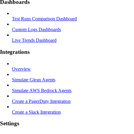
Dashboards
Test Runs Comparison Dashboard
Custom Logs Dashboards
Live Trends Dashboard
Integrations
Overview
Simulate Glean Agents
Simulate AWS Bedrock Agents
Create a PagerDuty Integration
Create a Slack Integration
Settings