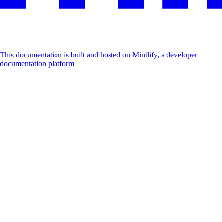
This documentation is built and hosted on Mintlify, a developer
documentation platform
Assistant
Responses
are
generated
using
AI
and
may
contain
mistakes.