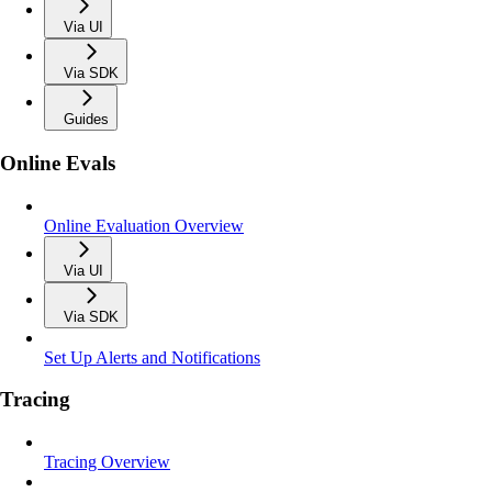
Via UI
Via SDK
Guides
Online Evals
Online Evaluation Overview
Via UI
Via SDK
Set Up Alerts and Notifications
Tracing
Tracing Overview