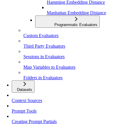
Hamming Embedding Distance
Manhattan Embedding Distance
Programmatic Evaluators
Custom Evaluators
Third Party Evaluators
Sessions in Evaluators
Map Variables to Evaluators
Folders in Evaluators
Datasets
Context Sources
Prompt Tools
Creating Prompt Partials