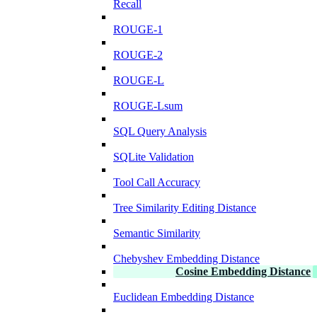
Recall
ROUGE-1
ROUGE-2
ROUGE-L
ROUGE-Lsum
SQL Query Analysis
SQLite Validation
Tool Call Accuracy
Tree Similarity Editing Distance
Semantic Similarity
Chebyshev Embedding Distance
Cosine Embedding Distance
Euclidean Embedding Distance