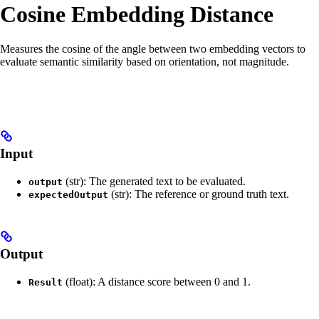
Cosine Embedding Distance
Measures the cosine of the angle between two embedding vectors to
evaluate semantic similarity based on orientation, not magnitude.
Input
(str): The generated text to be evaluated.
output
(str): The reference or ground truth text.
expectedOutput
Output
(float): A distance score between 0 and 1.
Result