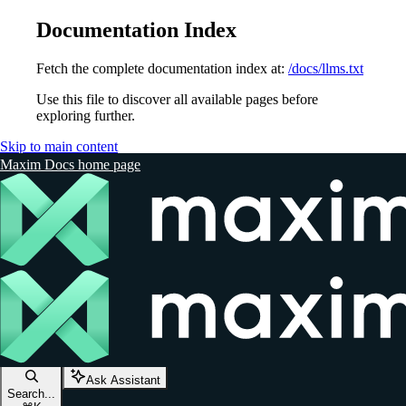
Documentation Index
Fetch the complete documentation index at:
/docs/llms.txt
Use this file to discover all available pages before
exploring further.
Skip to main content
Maxim Docs
home page
Ask Assistant
Search...