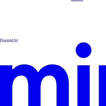
Powered by