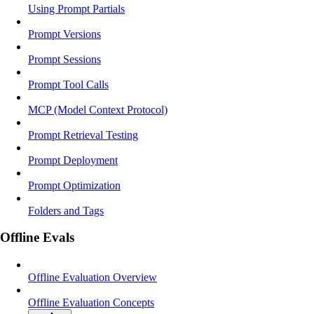
Using Prompt Partials
Prompt Versions
Prompt Sessions
Prompt Tool Calls
MCP (Model Context Protocol)
Prompt Retrieval Testing
Prompt Deployment
Prompt Optimization
Folders and Tags
Offline Evals
Offline Evaluation Overview
Offline Evaluation Concepts