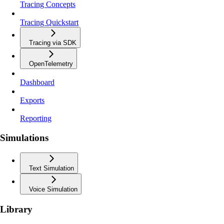
Tracing Concepts
Tracing Quickstart
Tracing via SDK
OpenTelemetry
Dashboard
Exports
Reporting
Simulations
Text Simulation
Voice Simulation
Library