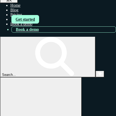
⌘
K
Home
Blog
Pricing
Get started
Book a demo
Book a demo
Search...