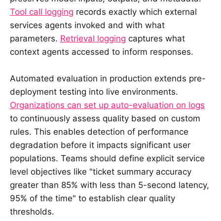
Tool call logging
records exactly which external
services agents invoked and with what
parameters.
Retrieval logging
captures what
context agents accessed to inform responses.
Automated evaluation in production extends pre-
deployment testing into live environments.
Organizations can set up auto-evaluation on logs
to continuously assess quality based on custom
rules. This enables detection of performance
degradation before it impacts significant user
populations. Teams should define explicit service
level objectives like "ticket summary accuracy
greater than 85% with less than 5-second latency,
95% of the time" to establish clear quality
thresholds.