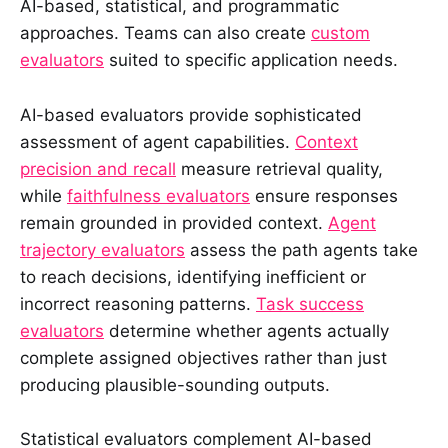
AI-based, statistical, and programmatic
approaches. Teams can also create
custom
evaluators
suited to specific application needs.
AI-based evaluators provide sophisticated
assessment of agent capabilities.
Context
precision and recall
measure retrieval quality,
while
faithfulness evaluators
ensure responses
remain grounded in provided context.
Agent
trajectory evaluators
assess the path agents take
to reach decisions, identifying inefficient or
incorrect reasoning patterns.
Task success
evaluators
determine whether agents actually
complete assigned objectives rather than just
producing plausible-sounding outputs.
Statistical evaluators complement AI-based