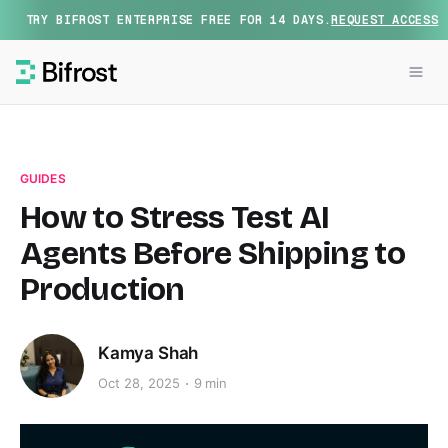
TRY BIFROST ENTERPRISE FREE FOR 14 DAYS.
REQUEST ACCESS
GUIDES
How to Stress Test AI
Agents Before Shipping to
Production
Kamya Shah
Oct 28, 2025
9 min