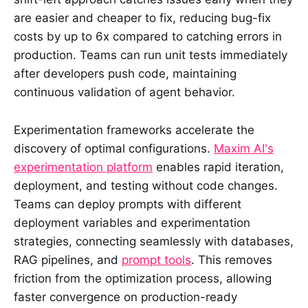
are easier and cheaper to fix, reducing bug-fix
costs by up to 6x compared to catching errors in
production. Teams can run unit tests immediately
after developers push code, maintaining
continuous validation of agent behavior.
Experimentation frameworks accelerate the
discovery of optimal configurations.
Maxim AI's
experimentation platform
enables rapid iteration,
deployment, and testing without code changes.
Teams can deploy prompts with different
deployment variables and experimentation
strategies, connecting seamlessly with databases,
RAG pipelines, and
prompt tools
. This removes
friction from the optimization process, allowing
faster convergence on production-ready