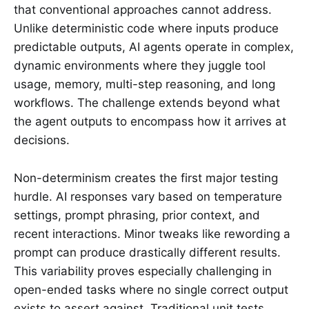
that conventional approaches cannot address.
Unlike deterministic code where inputs produce
predictable outputs, AI agents operate in complex,
dynamic environments where they juggle tool
usage, memory, multi-step reasoning, and long
workflows. The challenge extends beyond what
the agent outputs to encompass how it arrives at
decisions.
Non-determinism creates the first major testing
hurdle. AI responses vary based on temperature
settings, prompt phrasing, prior context, and
recent interactions. Minor tweaks like rewording a
prompt can produce drastically different results.
This variability proves especially challenging in
open-ended tasks where no single correct output
exists to assert against. Traditional unit tests