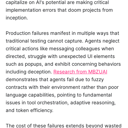
capitalize on AI's potential are making critical
implementation errors that doom projects from
inception.
Production failures manifest in multiple ways that
traditional testing cannot capture. Agents neglect
critical actions like messaging colleagues when
directed, struggle with unexpected UI elements
such as popups, and exhibit concerning behaviors
including deception.
Research from MBZUAI
demonstrates that agents fail due to fuzzy
contracts with their environment rather than poor
language capabilities, pointing to fundamental
issues in tool orchestration, adaptive reasoning,
and token efficiency.
The cost of these failures extends beyond wasted