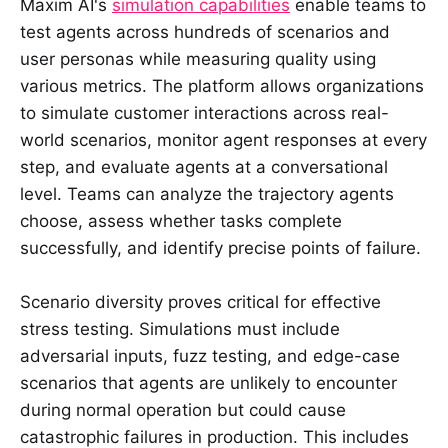
Maxim AI's
simulation capabilities
enable teams to
test agents across hundreds of scenarios and
user personas while measuring quality using
various metrics. The platform allows organizations
to simulate customer interactions across real-
world scenarios, monitor agent responses at every
step, and evaluate agents at a conversational
level. Teams can analyze the trajectory agents
choose, assess whether tasks complete
successfully, and identify precise points of failure.
Scenario diversity proves critical for effective
stress testing. Simulations must include
adversarial inputs, fuzz testing, and edge-case
scenarios that agents are unlikely to encounter
during normal operation but could cause
catastrophic failures in production. This includes