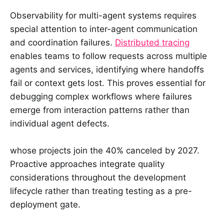
Observability for multi-agent systems requires
special attention to inter-agent communication
and coordination failures.
Distributed tracing
enables teams to follow requests across multiple
agents and services, identifying where handoffs
fail or context gets lost. This proves essential for
debugging complex workflows where failures
emerge from interaction patterns rather than
individual agent defects.
whose projects join the 40% canceled by 2027.
Proactive approaches integrate quality
considerations throughout the development
lifecycle rather than treating testing as a pre-
deployment gate.