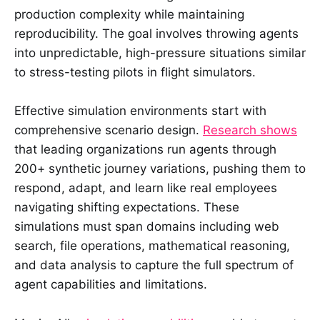
production complexity while maintaining
reproducibility. The goal involves throwing agents
into unpredictable, high-pressure situations similar
to stress-testing pilots in flight simulators.
Effective simulation environments start with
comprehensive scenario design.
Research shows
that leading organizations run agents through
200+ synthetic journey variations, pushing them to
respond, adapt, and learn like real employees
navigating shifting expectations. These
simulations must span domains including web
search, file operations, mathematical reasoning,
and data analysis to capture the full spectrum of
agent capabilities and limitations.