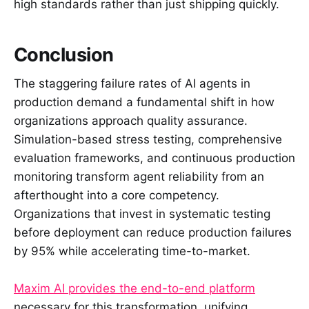
high standards rather than just shipping quickly.
Conclusion
The staggering failure rates of AI agents in
production demand a fundamental shift in how
organizations approach quality assurance.
Simulation-based stress testing, comprehensive
evaluation frameworks, and continuous production
monitoring transform agent reliability from an
afterthought into a core competency.
Organizations that invest in systematic testing
before deployment can reduce production failures
by 95% while accelerating time-to-market.
Maxim AI provides the end-to-end platform
necessary for this transformation, unifying