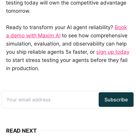
testing today will own the competitive advantage
tomorrow.
Ready to transform your AI agent reliability?
Book
a demo with Maxim AI
to see how comprehensive
simulation, evaluation, and observability can help
you ship reliable agents 5x faster, or
sign up today
to start stress testing your agents before they fail
in production.
READ NEXT