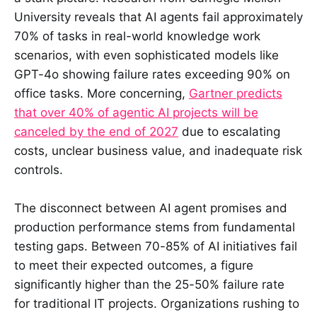
University reveals that AI agents fail approximately
70% of tasks in real-world knowledge work
scenarios, with even sophisticated models like
GPT-4o showing failure rates exceeding 90% on
office tasks. More concerning,
Gartner predicts
that over 40% of agentic AI projects will be
canceled by the end of 2027
due to escalating
costs, unclear business value, and inadequate risk
controls.
The disconnect between AI agent promises and
production performance stems from fundamental
testing gaps. Between 70-85% of AI initiatives fail
to meet their expected outcomes, a figure
significantly higher than the 25-50% failure rate
for traditional IT projects. Organizations rushing to