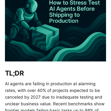
TL;DR
AI agents are failing in production at alarming
rates, with over 40% of projects expected to be
canceled by 2027 due to inadequate testing and
unclear business value. Recent benchmarks show
frontier models failing basic tasks up to 98% of