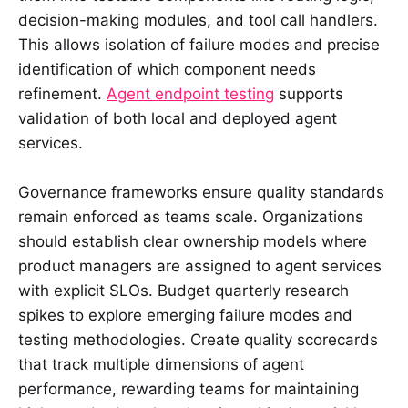
decision-making modules, and tool call handlers.
This allows isolation of failure modes and precise
identification of which component needs
refinement.
Agent endpoint testing
supports
validation of both local and deployed agent
services.
Governance frameworks ensure quality standards
remain enforced as teams scale. Organizations
should establish clear ownership models where
product managers are assigned to agent services
with explicit SLOs. Budget quarterly research
spikes to explore emerging failure modes and
testing methodologies. Create quality scorecards
that track multiple dimensions of agent
performance, rewarding teams for maintaining