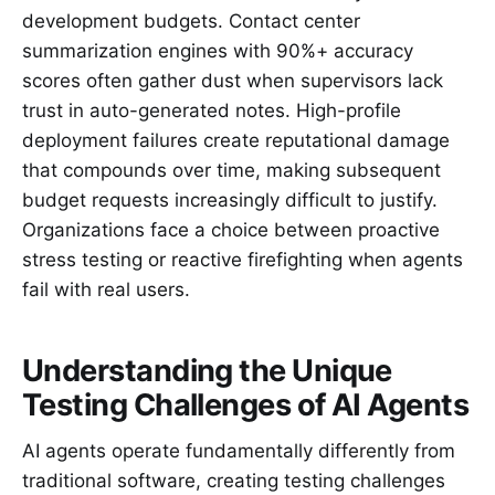
development budgets. Contact center
summarization engines with 90%+ accuracy
scores often gather dust when supervisors lack
trust in auto-generated notes. High-profile
deployment failures create reputational damage
that compounds over time, making subsequent
budget requests increasingly difficult to justify.
Organizations face a choice between proactive
stress testing or reactive firefighting when agents
fail with real users.
Understanding the Unique
Testing Challenges of AI Agents
AI agents operate fundamentally differently from
traditional software, creating testing challenges