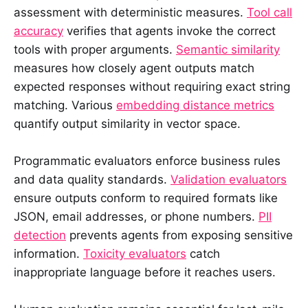
assessment with deterministic measures.
Tool call
accuracy
verifies that agents invoke the correct
tools with proper arguments.
Semantic similarity
measures how closely agent outputs match
expected responses without requiring exact string
matching. Various
embedding distance metrics
quantify output similarity in vector space.
Programmatic evaluators enforce business rules
and data quality standards.
Validation evaluators
ensure outputs conform to required formats like
JSON, email addresses, or phone numbers.
PII
detection
prevents agents from exposing sensitive
information.
Toxicity evaluators
catch
inappropriate language before it reaches users.