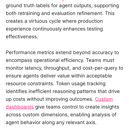
ground truth labels for agent outputs, supporting
both retraining and evaluation refinement. This
creates a virtuous cycle where production
experience continuously enhances testing
effectiveness.
Performance metrics extend beyond accuracy to
encompass operational efficiency. Teams must
monitor latency, throughput, and cost-per-query to
ensure agents deliver value within acceptable
resource constraints. Token usage tracking
identifies inefficient reasoning patterns that drive
up costs without improving outcomes.
Custom
dashboards
give teams control to create insights
across custom dimensions, enabling analysis of
agent behavior along any relevant axis.