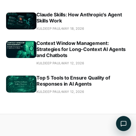
Claude Skills: How Anthropic's Agent
Skills Work
KULDEEP PAUL
MAY 18, 2026
Context Window Management:
Strategies for Long-Context AI Agents
and Chatbots
KULDEEP PAUL
MAY 12, 2026
Top 5 Tools to Ensure Quality of
Responses in AI Agents
KULDEEP PAUL
MAY 12, 2026