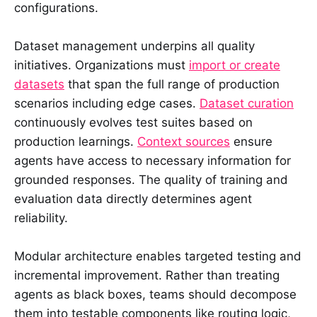
configurations.
Dataset management underpins all quality
initiatives. Organizations must
import or create
datasets
that span the full range of production
scenarios including edge cases.
Dataset curation
continuously evolves test suites based on
production learnings.
Context sources
ensure
agents have access to necessary information for
grounded responses. The quality of training and
evaluation data directly determines agent
reliability.
Modular architecture enables targeted testing and
incremental improvement. Rather than treating
agents as black boxes, teams should decompose
them into testable components like routing logic,