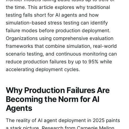
the time. This article explores why traditional
testing falls short for AI agents and how
simulation-based stress testing can identify
failure modes before production deployment.
Organizations using comprehensive evaluation
frameworks that combine simulation, real-world
scenario testing, and continuous monitoring can
reduce production failures by up to 95% while
accelerating deployment cycles.
Why Production Failures Are
Becoming the Norm for AI
Agents
The reality of AI agent deployment in 2025 paints
a stark picture. Research from Carnegie Mellon