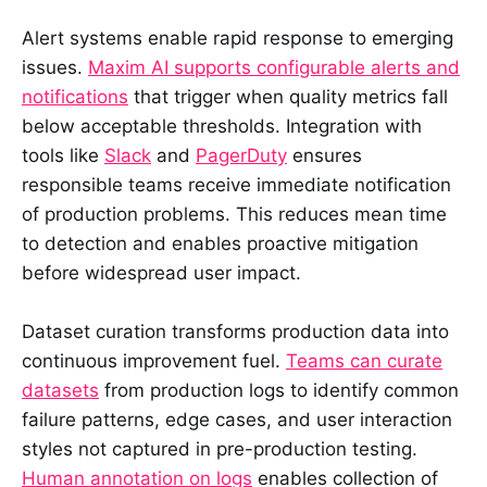
Alert systems enable rapid response to emerging
issues.
Maxim AI supports configurable alerts and
notifications
that trigger when quality metrics fall
below acceptable thresholds. Integration with
tools like
Slack
and
PagerDuty
ensures
responsible teams receive immediate notification
of production problems. This reduces mean time
to detection and enables proactive mitigation
before widespread user impact.
Dataset curation transforms production data into
continuous improvement fuel.
Teams can curate
datasets
from production logs to identify common
failure patterns, edge cases, and user interaction
styles not captured in pre-production testing.
Human annotation on logs
enables collection of