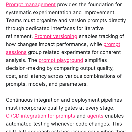
Prompt management
provides the foundation for
systematic experimentation and improvement.
Teams must organize and version prompts directly
through dedicated interfaces for iterative
refinement.
Prompt versioning
enables tracking of
how changes impact performance, while
prompt
sessions
group related experiments for coherent
analysis. The
prompt playground
simplifies
decision-making by comparing output quality,
cost, and latency across various combinations of
prompts, models, and parameters.
Continuous integration and deployment pipelines
must incorporate quality gates at every stage.
CI/CD integration for prompts
and
agents
enables
automated testing whenever code changes. This
shift-left approach catches issues early when they