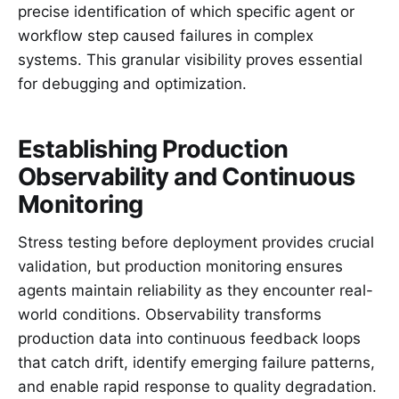
precise identification of which specific agent or
workflow step caused failures in complex
systems. This granular visibility proves essential
for debugging and optimization.
Establishing Production
Observability and Continuous
Monitoring
Stress testing before deployment provides crucial
validation, but production monitoring ensures
agents maintain reliability as they encounter real-
world conditions. Observability transforms
production data into continuous feedback loops
that catch drift, identify emerging failure patterns,
and enable rapid response to quality degradation.