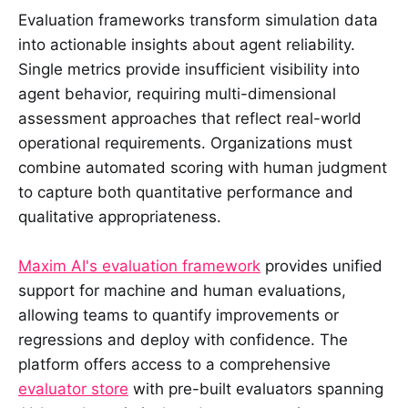
Evaluation frameworks transform simulation data
into actionable insights about agent reliability.
Single metrics provide insufficient visibility into
agent behavior, requiring multi-dimensional
assessment approaches that reflect real-world
operational requirements. Organizations must
combine automated scoring with human judgment
to capture both quantitative performance and
qualitative appropriateness.
Maxim AI's evaluation framework
provides unified
support for machine and human evaluations,
allowing teams to quantify improvements or
regressions and deploy with confidence. The
platform offers access to a comprehensive
evaluator store
with pre-built evaluators spanning