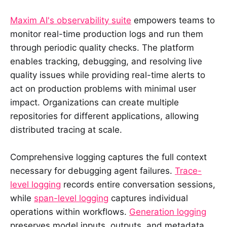
Maxim AI's observability suite
empowers teams to
monitor real-time production logs and run them
through periodic quality checks. The platform
enables tracking, debugging, and resolving live
quality issues while providing real-time alerts to
act on production problems with minimal user
impact. Organizations can create multiple
repositories for different applications, allowing
distributed tracing at scale.
Comprehensive logging captures the full context
necessary for debugging agent failures.
Trace-
level logging
records entire conversation sessions,
while
span-level logging
captures individual
operations within workflows.
Generation logging
preserves model inputs, outputs, and metadata.