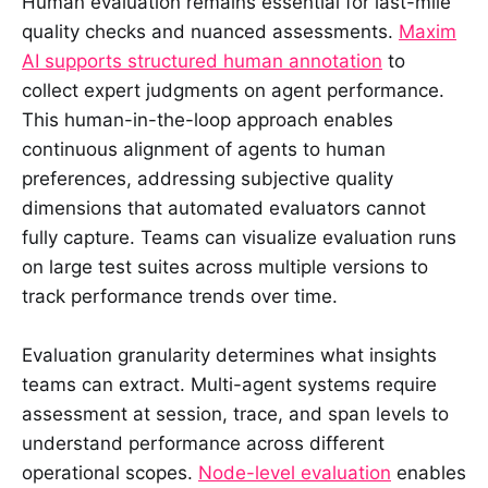
Human evaluation remains essential for last-mile
quality checks and nuanced assessments.
Maxim
AI supports structured human annotation
to
collect expert judgments on agent performance.
This human-in-the-loop approach enables
continuous alignment of agents to human
preferences, addressing subjective quality
dimensions that automated evaluators cannot
fully capture. Teams can visualize evaluation runs
on large test suites across multiple versions to
track performance trends over time.
Evaluation granularity determines what insights
teams can extract. Multi-agent systems require
assessment at session, trace, and span levels to
understand performance across different
operational scopes.
Node-level evaluation
enables