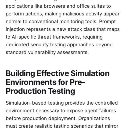
applications like browsers and office suites to
perform actions, making malicious activity appear
normal to conventional monitoring tools. Prompt
injection represents a new attack class that maps
to AI-specific threat frameworks, requiring
dedicated security testing approaches beyond
standard vulnerability assessments.
Building Effective Simulation
Environments for Pre-
Production Testing
Simulation-based testing provides the controlled
environment necessary to expose agent failures
before production deployment. Organizations
must create realistic testing scenarios that mirror