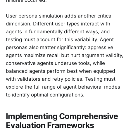
User persona simulation adds another critical
dimension. Different user types interact with
agents in fundamentally different ways, and
testing must account for this variability. Agent
personas also matter significantly: aggressive
agents maximize recall but hurt argument validity,
conservative agents underuse tools, while
balanced agents perform best when equipped
with validators and retry policies. Testing must
explore the full range of agent behavioral modes
to identify optimal configurations.
Implementing Comprehensive
Evaluation Frameworks