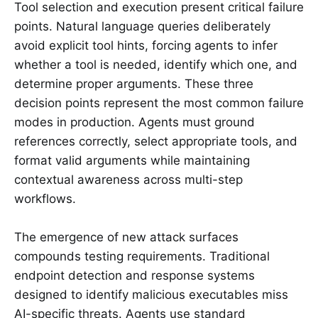
Tool selection and execution present critical failure
points. Natural language queries deliberately
avoid explicit tool hints, forcing agents to infer
whether a tool is needed, identify which one, and
determine proper arguments. These three
decision points represent the most common failure
modes in production. Agents must ground
references correctly, select appropriate tools, and
format valid arguments while maintaining
contextual awareness across multi-step
workflows.
The emergence of new attack surfaces
compounds testing requirements. Traditional
endpoint detection and response systems
designed to identify malicious executables miss
AI-specific threats. Agents use standard