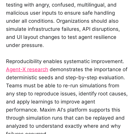
testing with angry, confused, multilingual, and
malicious user inputs to ensure safe handling
under all conditions. Organizations should also
simulate infrastructure failures, API disruptions,
and UI layout changes to test agent resilience
under pressure.
Reproducibility enables systematic improvement.
Agent-X research
demonstrates the importance of
deterministic seeds and step-by-step evaluation.
Teams must be able to re-run simulations from
any step to reproduce issues, identify root causes,
and apply learnings to improve agent
performance. Maxim AI's platform supports this
through simulation runs that can be replayed and
analyzed to understand exactly where and why
failures occurred.