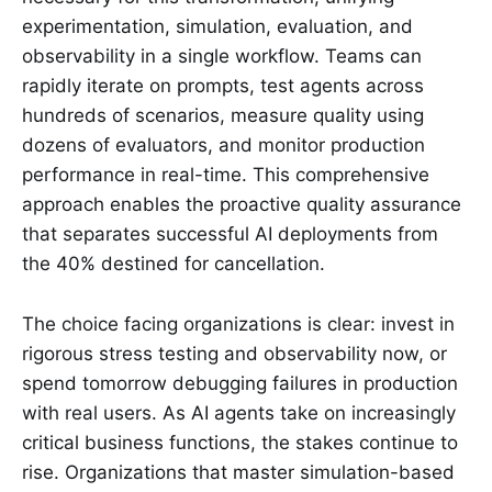
experimentation, simulation, evaluation, and
observability in a single workflow. Teams can
rapidly iterate on prompts, test agents across
hundreds of scenarios, measure quality using
dozens of evaluators, and monitor production
performance in real-time. This comprehensive
approach enables the proactive quality assurance
that separates successful AI deployments from
the 40% destined for cancellation.
The choice facing organizations is clear: invest in
rigorous stress testing and observability now, or
spend tomorrow debugging failures in production
with real users. As AI agents take on increasingly
critical business functions, the stakes continue to
rise. Organizations that master simulation-based