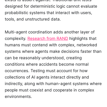
designed for deterministic logic cannot evaluate
probabilistic systems that interact with users,
tools, and unstructured data.
Multi-agent coordination adds another layer of
complexity.
Research from RAND
highlights that
humans must contend with complex, networked
systems where agents make decisions faster than
can be reasonably understood, creating
conditions where accidents become normal
occurrences. Testing must account for how
collections of AI agents interact directly and
indirectly, along with human-agent systems where
people must coexist and cooperate in complex
environments.