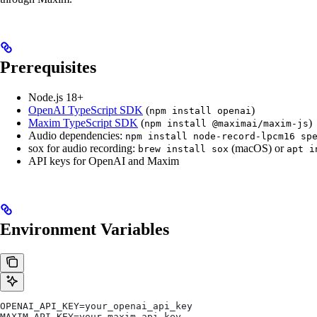
Prerequisites
Node.js 18+
OpenAI TypeScript SDK
(
)
npm install openai
Maxim TypeScript SDK
(
)
npm install @maximai/maxim-js
Audio dependencies:
npm install node-record-lpcm16 sp
sox for audio recording:
(macOS) or
brew install sox
apt i
API keys for OpenAI and Maxim
Environment Variables
OPENAI_API_KEY=your_openai_api_key
MAXIM_API_KEY=your_maxim_api_key