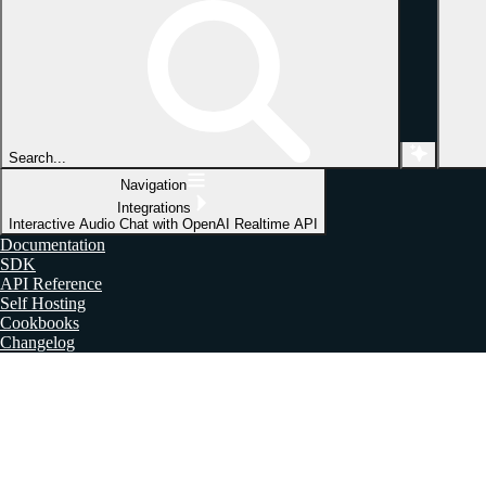
Search...
Navigation
Integrations
Interactive Audio Chat with OpenAI Realtime API
Documentation
SDK
API Reference
Self Hosting
Cookbooks
Changelog