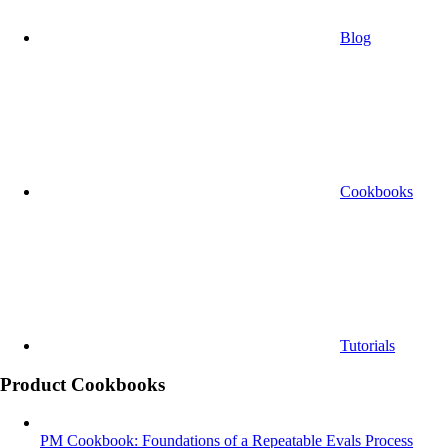
Blog
Cookbooks
Tutorials
Product Cookbooks
PM Cookbook: Foundations of a Repeatable Evals Process