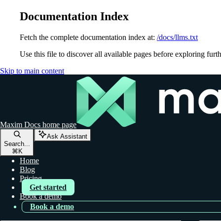
Documentation Index
Fetch the complete documentation index at:
/docs/llms.txt
Use this file to discover all available pages before exploring furth
Skip to main content
Maxim Docs
home page
Ask Assistant
Search...
⌘
K
Home
Blog
Pricing
Get started
Book a demo
Book a demo