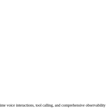
me voice interactions, tool calling, and comprehensive observability