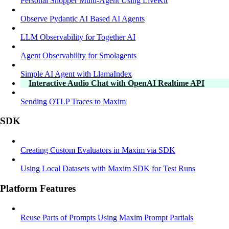
Personal Shopper Multi-Agent Using LiveKit
Observe Pydantic AI Based AI Agents
LLM Observability for Together AI
Agent Observability for Smolagents
Simple AI Agent with LlamaIndex
Interactive Audio Chat with OpenAI Realtime API
Sending OTLP Traces to Maxim
SDK
Creating Custom Evaluators in Maxim via SDK
Using Local Datasets with Maxim SDK for Test Runs
Platform Features
Reuse Parts of Prompts Using Maxim Prompt Partials