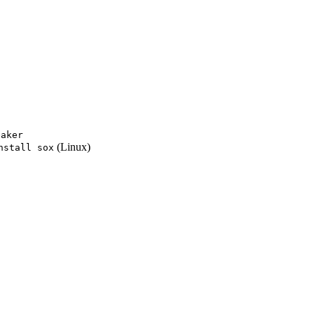
eaker
(Linux)
nstall sox