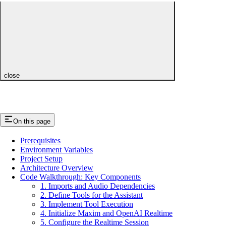
close
On this page
Prerequisites
Environment Variables
Project Setup
Architecture Overview
Code Walkthrough: Key Components
1. Imports and Audio Dependencies
2. Define Tools for the Assistant
3. Implement Tool Execution
4. Initialize Maxim and OpenAI Realtime
5. Configure the Realtime Session