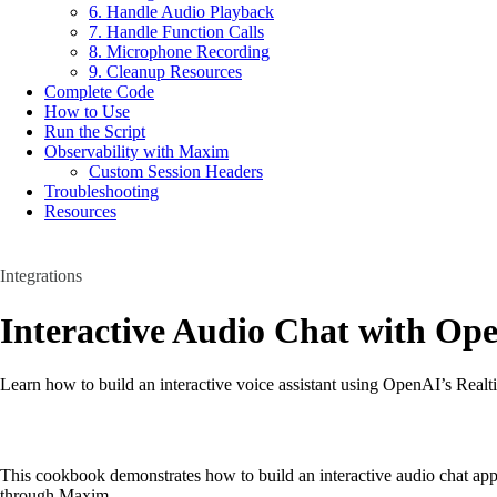
6. Handle Audio Playback
7. Handle Function Calls
8. Microphone Recording
9. Cleanup Resources
Complete Code
How to Use
Run the Script
Observability with Maxim
Custom Session Headers
Troubleshooting
Resources
Integrations
Interactive Audio Chat with Op
Learn how to build an interactive voice assistant using OpenAI’s Real
This cookbook demonstrates how to build an interactive audio chat app
through Maxim.