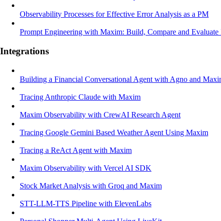
Observability Processes for Effective Error Analysis as a PM
Prompt Engineering with Maxim: Build, Compare and Evaluate
Integrations
Building a Financial Conversational Agent with Agno and Max
Tracing Anthropic Claude with Maxim
Maxim Observability with CrewAI Research Agent
Tracing Google Gemini Based Weather Agent Using Maxim
Tracing a ReAct Agent with Maxim
Maxim Observability with Vercel AI SDK
Stock Market Analysis with Groq and Maxim
STT-LLM-TTS Pipeline with ElevenLabs