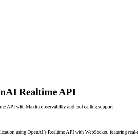
enAI Realtime API
time API with Maxim observability and tool calling support
lication using OpenAI’s Realtime API with WebSocket, featuring real-ti