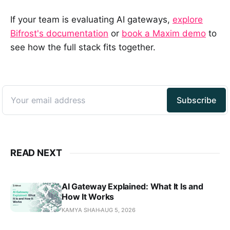
If your team is evaluating AI gateways,
explore
Bifrost's documentation
or
book a Maxim demo
to
see how the full stack fits together.
READ NEXT
AI Gateway Explained: What It Is and
How It Works
KAMYA SHAH
AUG 5, 2026