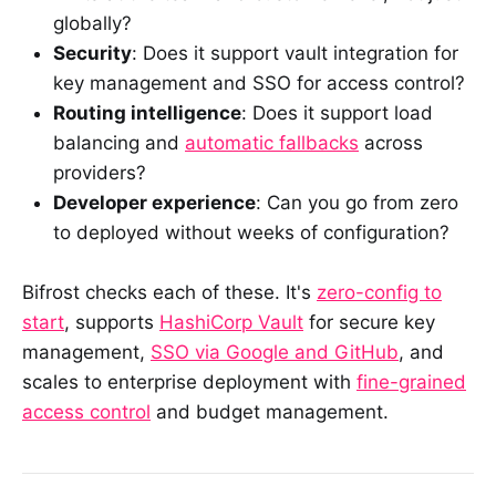
globally?
Security
: Does it support vault integration for
key management and SSO for access control?
Routing intelligence
: Does it support load
balancing and
automatic fallbacks
across
providers?
Developer experience
: Can you go from zero
to deployed without weeks of configuration?
Bifrost checks each of these. It's
zero-config to
start
, supports
HashiCorp Vault
for secure key
management,
SSO via Google and GitHub
, and
scales to enterprise deployment with
fine-grained
access control
and budget management.