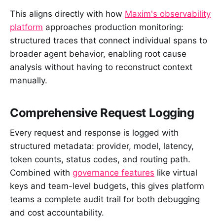
This aligns directly with how
Maxim's observability
platform
approaches production monitoring:
structured traces that connect individual spans to
broader agent behavior, enabling root cause
analysis without having to reconstruct context
manually.
Comprehensive Request Logging
Every request and response is logged with
structured metadata: provider, model, latency,
token counts, status codes, and routing path.
Combined with
governance features
like virtual
keys and team-level budgets, this gives platform
teams a complete audit trail for both debugging
and cost accountability.