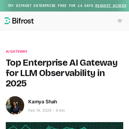
TRY BIFROST ENTERPRISE FREE FOR 14 DAYS.
REQUEST ACCESS
AI GATEWAY
Top Enterprise AI Gateway
for LLM Observability in
2025
Kamya Shah
Feb 19, 2026
4 min