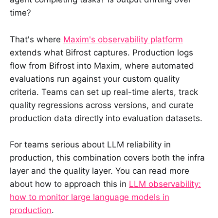
time?
That's where
Maxim's observability platform
extends what Bifrost captures. Production logs
flow from Bifrost into Maxim, where automated
evaluations run against your custom quality
criteria. Teams can set up real-time alerts, track
quality regressions across versions, and curate
production data directly into evaluation datasets.
For teams serious about LLM reliability in
production, this combination covers both the infra
layer and the quality layer. You can read more
about how to approach this in
LLM observability:
how to monitor large language models in
production
.