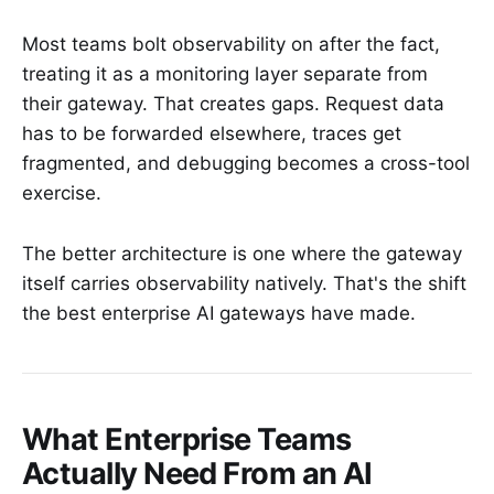
Most teams bolt observability on after the fact,
treating it as a monitoring layer separate from
their gateway. That creates gaps. Request data
has to be forwarded elsewhere, traces get
fragmented, and debugging becomes a cross-tool
exercise.
The better architecture is one where the gateway
itself carries observability natively. That's the shift
the best enterprise AI gateways have made.
What Enterprise Teams
Actually Need From an AI