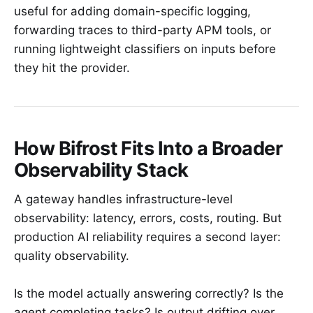
useful for adding domain-specific logging,
forwarding traces to third-party APM tools, or
running lightweight classifiers on inputs before
they hit the provider.
How Bifrost Fits Into a Broader
Observability Stack
A gateway handles infrastructure-level
observability: latency, errors, costs, routing. But
production AI reliability requires a second layer:
quality observability.
Is the model actually answering correctly? Is the
agent completing tasks? Is output drifting over