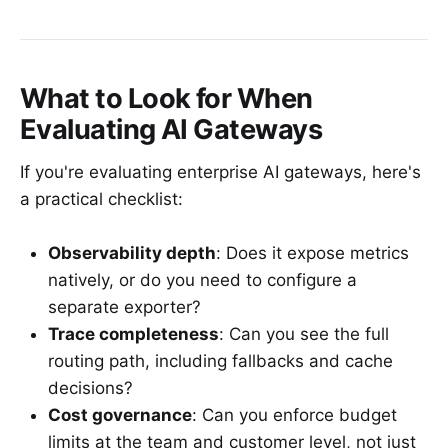
What to Look for When
Evaluating AI Gateways
If you're evaluating enterprise AI gateways, here's
a practical checklist:
Observability depth
: Does it expose metrics
natively, or do you need to configure a
separate exporter?
Trace completeness
: Can you see the full
routing path, including fallbacks and cache
decisions?
Cost governance
: Can you enforce budget
limits at the team and customer level, not just