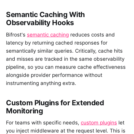
Semantic Caching With
Observability Hooks
Bifrost's
semantic caching
reduces costs and
latency by returning cached responses for
semantically similar queries. Critically, cache hits
and misses are tracked in the same observability
pipeline, so you can measure cache effectiveness
alongside provider performance without
instrumenting anything extra.
Custom Plugins for Extended
Monitoring
For teams with specific needs,
custom plugins
let
you inject middleware at the request level. This is