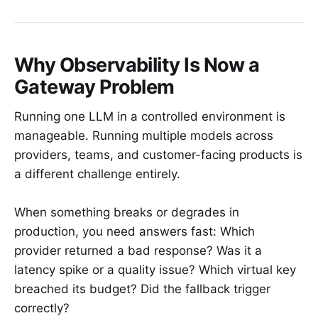
Why Observability Is Now a
Gateway Problem
Running one LLM in a controlled environment is
manageable. Running multiple models across
providers, teams, and customer-facing products is
a different challenge entirely.
When something breaks or degrades in
production, you need answers fast: Which
provider returned a bad response? Was it a
latency spike or a quality issue? Which virtual key
breached its budget? Did the fallback trigger
correctly?