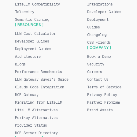
LiteLLM Compatibility
Integrations
Telemetry
Developer Guides
Semantic Caching
Deployment
[ RESOURCES ]
Guides
LLM Cost Calculator
Changelog
Developer Guides
OSS Friends
[ COMPANY ]
Deployment Guides
Architecture
Book a Demo
Blogs
Security
Performance Benchmarks
Careers
LLM Gateway Buyer's Guide
Contact Us
Claude Code Integration
Terms of Service
MCP Gateway
Privacy Policy
Migrating from LiteLLM
Partner Program
LiteLLM Alternatives
Brand Assets
Portkey Alternatives
Provider Status
MCP Server Directory