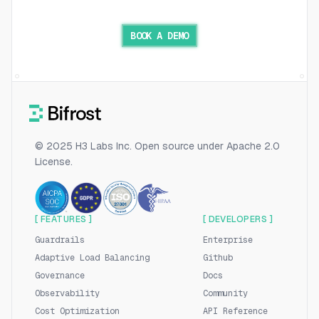
BOOK A DEMO
© 2025 H3 Labs Inc. Open source under Apache 2.0
License.
[ FEATURES ]
[ DEVELOPERS ]
Guardrails
Enterprise
Adaptive Load Balancing
Github
Governance
Docs
Observability
Community
Cost Optimization
API Reference