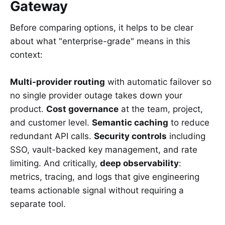
Gateway
Before comparing options, it helps to be clear
about what "enterprise-grade" means in this
context:
Multi-provider routing
with automatic failover so
no single provider outage takes down your
product.
Cost governance
at the team, project,
and customer level.
Semantic caching
to reduce
redundant API calls.
Security controls
including
SSO, vault-backed key management, and rate
limiting. And critically,
deep observability
:
metrics, tracing, and logs that give engineering
teams actionable signal without requiring a
separate tool.