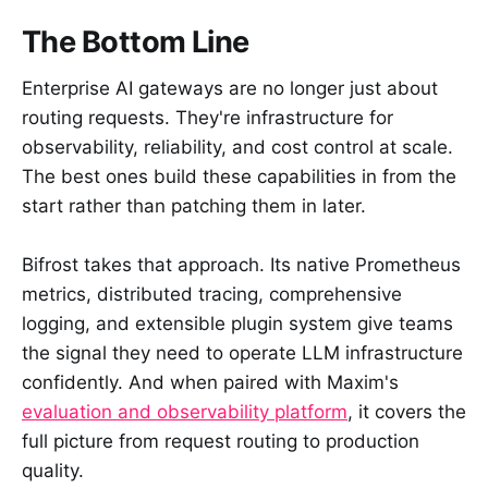
The Bottom Line
Enterprise AI gateways are no longer just about
routing requests. They're infrastructure for
observability, reliability, and cost control at scale.
The best ones build these capabilities in from the
start rather than patching them in later.
Bifrost takes that approach. Its native Prometheus
metrics, distributed tracing, comprehensive
logging, and extensible plugin system give teams
the signal they need to operate LLM infrastructure
confidently. And when paired with Maxim's
evaluation and observability platform
, it covers the
full picture from request routing to production
quality.