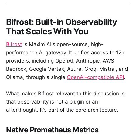
Bifrost: Built-in Observability
That Scales With You
Bifrost
is Maxim AI's open-source, high-
performance AI gateway. It unifies access to 12+
providers, including OpenAI, Anthropic, AWS
Bedrock, Google Vertex, Azure, Groq, Mistral, and
Ollama, through a single
OpenAI-compatible API
.
What makes Bifrost relevant to this discussion is
that observability is not a plugin or an
afterthought. It's part of the core architecture.
Native Prometheus Metrics