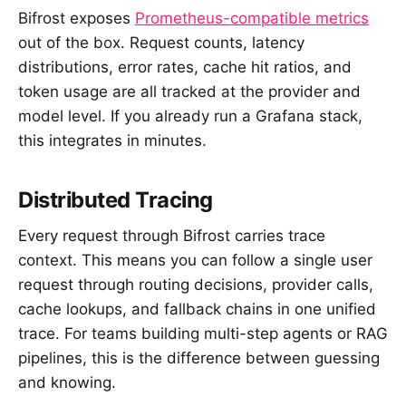
Bifrost exposes
Prometheus-compatible metrics
out of the box. Request counts, latency
distributions, error rates, cache hit ratios, and
token usage are all tracked at the provider and
model level. If you already run a Grafana stack,
this integrates in minutes.
Distributed Tracing
Every request through Bifrost carries trace
context. This means you can follow a single user
request through routing decisions, provider calls,
cache lookups, and fallback chains in one unified
trace. For teams building multi-step agents or RAG
pipelines, this is the difference between guessing
and knowing.