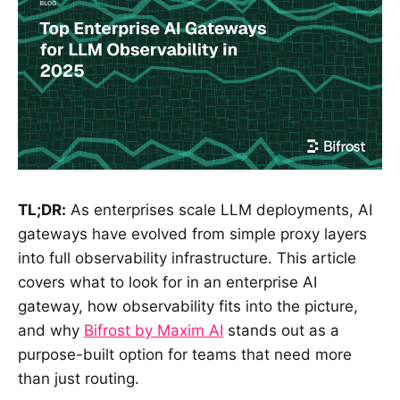
TL;DR:
As enterprises scale LLM deployments, AI
gateways have evolved from simple proxy layers
into full observability infrastructure. This article
covers what to look for in an enterprise AI
gateway, how observability fits into the picture,
and why
Bifrost by Maxim AI
stands out as a
purpose-built option for teams that need more
than just routing.