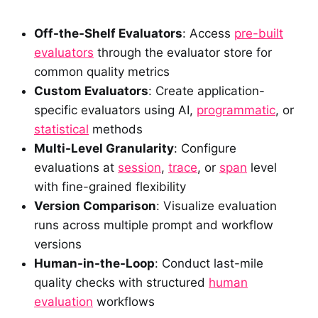
Off-the-Shelf Evaluators
: Access
pre-built
evaluators
through the evaluator store for
common quality metrics
Custom Evaluators
: Create application-
specific evaluators using AI,
programmatic
, or
statistical
methods
Multi-Level Granularity
: Configure
evaluations at
session
,
trace
, or
span
level
with fine-grained flexibility
Version Comparison
: Visualize evaluation
runs across multiple prompt and workflow
versions
Human-in-the-Loop
: Conduct last-mile
quality checks with structured
human
evaluation
workflows