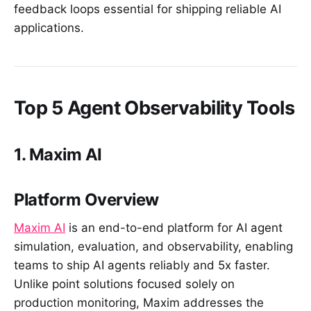
feedback loops essential for shipping reliable AI
applications.
Top 5 Agent Observability Tools
1. Maxim AI
Platform Overview
Maxim AI
is an end-to-end platform for AI agent
simulation, evaluation, and observability, enabling
teams to ship AI agents reliably and 5x faster.
Unlike point solutions focused solely on
production monitoring, Maxim addresses the