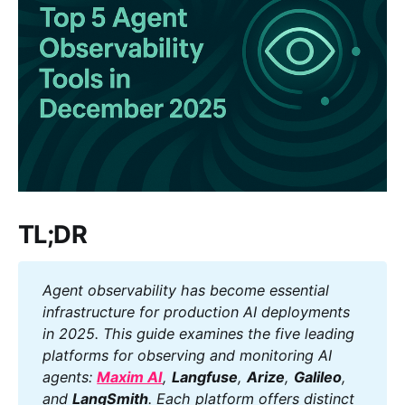
TL;DR
Agent observability has become essential 
infrastructure for production AI deployments 
in 2025. This guide examines the five leading 
platforms for observing and monitoring AI 
agents: 
Maxim AI
, 
Langfuse
, 
Arize
, 
Galileo
, 
and 
LangSmith
. Each platform offers distinct 