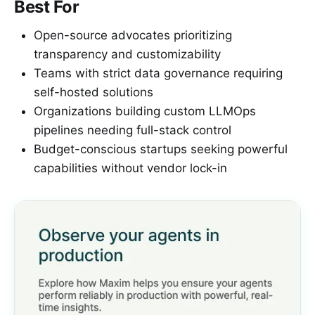
Best For
Open-source advocates prioritizing
transparency and customizability
Teams with strict data governance requiring
self-hosted solutions
Organizations building custom LLMOps
pipelines needing full-stack control
Budget-conscious startups seeking powerful
capabilities without vendor lock-in