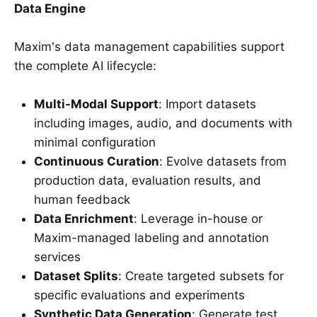
Data Engine
Maxim's data management capabilities support
the complete AI lifecycle:
Multi-Modal Support
: Import datasets
including images, audio, and documents with
minimal configuration
Continuous Curation
: Evolve datasets from
production data, evaluation results, and
human feedback
Data Enrichment
: Leverage in-house or
Maxim-managed labeling and annotation
services
Dataset Splits
: Create targeted subsets for
specific evaluations and experiments
Synthetic Data Generation
: Generate test