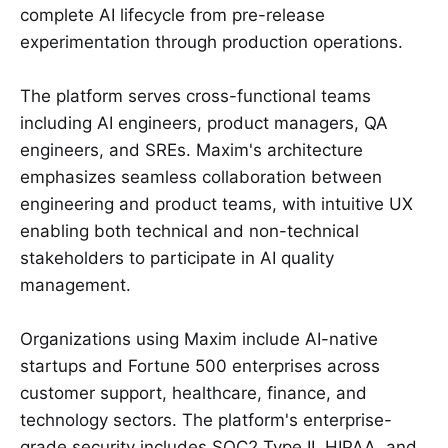
complete AI lifecycle from pre-release
experimentation through production operations.
The platform serves cross-functional teams
including AI engineers, product managers, QA
engineers, and SREs. Maxim's architecture
emphasizes seamless collaboration between
engineering and product teams, with intuitive UX
enabling both technical and non-technical
stakeholders to participate in AI quality
management.
Organizations using Maxim include AI-native
startups and Fortune 500 enterprises across
customer support, healthcare, finance, and
technology sectors. The platform's enterprise-
grade security includes SOC2 Type II, HIPAA, and