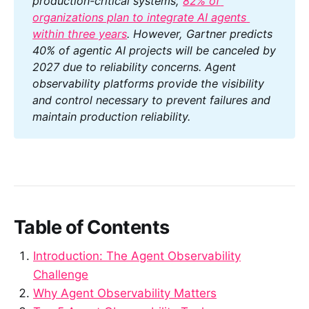
production-critical systems, 
82% of 
organizations plan to integrate AI agents 
within three years
. However, Gartner predicts 
40% of agentic AI projects will be canceled by 
2027 due to reliability concerns. Agent 
observability platforms provide the visibility 
and control necessary to prevent failures and 
maintain production reliability.
Table of Contents
Introduction: The Agent Observability
Challenge
Why Agent Observability Matters