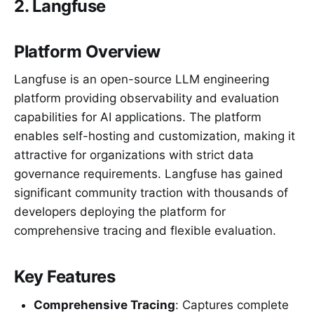
2. Langfuse
Platform Overview
Langfuse is an open-source LLM engineering
platform providing observability and evaluation
capabilities for AI applications. The platform
enables self-hosting and customization, making it
attractive for organizations with strict data
governance requirements. Langfuse has gained
significant community traction with thousands of
developers deploying the platform for
comprehensive tracing and flexible evaluation.
Key Features
Comprehensive Tracing
: Captures complete