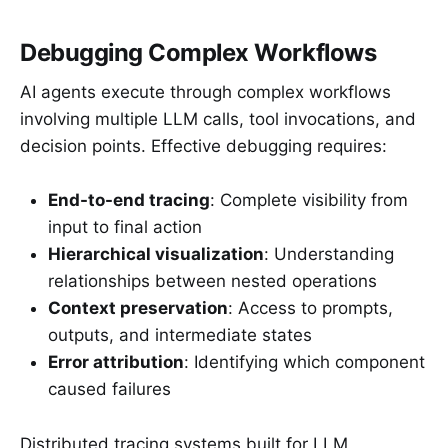
Debugging Complex Workflows
AI agents execute through complex workflows
involving multiple LLM calls, tool invocations, and
decision points. Effective debugging requires:
End-to-end tracing
: Complete visibility from
input to final action
Hierarchical visualization
: Understanding
relationships between nested operations
Context preservation
: Access to prompts,
outputs, and intermediate states
Error attribution
: Identifying which component
caused failures
Distributed tracing systems built for LLM