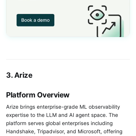
3. Arize
Platform Overview
Arize brings enterprise-grade ML observability
expertise to the LLM and AI agent space. The
platform serves global enterprises including
Handshake, Tripadvisor, and Microsoft, offering