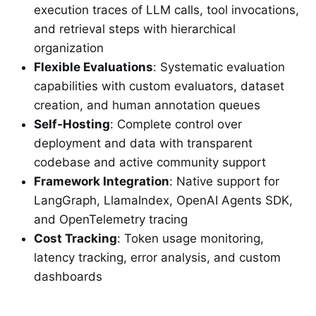
execution traces of LLM calls, tool invocations,
and retrieval steps with hierarchical
organization
Flexible Evaluations
: Systematic evaluation
capabilities with custom evaluators, dataset
creation, and human annotation queues
Self-Hosting
: Complete control over
deployment and data with transparent
codebase and active community support
Framework Integration
: Native support for
LangGraph, LlamaIndex, OpenAI Agents SDK,
and OpenTelemetry tracing
Cost Tracking
: Token usage monitoring,
latency tracking, error analysis, and custom
dashboards