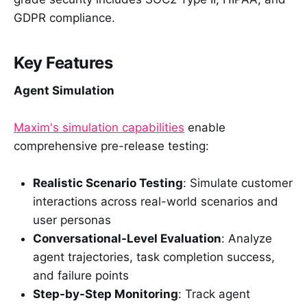
GDPR compliance.
Key Features
Agent Simulation
Maxim's simulation capabilities
enable
comprehensive pre-release testing:
Realistic Scenario Testing
: Simulate customer
interactions across real-world scenarios and
user personas
Conversational-Level Evaluation
: Analyze
agent trajectories, task completion success,
and failure points
Step-by-Step Monitoring
: Track agent