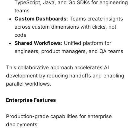
TypeScript, Java, and Go SDKs for engineering
teams
Custom Dashboards
: Teams create insights
across custom dimensions with clicks, not
code
Shared Workflows
: Unified platform for
engineers, product managers, and QA teams
This collaborative approach accelerates AI
development by reducing handoffs and enabling
parallel workflows.
Enterprise Features
Production-grade capabilities for enterprise
deployments: