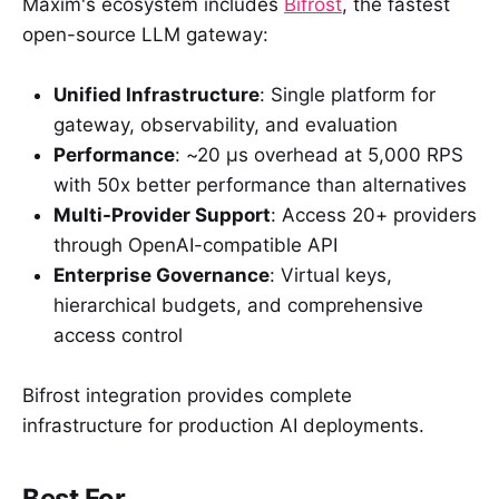
Maxim's ecosystem includes
Bifrost
, the fastest
open-source LLM gateway:
Unified Infrastructure
: Single platform for
gateway, observability, and evaluation
Performance
: ~20 µs overhead at 5,000 RPS
with 50x better performance than alternatives
Multi-Provider Support
: Access 20+ providers
through OpenAI-compatible API
Enterprise Governance
: Virtual keys,
hierarchical budgets, and comprehensive
access control
Bifrost integration provides complete
infrastructure for production AI deployments.
Best For