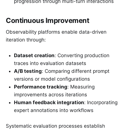
progression through multi-turn interactions
Continuous Improvement
Observability platforms enable data-driven
iteration through:
Dataset creation
: Converting production
traces into evaluation datasets
A/B testing
: Comparing different prompt
versions or model configurations
Performance tracking
: Measuring
improvements across iterations
Human feedback integration
: Incorporating
expert annotations into workflows
Systematic evaluation processes establish