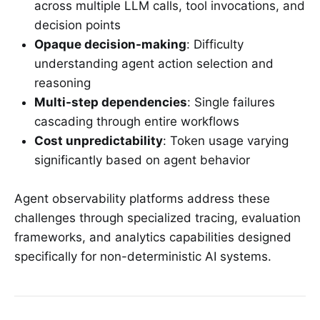
across multiple LLM calls, tool invocations, and
decision points
Opaque decision-making
: Difficulty
understanding agent action selection and
reasoning
Multi-step dependencies
: Single failures
cascading through entire workflows
Cost unpredictability
: Token usage varying
significantly based on agent behavior
Agent observability platforms address these
challenges through specialized tracing, evaluation
frameworks, and analytics capabilities designed
specifically for non-deterministic AI systems.