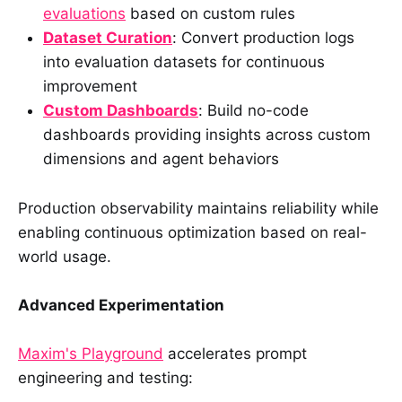
evaluations
based on custom rules
Dataset Curation
: Convert production logs
into evaluation datasets for continuous
improvement
Custom Dashboards
: Build no-code
dashboards providing insights across custom
dimensions and agent behaviors
Production observability maintains reliability while
enabling continuous optimization based on real-
world usage.
Advanced Experimentation
Maxim's Playground
accelerates prompt
engineering and testing: