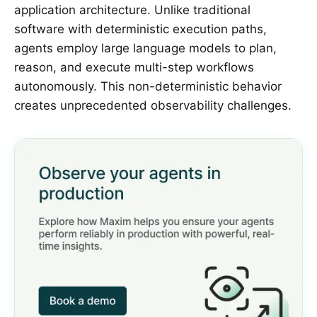
application architecture. Unlike traditional
software with deterministic execution paths,
agents employ large language models to plan,
reason, and execute multi-step workflows
autonomously. This non-deterministic behavior
creates unprecedented observability challenges.