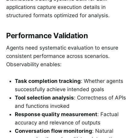
applications capture execution details in
structured formats optimized for analysis.
Performance Validation
Agents need systematic evaluation to ensure
consistent performance across scenarios.
Observability enables:
Task completion tracking
: Whether agents
successfully achieve intended goals
Tool selection analysis
: Correctness of APIs
and functions invoked
Response quality measurement
: Factual
accuracy and relevance of outputs
Conversation flow monitoring
: Natural