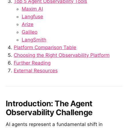
Top 5 Agent Observability Tools
Maxim AI
Langfuse
Arize
Galileo
LangSmith
Platform Comparison Table
Choosing the Right Observability Platform
Further Reading
External Resources
Introduction: The Agent
Observability Challenge
AI agents represent a fundamental shift in