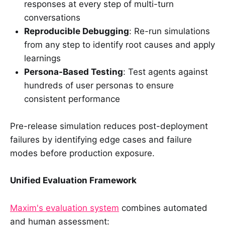
responses at every step of multi-turn
conversations
Reproducible Debugging
: Re-run simulations
from any step to identify root causes and apply
learnings
Persona-Based Testing
: Test agents against
hundreds of user personas to ensure
consistent performance
Pre-release simulation reduces post-deployment
failures by identifying edge cases and failure
modes before production exposure.
Unified Evaluation Framework
Maxim's evaluation system
combines automated
and human assessment: