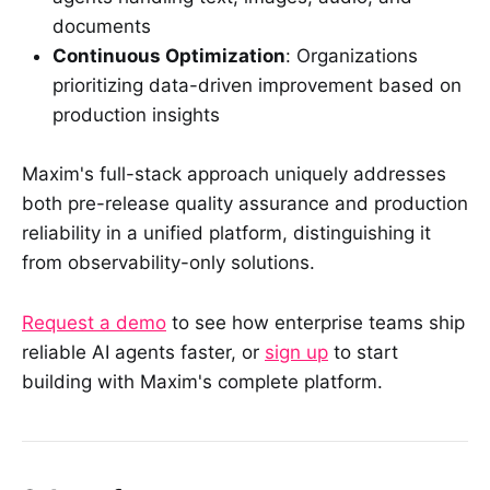
documents
Continuous Optimization
: Organizations
prioritizing data-driven improvement based on
production insights
Maxim's full-stack approach uniquely addresses
both pre-release quality assurance and production
reliability in a unified platform, distinguishing it
from observability-only solutions.
Request a demo
to see how enterprise teams ship
reliable AI agents faster, or
sign up
to start
building with Maxim's complete platform.