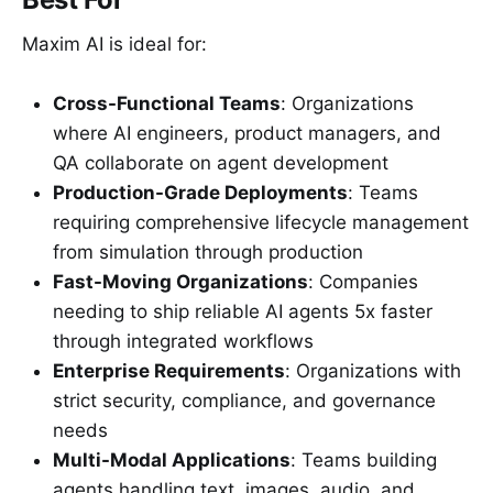
Maxim AI is ideal for:
Cross-Functional Teams
: Organizations
where AI engineers, product managers, and
QA collaborate on agent development
Production-Grade Deployments
: Teams
requiring comprehensive lifecycle management
from simulation through production
Fast-Moving Organizations
: Companies
needing to ship reliable AI agents 5x faster
through integrated workflows
Enterprise Requirements
: Organizations with
strict security, compliance, and governance
needs
Multi-Modal Applications
: Teams building
agents handling text, images, audio, and