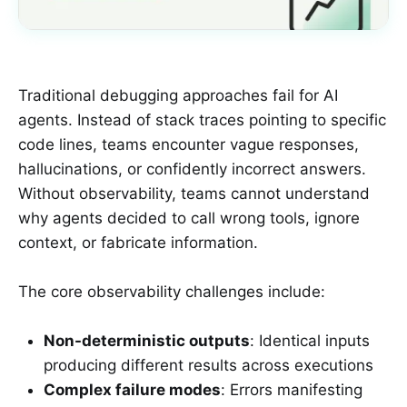
Traditional debugging approaches fail for AI
agents. Instead of stack traces pointing to specific
code lines, teams encounter vague responses,
hallucinations, or confidently incorrect answers.
Without observability, teams cannot understand
why agents decided to call wrong tools, ignore
context, or fabricate information.
The core observability challenges include:
Non-deterministic outputs
: Identical inputs
producing different results across executions
Complex failure modes
: Errors manifesting