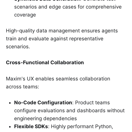
scenarios and edge cases for comprehensive
coverage
High-quality data management ensures agents
train and evaluate against representative
scenarios.
Cross-Functional Collaboration
Maxim's UX enables seamless collaboration
across teams:
No-Code Configuration
: Product teams
configure evaluations and dashboards without
engineering dependencies
Flexible SDKs
: Highly performant Python,