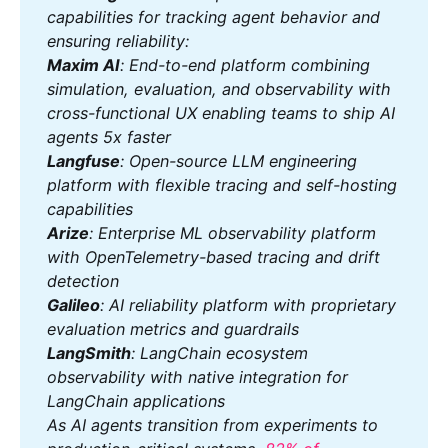
capabilities for tracking agent behavior and 
ensuring reliability:
Maxim AI
: End-to-end platform combining 
simulation, evaluation, and observability with 
cross-functional UX enabling teams to ship AI 
agents 5x faster
Langfuse
: Open-source LLM engineering 
platform with flexible tracing and self-hosting 
capabilities
Arize
: Enterprise ML observability platform 
with OpenTelemetry-based tracing and drift 
detection
Galileo
: AI reliability platform with proprietary 
evaluation metrics and guardrails
LangSmith
: LangChain ecosystem 
observability with native integration for 
LangChain applications
As AI agents transition from experiments to 