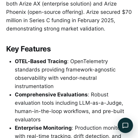
both Arize AX (enterprise solution) and Arize
Phoenix (open-source offering). Arize secured $70
million in Series C funding in February 2025,
demonstrating strong market validation.
Key Features
OTEL-Based Tracing
: OpenTelemetry
standards providing framework-agnostic
observability with vendor-neutral
instrumentation
Comprehensive Evaluations
: Robust
evaluation tools including LLM-as-a-Judge,
human-in-the-loop workflows, and pre-built
evaluators
Enterprise Monitoring
: Production monitoring
with real-time tracking, drift detection, and