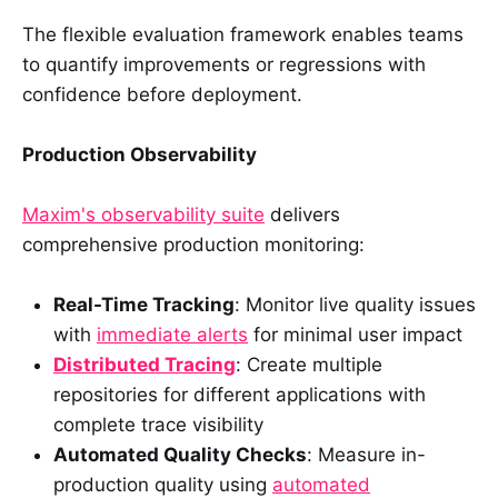
The flexible evaluation framework enables teams
to quantify improvements or regressions with
confidence before deployment.
Production Observability
Maxim's observability suite
delivers
comprehensive production monitoring:
Real-Time Tracking
: Monitor live quality issues
with
immediate alerts
for minimal user impact
Distributed Tracing
: Create multiple
repositories for different applications with
complete trace visibility
Automated Quality Checks
: Measure in-
production quality using
automated