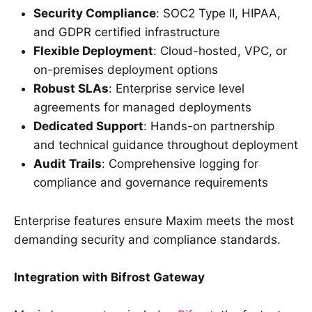
Security Compliance
: SOC2 Type II, HIPAA,
and GDPR certified infrastructure
Flexible Deployment
: Cloud-hosted, VPC, or
on-premises deployment options
Robust SLAs
: Enterprise service level
agreements for managed deployments
Dedicated Support
: Hands-on partnership
and technical guidance throughout deployment
Audit Trails
: Comprehensive logging for
compliance and governance requirements
Enterprise features ensure Maxim meets the most
demanding security and compliance standards.
Integration with Bifrost Gateway