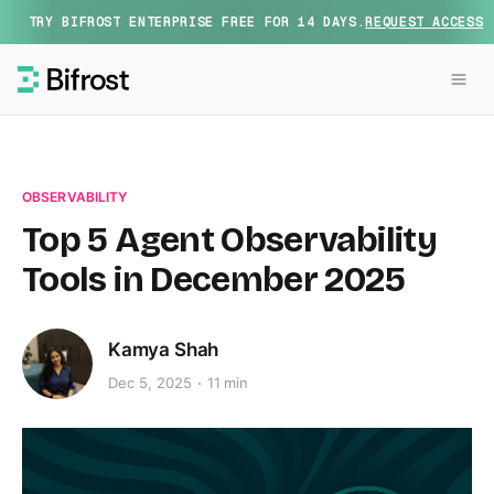
TRY BIFROST ENTERPRISE FREE FOR 14 DAYS.
REQUEST ACCESS
OBSERVABILITY
Top 5 Agent Observability
Tools in December 2025
Kamya Shah
Dec 5, 2025
11 min