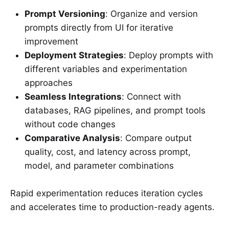
Prompt Versioning
: Organize and version
prompts directly from UI for iterative
improvement
Deployment Strategies
: Deploy prompts with
different variables and experimentation
approaches
Seamless Integrations
: Connect with
databases, RAG pipelines, and prompt tools
without code changes
Comparative Analysis
: Compare output
quality, cost, and latency across prompt,
model, and parameter combinations
Rapid experimentation reduces iteration cycles
and accelerates time to production-ready agents.