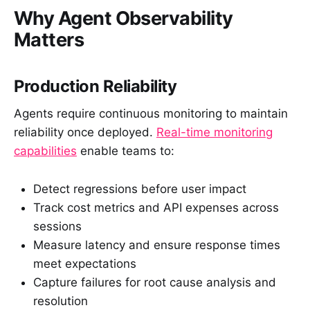
Why Agent Observability
Matters
Production Reliability
Agents require continuous monitoring to maintain
reliability once deployed.
Real-time monitoring
capabilities
enable teams to:
Detect regressions before user impact
Track cost metrics and API expenses across
sessions
Measure latency and ensure response times
meet expectations
Capture failures for root cause analysis and
resolution