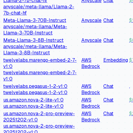
Llama-2-7b-chat-hf
Anyscale
Chat
$
anyscale/meta-llama/Llama-2-
7b-chat-hf
Meta-Llama-3-70B-Instruct
Anyscale
Chat
$
anyscale/meta-llama/Meta-
Llama-3-70B-Instruct
Meta-Llama-3-8B-Instruct
Anyscale
Chat
$
anyscale/meta-llama/Meta-
Llama-3-8B-Instruct
twelvelabs.marengo-embed-2-7-
AWS
Embedding
$
v1:0
Bedrock
twelvelabs.marengo-embed-2-7-
v1:0
twelvelabs.pegasus-1-2-v1:0
AWS
Chat
,
twelvelabs.pegasus-1-2-v1:0
Bedrock
us.amazon.nova-2-lite-v1:0
AWS
Chat
$
us.amazon.nova-2-lite-v1:0
Bedrock
us.amazon.nova-2-pro-preview-
AWS
Chat
$
20251202-v1:0
Bedrock
us.amazon.nova-2-pro-preview-
20251202-v1:0