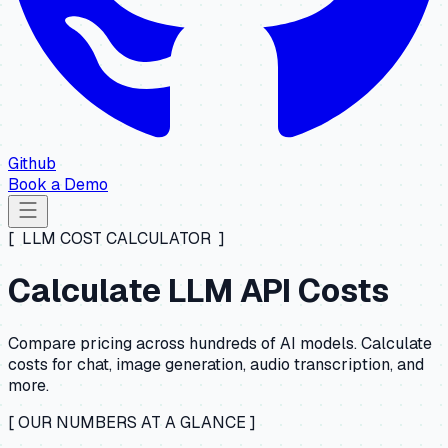
Github
Book a Demo
[ LLM COST CALCULATOR ]
Calculate LLM API Costs
Compare pricing across hundreds of AI models. Calculate
costs for chat, image generation, audio transcription, and
more.
[ OUR NUMBERS AT A GLANCE ]