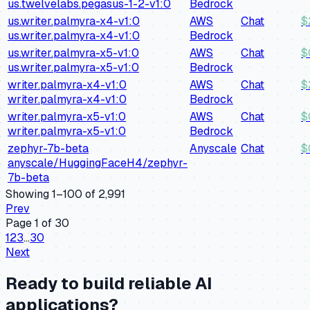
us.twelvelabs.pegasus-1-2-v1:0
Bedrock
us.writer.palmyra-x4-v1:0
AWS
Chat
$
us.writer.palmyra-x4-v1:0
Bedrock
us.writer.palmyra-x5-v1:0
AWS
Chat
$
us.writer.palmyra-x5-v1:0
Bedrock
writer.palmyra-x4-v1:0
AWS
Chat
$
writer.palmyra-x4-v1:0
Bedrock
writer.palmyra-x5-v1:0
AWS
Chat
$
writer.palmyra-x5-v1:0
Bedrock
zephyr-7b-beta
Anyscale
Chat
$
anyscale/HuggingFaceH4/zephyr-
7b-beta
Showing
1
–
100
of
2,991
Prev
Page
1
of
30
1
2
3
…
30
Next
Ready to build reliable AI
applications?