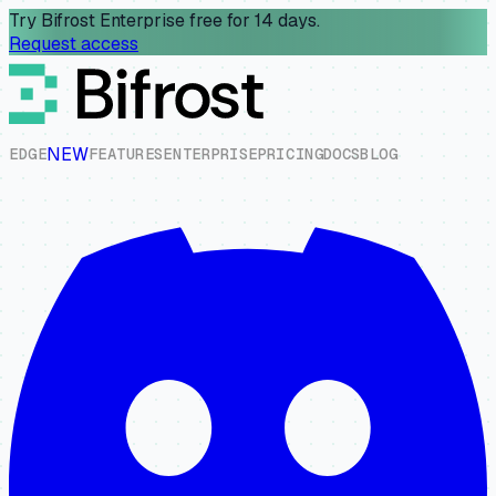
Try Bifrost Enterprise free for 14 days.
Request access
NEW
E
D
G
E
F
E
A
T
U
R
E
S
E
N
T
E
R
P
R
I
S
E
P
R
I
C
I
N
G
D
O
C
S
B
L
O
G