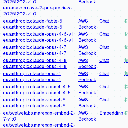
20251202-v1:0
Bedrock
eu.amazon.nova-2-pro-preview-
20251202-v1:0
eu.anthropic.claude-fable-5
AWS
Chat
$
eu.anthropic.claude-fable-5
Bedrock
eu.anthropic.claude-opus-4-6-v1
AWS
Chat
$
eu.anthropic.claude-opus-4-6-v1
Bedrock
eu.anthropic.claude-opus-4-7
AWS
Chat
$
eu.anthropic.claude-opus-4-7
Bedrock
eu.anthropic.claude-opus-4-8
AWS
Chat
$
eu.anthropic.claude-opus-4-8
Bedrock
eu.anthropic.claude-opus-5
AWS
Chat
$
eu.anthropic.claude-opus-5
Bedrock
eu.anthropic.claude-sonnet-4-6
AWS
Chat
$
eu.anthropic.claude-sonnet-4-6
Bedrock
eu.anthropic.claude-sonnet-5
AWS
Chat
$
eu.anthropic.claude-sonnet-5
Bedrock
eu.twelvelabs.marengo-embed-2-
AWS
Embedding
$
7-v1:0
Bedrock
eu.twelvelabs.marengo-embed-2-