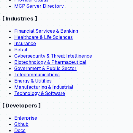
MCP Server Directory
[
Industries
]
Financial Services & Banking
Healthcare & Life Sciences
Insurance
Retail
Cybersecurity & Threat Intelligence
Biotechnology & Pharmaceutical
Government & Public Sector
Telecommunications
Energy & Utilities
Manufacturing & Industrial
Technology & Software
[
Developers
]
Enterprise
Github
Docs