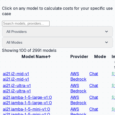
Click on any model to calculate costs for your specific use
case
All Providers
All Modes
Showing
100
of
2991
models
Model Name
↑
Provider
Mode
I
ai21.j2-mid-v1
AWS
Chat
$
ai21.j2-mid-v1
Bedrock
ai21.j2-ultra-v1
AWS
Chat
$
ai21.j2-ultra-v1
Bedrock
ai21.jamba-1-5-large-v1:0
AWS
Chat
$
ai21.jamba-1-5-large-v1:0
Bedrock
ai21.jamba-1-5-mini-v1:0
AWS
Chat
$
ai21.jamba-1-5-mini-v1:0
Bedrock