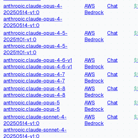
anthropic.claude-opus-4-
AWS
Chat
$
20250514-v1:0
Bedrock
anthropic.claude-opus-4-
20250514-v1:0
anthropic.claude-opus-4-5-
AWS
Chat
$
20251101-v1:0
Bedrock
anthropic.claude-opus-4-5-
20251101-v1:0
anthropic.claude-opus-4-6-v1
AWS
Chat
$
anthropic.claude-opus-4-6-v1
Bedrock
anthropic.claude-opus-4-7
AWS
Chat
$
anthropic.claude-opus-4-7
Bedrock
anthropic.claude-opus-4-8
AWS
Chat
$
anthropic.claude-opus-4-8
Bedrock
anthropic.claude-opus-5
AWS
Chat
$
anthropic.claude-opus-5
Bedrock
anthropic.claude-sonnet-4-
AWS
Chat
$
20250514-v1:0
Bedrock
anthropic.claude-sonnet-4-
20250514-v1:0