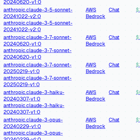
20240620-v1:0
anthropic.claude-3-5-sonnet-
AWS
Chat
$
20241022-v2:0
Bedrock
anthropic.claude-3-5-sonnet-
20241022-v2:0
anthropic.claude-3-7-sonnet-
AWS
Chat
$
20240620-v1:0
Bedrock
anthropic.claude-3-7-sonnet-
20240620-v1:0
anthropic.claude-3-7-sonnet-
AWS
Chat
$
20250219-v1:0
Bedrock
anthropic.claude-3-7-sonnet-
20250219-v1:0
anthropic.claude-3-haiku-
AWS
Chat
$
20240307-v1:0
Bedrock
anthropic.claude-3-haiku-
20240307-v1:0
anthropic.claude-3-opus-
AWS
Chat
$
20240229-v1:0
Bedrock
anthropic.claude-3-opus-
20240229-v1:0