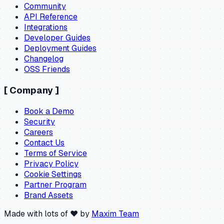
Community
API Reference
Integrations
Developer Guides
Deployment Guides
Changelog
OSS Friends
[
Company
]
Book a Demo
Security
Careers
Contact Us
Terms of Service
Privacy Policy
Cookie Settings
Partner Program
Brand Assets
Made with lots of ❤️ by
Maxim Team