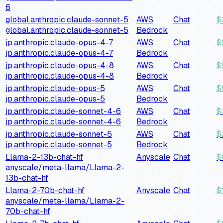
6
global.anthropic.claude-sonnet-5
AWS
Chat
$
global.anthropic.claude-sonnet-5
Bedrock
jp.anthropic.claude-opus-4-7
AWS
Chat
$
jp.anthropic.claude-opus-4-7
Bedrock
jp.anthropic.claude-opus-4-8
AWS
Chat
$
jp.anthropic.claude-opus-4-8
Bedrock
jp.anthropic.claude-opus-5
AWS
Chat
$
jp.anthropic.claude-opus-5
Bedrock
jp.anthropic.claude-sonnet-4-6
AWS
Chat
$
jp.anthropic.claude-sonnet-4-6
Bedrock
jp.anthropic.claude-sonnet-5
AWS
Chat
$
jp.anthropic.claude-sonnet-5
Bedrock
Llama-2-13b-chat-hf
Anyscale
Chat
$
anyscale/meta-llama/Llama-2-
13b-chat-hf
Llama-2-70b-chat-hf
Anyscale
Chat
$
anyscale/meta-llama/Llama-2-
70b-chat-hf