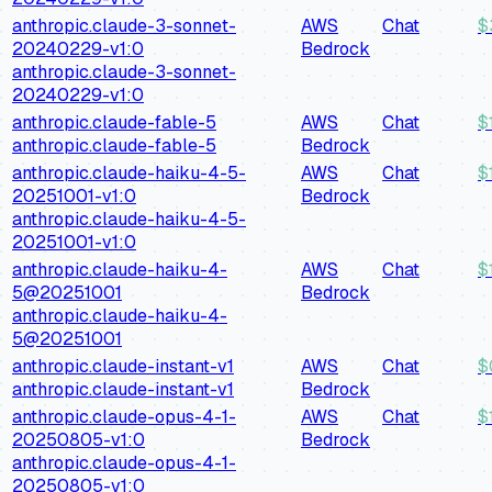
anthropic.claude-3-sonnet-
AWS
Chat
$
20240229-v1:0
Bedrock
anthropic.claude-3-sonnet-
20240229-v1:0
anthropic.claude-fable-5
AWS
Chat
$
anthropic.claude-fable-5
Bedrock
anthropic.claude-haiku-4-5-
AWS
Chat
$
20251001-v1:0
Bedrock
anthropic.claude-haiku-4-5-
20251001-v1:0
anthropic.claude-haiku-4-
AWS
Chat
$
5@20251001
Bedrock
anthropic.claude-haiku-4-
5@20251001
anthropic.claude-instant-v1
AWS
Chat
$
anthropic.claude-instant-v1
Bedrock
anthropic.claude-opus-4-1-
AWS
Chat
$
20250805-v1:0
Bedrock
anthropic.claude-opus-4-1-
20250805-v1:0