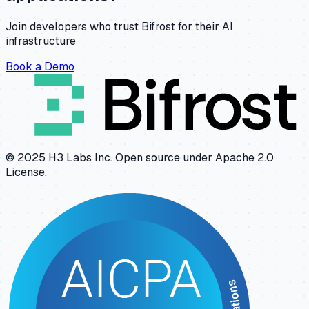
Join developers who trust Bifrost for their AI
infrastructure
Book a Demo
© 2025 H3 Labs Inc. Open source under Apache 2.0
License.