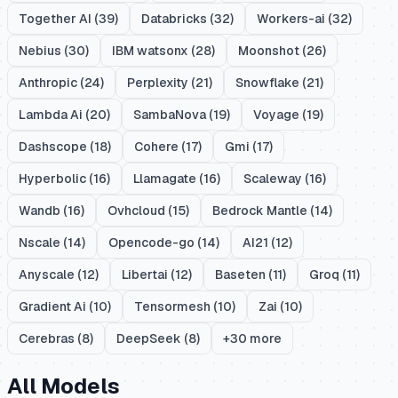
Together AI
(
39
)
Databricks
(
32
)
Workers-ai
(
32
)
Nebius
(
30
)
IBM watsonx
(
28
)
Moonshot
(
26
)
Anthropic
(
24
)
Perplexity
(
21
)
Snowflake
(
21
)
Lambda Ai
(
20
)
SambaNova
(
19
)
Voyage
(
19
)
Dashscope
(
18
)
Cohere
(
17
)
Gmi
(
17
)
Hyperbolic
(
16
)
Llamagate
(
16
)
Scaleway
(
16
)
Wandb
(
16
)
Ovhcloud
(
15
)
Bedrock Mantle
(
14
)
Nscale
(
14
)
Opencode-go
(
14
)
AI21
(
12
)
Anyscale
(
12
)
Libertai
(
12
)
Baseten
(
11
)
Groq
(
11
)
Gradient Ai
(
10
)
Tensormesh
(
10
)
Zai
(
10
)
Cerebras
(
8
)
DeepSeek
(
8
)
+
30
more
All Models