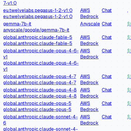
7-v1:0
eu.twelvelabs.pegasus-1-2-v1:0
AWS
Chat
,
eu.twelvelabs.pegasus-1-2-v1:0
Bedrock
gemma-7b-it
Anyscale
Chat
$
anyscale/google/gemma-7b-it
global.anthropic.claude-fable-5
AWS
Chat
$
global.anthropic.claude-fable-5
Bedrock
global.anthropic.claude-opus-4-6-
AWS
Chat
$
v1
Bedrock
global.anthropic.claude-opus-4-6-
v1
global.anthropic.claude-opus-4-7
AWS
Chat
$
global.anthropic.claude-opus-4-7
Bedrock
global.anthropic.claude-opus-4-8
AWS
Chat
$
global.anthropic.claude-opus-4-8
Bedrock
global.anthropic.claude-opus-5
AWS
Chat
$
global.anthropic.claude-opus-5
Bedrock
global.anthropic.claude-sonnet-4-
AWS
Chat
$
6
Bedrock
global.anthropic.claude-sonnet-4-