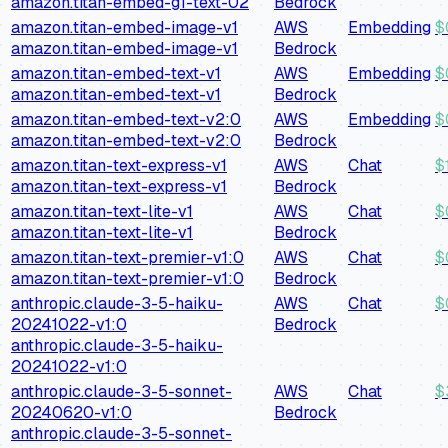
amazon.titan-embed-g1-text-02
Bedrock
amazon.titan-embed-image-v1
AWS
Embedding
$
amazon.titan-embed-image-v1
Bedrock
amazon.titan-embed-text-v1
AWS
Embedding
$
amazon.titan-embed-text-v1
Bedrock
amazon.titan-embed-text-v2:0
AWS
Embedding
$
amazon.titan-embed-text-v2:0
Bedrock
amazon.titan-text-express-v1
AWS
Chat
$
amazon.titan-text-express-v1
Bedrock
amazon.titan-text-lite-v1
AWS
Chat
$
amazon.titan-text-lite-v1
Bedrock
amazon.titan-text-premier-v1:0
AWS
Chat
$
amazon.titan-text-premier-v1:0
Bedrock
anthropic.claude-3-5-haiku-
AWS
Chat
$
20241022-v1:0
Bedrock
anthropic.claude-3-5-haiku-
20241022-v1:0
anthropic.claude-3-5-sonnet-
AWS
Chat
$
20240620-v1:0
Bedrock
anthropic.claude-3-5-sonnet-