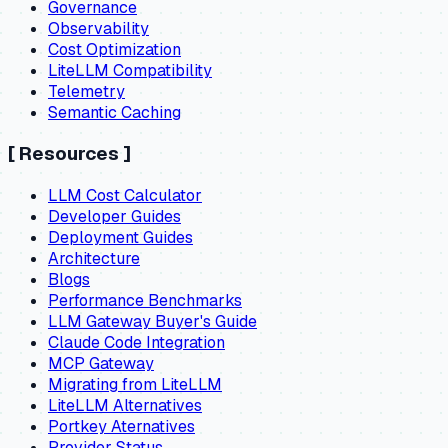
Governance
Observability
Cost Optimization
LiteLLM Compatibility
Telemetry
Semantic Caching
[
Resources
]
LLM Cost Calculator
Developer Guides
Deployment Guides
Architecture
Blogs
Performance Benchmarks
LLM Gateway Buyer's Guide
Claude Code Integration
MCP Gateway
Migrating from LiteLLM
LiteLLM Alternatives
Portkey Aternatives
Provider Status