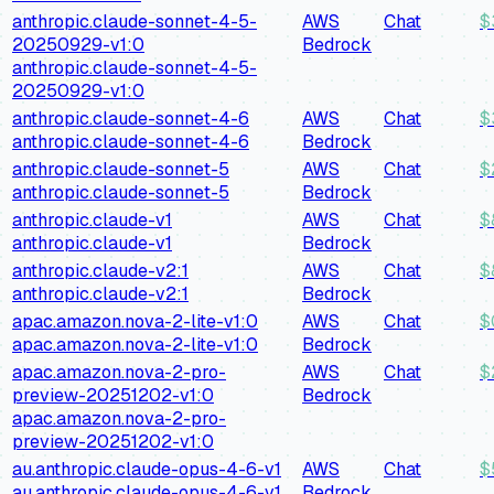
anthropic.claude-sonnet-4-5-
AWS
Chat
$
20250929-v1:0
Bedrock
anthropic.claude-sonnet-4-5-
20250929-v1:0
anthropic.claude-sonnet-4-6
AWS
Chat
$
anthropic.claude-sonnet-4-6
Bedrock
anthropic.claude-sonnet-5
AWS
Chat
$
anthropic.claude-sonnet-5
Bedrock
anthropic.claude-v1
AWS
Chat
$
anthropic.claude-v1
Bedrock
anthropic.claude-v2:1
AWS
Chat
$
anthropic.claude-v2:1
Bedrock
apac.amazon.nova-2-lite-v1:0
AWS
Chat
$
apac.amazon.nova-2-lite-v1:0
Bedrock
apac.amazon.nova-2-pro-
AWS
Chat
$
preview-20251202-v1:0
Bedrock
apac.amazon.nova-2-pro-
preview-20251202-v1:0
au.anthropic.claude-opus-4-6-v1
AWS
Chat
$
au.anthropic.claude-opus-4-6-v1
Bedrock