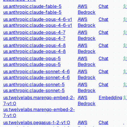
us.anthropic.claude-fable-5
AWS
Chat
$
us.anthropic.claude-fable-5
Bedrock
us.anthropic.claude-opus-4-6-v1
AWS
Chat
$
us.anthropic.claude-opus-4-6-v1
Bedrock
us.anthropic.claude-opus-4-7
AWS
Chat
$
us.anthropic.claude-opus-4-7
Bedrock
us.anthropic.claude-opus-4-8
AWS
Chat
$
us.anthropic.claude-opus-4-8
Bedrock
us.anthropic.claude-opus-5
AWS
Chat
$
us.anthropic.claude-opus-5
Bedrock
us.anthropic.claude-sonnet-4-6
AWS
Chat
$
us.anthropic.claude-sonnet-4-6
Bedrock
us.anthropic.claude-sonnet-5
AWS
Chat
$
us.anthropic.claude-sonnet-5
Bedrock
us.twelvelabs.marengo-embed-2-
AWS
Embedding
$
7-v1:0
Bedrock
us.twelvelabs.marengo-embed-2-
7-v1:0
us.twelvelabs.pegasus-1-2-v1:0
AWS
Chat
,