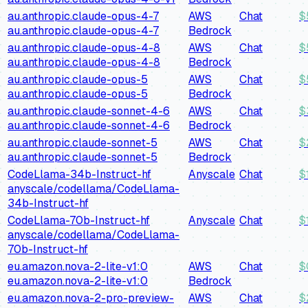
au.anthropic.claude-opus-4-7
AWS
Chat
$
au.anthropic.claude-opus-4-7
Bedrock
au.anthropic.claude-opus-4-8
AWS
Chat
$
au.anthropic.claude-opus-4-8
Bedrock
au.anthropic.claude-opus-5
AWS
Chat
$
au.anthropic.claude-opus-5
Bedrock
au.anthropic.claude-sonnet-4-6
AWS
Chat
$
au.anthropic.claude-sonnet-4-6
Bedrock
au.anthropic.claude-sonnet-5
AWS
Chat
$
au.anthropic.claude-sonnet-5
Bedrock
CodeLlama-34b-Instruct-hf
Anyscale
Chat
$
anyscale/codellama/CodeLlama-
34b-Instruct-hf
CodeLlama-70b-Instruct-hf
Anyscale
Chat
$
anyscale/codellama/CodeLlama-
70b-Instruct-hf
eu.amazon.nova-2-lite-v1:0
AWS
Chat
$
eu.amazon.nova-2-lite-v1:0
Bedrock
eu.amazon.nova-2-pro-preview-
AWS
Chat
$