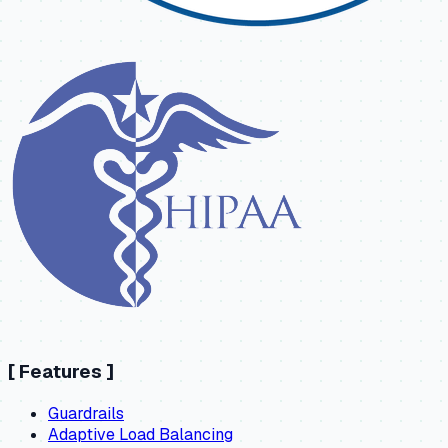
[
Features
]
Guardrails
Adaptive Load Balancing