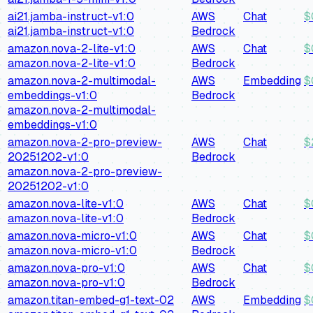
ai21.jamba-instruct-v1:0
AWS
Chat
$
ai21.jamba-instruct-v1:0
Bedrock
amazon.nova-2-lite-v1:0
AWS
Chat
$
amazon.nova-2-lite-v1:0
Bedrock
amazon.nova-2-multimodal-
AWS
Embedding
$
embeddings-v1:0
Bedrock
amazon.nova-2-multimodal-
embeddings-v1:0
amazon.nova-2-pro-preview-
AWS
Chat
$
20251202-v1:0
Bedrock
amazon.nova-2-pro-preview-
20251202-v1:0
amazon.nova-lite-v1:0
AWS
Chat
$
amazon.nova-lite-v1:0
Bedrock
amazon.nova-micro-v1:0
AWS
Chat
$
amazon.nova-micro-v1:0
Bedrock
amazon.nova-pro-v1:0
AWS
Chat
$
amazon.nova-pro-v1:0
Bedrock
amazon.titan-embed-g1-text-02
AWS
Embedding
$