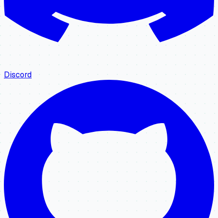
Discord