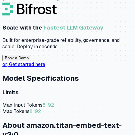
Scale with the
Fastest LLM Gateway
Built for enterprise-grade reliability, governance, and
scale. Deploy in seconds.
Book a Demo
or,
Get started here
Model Specifications
Limits
Max Input Tokens
8,192
Max Tokens
8,192
About
amazon.titan-embed-text-
v2:0