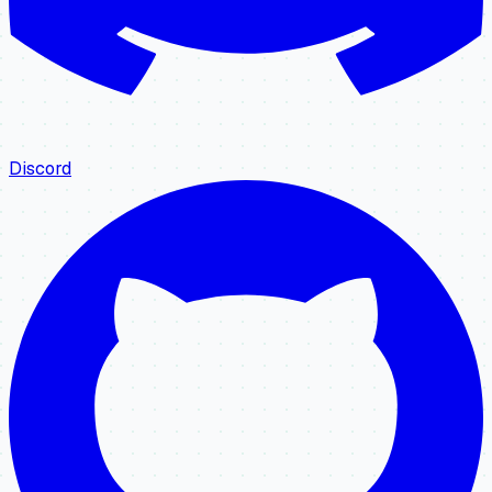
Discord