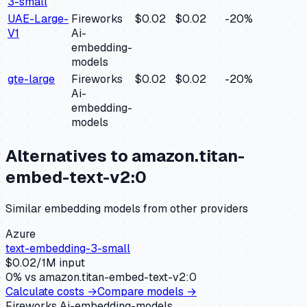
3-small
UAE-Large-
Fireworks
$0.02
$0.02
-20
%
V1
Ai-
embedding-
models
gte-large
Fireworks
$0.02
$0.02
-20
%
Ai-
embedding-
models
Alternatives to
amazon.titan-
embed-text-v2:0
Similar
embedding
models from other providers
Azure
text-embedding-3-small
$
0.02
/1M input
0
% vs
amazon.titan-embed-text-v2:0
Calculate costs →
Compare models →
Fireworks Ai-embedding-models