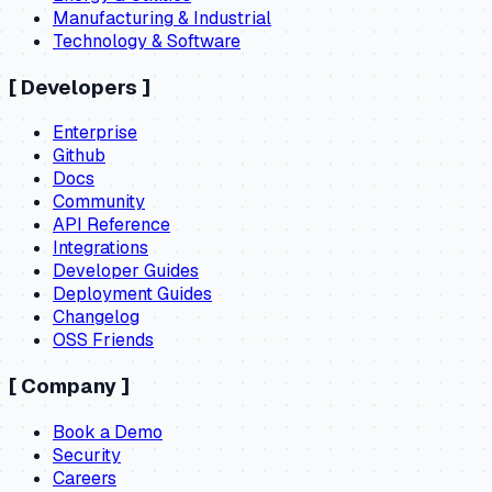
Manufacturing & Industrial
Technology & Software
[
Developers
]
Enterprise
Github
Docs
Community
API Reference
Integrations
Developer Guides
Deployment Guides
Changelog
OSS Friends
[
Company
]
Book a Demo
Security
Careers