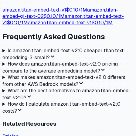
amazon.titan-embed-text-v1
$
0.10
/1M
amazon.titan-
embed-g1-text-02
$
0.10
/1M
amazon.titan-embed-text-
v1
$
0.10
/1M
amazon.titan-embed-text-v1
$
0.10
/1M
Frequently Asked Questions
Is amazon.titan-embed-text-v2:0 cheaper than text-
embedding-3-small?
How does amazon.titan-embed-text-v2:0 pricing
compare to the average embedding model?
What makes amazon.titan-embed-text-v2:0 different
from other AWS Bedrock models?
What are the best alternatives to amazon.titan-embed-
text-v2:0?
How do I calculate amazon.titan-embed-text-v2:0
costs?
Related Resources