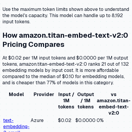
Use the maximum token limits shown above to understand
the model's capacity.
This model can handle up to 8,192
input tokens.
How
amazon.titan-embed-text-v2:0
Pricing Compares
At $0.02 per 1M input tokens and $0.0000 per 1M output
tokens, amazon.titan-embed-text-v2:0 ranks 21 out of 132
embedding models by input cost. It is more affordable
compared to the median of $0.10 for embedding models,
and is cheaper than 77% of models in this category.
Model
Provider
Input /
Output
vs
1M
/ 1M
amazon.titan-
tokens
tokens
embed-text-
v2:0
text-
Azure
$0.02
$0.0000
0
%
embedding-