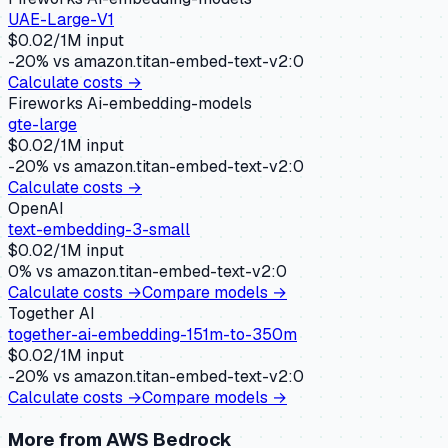
UAE-Large-V1
$
0.02
/1M input
-20
% vs
amazon.titan-embed-text-v2:0
Calculate costs →
Fireworks Ai-embedding-models
gte-large
$
0.02
/1M input
-20
% vs
amazon.titan-embed-text-v2:0
Calculate costs →
OpenAI
text-embedding-3-small
$
0.02
/1M input
0
% vs
amazon.titan-embed-text-v2:0
Calculate costs →
Compare models →
Together AI
together-ai-embedding-151m-to-350m
$
0.02
/1M input
-20
% vs
amazon.titan-embed-text-v2:0
Calculate costs →
Compare models →
More from
AWS Bedrock