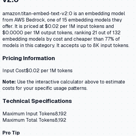
amazon.titan-embed-text-v2:0 is an embedding model
from AWS Bedrock, one of 15 embedding models they
offer. It is priced at $0.02 per 1M input tokens and
$0.0000 per 1M output tokens, ranking 21 out of 132
embedding models by cost and cheaper than 77% of
models in this category. It accepts up to 8K input tokens.
Pricing Information
Input Cost
$
0.02
per 1M tokens
Note:
Use the interactive calculator above to estimate
costs for your specific usage patterns.
Technical Specifications
Maximum Input Tokens
8,192
Maximum Total Tokens
8,192
Pro Tip