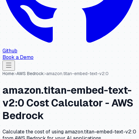
Github
Book a Demo
Home
>
AWS Bedrock
>
amazon.titan-embed-text-v2:0
amazon.titan-embed-text-
v2:0
Cost Calculator -
AWS
Bedrock
Calculate the cost of using
amazon.titan-embed-text-v2:0
from
AWS Bedrock
for your AI applications