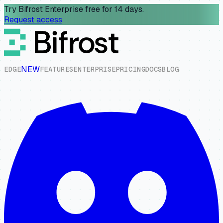
Try Bifrost Enterprise free for 14 days.
Request access
NEW
E
D
G
E
F
E
A
T
U
R
E
S
E
N
T
E
R
P
R
I
S
E
P
R
I
C
I
N
G
D
O
C
S
B
L
O
G