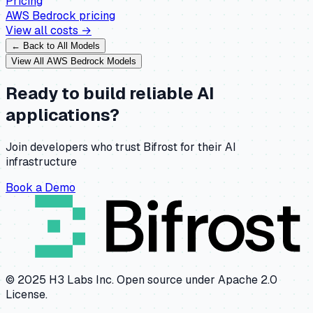
Pricing
AWS Bedrock
pricing
View all costs →
← Back to All Models
View All
AWS Bedrock
Models
Ready to build reliable AI
applications?
Join developers who trust Bifrost for their AI
infrastructure
Book a Demo
© 2025 H3 Labs Inc. Open source under Apache 2.0
License.