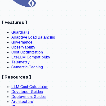
[
Features
]
Guardrails
Adaptive Load Balancing
Governance
Observability
Cost Optimization
LiteLLM Compatibility
Telemetry
Semantic Caching
[
Resources
]
LLM Cost Calculator
Developer Guides
Deployment Guides
Architecture