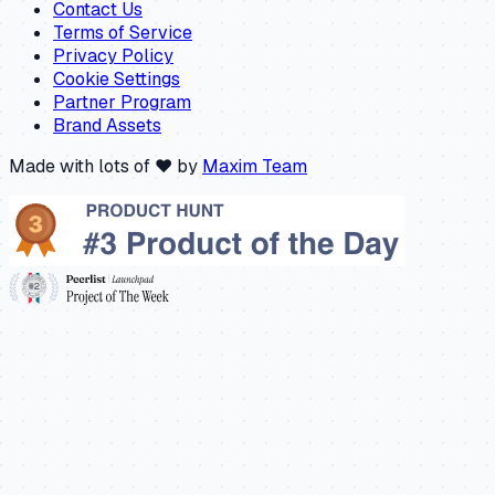
Contact Us
Terms of Service
Privacy Policy
Cookie Settings
Partner Program
Brand Assets
Made with lots of ❤️ by
Maxim Team