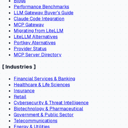
Blogs
Performance Benchmarks
LLM Gateway Buyer's Guide
Claude Code Integration
MCP Gateway
Migrating from LiteLLM
LiteLLM Alternatives
Portkey Aternatives
Provider Status
MCP Server Directory
[
Industries
]
Financial Services & Banking
Healthcare & Life Sciences
Insurance
Retail
Cybersecurity & Threat Intelligence
Biotechnology & Pharmaceutical
Government & Public Sector
Telecommunications
Energy & Utilities