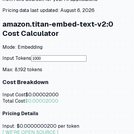
Pricing data last updated:
August 6, 2026
amazon.titan-embed-text-v2:0
Cost Calculator
Mode:
Embedding
Input Tokens
Max:
8,192
tokens
Cost Breakdown
Input Cost
$0.00002000
Total Cost
$0.00002000
Pricing Details
Input:
$0.0000000200
per token
[ WE'RE OPEN SOURCE ]