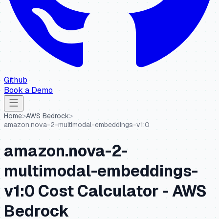
Github
Book a Demo
Home
>
AWS Bedrock
>
amazon.nova-2-multimodal-embeddings-v1:0
amazon.nova-2-
multimodal-embeddings-
v1:0
Cost Calculator -
AWS
Bedrock