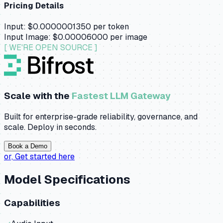
Pricing Details
Input:
$0.0000001350
per token
Input Image:
$0.00006000
per image
[ WE'RE OPEN SOURCE ]
Scale with the
Fastest LLM Gateway
Built for enterprise-grade reliability, governance, and
scale. Deploy in seconds.
Book a Demo
or,
Get started here
Model Specifications
Capabilities