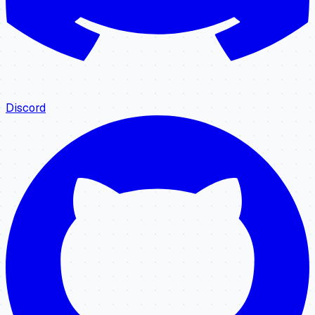
Discord