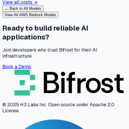
View all costs →
← Back to All Models
View All
AWS Bedrock
Models
Ready to build reliable AI
applications?
Join developers who trust Bifrost for their AI
infrastructure
Book a Demo
© 2025 H3 Labs Inc. Open source under Apache 2.0
License.