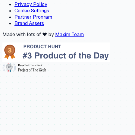
Privacy Policy
Cookie Settings
Partner Program
Brand Assets
Made with lots of ❤️ by
Maxim Team