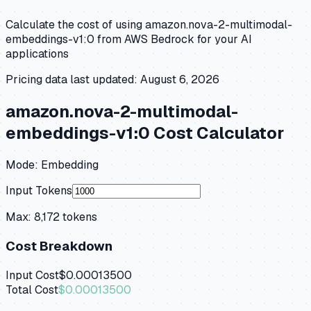
Calculate the cost of using
amazon.nova-2-multimodal-
embeddings-v1:0
from
AWS Bedrock
for your AI
applications
Pricing data last updated:
August 6, 2026
amazon.nova-2-multimodal-
embeddings-v1:0
Cost Calculator
Mode:
Embedding
Input Tokens
Max:
8,172
tokens
Cost Breakdown
Input Cost
$0.00013500
Total Cost
$0.00013500