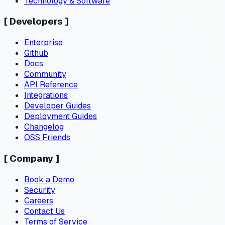
Technology & Software
[
Developers
]
Enterprise
Github
Docs
Community
API Reference
Integrations
Developer Guides
Deployment Guides
Changelog
OSS Friends
[
Company
]
Book a Demo
Security
Careers
Contact Us
Terms of Service