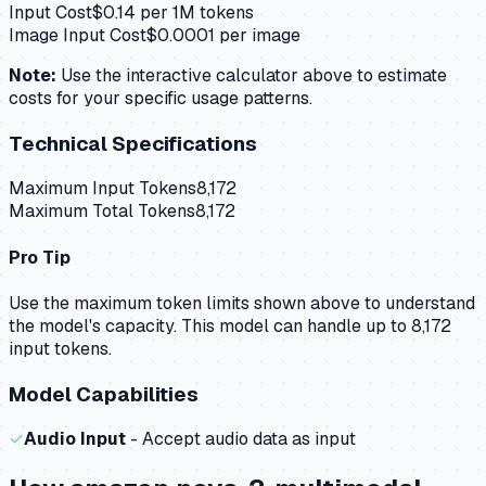
Input Cost
$
0.14
per 1M tokens
Image Input Cost
$
0.0001
per image
Note:
Use the interactive calculator above to estimate
costs for your specific usage patterns.
Technical Specifications
Maximum Input Tokens
8,172
Maximum Total Tokens
8,172
Pro Tip
Use the maximum token limits shown above to understand
the model's capacity.
This model can handle up to 8,172
input tokens.
Model Capabilities
✓
Audio Input
- Accept audio data as input