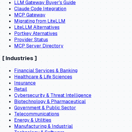
LLM Gateway Buyer's Guide
Claude Code Integration
MCP Gateway
Migrating from LiteLLM
LiteLLM Alternatives
Portkey Aternatives
Provider Status
MCP Server Directory
[
Industries
]
Financial Services & Banking
Healthcare & Life Sciences
Insurance
Retail
Cybersecurity & Threat Intelligence
Biotechnology & Pharmaceutical
Government & Public Sector
Telecommunications
Energy & Utilities
Manufacturing & Industrial