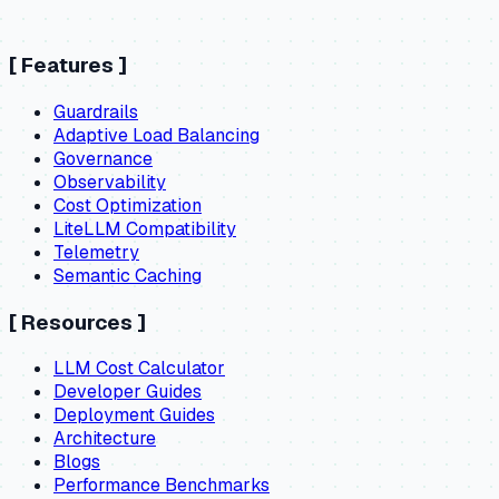
[
Features
]
Guardrails
Adaptive Load Balancing
Governance
Observability
Cost Optimization
LiteLLM Compatibility
Telemetry
Semantic Caching
[
Resources
]
LLM Cost Calculator
Developer Guides
Deployment Guides
Architecture
Blogs
Performance Benchmarks