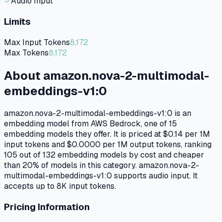
✓
Audio Input
Limits
Max Input Tokens
8,172
Max Tokens
8,172
About
amazon.nova-2-multimodal-
embeddings-v1:0
amazon.nova-2-multimodal-embeddings-v1:0 is an
embedding model from AWS Bedrock, one of 15
embedding models they offer. It is priced at $0.14 per 1M
input tokens and $0.0000 per 1M output tokens, ranking
105 out of 132 embedding models by cost and cheaper
than 20% of models in this category. amazon.nova-2-
multimodal-embeddings-v1:0 supports audio input. It
accepts up to 8K input tokens.
Pricing Information