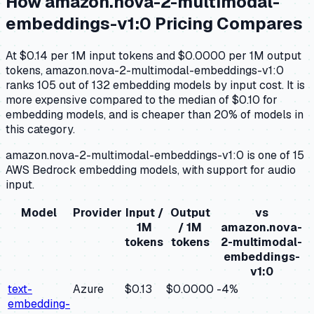
How
amazon.nova-2-multimodal-
embeddings-v1:0
Pricing Compares
At $0.14 per 1M input tokens and $0.0000 per 1M output
tokens, amazon.nova-2-multimodal-embeddings-v1:0
ranks 105 out of 132 embedding models by input cost. It is
more expensive compared to the median of $0.10 for
embedding models, and is cheaper than 20% of models in
this category.
amazon.nova-2-multimodal-embeddings-v1:0 is one of 15
AWS Bedrock embedding models, with support for audio
input.
Model
Provider
Input /
Output
vs
1M
/ 1M
amazon.nova-
tokens
tokens
2-multimodal-
embeddings-
v1:0
text-
Azure
$0.13
$0.0000
-4
%
embedding-