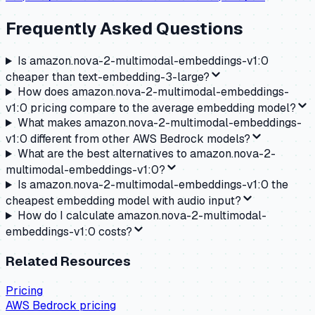
Frequently Asked Questions
Is amazon.nova-2-multimodal-embeddings-v1:0
cheaper than text-embedding-3-large?
How does amazon.nova-2-multimodal-embeddings-
v1:0 pricing compare to the average embedding model?
What makes amazon.nova-2-multimodal-embeddings-
v1:0 different from other AWS Bedrock models?
What are the best alternatives to amazon.nova-2-
multimodal-embeddings-v1:0?
Is amazon.nova-2-multimodal-embeddings-v1:0 the
cheapest embedding model with audio input?
How do I calculate amazon.nova-2-multimodal-
embeddings-v1:0 costs?
Related Resources
Pricing
AWS Bedrock
pricing