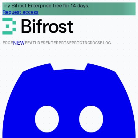
Try Bifrost Enterprise free for 14 days.
Request access
NEW
E
D
G
E
F
E
A
T
U
R
E
S
E
N
T
E
R
P
R
I
S
E
P
R
I
C
I
N
G
D
O
C
S
B
L
O
G