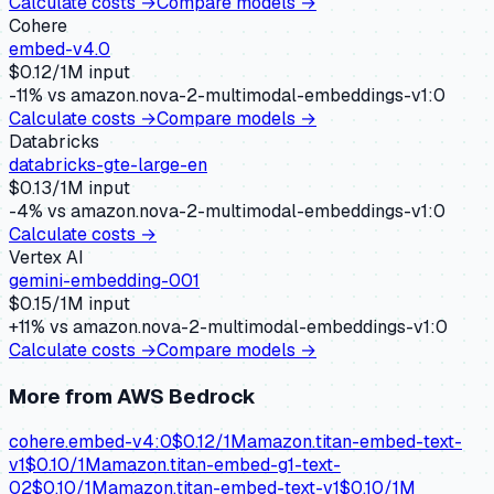
Calculate costs →
Compare models →
Cohere
embed-v4.0
$
0.12
/1M input
-11
% vs
amazon.nova-2-multimodal-embeddings-v1:0
Calculate costs →
Compare models →
Databricks
databricks-gte-large-en
$
0.13
/1M input
-4
% vs
amazon.nova-2-multimodal-embeddings-v1:0
Calculate costs →
Vertex AI
gemini-embedding-001
$
0.15
/1M input
+
11
% vs
amazon.nova-2-multimodal-embeddings-v1:0
Calculate costs →
Compare models →
More from
AWS Bedrock
cohere.embed-v4:0
$
0.12
/1M
amazon.titan-embed-text-
v1
$
0.10
/1M
amazon.titan-embed-g1-text-
02
$
0.10
/1M
amazon.titan-embed-text-v1
$
0.10
/1M