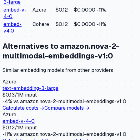
3-large
embed-v-
Azure
$0.12
$0.0000
-11
%
4-0
embed-
Cohere
$0.12
$0.0000
-11
%
v4.0
Alternatives to
amazon.nova-2-
multimodal-embeddings-v1:0
Similar
embedding
models from other providers
Azure
text-embedding-3-large
$
0.13
/1M input
-4
% vs
amazon.nova-2-multimodal-embeddings-v1:0
Calculate costs →
Compare models →
Azure
embed-v-4-0
$
0.12
/1M input
-11
% vs
amazon.nova-2-multimodal-embeddings-v1:0