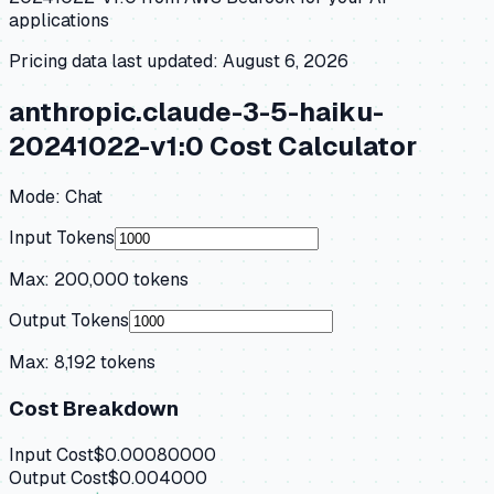
applications
Pricing data last updated:
August 6, 2026
anthropic.claude-3-5-haiku-
20241022-v1:0
Cost Calculator
Mode:
Chat
Input Tokens
Max:
200,000
tokens
Output Tokens
Max:
8,192
tokens
Cost Breakdown
Input Cost
$0.00080000
Output Cost
$0.004000