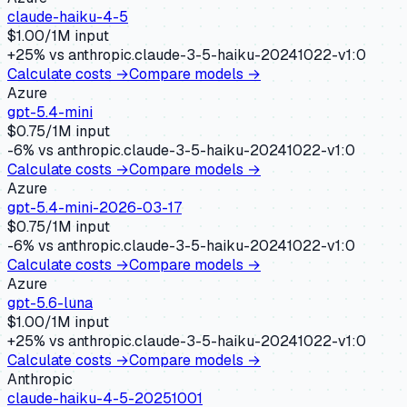
claude-haiku-4-5
$
1.00
/1M input
+
25
% vs
anthropic.claude-3-5-haiku-20241022-v1:0
Calculate costs →
Compare models →
Azure
gpt-5.4-mini
$
0.75
/1M input
-6
% vs
anthropic.claude-3-5-haiku-20241022-v1:0
Calculate costs →
Compare models →
Azure
gpt-5.4-mini-2026-03-17
$
0.75
/1M input
-6
% vs
anthropic.claude-3-5-haiku-20241022-v1:0
Calculate costs →
Compare models →
Azure
gpt-5.6-luna
$
1.00
/1M input
+
25
% vs
anthropic.claude-3-5-haiku-20241022-v1:0
Calculate costs →
Compare models →
Anthropic
claude-haiku-4-5-20251001