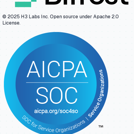
© 2025 H3 Labs Inc. Open source under Apache 2.0
License.