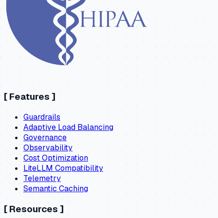
[
Features
]
Guardrails
Adaptive Load Balancing
Governance
Observability
Cost Optimization
LiteLLM Compatibility
Telemetry
Semantic Caching
[
Resources
]