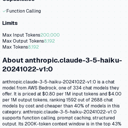
✓
Function Calling
Limits
Max Input Tokens
200,000
Max Output Tokens
8,192
Max Tokens
8,192
About
anthropic.claude-3-5-haiku-
20241022-v1:0
anthropic.claude-3-5-haiku-20241022-v1:0 is a chat
model from AWS Bedrock, one of 334 chat models they
offer. It is priced at $0.80 per 1M input tokens and $4.00
per 1M output tokens, ranking 1592 out of 2688 chat
models by cost and cheaper than 40% of models in this
category. anthropic.claude-3-5-haiku-20241022-v1:0
supports function calling, prompt caching, structured
output. Its 200K-token context window is in the top 43%