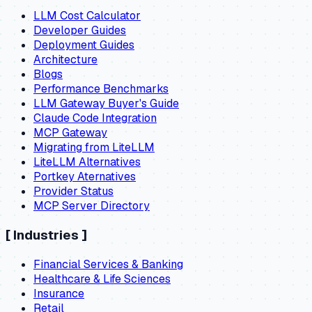
LLM Cost Calculator
Developer Guides
Deployment Guides
Architecture
Blogs
Performance Benchmarks
LLM Gateway Buyer's Guide
Claude Code Integration
MCP Gateway
Migrating from LiteLLM
LiteLLM Alternatives
Portkey Aternatives
Provider Status
MCP Server Directory
[
Industries
]
Financial Services & Banking
Healthcare & Life Sciences
Insurance
Retail