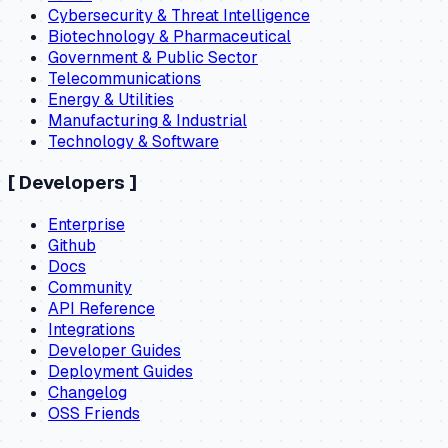
Cybersecurity & Threat Intelligence
Biotechnology & Pharmaceutical
Government & Public Sector
Telecommunications
Energy & Utilities
Manufacturing & Industrial
Technology & Software
[
Developers
]
Enterprise
Github
Docs
Community
API Reference
Integrations
Developer Guides
Deployment Guides
Changelog
OSS Friends