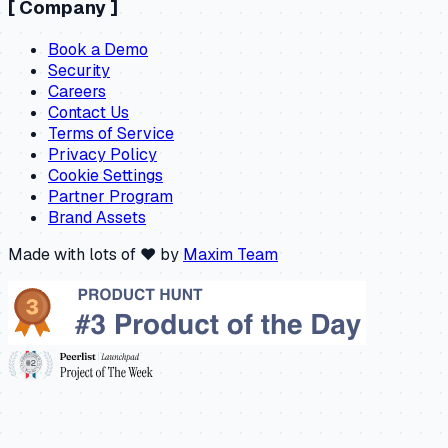
[
Company
]
Book a Demo
Security
Careers
Contact Us
Terms of Service
Privacy Policy
Cookie Settings
Partner Program
Brand Assets
Made with lots of ❤️ by
Maxim Team