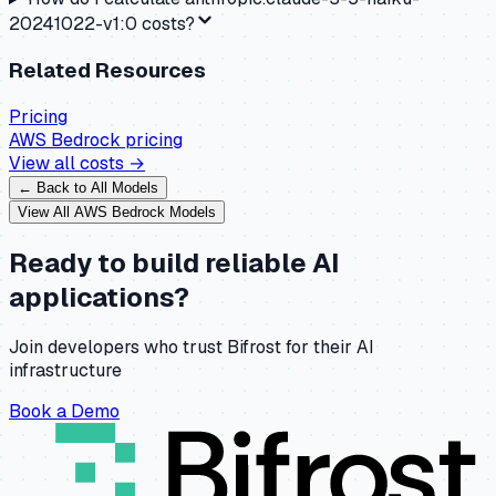
20241022-v1:0 costs?
Related Resources
Pricing
AWS Bedrock
pricing
View all costs →
← Back to All Models
View All
AWS Bedrock
Models
Ready to build reliable AI
applications?
Join developers who trust Bifrost for their AI
infrastructure
Book a Demo