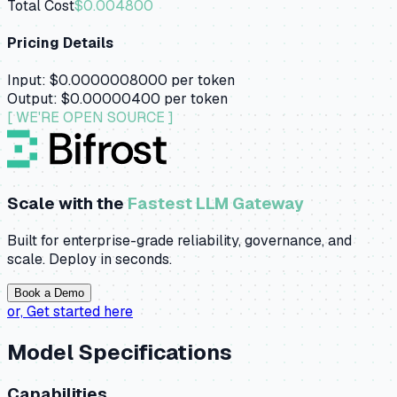
Total Cost
$0.004800
Pricing Details
Input:
$0.0000008000
per token
Output:
$0.00000400
per token
[ WE'RE OPEN SOURCE ]
Scale with the
Fastest LLM Gateway
Built for enterprise-grade reliability, governance, and
scale. Deploy in seconds.
Book a Demo
or,
Get started here
Model Specifications
Capabilities