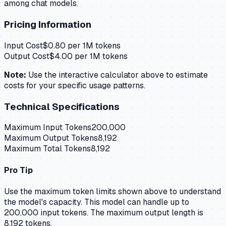
among chat models.
Pricing Information
Input Cost
$
0.80
per 1M tokens
Output Cost
$
4.00
per 1M tokens
Note:
Use the interactive calculator above to estimate
costs for your specific usage patterns.
Technical Specifications
Maximum Input Tokens
200,000
Maximum Output Tokens
8,192
Maximum Total Tokens
8,192
Pro Tip
Use the maximum token limits shown above to understand
the model's capacity.
This model can handle up to
200,000 input tokens.
The maximum output length is
8,192 tokens.