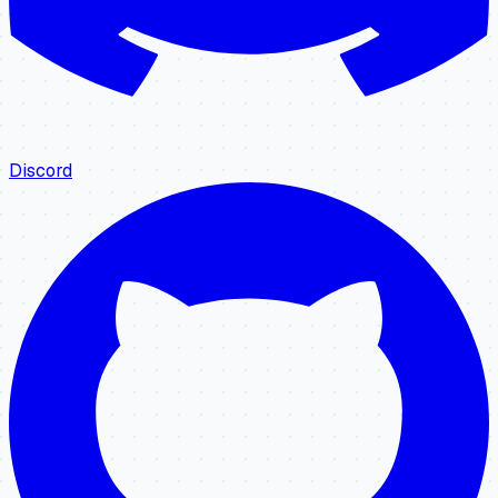
Discord