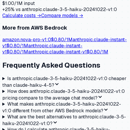
$
1.00
/1M input
+
25
% vs
anthropic.claude-3-5-haiku-20241022-v1:0
Calculate costs →
Compare models →
More from
AWS Bedrock
amazon.nova-pro-v1:0
$
0.80
/1M
anthropic.claude-instant-
v1
$
0.80
/1M
anthropic.claude-instant-
v1
$
0.80
/1M
anthropic.claude-instant-v1
$
0.80
/1M
Frequently Asked Questions
Is anthropic.claude-3-5-haiku-20241022-v1:0 cheaper
than claude-haiku-4-5?
How does anthropic.claude-3-5-haiku-20241022-v1:0
pricing compare to the average chat model?
What makes anthropic.claude-3-5-haiku-20241022-
v1:0 different from other AWS Bedrock models?
What are the best alternatives to anthropic.claude-3-5-
haiku-20241022-v1:0?
How do I calculate anthropic.claude-3-5-haiku-