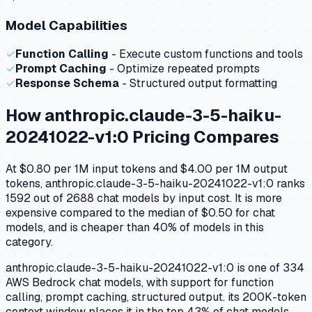
Model Capabilities
✓
Function Calling
- Execute custom functions and tools
✓
Prompt Caching
- Optimize repeated prompts
✓
Response Schema
- Structured output formatting
How
anthropic.claude-3-5-haiku-
20241022-v1:0
Pricing Compares
At $0.80 per 1M input tokens and $4.00 per 1M output
tokens, anthropic.claude-3-5-haiku-20241022-v1:0 ranks
1592 out of 2688 chat models by input cost. It is more
expensive compared to the median of $0.50 for chat
models, and is cheaper than 40% of models in this
category.
anthropic.claude-3-5-haiku-20241022-v1:0 is one of 334
AWS Bedrock chat models, with support for function
calling, prompt caching, structured output. its 200K-token
context window places it in the top 43% of chat models.