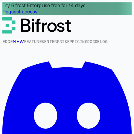
Try Bifrost Enterprise free for 14 days.
Request access
NEW
E
D
G
E
F
E
A
T
U
R
E
S
E
N
T
E
R
P
R
I
S
E
P
R
I
C
I
N
G
D
O
C
S
B
L
O
G