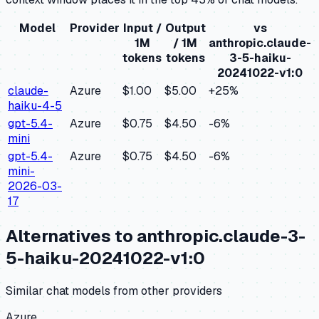
Model
Provider
Input /
Output
vs
1M
/ 1M
anthropic.claude-
tokens
tokens
3-5-haiku-
20241022-v1:0
claude-
Azure
$1.00
$5.00
+
25
%
haiku-4-5
gpt-5.4-
Azure
$0.75
$4.50
-6
%
mini
gpt-5.4-
Azure
$0.75
$4.50
-6
%
mini-
2026-03-
17
Alternatives to
anthropic.claude-3-
5-haiku-20241022-v1:0
Similar
chat
models from other providers
Azure