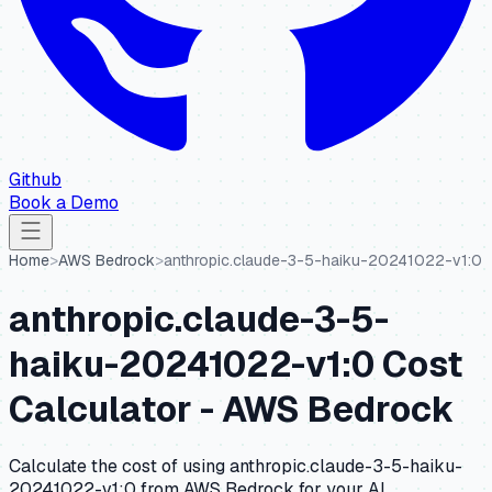
Github
Book a Demo
Home
>
AWS Bedrock
>
anthropic.claude-3-5-haiku-20241022-v1:0
anthropic.claude-3-5-
haiku-20241022-v1:0
Cost
Calculator -
AWS Bedrock
Calculate the cost of using
anthropic.claude-3-5-haiku-
20241022-v1:0
from
AWS Bedrock
for your AI