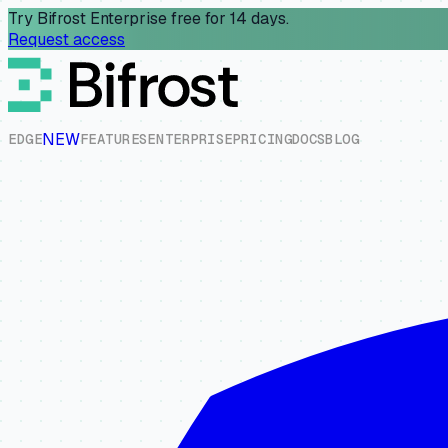
Try Bifrost Enterprise free for 14 days.
Request access
NEW
E
D
G
E
F
E
A
T
U
R
E
S
E
N
T
E
R
P
R
I
S
E
P
R
I
C
I
N
G
D
O
C
S
B
L
O
G