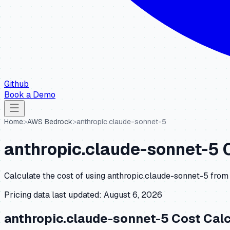
Github
Book a Demo
Home
>
AWS Bedrock
>
anthropic.claude-sonnet-5
anthropic.claude-sonnet-5
C
Calculate the cost of using
anthropic.claude-sonnet-5
from
Pricing data last updated:
August 6, 2026
anthropic.claude-sonnet-5
Cost Calc