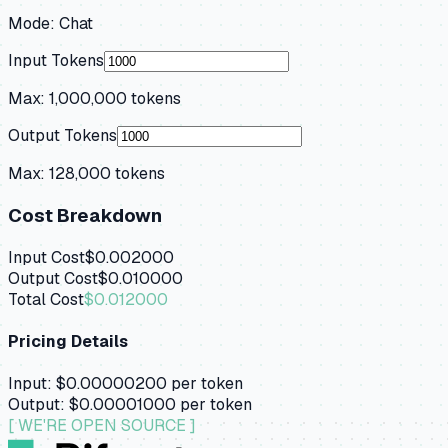
Mode:
Chat
Input Tokens
Max:
1,000,000
tokens
Output Tokens
Max:
128,000
tokens
Cost Breakdown
Input Cost
$0.002000
Output Cost
$0.010000
Total Cost
$0.012000
Pricing Details
Input:
$0.00000200
per token
Output:
$0.00001000
per token
[ WE'RE OPEN SOURCE ]