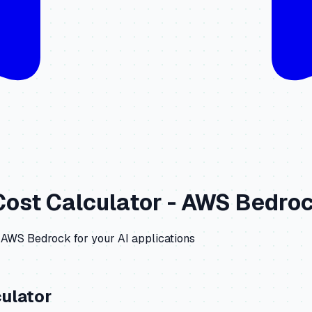
ost Calculator -
AWS Bedro
AWS Bedrock
for your AI applications
ulator