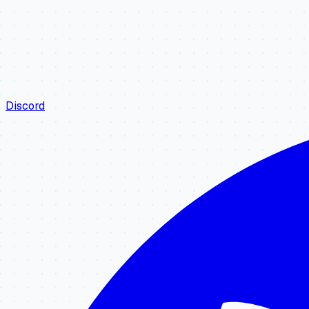
Discord