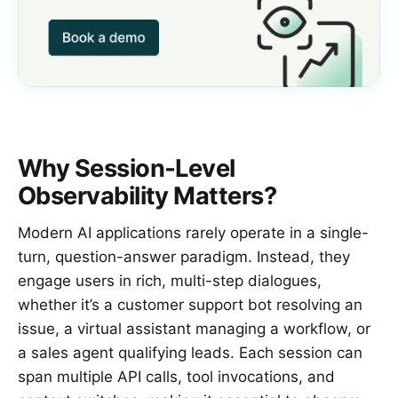
Why Session‑Level
Observability Matters?
Modern AI applications rarely operate in a single-
turn, question-answer paradigm. Instead, they
engage users in rich, multi-step dialogues,
whether it’s a customer support bot resolving an
issue, a virtual assistant managing a workflow, or
a sales agent qualifying leads. Each session can
span multiple API calls, tool invocations, and