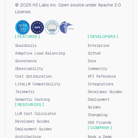
© 2025 H3 Labs Inc. Open source under Apache 2.0
License.
[ FEATURES ]
[ DEVELOPERS ]
Guardrails
Enterprise
Adaptive Load Balancing
Github
Governance
Docs
Observability
Community
Cost Optimization
API Reference
LiteLLM Compatibility
Integrations
Telemetry
Developer Guides
Semantic Caching
Deployment
[ RESOURCES ]
Guides
LLM Cost Calculator
Changelog
Developer Guides
OSS Friends
[ COMPANY ]
Deployment Guides
Architecture
Book a Demo