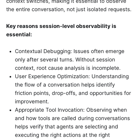
context switches, making it essential to observe
the entire conversation, not just isolated requests.
Key reasons session-level observability is
essential:
Contextual Debugging: Issues often emerge
only after several turns. Without session
context, root cause analysis is incomplete.
User Experience Optimization: Understanding
the flow of a conversation helps identify
friction points, drop-offs, and opportunities for
improvement.
Appropriate Tool Invocation: Observing when
and how tools are called during conversations
helps verify that agents are selecting and
executing the right actions at the right