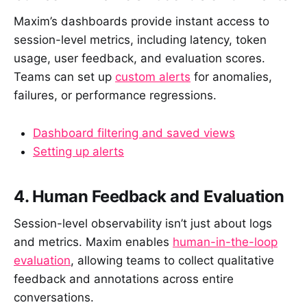
Maxim’s dashboards provide instant access to
session-level metrics, including latency, token
usage, user feedback, and evaluation scores.
Teams can set up
custom alerts
for anomalies,
failures, or performance regressions.
Dashboard filtering and saved views
Setting up alerts
4. Human Feedback and Evaluation
Session-level observability isn’t just about logs
and metrics. Maxim enables
human-in-the-loop
evaluation
, allowing teams to collect qualitative
feedback and annotations across entire
conversations.