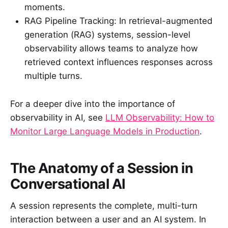
moments.
RAG Pipeline Tracking: In retrieval-augmented
generation (RAG) systems, session-level
observability allows teams to analyze how
retrieved context influences responses across
multiple turns.
For a deeper dive into the importance of
observability in AI, see
LLM Observability: How to
Monitor Large Language Models in Production
.
The Anatomy of a Session in
Conversational AI
A session represents the complete, multi-turn
interaction between a user and an AI system. In