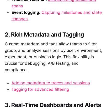
spans
Event logging:
Capturing milestones and state
changes
2. Rich Metadata and Tagging
Custom metadata and tags allow teams to filter,
group, and analyze sessions by user, environment,
experiment, or business logic. This flexibility is
crucial for debugging, A/B testing, and
compliance.
Adding metadata to traces and sessions
Tagging for advanced filtering
3. Real-Time Dashboards and Alerts