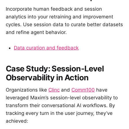
Incorporate human feedback and session
analytics into your retraining and improvement
cycles. Use session data to curate better datasets
and refine agent behavior.
Data curation and feedback
Case Study: Session‑Level
Observability in Action
Organizations like
Clinc
and
Comm100
have
leveraged Maxim’s session-level observability to
transform their conversational AI workflows. By
tracking every turn in the user journey, they’ve
achieved: