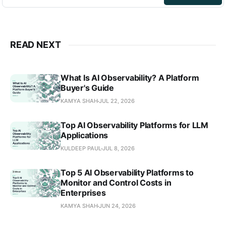
READ NEXT
What Is AI Observability? A Platform
Buyer's Guide
KAMYA SHAH
JUL 22, 2026
Top AI Observability Platforms for LLM
Applications
KULDEEP PAUL
JUL 8, 2026
Top 5 AI Observability Platforms to
Monitor and Control Costs in
Enterprises
KAMYA SHAH
JUN 24, 2026