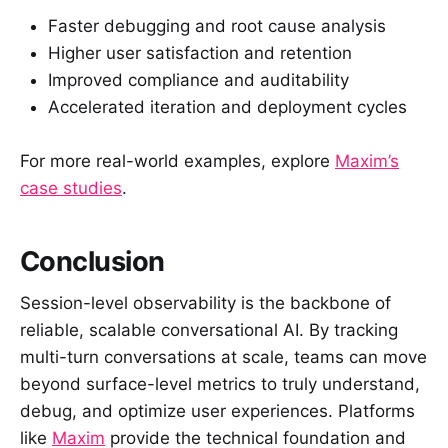
Faster debugging and root cause analysis
Higher user satisfaction and retention
Improved compliance and auditability
Accelerated iteration and deployment cycles
For more real-world examples, explore
Maxim’s
case studies
.
Conclusion
Session-level observability is the backbone of
reliable, scalable conversational AI. By tracking
multi-turn conversations at scale, teams can move
beyond surface-level metrics to truly understand,
debug, and optimize user experiences. Platforms
like
Maxim
provide the technical foundation and