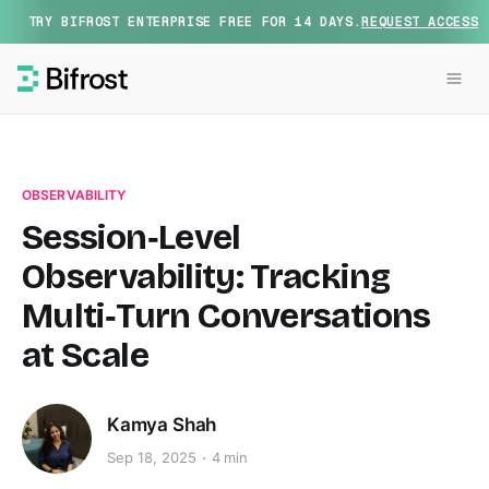
TRY BIFROST ENTERPRISE FREE FOR 14 DAYS.
REQUEST ACCESS
OBSERVABILITY
Session‑Level
Observability: Tracking
Multi‑Turn Conversations
at Scale
Kamya Shah
Sep 18, 2025
4 min