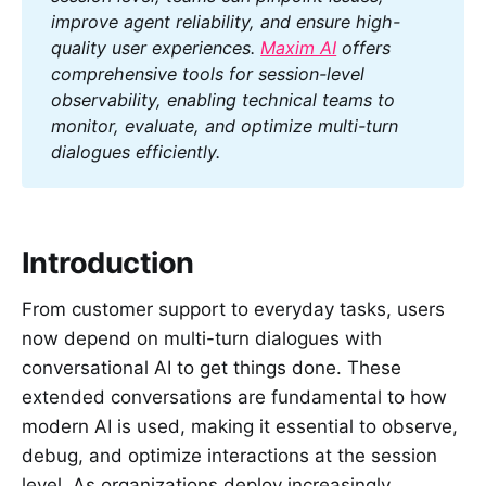
improve agent reliability, and ensure high-
quality user experiences. 
Maxim AI
 offers 
comprehensive tools for session-level 
observability, enabling technical teams to 
monitor, evaluate, and optimize multi-turn 
dialogues efficiently.
Introduction
From customer support to everyday tasks, users
now depend on multi-turn dialogues with
conversational AI to get things done. These
extended conversations are fundamental to how
modern AI is used, making it essential to observe,
debug, and optimize interactions at the session
level. As organizations deploy increasingly