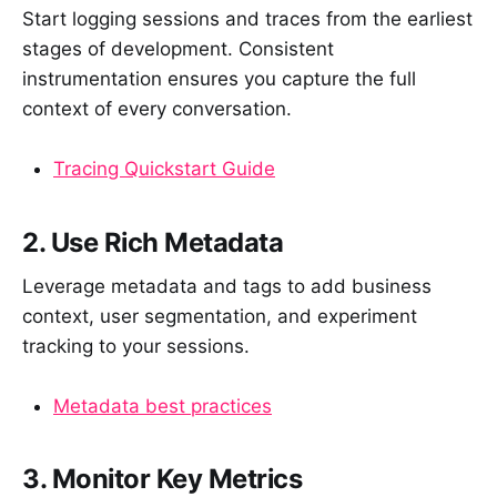
Start logging sessions and traces from the earliest
stages of development. Consistent
instrumentation ensures you capture the full
context of every conversation.
Tracing Quickstart Guide
2. Use Rich Metadata
Leverage metadata and tags to add business
context, user segmentation, and experiment
tracking to your sessions.
Metadata best practices
3. Monitor Key Metrics