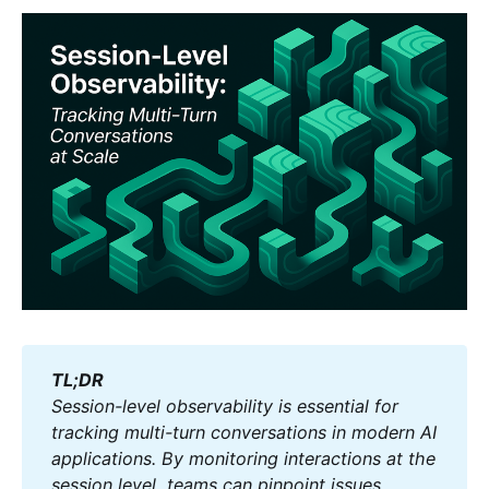
TL;DR
Session-level observability is essential for 
tracking multi-turn conversations in modern AI 
applications. By monitoring interactions at the 
session level, teams can pinpoint issues, 