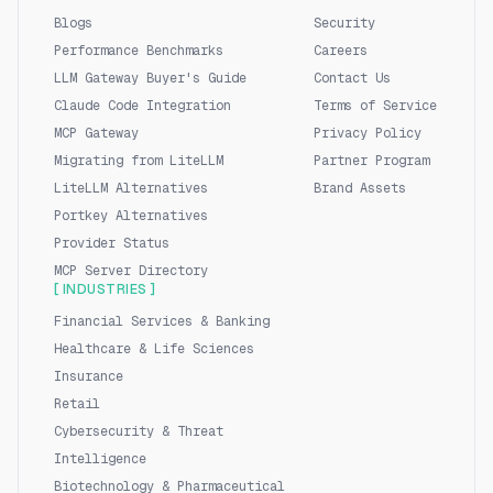
Blogs
Security
Performance Benchmarks
Careers
LLM Gateway Buyer's Guide
Contact Us
Claude Code Integration
Terms of Service
MCP Gateway
Privacy Policy
Migrating from LiteLLM
Partner Program
LiteLLM Alternatives
Brand Assets
Portkey Alternatives
Provider Status
MCP Server Directory
[ INDUSTRIES ]
Financial Services & Banking
Healthcare & Life Sciences
Insurance
Retail
Cybersecurity & Threat
Intelligence
Biotechnology & Pharmaceutical