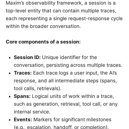
Maxim’s observability framework, a session is a
top-level entity that can contain multiple traces,
each representing a single request-response cycle
within the broader conversation.
Core components of a session:
Session ID:
Unique identifier for the
conversation, persisting across multiple traces.
Traces:
Each trace logs a user input, the AI’s
response, and all intermediate steps (spans,
tool calls, retrievals).
Spans:
Logical units of work within a trace,
such as generation, retrieval, tool call, or any
internal service.
Events:
Markers for significant milestones
(e.g., escalation, handoff, or completion).