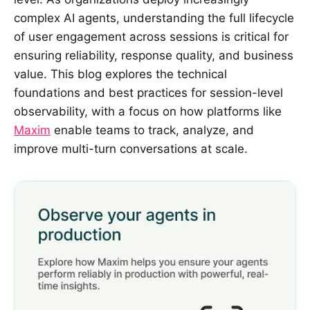
complex AI agents, understanding the full lifecycle
of user engagement across sessions is critical for
ensuring reliability, response quality, and business
value. This blog explores the technical
foundations and best practices for session-level
observability, with a focus on how platforms like
Maxim
enable teams to track, analyze, and
improve multi-turn conversations at scale.