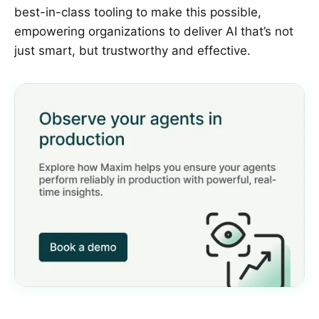
best-in-class tooling to make this possible,
empowering organizations to deliver AI that’s not
just smart, but trustworthy and effective.