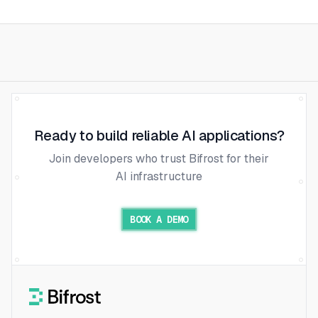
Ready to build reliable AI applications?
Join developers who trust Bifrost for their
AI infrastructure
BOOK A DEMO