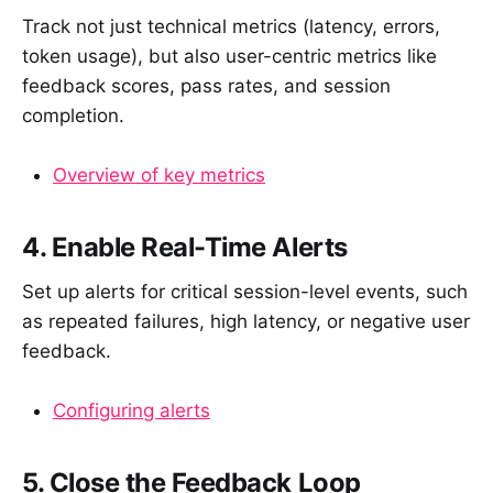
Track not just technical metrics (latency, errors,
token usage), but also user-centric metrics like
feedback scores, pass rates, and session
completion.
Overview of key metrics
4. Enable Real-Time Alerts
Set up alerts for critical session-level events, such
as repeated failures, high latency, or negative user
feedback.
Configuring alerts
5. Close the Feedback Loop