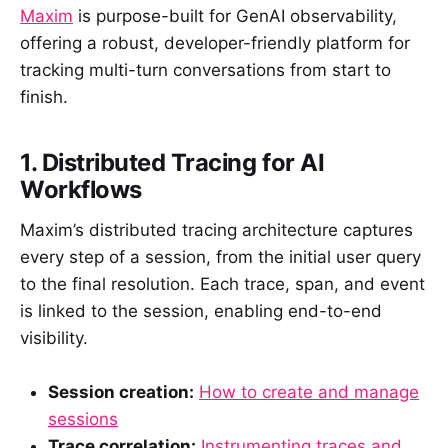
Maxim
is purpose-built for GenAI observability,
offering a robust, developer-friendly platform for
tracking multi-turn conversations from start to
finish.
1. Distributed Tracing for AI
Workflows
Maxim’s distributed tracing architecture captures
every step of a session, from the initial user query
to the final resolution. Each trace, span, and event
is linked to the session, enabling end-to-end
visibility.
Session creation:
How to create and manage
sessions
Trace correlation:
Instrumenting traces and