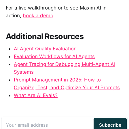
For a live walkthrough or to see Maxim AI in
action,
book a demo
.
Additional Resources
AI Agent Quality Evaluation
Evaluation Workflows for AI Agents
Agent Tracing for Debugging Multi-Agent AI
Systems
Prompt Management in 2025: How to
Organize, Test, and Optimize Your AI Prompts
What Are AI Evals?