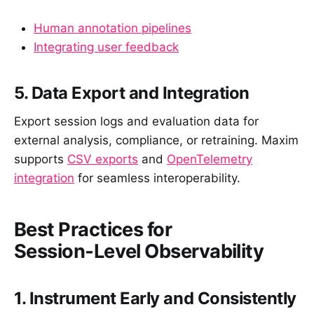
Human annotation pipelines
Integrating user feedback
5. Data Export and Integration
Export session logs and evaluation data for
external analysis, compliance, or retraining. Maxim
supports
CSV exports
and
OpenTelemetry
integration
for seamless interoperability.
Best Practices for
Session‑Level Observability
1. Instrument Early and Consistently