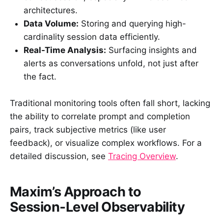
architectures.
Data Volume:
Storing and querying high-
cardinality session data efficiently.
Real-Time Analysis:
Surfacing insights and
alerts as conversations unfold, not just after
the fact.
Traditional monitoring tools often fall short, lacking
the ability to correlate prompt and completion
pairs, track subjective metrics (like user
feedback), or visualize complex workflows. For a
detailed discussion, see
Tracing Overview
.
Maxim’s Approach to
Session‑Level Observability