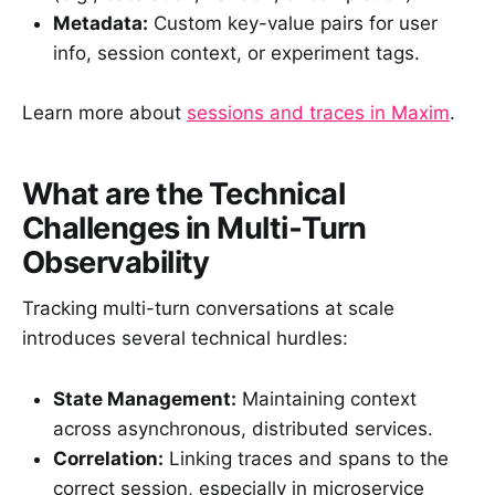
Metadata:
Custom key-value pairs for user
info, session context, or experiment tags.
Learn more about
sessions and traces in Maxim
.
What are the Technical
Challenges in Multi‑Turn
Observability
Tracking multi-turn conversations at scale
introduces several technical hurdles:
State Management:
Maintaining context
across asynchronous, distributed services.
Correlation:
Linking traces and spans to the
correct session, especially in microservice