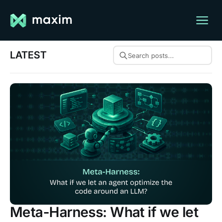
LATEST
Search posts...
Meta-Harness: What if we let