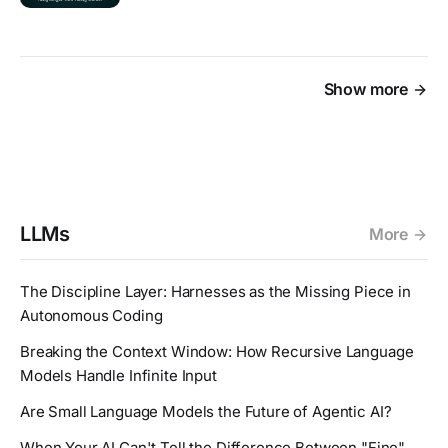
Show more
LLMs
More
The Discipline Layer: Harnesses as the Missing Piece in
Autonomous Coding
Breaking the Context Window: How Recursive Language
Models Handle Infinite Input
Are Small Language Models the Future of Agentic AI?
When Your AI Can't Tell the Difference Between "Fine"