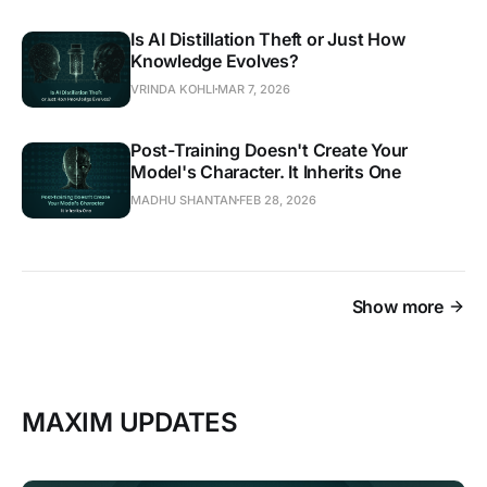
Is AI Distillation Theft or Just How
Knowledge Evolves?
VRINDA KOHLI
MAR 7, 2026
Post-Training Doesn't Create Your
Model's Character. It Inherits One
MADHU SHANTAN
FEB 28, 2026
Show more
MAXIM UPDATES