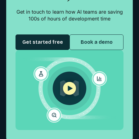
Get in touch to learn how AI teams are saving
100s of hours of development time
Get started free
Book a demo