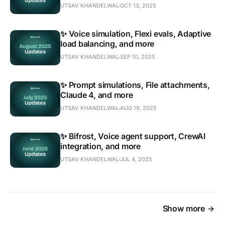
UTSAV KHANDELWAL
OCT 13, 2025
✨ Voice simulation, Flexi evals, Adaptive
load balancing, and more
UTSAV KHANDELWAL
SEP 10, 2025
✨ Prompt simulations, File attachments,
Claude 4, and more
UTSAV KHANDELWAL
AUG 19, 2025
✨ Bifrost, Voice agent support, CrewAI
integration, and more
UTSAV KHANDELWAL
JUL 4, 2025
Show more