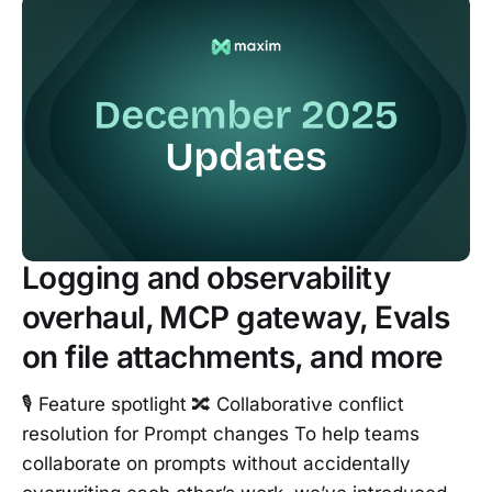
Logging and observability
overhaul, MCP gateway, Evals
on file attachments, and more
🎙️ Feature spotlight 🔀 Collaborative conflict
resolution for Prompt changes To help teams
collaborate on prompts without accidentally