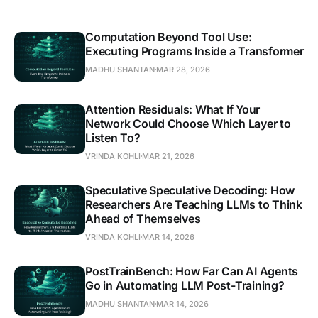
Computation Beyond Tool Use:
Executing Programs Inside a Transformer
MADHU SHANTAN
MAR 28, 2026
Attention Residuals: What If Your
Network Could Choose Which Layer to
Listen To?
VRINDA KOHLI
MAR 21, 2026
Speculative Speculative Decoding: How
Researchers Are Teaching LLMs to Think
Ahead of Themselves
VRINDA KOHLI
MAR 14, 2026
PostTrainBench: How Far Can AI Agents
Go in Automating LLM Post-Training?
MADHU SHANTAN
MAR 14, 2026