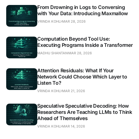
From Drowning in Logs to Conversing
with Your Data: Introducing Maxmallow
VRINDA KOHLI
MAR 28, 2026
Computation Beyond Tool Use:
Executing Programs Inside a Transformer
MADHU SHANTAN
MAR 28, 2026
Attention Residuals: What If Your
Network Could Choose Which Layer to
Listen To?
VRINDA KOHLI
MAR 21, 2026
Speculative Speculative Decoding: How
Researchers Are Teaching LLMs to Think
Ahead of Themselves
VRINDA KOHLI
MAR 14, 2026