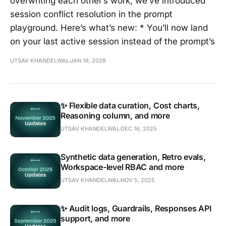
overwriting each other’s work, we’ve introduced
session conflict resolution in the prompt
playground. Here’s what’s new: * You’ll now land
on your last active session instead of the prompt’s
UTSAV KHANDELWAL
JAN 16, 2026
✨ Flexible data curation, Cost charts,
Reasoning column, and more
UTSAV KHANDELWAL
DEC 16, 2025
Synthetic data generation, Retro evals,
Workspace-level RBAC and more
UTSAV KHANDELWAL
NOV 5, 2025
✨ Audit logs, Guardrails, Responses API
support, and more