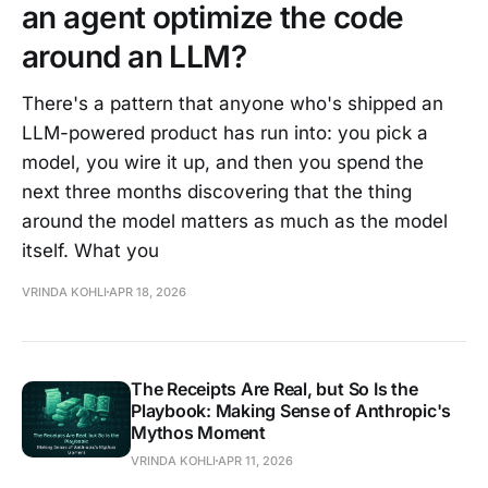
an agent optimize the code
around an LLM?
There's a pattern that anyone who's shipped an
LLM-powered product has run into: you pick a
model, you wire it up, and then you spend the
next three months discovering that the thing
around the model matters as much as the model
itself. What you
VRINDA KOHLI
APR 18, 2026
The Receipts Are Real, but So Is the
Playbook: Making Sense of Anthropic's
Mythos Moment
VRINDA KOHLI
APR 11, 2026