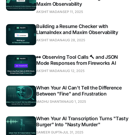
Maxim Observability
AKSHIT MADAN
SEP 11, 2025
Building a Resume Checker with
LlamaIndex and Maxim Observability
AKSHIT MADAN
AUG 28, 2025
👀 Observing Tool Calls 🔨 and JSON
Mode Responses from Fireworks AI
AKSHIT MADAN
AUG 12, 2025
When Your AI Can't Tell the Difference
Between "Fine" and Frustration
MADHU SHANTAN
AUG 1, 2025
When Your AI Transcription Turns "Tasty
Burger" Into "Nasty Murder"
SAMEER GUPTA
JUL 31, 2025