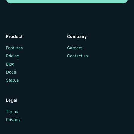
Product
Company
Features
Careers
Pricing
Contact us
Blog
Docs
Status
Legal
Terms
Privacy