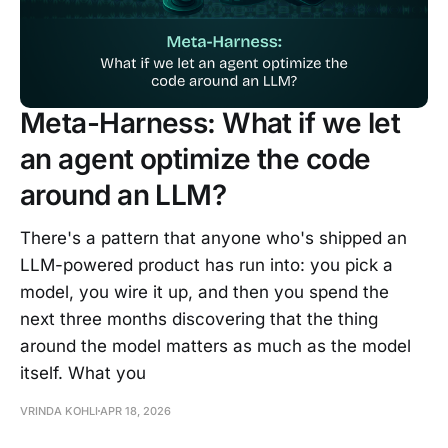
Meta-Harness: What if we let
an agent optimize the code
around an LLM?
There's a pattern that anyone who's shipped an
LLM-powered product has run into: you pick a
model, you wire it up, and then you spend the
next three months discovering that the thing
around the model matters as much as the model
itself. What you
VRINDA KOHLI
APR 18, 2026