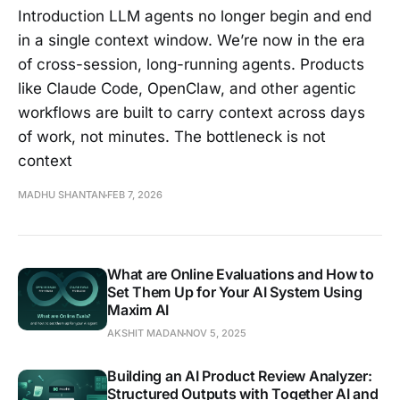
Introduction LLM agents no longer begin and end
in a single context window. We’re now in the era
of cross-session, long-running agents. Products
like Claude Code, OpenClaw, and other agentic
workflows are built to carry context across days
of work, not minutes. The bottleneck is not
context
MADHU SHANTAN
FEB 7, 2026
What are Online Evaluations and How to
Set Them Up for Your AI System Using
Maxim AI
AKSHIT MADAN
NOV 5, 2025
Building an AI Product Review Analyzer:
Structured Outputs with Together AI and