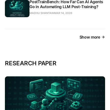
PostTrainBench: How Far Can AI Agents
Go in Automating LLM Post-Training?
MADHU SHANTAN
MAR 14, 2026
Show more
RESEARCH PAPER