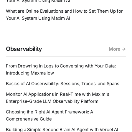
Your AI System Using Maxim AI
What are Online Evaluations and How to Set Them Up for
Your AI System Using Maxim AI
Observability
More
From Drowning in Logs to Conversing with Your Data:
Introducing Maxmallow
Basics of AI Observability: Sessions, Traces, and Spans
Monitor AI Applications in Real-Time with Maxim's
Enterprise-Grade LLM Observability Platform
Choosing the Right AI Agent Framework: A
Comprehensive Guide
Building a Simple Second Brain AI Agent with Vercel AI