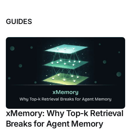
GUIDES
xMemory: Why Top-k Retrieval
Breaks for Agent Memory