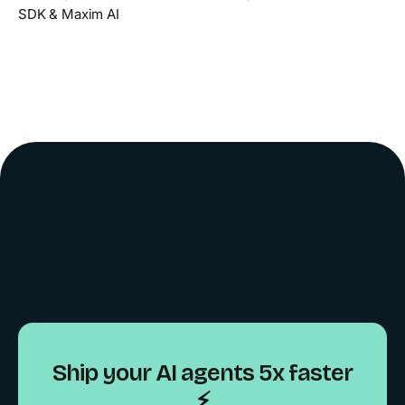
SDK & Maxim AI
Ship your AI agents 5x faster
⚡️