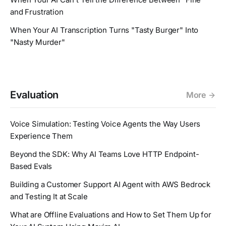
and Frustration
When Your AI Transcription Turns "Tasty Burger" Into
"Nasty Murder"
Evaluation
More
Voice Simulation: Testing Voice Agents the Way Users
Experience Them
Beyond the SDK: Why AI Teams Love HTTP Endpoint-
Based Evals
Building a Customer Support AI Agent with AWS Bedrock
and Testing It at Scale
What are Offline Evaluations and How to Set Them Up for