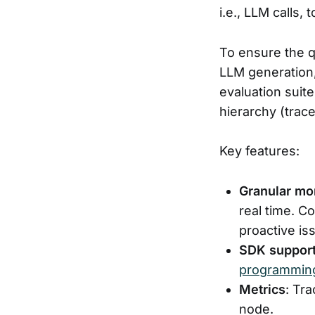
i.e., LLM calls, t
To ensure the qu
LLM generation, 
evaluation suit
hierarchy (trac
Key features:
Granular mo
real time. C
proactive is
SDK suppor
programming
Metrics
: Tr
node.