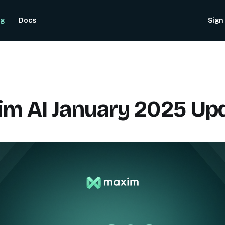
og
Docs
Sign 
m AI January 2025 Up