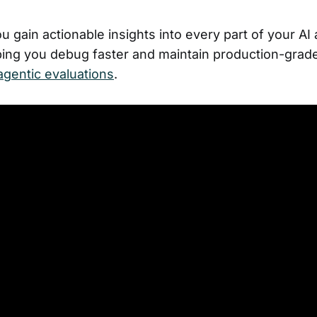
 gain actionable insights into every part of your AI
ping you debug faster and maintain production-grad
agentic evaluations
.