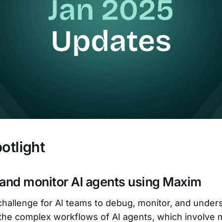
otlight
 and monitor AI agents using Maxim
t challenge for AI teams to debug, monitor, and under
the complex workflows of AI agents, which involve m