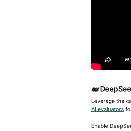
🐋 DeepSeek
Leverage the ca
AI evaluators
fo
Enable DeepSee