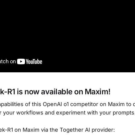
-R1 is now available on Maxim!
pabilities of this OpenAI o1 competitor on Maxim to
r your workflows and experiment with your prompts
k-R1 on Maxim via the Together AI provider: