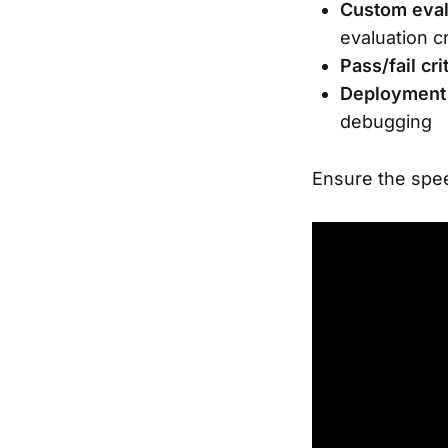
Custom eval
evaluation c
Pass/fail cri
Deployment
debugging
Ensure the spee