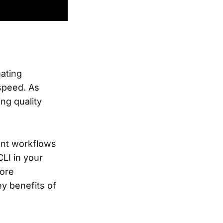
ating
speed. As
ng quality
ent workflows
CLI in your
fore
y benefits of