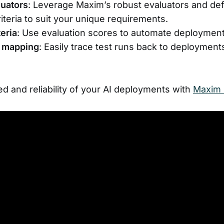
uators
: Leverage Maxim’s robust evaluators and def
riteria to suit your unique requirements.
teria
: Use evaluation scores to automate deployment
 mapping
: Easily trace test runs back to deployments
d and reliability of your AI deployments with
Maxim 