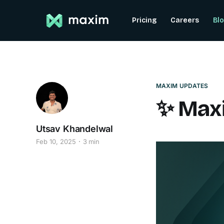
Pricing
Careers
Bl
MAXIM UPDATES
✨ Maxi
Utsav Khandelwal
Feb 10, 2025
3 min