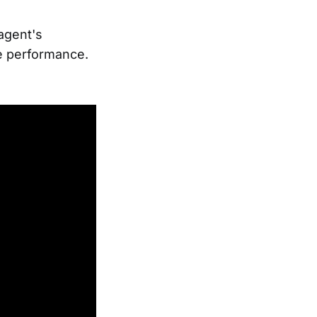
 agent's
e performance.