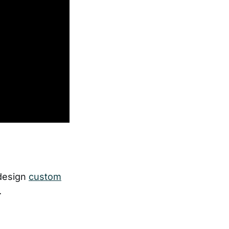
 design
custom
.