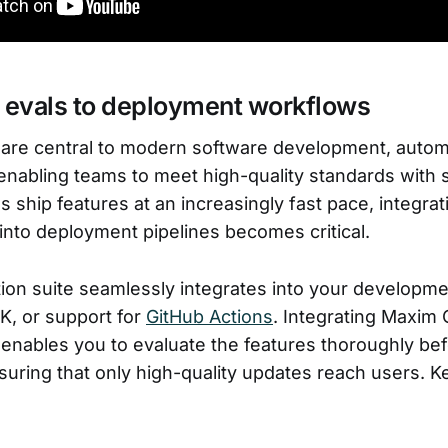
e evals to deployment workflows
 are central to modern software development, autom
nabling teams to meet high-quality standards with 
ship features at an increasingly fast pace, integrati
 into deployment pipelines becomes critical.
ion suite seamlessly integrates into your developm
K, or support for
GitHub Actions
. Integrating Maxim 
 enables you to evaluate the features thoroughly be
uring that only high-quality updates reach users. Ke