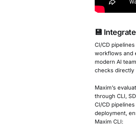
💾 Integrat
CI/CD pipelines
workflows and e
modern AI teams 
checks directly
Maxim’s evaluat
through CLI, SD
CI/CD pipelines
deployment, ens
Maxim CLI: