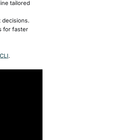
ine tailored
 decisions.
 for faster
CLI
.