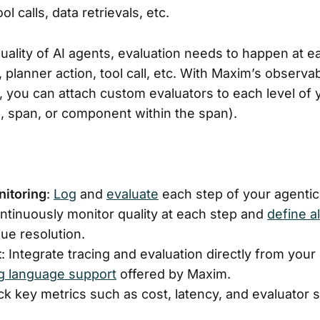
ool calls, data retrievals, etc.
ality of AI agents, evaluation needs to happen at eac
planner action, tool call, etc. With Maxim’s observab
e, you can attach custom evaluators to each level of 
e, span, or component within the span).
nitoring
:
Log
and
evaluate
each step of your agentic
ontinuously monitor quality at each step and
define a
sue resolution.
t
: Integrate tracing and evaluation directly from you
 language support
offered by Maxim.
ack key metrics such as cost, latency, and evaluator 