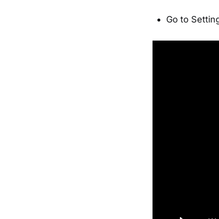
Go to Settin