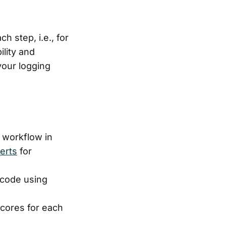
h step, i.e., for
ility and
your logging
 workflow in
lerts
for
r code using
scores for each