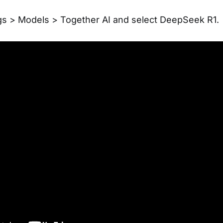
gs > Models > Together AI and select DeepSeek R1.