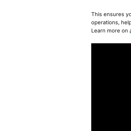
This ensures you
operations, hel
Learn more on