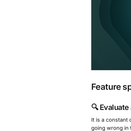
Feature sp
🔍 Evaluate
It is a constan
going wrong in 