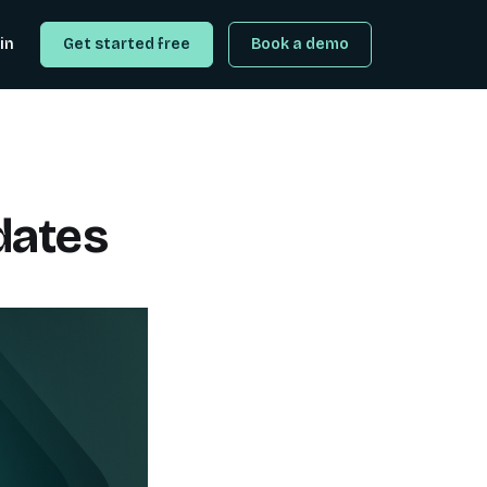
in
Get started free
Book a demo
dates