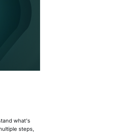
stand what's
ultiple steps,