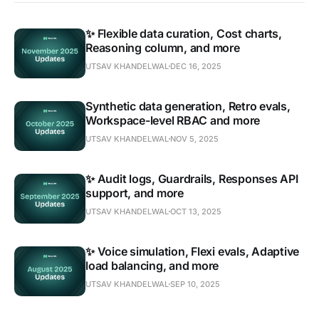
✨ Flexible data curation, Cost charts,
Reasoning column, and more
UTSAV KHANDELWAL
DEC 16, 2025
Synthetic data generation, Retro evals,
Workspace-level RBAC and more
UTSAV KHANDELWAL
NOV 5, 2025
✨ Audit logs, Guardrails, Responses API
support, and more
UTSAV KHANDELWAL
OCT 13, 2025
✨ Voice simulation, Flexi evals, Adaptive
load balancing, and more
UTSAV KHANDELWAL
SEP 10, 2025