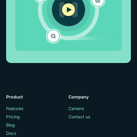
Product
Company
Features
Careers
Pricing
Contact us
Blog
Docs