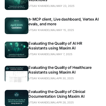
UTSAV KHANDELWAL
MAY 23, 2025
✨ MCP client, Live dashboard, Vertex AI
evals, and more
UTSAV KHANDELWAL
MAY 15, 2025
Evaluating the Quality of AI HR
Assistants using Maxim AI
UTSAV KHANDELWAL
MAY 7, 2025
Evaluating the Quality of Healthcare
Assistants using Maxim AI
UTSAV KHANDELWAL
APR 30, 2025
Evaluating the Quality of Clinical
Documentation Using Maxim AI
UTSAV KHANDELWAL
APR 28, 2025