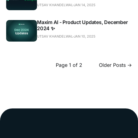
UTSAV KHANDELWAL
JAN 14, 2025
Maxim AI - Product Updates, December
2024 ✨
UTSAV KHANDELWAL
JAN 10, 2025
Page 1 of 2
Older Posts
→