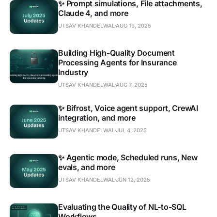
✨ Prompt simulations, File attachments,
Claude 4, and more
UTSAV KHANDELWAL
AUG 19, 2025
Building High-Quality Document
Processing Agents for Insurance
Industry
UTSAV KHANDELWAL
AUG 7, 2025
✨ Bifrost, Voice agent support, CrewAI
integration, and more
UTSAV KHANDELWAL
JUL 4, 2025
✨ Agentic mode, Scheduled runs, New
evals, and more
UTSAV KHANDELWAL
JUN 12, 2025
Evaluating the Quality of NL-to-SQL
Workflows