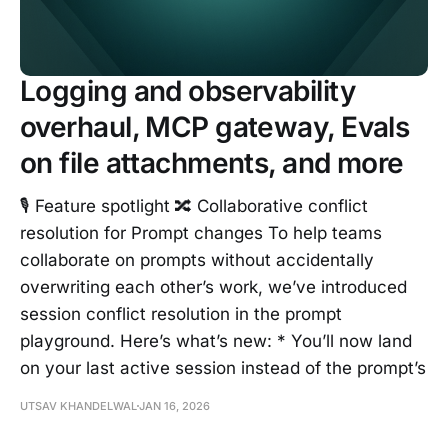
Logging and observability
overhaul, MCP gateway, Evals
on file attachments, and more
🎙️ Feature spotlight 🔀 Collaborative conflict
resolution for Prompt changes To help teams
collaborate on prompts without accidentally
overwriting each other’s work, we’ve introduced
session conflict resolution in the prompt
playground. Here’s what’s new: * You’ll now land
on your last active session instead of the prompt’s
UTSAV KHANDELWAL
JAN 16, 2026