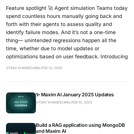
Feature spotlight 🚀 Agent simulation Teams today
spend countless hours manually going back and
forth with their agents to assess quality and
identify failure modes. And it’s not a one-time
thing— unintended regressions happen all the
time, whether due to model updates or
optimizations based on user feedback. Introducing
UTSAV KHANDELWAL
FEB 12, 2025
✨ Maxim AI January 2025 Updates
UTSAV KHANDELWAL
FEB 10, 2025
Build a RAG application using MongoDB
and Maxim AI