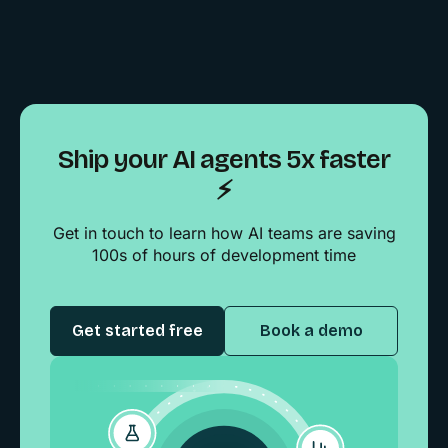
Ship your AI agents 5x faster
⚡️
Get in touch to learn how AI teams are saving
100s of hours of development time
Get started free
Book a demo