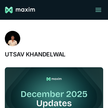
UTSAV KHANDELWAL