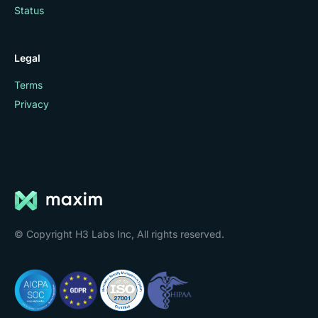
Status
Legal
Terms
Privacy
© Copyright H3 Labs Inc, All rights reserved.