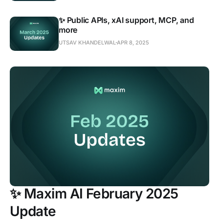
✨ Public APIs, xAI support, MCP, and
more
UTSAV KHANDELWAL
APR 8, 2025
✨ Maxim AI February 2025
Update