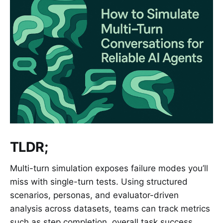
TLDR;
Multi-turn simulation exposes failure modes you’ll
miss with single-turn tests. Using structured
scenarios, personas, and evaluator-driven
analysis across datasets, teams can track metrics
such as step completion, overall task success,