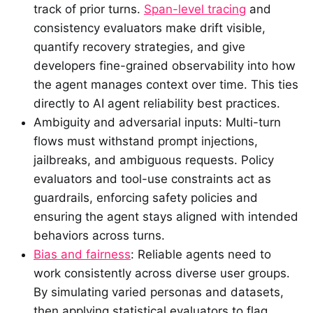
track of prior turns.
Span-level tracing
and
consistency evaluators make drift visible,
quantify recovery strategies, and give
developers fine-grained observability into how
the agent manages context over time. This ties
directly to AI agent reliability best practices.
Ambiguity and adversarial inputs: Multi-turn
flows must withstand prompt injections,
jailbreaks, and ambiguous requests. Policy
evaluators and tool-use constraints act as
guardrails, enforcing safety policies and
ensuring the agent stays aligned with intended
behaviors across turns.
Bias and fairness
: Reliable agents need to
work consistently across diverse user groups.
By simulating varied personas and datasets,
then applying statistical evaluators to flag