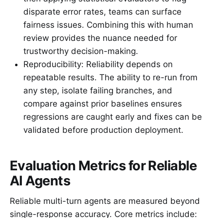
disparate error rates, teams can surface
fairness issues. Combining this with human
review provides the nuance needed for
trustworthy decision-making.
Reproducibility: Reliability depends on
repeatable results. The ability to re-run from
any step, isolate failing branches, and
compare against prior baselines ensures
regressions are caught early and fixes can be
validated before production deployment.
Evaluation Metrics for Reliable
AI Agents
Reliable multi-turn agents are measured beyond
single-response accuracy. Core metrics include: