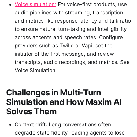
Voice simulation:
For voice-first products, use
audio pipelines with streaming, transcription,
and metrics like response latency and talk ratio
to ensure natural turn-taking and intelligibility
across accents and speech rates. Configure
providers such as Twilio or Vapi, set the
initiator of the first message, and review
transcripts, audio recordings, and metrics. See
Voice Simulation.
Challenges in Multi-Turn
Simulation and How Maxim AI
Solves Them
Context drift
:
Long conversations often
degrade state fidelity, leading agents to lose