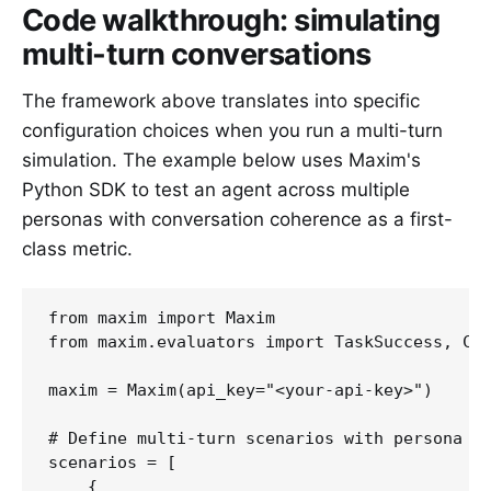
Code walkthrough: simulating
multi-turn conversations
The framework above translates into specific
configuration choices when you run a multi-turn
simulation. The example below uses Maxim's
Python SDK to test an agent across multiple
personas with conversation coherence as a first-
class metric.
from maxim import Maxim

from maxim.evaluators import TaskSuccess, Con
maxim = Maxim(api_key="<your-api-key>")

# Define multi-turn scenarios with persona be
scenarios = [

    {
