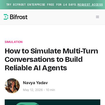
TRY BIFROST ENTERPRISE FREE FOR 14 DAYS.
REQUEST ACCESS
SIMULATION
How to Simulate Multi-Turn
Conversations to Build
Reliable AI Agents
Navya Yadav
May 12, 2026
10 min