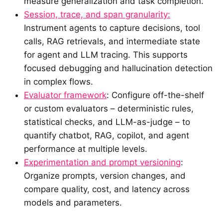
measure generalization and task completion.
Session, trace, and span granularity:
Instrument agents to capture decisions, tool
calls, RAG retrievals, and intermediate state
for agent and LLM tracing. This supports
focused debugging and hallucination detection
in complex flows.
Evaluator framework
: Configure off-the-shelf
or custom evaluators – deterministic rules,
statistical checks, and LLM-as-judge – to
quantify chatbot, RAG, copilot, and agent
performance at multiple levels.
Experimentation and prompt versioning
:
Organize prompts, version changes, and
compare quality, cost, and latency across
models and parameters.