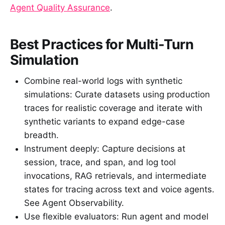
Agent Quality Assurance
.
Best Practices for Multi-Turn
Simulation
Combine real-world logs with synthetic
simulations: Curate datasets using production
traces for realistic coverage and iterate with
synthetic variants to expand edge-case
breadth.
Instrument deeply: Capture decisions at
session, trace, and span, and log tool
invocations, RAG retrievals, and intermediate
states for tracing across text and voice agents.
See Agent Observability.
Use flexible evaluators: Run agent and model