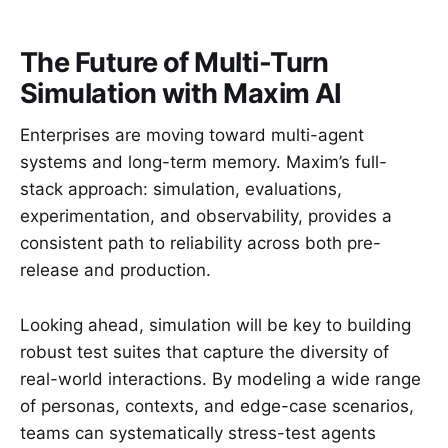
The Future of Multi-Turn
Simulation with Maxim AI
Enterprises are moving toward multi-agent
systems and long-term memory. Maxim’s full-
stack approach: simulation, evaluations,
experimentation, and observability, provides a
consistent path to reliability across both pre-
release and production.
Looking ahead, simulation will be key to building
robust test suites that capture the diversity of
real-world interactions. By modeling a wide range
of personas, contexts, and edge-case scenarios,
teams can systematically stress-test agents