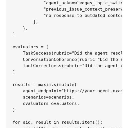
            "agent_acknowledges_topic_switch"
            "previous_issue_context_preserved
            "no_response_to_outdated_context"
        ],

    },

]

evaluators = [

    TaskSuccess(rubric="Did the agent resolve
    ConversationCoherence(rubric="Did the age
    ToolCorrectness(rubric="Did the agent cal
]

results = maxim.simulate(

    agent_endpoint="https://your-agent.exampl
    scenarios=scenarios,

    evaluators=evaluators,

)

for sid, result in results.items():
