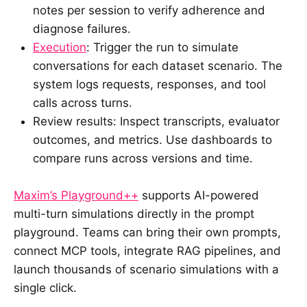
notes per session to verify adherence and
diagnose failures.
Execution
: Trigger the run to simulate
conversations for each dataset scenario. The
system logs requests, responses, and tool
calls across turns.
Review results: Inspect transcripts, evaluator
outcomes, and metrics. Use dashboards to
compare runs across versions and time.
Maxim’s Playground++
supports AI-powered
multi-turn simulations directly in the prompt
playground. Teams can bring their own prompts,
connect MCP tools, integrate RAG pipelines, and
launch thousands of scenario simulations with a
single click.