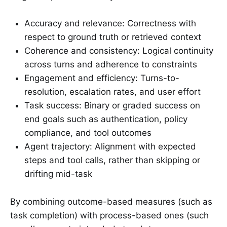
Accuracy and relevance: Correctness with
respect to ground truth or retrieved context
Coherence and consistency: Logical continuity
across turns and adherence to constraints
Engagement and efficiency: Turns-to-
resolution, escalation rates, and user effort
Task success: Binary or graded success on
end goals such as authentication, policy
compliance, and tool outcomes
Agent trajectory: Alignment with expected
steps and tool calls, rather than skipping or
drifting mid-task
By combining outcome-based measures (such as
task completion) with process-based ones (such