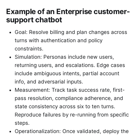
Example of an Enterprise customer-
support chatbot
Goal: Resolve billing and plan changes across
turns with authentication and policy
constraints.
Simulation: Personas include new users,
returning users, and escalations. Edge cases
include ambiguous intents, partial account
info, and adversarial inputs.
Measurement: Track task success rate, first-
pass resolution, compliance adherence, and
state consistency across six to ten turns.
Reproduce failures by re-running from specific
steps.
Operationalization: Once validated, deploy the