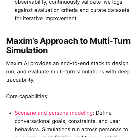
observability, continuously validate live logs
against evaluation criteria and curate datasets
for iterative improvement.
Maxim’s Approach to Multi-Turn
Simulation
Maxim AI provides an end-to-end stack to design,
run, and evaluate multi-turn simulations with deep
traceability.
Core capabilities:
Scenario and persona modeling
: Define
conversational goals, constraints, and user
behaviors. Simulations run across personas to