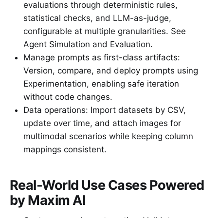
evaluations through deterministic rules,
statistical checks, and LLM-as-judge,
configurable at multiple granularities. See
Agent Simulation and Evaluation.
Manage prompts as first-class artifacts:
Version, compare, and deploy prompts using
Experimentation, enabling safe iteration
without code changes.
Data operations: Import datasets by CSV,
update over time, and attach images for
multimodal scenarios while keeping column
mappings consistent.
Real-World Use Cases Powered
by Maxim AI