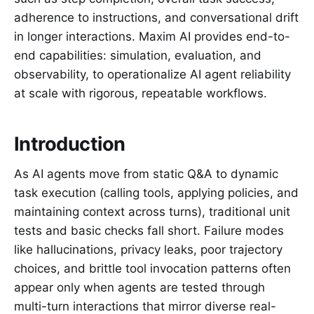
adherence to instructions, and conversational drift
in longer interactions. Maxim AI provides end-to-
end capabilities: simulation, evaluation, and
observability, to operationalize AI agent reliability
at scale with rigorous, repeatable workflows.
Introduction
As AI agents move from static Q&A to dynamic
task execution (calling tools, applying policies, and
maintaining context across turns), traditional unit
tests and basic checks fall short. Failure modes
like hallucinations, privacy leaks, poor trajectory
choices, and brittle tool invocation patterns often
appear only when agents are tested through
multi-turn interactions that mirror diverse real-