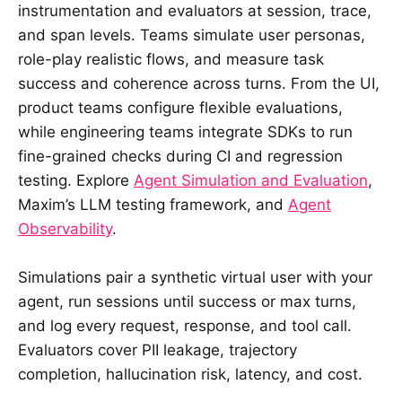
instrumentation and evaluators at session, trace,
and span levels. Teams simulate user personas,
role-play realistic flows, and measure task
success and coherence across turns. From the UI,
product teams configure flexible evaluations,
while engineering teams integrate SDKs to run
fine-grained checks during CI and regression
testing. Explore
Agent Simulation and Evaluation
,
Maxim’s LLM testing framework, and
Agent
Observability
.
Simulations pair a synthetic virtual user with your
agent, run sessions until success or max turns,
and log every request, response, and tool call.
Evaluators cover PII leakage, trajectory
completion, hallucination risk, latency, and cost.