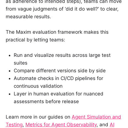
as adherence to intended steps), teams can move
from vague judgments of ‘did it do well?’ to clear,
measurable results.
The Maxim evaluation framework makes this
practical by letting teams:
Run and visualize results across large test
suites
Compare different versions side by side
Automate checks in CI/CD pipelines for
continuous validation
Layer in human evaluation for nuanced
assessments before release
Learn more in our guides on
Agent Simulation and
Testing
,
Metrics for Agent Observability
, and
AI