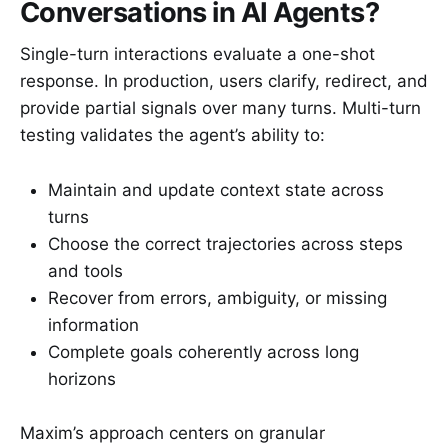
Conversations in AI Agents?
Single-turn interactions evaluate a one-shot
response. In production, users clarify, redirect, and
provide partial signals over many turns. Multi-turn
testing validates the agent’s ability to:
Maintain and update context state across
turns
Choose the correct trajectories across steps
and tools
Recover from errors, ambiguity, or missing
information
Complete goals coherently across long
horizons
Maxim’s approach centers on granular