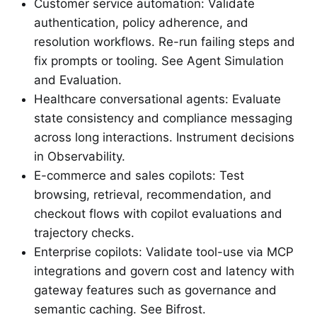
Customer service automation: Validate
authentication, policy adherence, and
resolution workflows. Re-run failing steps and
fix prompts or tooling. See Agent Simulation
and Evaluation.
Healthcare conversational agents: Evaluate
state consistency and compliance messaging
across long interactions. Instrument decisions
in Observability.
E-commerce and sales copilots: Test
browsing, retrieval, recommendation, and
checkout flows with copilot evaluations and
trajectory checks.
Enterprise copilots: Validate tool-use via MCP
integrations and govern cost and latency with
gateway features such as governance and
semantic caching. See Bifrost.