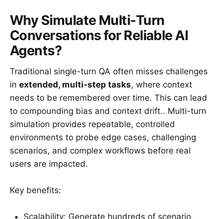
Why Simulate Multi-Turn
Conversations for Reliable AI
Agents?
Traditional single-turn QA often misses challenges
in
extended, multi-step tasks
, where context
needs to be remembered over time. This can lead
to compounding bias and context drift.. Multi-turn
simulation provides repeatable, controlled
environments to probe edge cases, challenging
scenarios, and complex workflows before real
users are impacted.
Key benefits:
Scalability: Generate hundreds of scenario