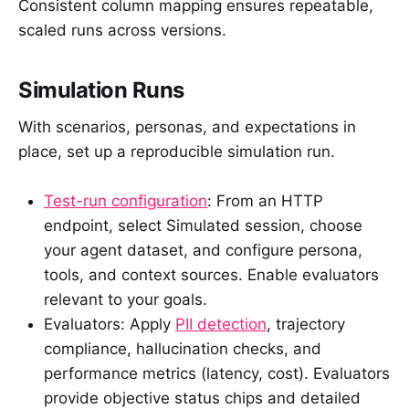
Consistent column mapping ensures repeatable,
scaled runs across versions.
Simulation Runs
With scenarios, personas, and expectations in
place, set up a reproducible simulation run.
Test-run configuration
: From an HTTP
endpoint, select Simulated session, choose
your agent dataset, and configure persona,
tools, and context sources. Enable evaluators
relevant to your goals.
Evaluators: Apply
PII detection
, trajectory
compliance, hallucination checks, and
performance metrics (latency, cost). Evaluators
provide objective status chips and detailed