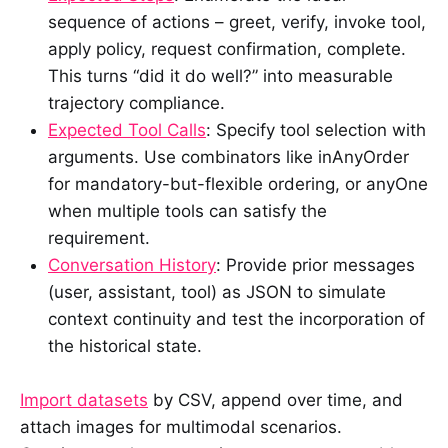
sequence of actions – greet, verify, invoke tool,
apply policy, request confirmation, complete.
This turns “did it do well?” into measurable
trajectory compliance.
Expected Tool Calls
: Specify tool selection with
arguments. Use combinators like inAnyOrder
for mandatory-but-flexible ordering, or anyOne
when multiple tools can satisfy the
requirement.
Conversation History
: Provide prior messages
(user, assistant, tool) as JSON to simulate
context continuity and test the incorporation of
the historical state.
Import datasets
by CSV, append over time, and
attach images for multimodal scenarios.