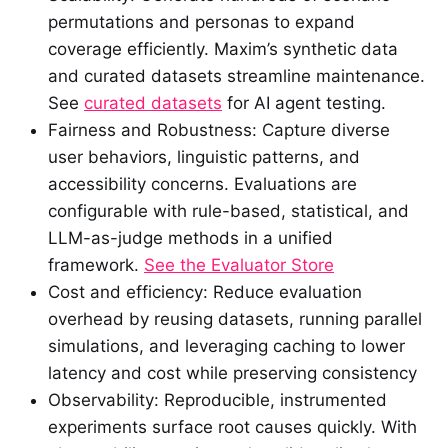
permutations and personas to expand
coverage efficiently. Maxim’s synthetic data
and curated datasets streamline maintenance.
See
curated datasets
for AI agent testing.
Fairness and Robustness: Capture diverse
user behaviors, linguistic patterns, and
accessibility concerns. Evaluations are
configurable with rule-based, statistical, and
LLM-as-judge methods in a unified
framework.
See the Evaluator Store
Cost and efficiency: Reduce evaluation
overhead by reusing datasets, running parallel
simulations, and leveraging caching to lower
latency and cost while preserving consistency
Observability: Reproducible, instrumented
experiments surface root causes quickly. With