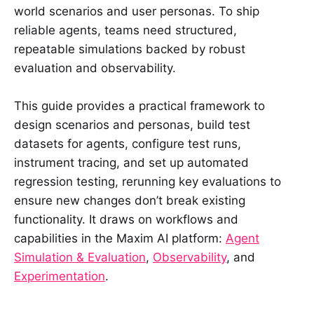
world scenarios and user personas. To ship
reliable agents, teams need structured,
repeatable simulations backed by robust
evaluation and observability.
This guide provides a practical framework to
design scenarios and personas, build test
datasets for agents, configure test runs,
instrument tracing, and set up automated
regression testing, rerunning key evaluations to
ensure new changes don’t break existing
functionality. It draws on workflows and
capabilities in the Maxim AI platform:
Agent
Simulation & Evaluation
,
Observability
, and
Experimentation
.