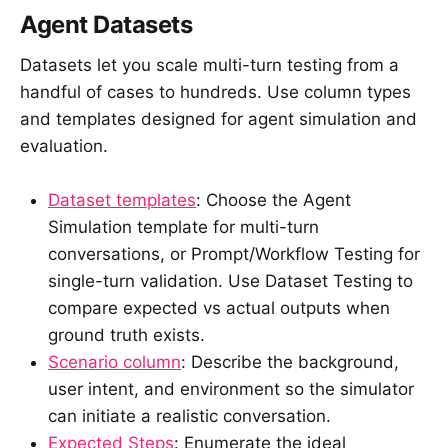
Agent Datasets
Datasets let you scale multi-turn testing from a
handful of cases to hundreds. Use column types
and templates designed for agent simulation and
evaluation.
Dataset templates
: Choose the Agent
Simulation template for multi-turn
conversations, or Prompt/Workflow Testing for
single-turn validation. Use Dataset Testing to
compare expected vs actual outputs when
ground truth exists.
Scenario column
: Describe the background,
user intent, and environment so the simulator
can initiate a realistic conversation.
Expected Steps
: Enumerate the ideal