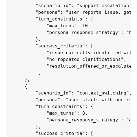
        "scenario_id": "support_escalation",

        "persona": "user reports issue, gets 
        "turn_constraints": {

            "max_turns": 10,

            "persona_response_strategy": "bec
        },

        "success_criteria": [

            "issue_correctly_identified_withi
            "no_repeated_clarifications",

            "resolution_offered_or_escalated"
        ],

    },

    {

        "scenario_id": "context_switching",

        "persona": "user starts with one issu
        "turn_constraints": {

            "max_turns": 8,

            "persona_response_strategy": "abr
        },

        "success_criteria": [
