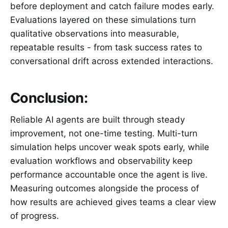
before deployment and catch failure modes early.
Evaluations layered on these simulations turn
qualitative observations into measurable,
repeatable results - from task success rates to
conversational drift across extended interactions.
Conclusion:
Reliable AI agents are built through steady
improvement, not one-time testing. Multi-turn
simulation helps uncover weak spots early, while
evaluation workflows and observability keep
performance accountable once the agent is live.
Measuring outcomes alongside the process of
how results are achieved gives teams a clear view
of progress.