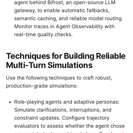
agent behind Bifrost, an open-source LLM
gateway, to enable automatic fallbacks,
semantic caching, and reliable model routing.
Monitor traces in Agent Observability with
real-time quality checks.
Techniques for Building Reliable
Multi-Turn Simulations
Use the following techniques to craft robust,
production-grade simulations:
Role-playing agents and adaptive personas:
Simulate clarifications, interruptions, and
constraint updates. Configure trajectory
evaluators to assess whether the agent chose