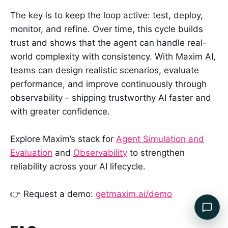
The key is to keep the loop active: test, deploy,
monitor, and refine. Over time, this cycle builds
trust and shows that the agent can handle real-
world complexity with consistency. With Maxim AI,
teams can design realistic scenarios, evaluate
performance, and improve continuously through
observability - shipping trustworthy AI faster and
with greater confidence.
Explore Maxim’s stack for
Agent Simulation and
Evaluation
and
Observability
to strengthen
reliability across your AI lifecycle.
👉 Request a demo:
getmaxim.ai/demo