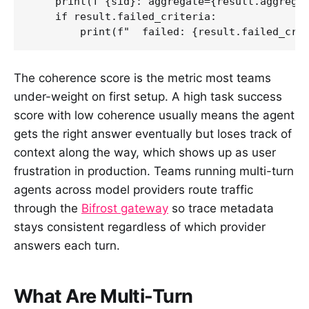
    print(f"{sid}: aggregate={result.aggregat
    if result.failed_criteria:

        print(f"  failed: {result.failed_cri
The coherence score is the metric most teams
under-weight on first setup. A high task success
score with low coherence usually means the agent
gets the right answer eventually but loses track of
context along the way, which shows up as user
frustration in production. Teams running multi-turn
agents across model providers route traffic
through the
Bifrost gateway
so trace metadata
stays consistent regardless of which provider
answers each turn.
What Are Multi-Turn