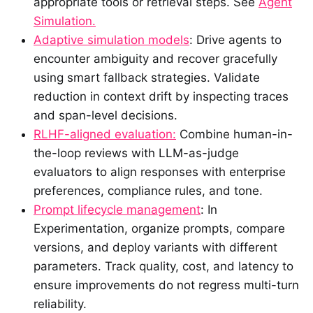
appropriate tools or retrieval steps. See
Agent
Simulation.
Adaptive simulation models
: Drive agents to
encounter ambiguity and recover gracefully
using smart fallback strategies. Validate
reduction in context drift by inspecting traces
and span-level decisions.
RLHF-aligned evaluation:
Combine human-in-
the-loop reviews with LLM-as-judge
evaluators to align responses with enterprise
preferences, compliance rules, and tone.
Prompt lifecycle management
: In
Experimentation, organize prompts, compare
versions, and deploy variants with different
parameters. Track quality, cost, and latency to
ensure improvements do not regress multi-turn
reliability.