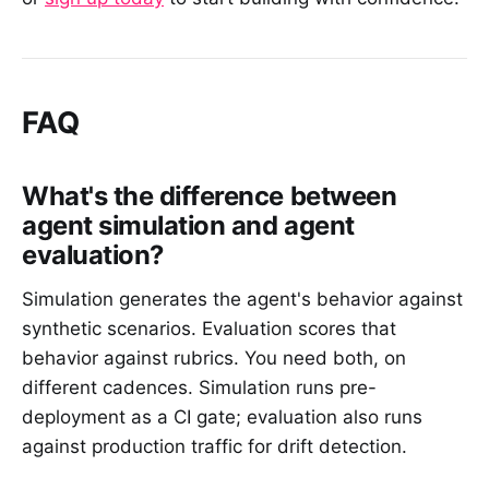
FAQ
What's the difference between
agent simulation and agent
evaluation?
Simulation generates the agent's behavior against
synthetic scenarios. Evaluation scores that
behavior against rubrics. You need both, on
different cadences. Simulation runs pre-
deployment as a CI gate; evaluation also runs
against production traffic for drift detection.