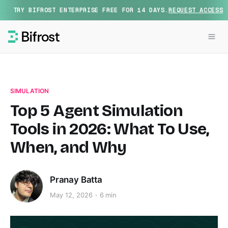
TRY BIFROST ENTERPRISE FREE FOR 14 DAYS.
REQUEST ACCESS
SIMULATION
Top 5 Agent Simulation
Tools in 2026: What To Use,
When, and Why
Pranay Batta
May 12, 2026
6 min