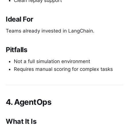
Clean replay support
Ideal For
Teams already invested in LangChain.
Pitfalls
Not a full simulation environment
Requires manual scoring for complex tasks
4. AgentOps
What It Is