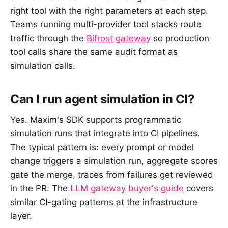
right tool with the right parameters at each step.
Teams running multi-provider tool stacks route
traffic through the
Bifrost gateway
so production
tool calls share the same audit format as
simulation calls.
Can I run agent simulation in CI?
Yes. Maxim's SDK supports programmatic
simulation runs that integrate into CI pipelines.
The typical pattern is: every prompt or model
change triggers a simulation run, aggregate scores
gate the merge, traces from failures get reviewed
in the PR. The
LLM gateway buyer's guide
covers
similar CI-gating patterns at the infrastructure
layer.