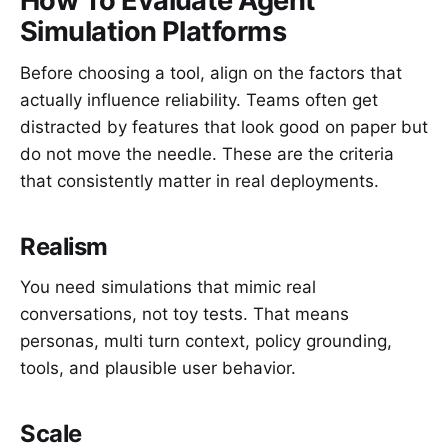
How To Evaluate Agent
Simulation Platforms
Before choosing a tool, align on the factors that
actually influence reliability. Teams often get
distracted by features that look good on paper but
do not move the needle. These are the criteria
that consistently matter in real deployments.
Realism
You need simulations that mimic real
conversations, not toy tests. That means
personas, multi turn context, policy grounding,
tools, and plausible user behavior.
Scale