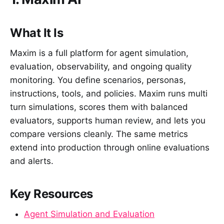
What It Is
Maxim is a full platform for agent simulation,
evaluation, observability, and ongoing quality
monitoring. You define scenarios, personas,
instructions, tools, and policies. Maxim runs multi
turn simulations, scores them with balanced
evaluators, supports human review, and lets you
compare versions cleanly. The same metrics
extend into production through online evaluations
and alerts.
Key Resources
Agent Simulation and Evaluation