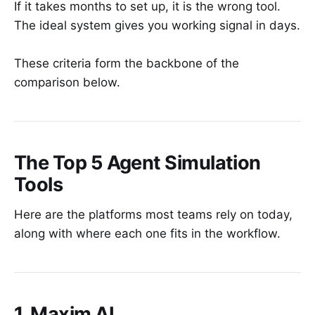
If it takes months to set up, it is the wrong tool.
The ideal system gives you working signal in days.
These criteria form the backbone of the
comparison below.
The Top 5 Agent Simulation
Tools
Here are the platforms most teams rely on today,
along with where each one fits in the workflow.
1. Maxim AI