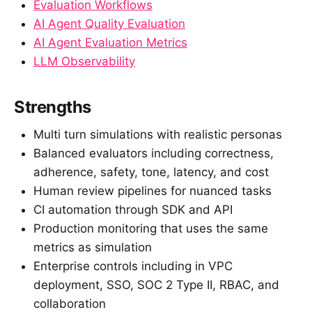
Evaluation Workflows
AI Agent Quality Evaluation
AI Agent Evaluation Metrics
LLM Observability
Strengths
Multi turn simulations with realistic personas
Balanced evaluators including correctness,
adherence, safety, tone, latency, and cost
Human review pipelines for nuanced tasks
CI automation through SDK and API
Production monitoring that uses the same
metrics as simulation
Enterprise controls including in VPC
deployment, SSO, SOC 2 Type II, RBAC, and
collaboration