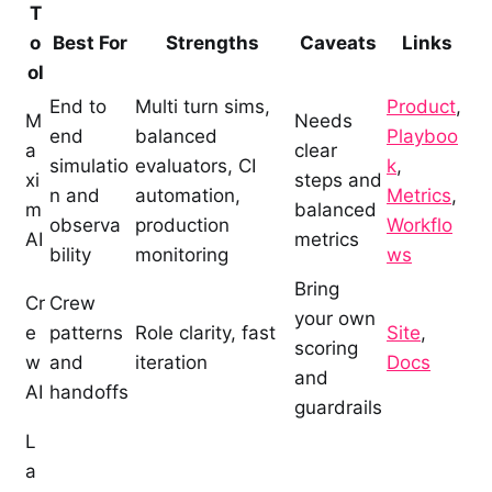
T
o
Best For
Strengths
Caveats
Links
ol
End to
Multi turn sims,
Product
,
M
Needs
end
balanced
Playboo
a
clear
simulatio
evaluators, CI
k
,
xi
steps and
n and
automation,
Metrics
,
m
balanced
observa
production
Workflo
AI
metrics
bility
monitoring
ws
Bring
Cr
Crew
your own
e
patterns
Role clarity, fast
Site
,
scoring
w
and
iteration
Docs
and
AI
handoffs
guardrails
L
a