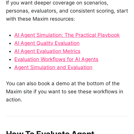
If you want deeper coverage on scenarios,
personas, evaluators, and consistent scoring, start
with these Maxim resources:
AI Agent Simulation: The Practical Playbook
AI Agent Quality Evaluation
AI Agent Evaluation Metrics
Evaluation Workflows for AI Agents
Agent Simulation and Evaluation
You can also book a demo at the bottom of the
Maxim site if you want to see these workflows in
action.