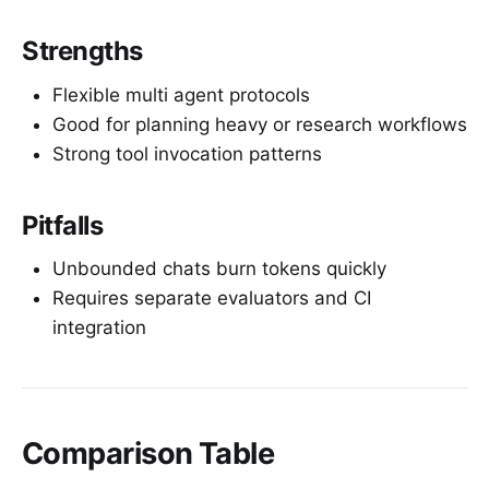
Strengths
Flexible multi agent protocols
Good for planning heavy or research workflows
Strong tool invocation patterns
Pitfalls
Unbounded chats burn tokens quickly
Requires separate evaluators and CI
integration
Comparison Table