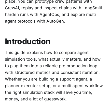
place. You can prototype crew patterns with
CrewAI, replay and inspect chains with LangSmith,
harden runs with AgentOps, and explore multi
agent protocols with AutoGen.
Introduction
This guide explains how to compare agent
simulation tools, what actually matters, and how
to plug them into a reliable pre production loop
with structured metrics and consistent iteration.
Whether you are building a support agent, a
planner executor setup, or a multi agent workflow,
the right simulation stack will save you time,
money, and a lot of guesswork.