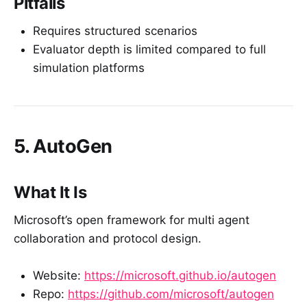
Pitfalls
Requires structured scenarios
Evaluator depth is limited compared to full
simulation platforms
5. AutoGen
What It Is
Microsoft’s open framework for multi agent
collaboration and protocol design.
Website:
https://microsoft.github.io/autogen
Repo:
https://github.com/microsoft/autogen