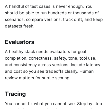
A handful of test cases is never enough. You
should be able to run hundreds or thousands of
scenarios, compare versions, track drift, and keep
datasets fresh.
Evaluators
A healthy stack needs evaluators for goal
completion, correctness, safety, tone, tool use,
and consistency across versions. Include latency
and cost so you see tradeoffs clearly. Human
review matters for subtle scoring.
Tracing
You cannot fix what you cannot see. Step by step