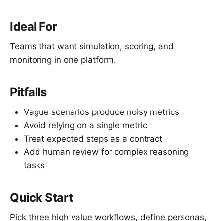
Ideal For
Teams that want simulation, scoring, and
monitoring in one platform.
Pitfalls
Vague scenarios produce noisy metrics
Avoid relying on a single metric
Treat expected steps as a contract
Add human review for complex reasoning
tasks
Quick Start
Pick three high value workflows, define personas,