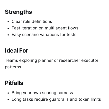
Strengths
Clear role definitions
Fast iteration on multi agent flows
Easy scenario variations for tests
Ideal For
Teams exploring planner or researcher executor
patterns.
Pitfalls
Bring your own scoring harness
Long tasks require guardrails and token limits