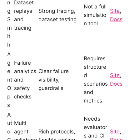
n
Dataset
Not a full
g
replays
Strong tracing,
Site
,
simulatio
S
and
dataset testing
Docs
n tool
m
tracing
it
h
A
Requires
g
Failure
structure
e
analytics
Clear failure
d
Site
,
nt
and
visibility,
scenarios
Docs
O
safety
guardrails
and
p
checks
metrics
s
A
Needs
ut
Multi
evaluator
o
agent
Rich protocols,
Site
,
s and CI