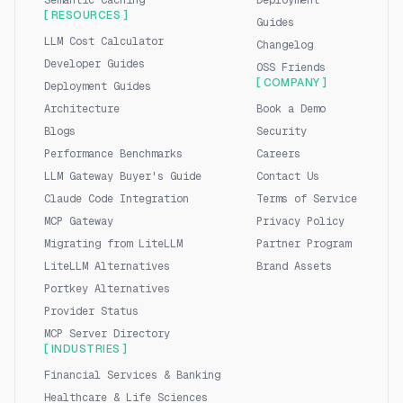
Semantic Caching
Deployment
[ RESOURCES ]
Guides
LLM Cost Calculator
Changelog
Developer Guides
OSS Friends
[ COMPANY ]
Deployment Guides
Architecture
Book a Demo
Blogs
Security
Performance Benchmarks
Careers
LLM Gateway Buyer's Guide
Contact Us
Claude Code Integration
Terms of Service
MCP Gateway
Privacy Policy
Migrating from LiteLLM
Partner Program
LiteLLM Alternatives
Brand Assets
Portkey Alternatives
Provider Status
MCP Server Directory
[ INDUSTRIES ]
Financial Services & Banking
Healthcare & Life Sciences