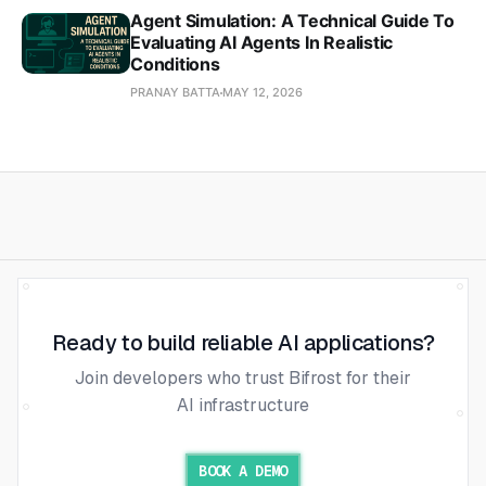
Agent Simulation: A Technical Guide To
Evaluating AI Agents In Realistic
Conditions
PRANAY BATTA
MAY 12, 2026
Ready to build reliable AI applications?
Join developers who trust Bifrost for their
AI infrastructure
BOOK A DEMO