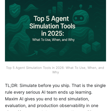
Top 5 Agent Simulation Tools in 2026: What To Use, When, and 
Why
TL;DR: Simulate before you ship. That is the single
rule every serious AI team ends up learning.
Maxim AI gives you end to end simulation,
evaluation, and production observability in one