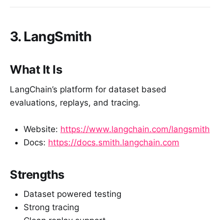
3. LangSmith
What It Is
LangChain’s platform for dataset based
evaluations, replays, and tracing.
Website:
https://www.langchain.com/langsmith
Docs:
https://docs.smith.langchain.com
Strengths
Dataset powered testing
Strong tracing