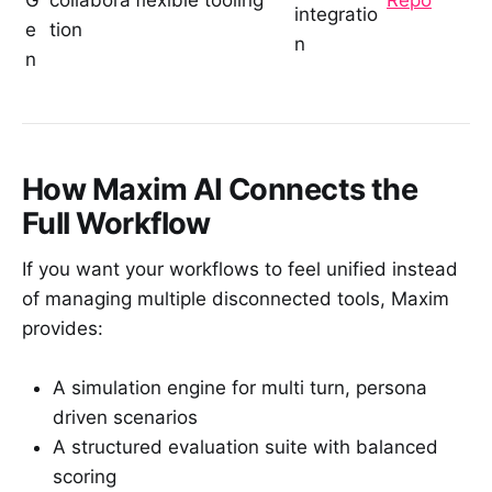
G
collabora
flexible tooling
Repo
integratio
e
tion
n
n
How Maxim AI Connects the
Full Workflow
If you want your workflows to feel unified instead
of managing multiple disconnected tools, Maxim
provides:
A simulation engine for multi turn, persona
driven scenarios
A structured evaluation suite with balanced
scoring