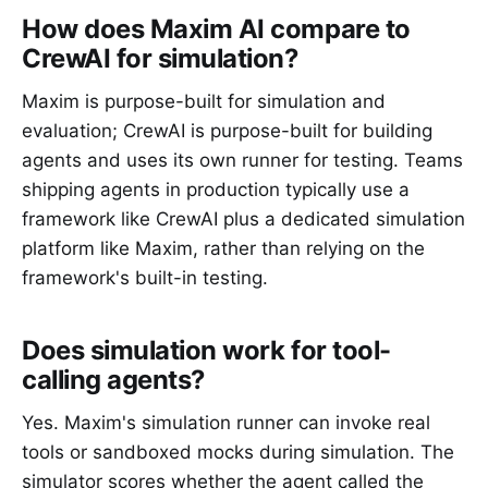
How does Maxim AI compare to
CrewAI for simulation?
Maxim is purpose-built for simulation and
evaluation; CrewAI is purpose-built for building
agents and uses its own runner for testing. Teams
shipping agents in production typically use a
framework like CrewAI plus a dedicated simulation
platform like Maxim, rather than relying on the
framework's built-in testing.
Does simulation work for tool-
calling agents?
Yes. Maxim's simulation runner can invoke real
tools or sandboxed mocks during simulation. The
simulator scores whether the agent called the