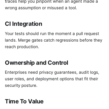
traces help you pinpoint when an agent made a
wrong assumption or misused a tool.
CI Integration
Your tests should run the moment a pull request
lands. Merge gates catch regressions before they
reach production.
Ownership and Control
Enterprises need privacy guarantees, audit logs,
user roles, and deployment options that fit their
security posture.
Time To Value