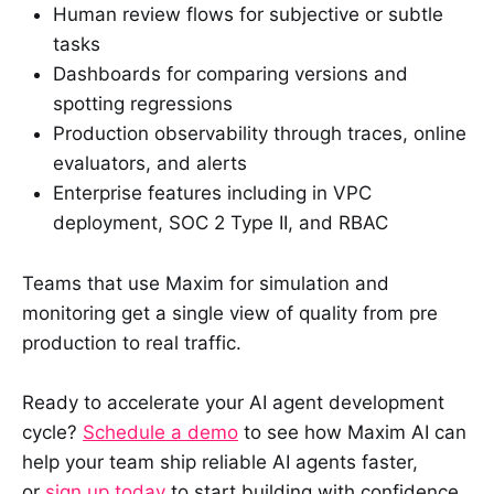
Human review flows for subjective or subtle
tasks
Dashboards for comparing versions and
spotting regressions
Production observability through traces, online
evaluators, and alerts
Enterprise features including in VPC
deployment, SOC 2 Type II, and RBAC
Teams that use Maxim for simulation and
monitoring get a single view of quality from pre
production to real traffic.
Ready to accelerate your AI agent development
cycle?
Schedule a demo
to see how Maxim AI can
help your team ship reliable AI agents faster,
or
sign up today
to start building with confidence.