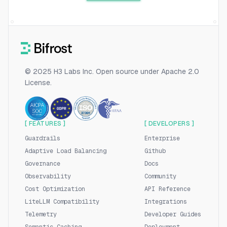
© 2025 H3 Labs Inc. Open source under Apache 2.0
License.
[ FEATURES ]
[ DEVELOPERS ]
Guardrails
Enterprise
Adaptive Load Balancing
Github
Governance
Docs
Observability
Community
Cost Optimization
API Reference
LiteLLM Compatibility
Integrations
Telemetry
Developer Guides