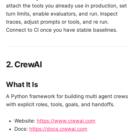
attach the tools you already use in production, set
turn limits, enable evaluators, and run. Inspect
traces, adjust prompts or tools, and re run.
Connect to CI once you have stable baselines.
2. CrewAI
What It Is
A Python framework for building multi agent crews
with explicit roles, tools, goals, and handoffs.
Website:
https://www.crewai.com
Docs:
https://docs.crewai.com