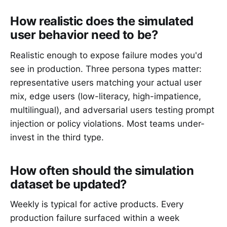
How realistic does the simulated
user behavior need to be?
Realistic enough to expose failure modes you'd
see in production. Three persona types matter:
representative users matching your actual user
mix, edge users (low-literacy, high-impatience,
multilingual), and adversarial users testing prompt
injection or policy violations. Most teams under-
invest in the third type.
How often should the simulation
dataset be updated?
Weekly is typical for active products. Every
production failure surfaced within a week