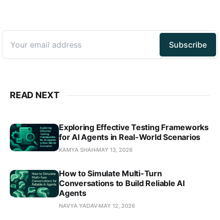
READ NEXT
Exploring Effective Testing Frameworks
for AI Agents in Real-World Scenarios
KAMYA SHAH
MAY 13, 2026
How to Simulate Multi-Turn
Conversations to Build Reliable AI
Agents
NAVYA YADAV
MAY 12, 2026