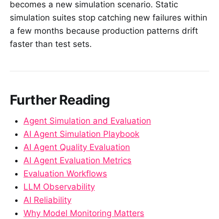
becomes a new simulation scenario. Static
simulation suites stop catching new failures within
a few months because production patterns drift
faster than test sets.
Further Reading
Agent Simulation and Evaluation
AI Agent Simulation Playbook
AI Agent Quality Evaluation
AI Agent Evaluation Metrics
Evaluation Workflows
LLM Observability
AI Reliability
Why Model Monitoring Matters