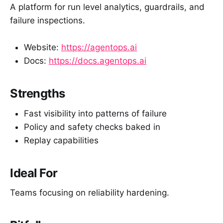
A platform for run level analytics, guardrails, and
failure inspections.
Website:
https://agentops.ai
Docs:
https://docs.agentops.ai
Strengths
Fast visibility into patterns of failure
Policy and safety checks baked in
Replay capabilities
Ideal For
Teams focusing on reliability hardening.