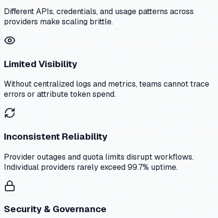
Different APIs, credentials, and usage patterns across
providers make scaling brittle.
Limited Visibility
Without centralized logs and metrics, teams cannot trace
errors or attribute token spend.
Inconsistent Reliability
Provider outages and quota limits disrupt workflows.
Individual providers rarely exceed 99.7% uptime.
Security & Governance