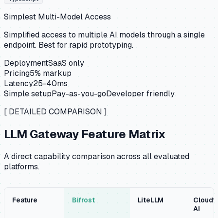
Simplest Multi-Model Access
Simplified access to multiple AI models through a single
endpoint. Best for rapid prototyping.
Deployment
SaaS only
Pricing
5% markup
Latency
25-40ms
Simple setup
Pay-as-you-go
Developer friendly
[ DETAILED COMPARISON ]
LLM Gateway Feature Matrix
A direct capability comparison across all evaluated
platforms.
Feature
Bifrost
LiteLLM
Cloudfl
AI