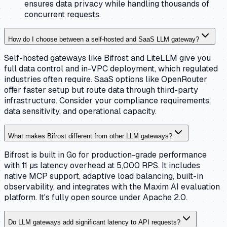
ensures data privacy while handling thousands of
concurrent requests.
How do I choose between a self-hosted and SaaS LLM gateway?
Self-hosted gateways like Bifrost and LiteLLM give you
full data control and in-VPC deployment, which regulated
industries often require. SaaS options like OpenRouter
offer faster setup but route data through third-party
infrastructure. Consider your compliance requirements,
data sensitivity, and operational capacity.
What makes Bifrost different from other LLM gateways?
Bifrost is built in Go for production-grade performance
with 11 µs latency overhead at 5,000 RPS. It includes
native MCP support, adaptive load balancing, built-in
observability, and integrates with the Maxim AI evaluation
platform. It's fully open source under Apache 2.0.
Do LLM gateways add significant latency to API requests?