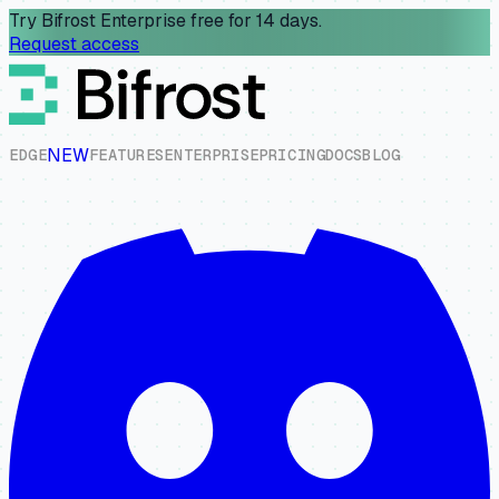
Try Bifrost Enterprise free for 14 days.
Request access
NEW
E
D
G
E
F
E
A
T
U
R
E
S
E
N
T
E
R
P
R
I
S
E
P
R
I
C
I
N
G
D
O
C
S
B
L
O
G