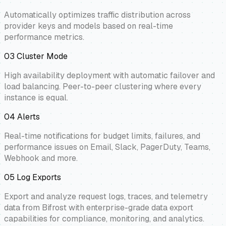
Automatically optimizes traffic distribution across
provider keys and models based on real-time
performance metrics.
03
Cluster Mode
High availability deployment with automatic failover and
load balancing. Peer-to-peer clustering where every
instance is equal.
04
Alerts
Real-time notifications for budget limits, failures, and
performance issues on Email, Slack, PagerDuty, Teams,
Webhook and more.
05
Log Exports
Export and analyze request logs, traces, and telemetry
data from Bifrost with enterprise-grade data export
capabilities for compliance, monitoring, and analytics.