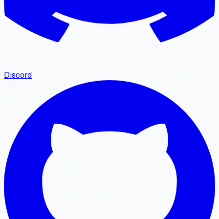
Discord