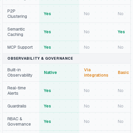
P2P
Yes
No
No
Clustering
Semantic
Yes
No
Yes
Caching
MCP Support
Yes
No
No
OBSERVABILITY & GOVERNANCE
Built-in
Via
Native
Basic
Observability
integrations
Real-time
Yes
No
No
Alerts
Guardrails
Yes
No
No
RBAC &
Yes
No
No
Governance