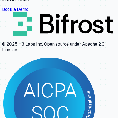
Book a Demo
© 2025 H3 Labs Inc. Open source under Apache 2.0
License.