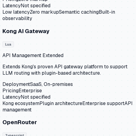
Latency
Not specified
Low latency
Zero markup
Semantic caching
Built-in
observability
Kong AI Gateway
Lua
API Management Extended
Extends Kong's proven API gateway platform to support
LLM routing with plugin-based architecture.
Deployment
SaaS, On-premises
Pricing
Enterprise
Latency
Not specified
Kong ecosystem
Plugin architecture
Enterprise support
API
management
OpenRouter
Typescript