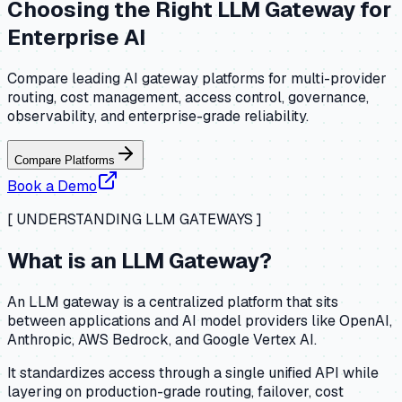
Choosing the Right LLM Gateway for
Enterprise AI
Compare leading AI gateway platforms for multi-provider
routing, cost management, access control, governance,
observability, and enterprise-grade reliability.
Compare Platforms
Book a Demo
[ UNDERSTANDING LLM GATEWAYS ]
What is an LLM Gateway?
An LLM gateway is a centralized platform that sits
between applications and AI model providers like OpenAI,
Anthropic, AWS Bedrock, and Google Vertex AI.
It standardizes access through a single unified API while
layering on production-grade routing, failover, cost