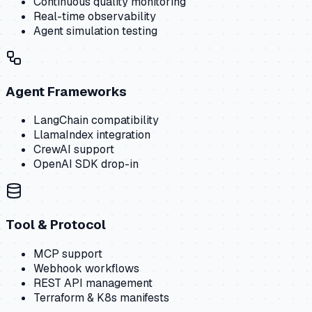
Continuous quality monitoring
Real-time observability
Agent simulation testing
Agent Frameworks
LangChain compatibility
LlamaIndex integration
CrewAI support
OpenAI SDK drop-in
Tool & Protocol
MCP support
Webhook workflows
REST API management
Terraform & K8s manifests