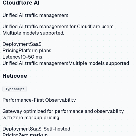
Cloudflare AI
Unified AI traffic management
Unified AI traffic management for Cloudflare users.
Multiple models supported.
Deployment
SaaS
Pricing
Platform plans
Latency
10-50 ms
Unified AI traffic management
Multiple models supported
Helicone
Typescript
Performance-First Observability
Gateway optimized for performance and observability
with zero markup pricing.
Deployment
SaaS, Self-hosted
Pricing
Zero markup