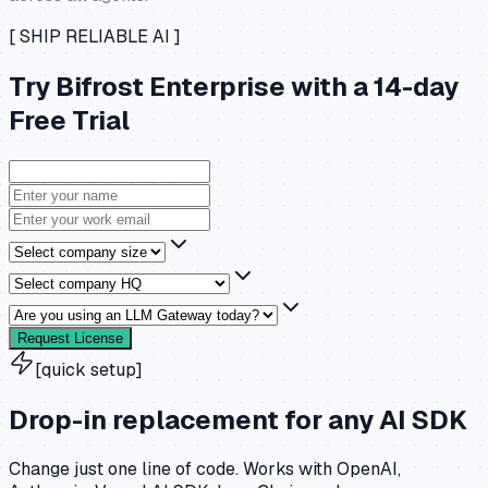
[ SHIP RELIABLE AI ]
Try Bifrost Enterprise with a 14-day
Free Trial
Request License
[quick setup]
Drop-in replacement for any AI SDK
Change just one line of code. Works with OpenAI,