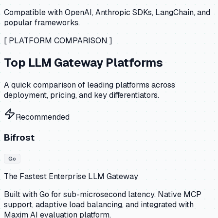
Compatible with OpenAI, Anthropic SDKs, LangChain, and
popular frameworks.
[ PLATFORM COMPARISON ]
Top LLM Gateway Platforms
A quick comparison of leading platforms across
deployment, pricing, and key differentiators.
Recommended
Bifrost
Go
The Fastest Enterprise LLM Gateway
Built with Go for sub-microsecond latency. Native MCP
support, adaptive load balancing, and integrated with
Maxim AI evaluation platform.