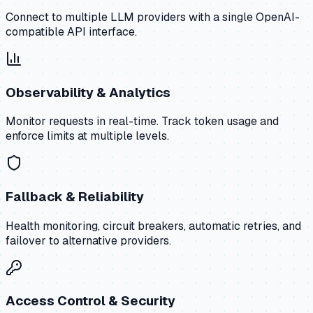
Connect to multiple LLM providers with a single OpenAI-
compatible API interface.
Observability & Analytics
Monitor requests in real-time. Track token usage and
enforce limits at multiple levels.
Fallback & Reliability
Health monitoring, circuit breakers, automatic retries, and
failover to alternative providers.
Access Control & Security