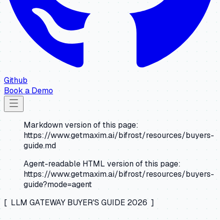
Github
Book a Demo
Markdown version of this page:
https://www.getmaxim.ai/bifrost/resources/buyers-
guide.md
Agent-readable HTML version of this page:
https://www.getmaxim.ai/bifrost/resources/buyers-
guide?mode=agent
[ LLM GATEWAY BUYER'S GUIDE 2026 ]