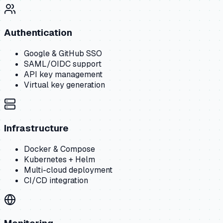
Authentication
Google & GitHub SSO
SAML/OIDC support
API key management
Virtual key generation
Infrastructure
Docker & Compose
Kubernetes + Helm
Multi-cloud deployment
CI/CD integration