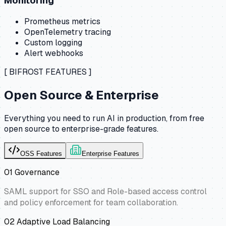
Monitoring
Prometheus metrics
OpenTelemetry tracing
Custom logging
Alert webhooks
[ BIFROST FEATURES ]
Open Source & Enterprise
Everything you need to run AI in production, from free
open source to enterprise-grade features.
OSS Features
Enterprise Features
01
Governance
SAML support for SSO and Role-based access control
and policy enforcement for team collaboration.
02
Adaptive Load Balancing