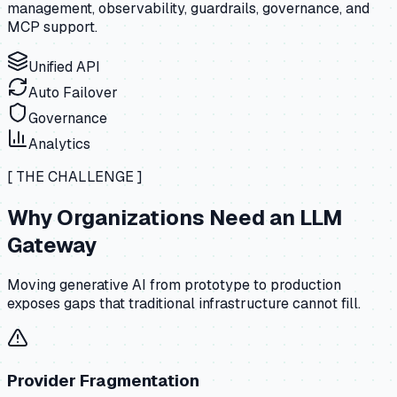
management, observability, guardrails, governance, and
MCP support.
Unified API
Auto Failover
Governance
Analytics
[ THE CHALLENGE ]
Why Organizations Need an LLM
Gateway
Moving generative AI from prototype to production
exposes gaps that traditional infrastructure cannot fill.
Provider Fragmentation