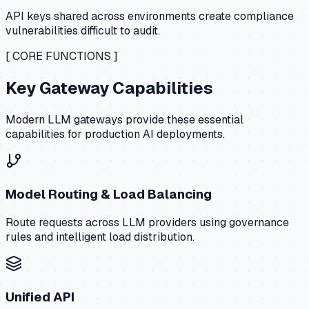
API keys shared across environments create compliance
vulnerabilities difficult to audit.
[ CORE FUNCTIONS ]
Key Gateway Capabilities
Modern LLM gateways provide these essential
capabilities for production AI deployments.
Model Routing & Load Balancing
Route requests across LLM providers using governance
rules and intelligent load distribution.
Unified API