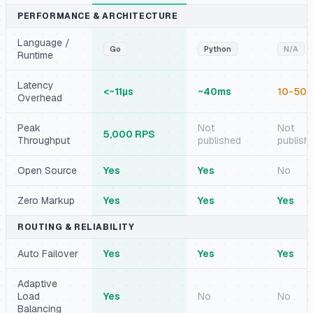
PERFORMANCE & ARCHITECTURE
Language /
Go
Python
N/A
Runtime
Latency
<~11µs
~40ms
10-50
Overhead
Peak
Not
Not
5,000 RPS
Throughput
published
publish
Open Source
Yes
Yes
No
Zero Markup
Yes
Yes
Yes
ROUTING & RELIABILITY
Auto Failover
Yes
Yes
Yes
Adaptive
Load
Yes
No
No
Balancing