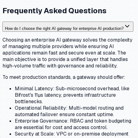
Frequently Asked Questions
How do I choose the right AI gateway for enterprise AI production?
Choosing an enterprise AI gateway solves the complexity
of managing multiple providers while ensuring AI
applications remain fast and secure even at scale. The
main objective is to provide a unified layer that handles
high-volume traffic with governance and reliability.
To meet production standards, a gateway should offer:
Minimal Latency: Sub-microsecond overhead, like
Bifrost's 11µs latency, prevents infrastructure
bottlenecks.
Operational Reliability: Multi-model routing and
automated failover ensure constant uptime.
Enterprise Governance: RBAC and token budgeting
are essential for cost and access control.
Security at Scale: VPC or on-premise deployment