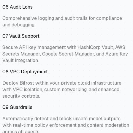
06
Audit Logs
Comprehensive logging and audit trails for compliance
and debugging.
07
Vault Support
Secure API key management with HashiCorp Vault, AWS
Secrets Manager, Google Secret Manager, and Azure Key
Vault integration.
08
VPC Deployment
Deploy Bifrost within your private cloud infrastructure
with VPC isolation, custom networking, and enhanced
security controls.
09
Guardrails
Automatically detect and block unsafe model outputs
with real-time policy enforcement and content moderation
across all agents.