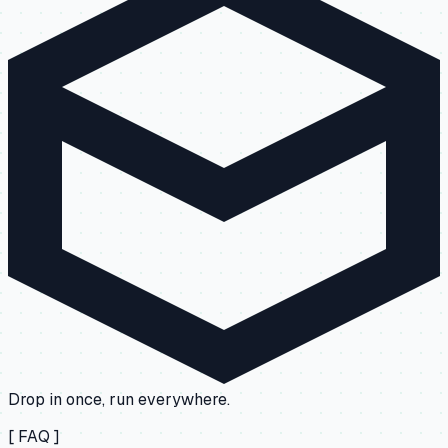
Drop in once, run everywhere.
[ FAQ ]