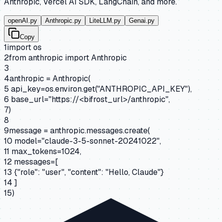
Anthropic, Vercel AI SDK, LangChain, and more.
openAI.py
Anthropic.py
LiteLLM.py
Genai.py
Copy
1
import
os
2
from
anthropic
import
Anthropic
3
4
anthropic = Anthropic(
5
api_key=os.environ.get(
"ANTHROPIC_API_KEY"
),
6
base_url=
"https://<bifrost_url>/anthropic"
,
7
)
8
9
message = anthropic.messages.create(
10
model=
"claude-3-5-sonnet-20241022"
,
11
max_tokens=1024,
12
messages=[
13
{"role": "user", "content": "Hello, Claude"}
14
]
15
)