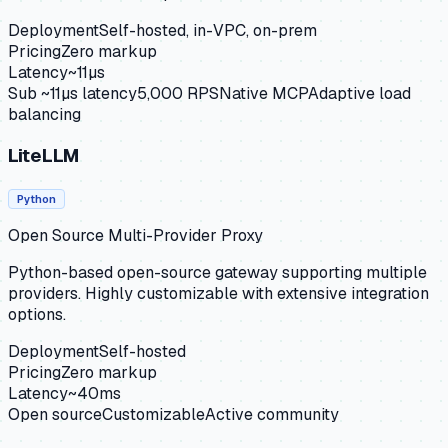
Deployment
Self-hosted, in-VPC, on-prem
Pricing
Zero markup
Latency
~11µs
Sub ~11µs latency
5,000 RPS
Native MCP
Adaptive load
balancing
LiteLLM
Python
Open Source Multi-Provider Proxy
Python-based open-source gateway supporting multiple
providers. Highly customizable with extensive integration
options.
Deployment
Self-hosted
Pricing
Zero markup
Latency
~40ms
Open source
Customizable
Active community