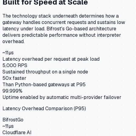
Built for Speed at Scale
The technology stack underneath determines how a
gateway handles concurrent requests and sustains low
latency under load. Bifrost's Go-based architecture
delivers predictable performance without interpreter
overhead.
~11µs
Latency overhead per request at peak load
5,000 RPS
Sustained throughput on a single node
50x faster
Than Python-based gateways at P95
99.999%
Uptime enabled by automatic multi-provider failover
Latency Overhead Comparison (P95)
Bifrost
Go
~11µs
Cloudflare AI