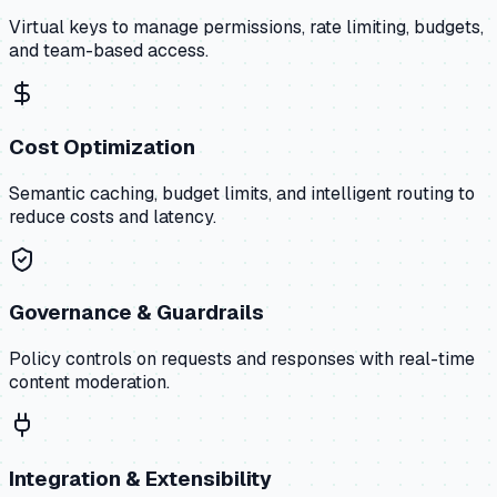
Virtual keys to manage permissions, rate limiting, budgets,
and team-based access.
Cost Optimization
Semantic caching, budget limits, and intelligent routing to
reduce costs and latency.
Governance & Guardrails
Policy controls on requests and responses with real-time
content moderation.
Integration & Extensibility