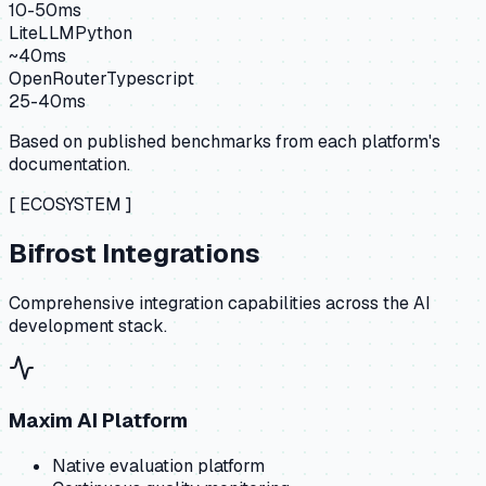
10-50ms
LiteLLM
Python
~40ms
OpenRouter
Typescript
25-40ms
Based on published benchmarks from each platform's
documentation.
[ ECOSYSTEM ]
Bifrost Integrations
Comprehensive integration capabilities across the AI
development stack.
Maxim AI Platform
Native evaluation platform