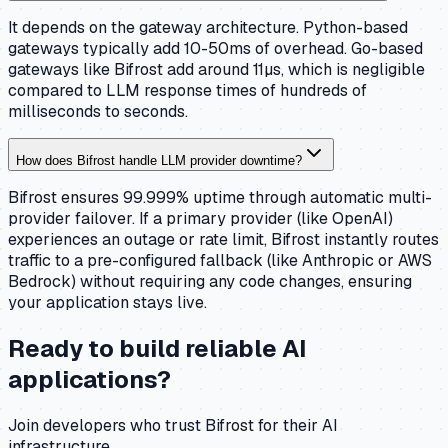
It depends on the gateway architecture. Python-based
gateways typically add 10-50ms of overhead. Go-based
gateways like Bifrost add around 11µs, which is negligible
compared to LLM response times of hundreds of
milliseconds to seconds.
How does Bifrost handle LLM provider downtime?
Bifrost ensures 99.999% uptime through automatic multi-
provider failover. If a primary provider (like OpenAI)
experiences an outage or rate limit, Bifrost instantly routes
traffic to a pre-configured fallback (like Anthropic or AWS
Bedrock) without requiring any code changes, ensuring
your application stays live.
Ready to build reliable AI
applications?
Join developers who trust Bifrost for their AI
infrastructure