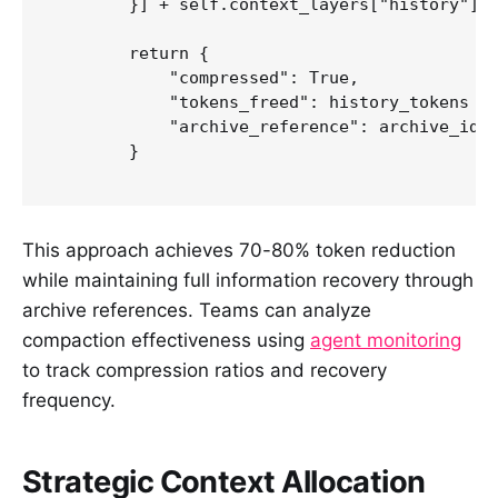
        }] + self.context_layers["history"][c
        return {

            "compressed": True,

            "tokens_freed": history_tokens - 
            "archive_reference": archive_id

        }

This approach achieves 70-80% token reduction
while maintaining full information recovery through
archive references. Teams can analyze
compaction effectiveness using
agent monitoring
to track compression ratios and recovery
frequency.
Strategic Context Allocation