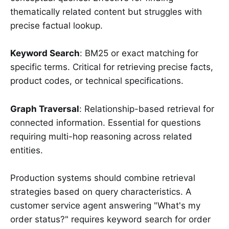
thematically related content but struggles with
precise factual lookup.
Keyword Search
: BM25 or exact matching for
specific terms. Critical for retrieving precise facts,
product codes, or technical specifications.
Graph Traversal
: Relationship-based retrieval for
connected information. Essential for questions
requiring multi-hop reasoning across related
entities.
Production systems should combine retrieval
strategies based on query characteristics. A
customer service agent answering "What's my
order status?" requires keyword search for order