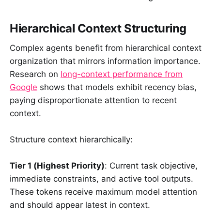
Hierarchical Context Structuring
Complex agents benefit from hierarchical context
organization that mirrors information importance.
Research on
long-context performance from
Google
shows that models exhibit recency bias,
paying disproportionate attention to recent
context.
Structure context hierarchically:
Tier 1 (Highest Priority)
: Current task objective,
immediate constraints, and active tool outputs.
These tokens receive maximum model attention
and should appear latest in context.