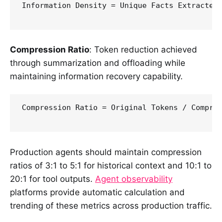
Information Density = Unique Facts Extracted 
Compression Ratio
: Token reduction achieved
through summarization and offloading while
maintaining information recovery capability.
Compression Ratio = Original Tokens / Compres
Production agents should maintain compression
ratios of 3:1 to 5:1 for historical context and 10:1 to
20:1 for tool outputs.
Agent observability
platforms provide automatic calculation and
trending of these metrics across production traffic.