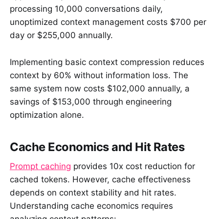
processing 10,000 conversations daily,
unoptimized context management costs $700 per
day or $255,000 annually.
Implementing basic context compression reduces
context by 60% without information loss. The
same system now costs $102,000 annually, a
savings of $153,000 through engineering
optimization alone.
Cache Economics and Hit Rates
Prompt caching
provides 10x cost reduction for
cached tokens. However, cache effectiveness
depends on context stability and hit rates.
Understanding cache economics requires