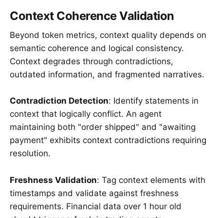
Context Coherence Validation
Beyond token metrics, context quality depends on
semantic coherence and logical consistency.
Context degrades through contradictions,
outdated information, and fragmented narratives.
Contradiction Detection
: Identify statements in
context that logically conflict. An agent
maintaining both "order shipped" and "awaiting
payment" exhibits context contradictions requiring
resolution.
Freshness Validation
: Tag context elements with
timestamps and validate against freshness
requirements. Financial data over 1 hour old