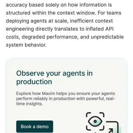
accuracy based solely on how information is
structured within the context window. For teams
deploying agents at scale, inefficient context
engineering directly translates to inflated API
costs, degraded performance, and unpredictable
system behavior.