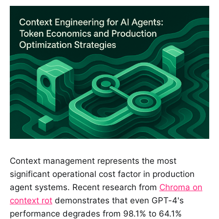
Context management represents the most
significant operational cost factor in production
agent systems. Recent research from
Chroma on
context rot
demonstrates that even GPT-4's
performance degrades from 98.1% to 64.1%