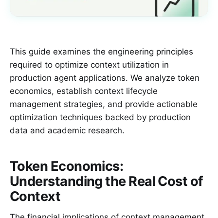
This guide examines the engineering principles
required to optimize context utilization in
production agent applications. We analyze token
economics, establish context lifecycle
management strategies, and provide actionable
optimization techniques backed by production
data and academic research.
Token Economics:
Understanding the Real Cost of
Context
The financial implications of context management