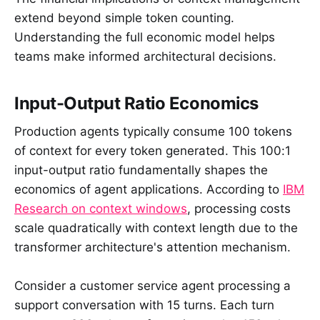
extend beyond simple token counting.
Understanding the full economic model helps
teams make informed architectural decisions.
Input-Output Ratio Economics
Production agents typically consume 100 tokens
of context for every token generated. This 100:1
input-output ratio fundamentally shapes the
economics of agent applications. According to
IBM
Research on context windows
, processing costs
scale quadratically with context length due to the
transformer architecture's attention mechanism.
Consider a customer service agent processing a
support conversation with 15 turns. Each turn