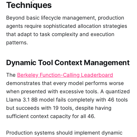
Techniques
Beyond basic lifecycle management, production
agents require sophisticated allocation strategies
that adapt to task complexity and execution
patterns.
Dynamic Tool Context Management
The
Berkeley Function-Calling Leaderboard
demonstrates that every model performs worse
when presented with excessive tools. A quantized
Llama 3.1 8B model fails completely with 46 tools
but succeeds with 19 tools, despite having
sufficient context capacity for all 46.
Production systems should implement dynamic