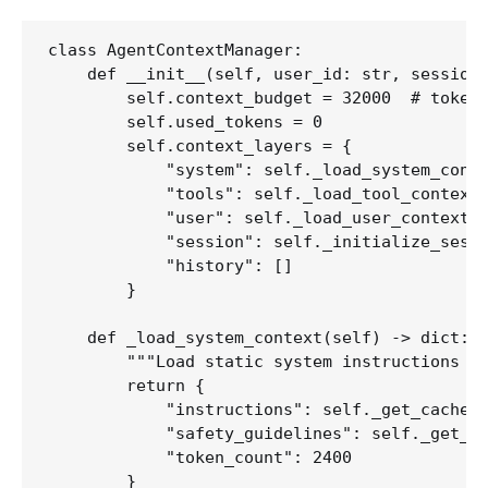
class AgentContextManager:

    def __init__(self, user_id: str, session_
        self.context_budget = 32000  # tokens
        self.used_tokens = 0

        self.context_layers = {

            "system": self._load_system_conte
            "tools": self._load_tool_context(
            "user": self._load_user_context(u
            "session": self._initialize_sessi
            "history": []

        }

    def _load_system_context(self) -> dict:

        """Load static system instructions op
        return {

            "instructions": self._get_cached_
            "safety_guidelines": self._get_ca
            "token_count": 2400

        }
