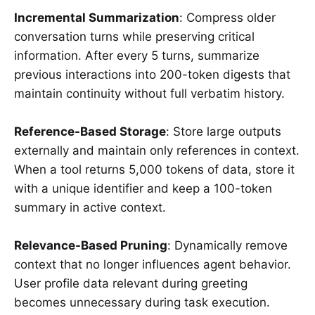
Incremental Summarization
: Compress older
conversation turns while preserving critical
information. After every 5 turns, summarize
previous interactions into 200-token digests that
maintain continuity without full verbatim history.
Reference-Based Storage
: Store large outputs
externally and maintain only references in context.
When a tool returns 5,000 tokens of data, store it
with a unique identifier and keep a 100-token
summary in active context.
Relevance-Based Pruning
: Dynamically remove
context that no longer influences agent behavior.
User profile data relevant during greeting
becomes unnecessary during task execution.