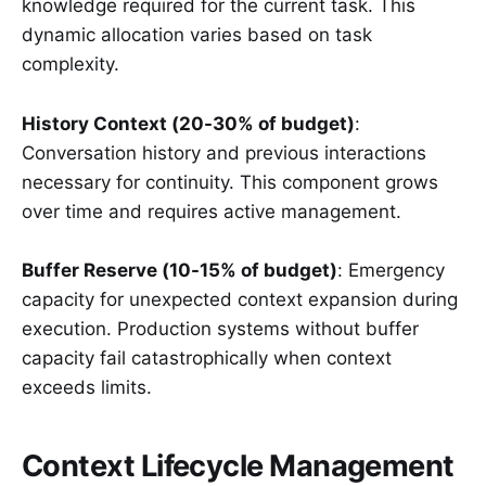
knowledge required for the current task. This
dynamic allocation varies based on task
complexity.
History Context (20-30% of budget)
:
Conversation history and previous interactions
necessary for continuity. This component grows
over time and requires active management.
Buffer Reserve (10-15% of budget)
: Emergency
capacity for unexpected context expansion during
execution. Production systems without buffer
capacity fail catastrophically when context
exceeds limits.
Context Lifecycle Management