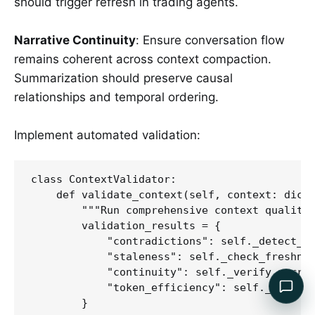
should trigger refresh in trading agents.
Narrative Continuity
: Ensure conversation flow
remains coherent across context compaction.
Summarization should preserve causal
relationships and temporal ordering.
Implement automated validation:
class ContextValidator:

    def validate_context(self, context: dict)
        """Run comprehensive context quality 
        validation_results = {

            "contradictions": self._detect_co
            "staleness": self._check_freshnes
            "continuity": self._verify_narrat
            "token_efficiency": self._calcula
        }
