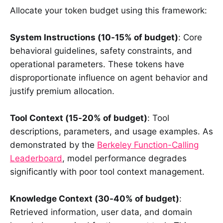
Allocate your token budget using this framework:
System Instructions (10-15% of budget)
: Core
behavioral guidelines, safety constraints, and
operational parameters. These tokens have
disproportionate influence on agent behavior and
justify premium allocation.
Tool Context (15-20% of budget)
: Tool
descriptions, parameters, and usage examples. As
demonstrated by the
Berkeley Function-Calling
Leaderboard
, model performance degrades
significantly with poor tool context management.
Knowledge Context (30-40% of budget)
:
Retrieved information, user data, and domain