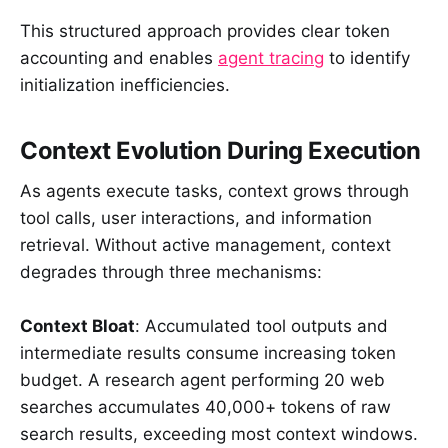
This structured approach provides clear token
accounting and enables
agent tracing
to identify
initialization inefficiencies.
Context Evolution During Execution
As agents execute tasks, context grows through
tool calls, user interactions, and information
retrieval. Without active management, context
degrades through three mechanisms:
Context Bloat
: Accumulated tool outputs and
intermediate results consume increasing token
budget. A research agent performing 20 web
searches accumulates 40,000+ tokens of raw
search results, exceeding most context windows.