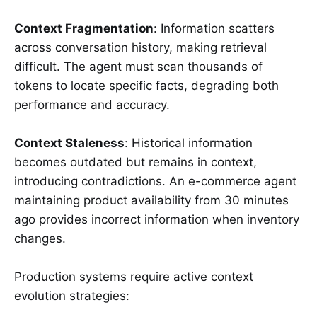
Context Fragmentation
: Information scatters
across conversation history, making retrieval
difficult. The agent must scan thousands of
tokens to locate specific facts, degrading both
performance and accuracy.
Context Staleness
: Historical information
becomes outdated but remains in context,
introducing contradictions. An e-commerce agent
maintaining product availability from 30 minutes
ago provides incorrect information when inventory
changes.
Production systems require active context
evolution strategies: