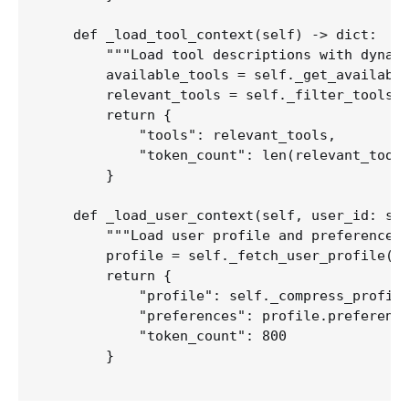
    def _load_tool_context(self) -> dict:

        """Load tool descriptions with dynami
        available_tools = self._get_available
        relevant_tools = self._filter_tools_b
        return {

            "tools": relevant_tools,

            "token_count": len(relevant_tools
        }

    def _load_user_context(self, user_id: str
        """Load user profile and preferences.
        profile = self._fetch_user_profile(us
        return {

            "profile": self._compress_profile
            "preferences": profile.preference
            "token_count": 800

        }
