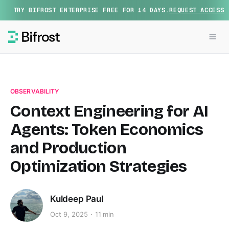
TRY BIFROST ENTERPRISE FREE FOR 14 DAYS.
REQUEST ACCESS
OBSERVABILITY
Context Engineering for AI
Agents: Token Economics
and Production
Optimization Strategies
Kuldeep Paul
Oct 9, 2025
11 min