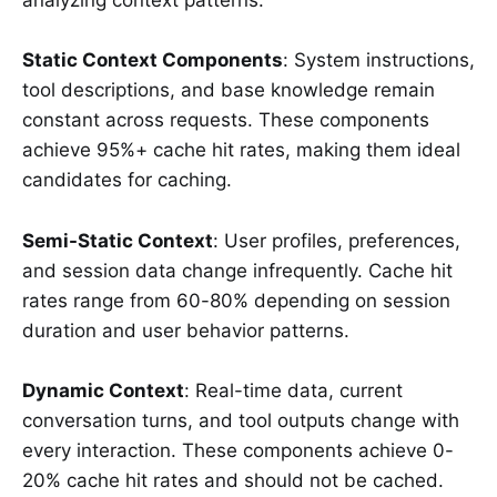
analyzing context patterns:
Static Context Components
: System instructions,
tool descriptions, and base knowledge remain
constant across requests. These components
achieve 95%+ cache hit rates, making them ideal
candidates for caching.
Semi-Static Context
: User profiles, preferences,
and session data change infrequently. Cache hit
rates range from 60-80% depending on session
duration and user behavior patterns.
Dynamic Context
: Real-time data, current
conversation turns, and tool outputs change with
every interaction. These components achieve 0-
20% cache hit rates and should not be cached.