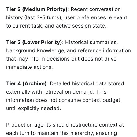
Tier 2 (Medium Priority)
: Recent conversation
history (last 3-5 turns), user preferences relevant
to current task, and active session state.
Tier 3 (Lower Priority)
: Historical summaries,
background knowledge, and reference information
that may inform decisions but does not drive
immediate actions.
Tier 4 (Archive)
: Detailed historical data stored
externally with retrieval on demand. This
information does not consume context budget
until explicitly needed.
Production agents should restructure context at
each turn to maintain this hierarchy, ensuring