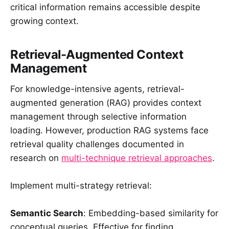
critical information remains accessible despite
growing context.
Retrieval-Augmented Context
Management
For knowledge-intensive agents, retrieval-
augmented generation (RAG) provides context
management through selective information
loading. However, production RAG systems face
retrieval quality challenges documented in
research on
multi-technique retrieval approaches
.
Implement multi-strategy retrieval:
Semantic Search
: Embedding-based similarity for
conceptual queries. Effective for finding