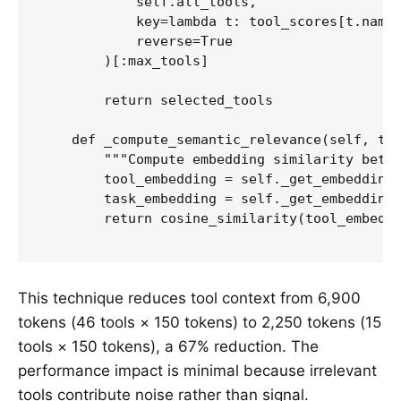
            self.all_tools,

            key=lambda t: tool_scores[t.name]
            reverse=True

        )[:max_tools]

        return selected_tools

    def _compute_semantic_relevance(self, too
        """Compute embedding similarity betwe
        tool_embedding = self._get_embedding(
        task_embedding = self._get_embedding(
        return cosine_similarity(tool_embeddi
This technique reduces tool context from 6,900
tokens (46 tools × 150 tokens) to 2,250 tokens (15
tools × 150 tokens), a 67% reduction. The
performance impact is minimal because irrelevant
tools contribute noise rather than signal.