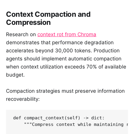
Context Compaction and
Compression
Research on
context rot from Chroma
demonstrates that performance degradation
accelerates beyond 30,000 tokens. Production
agents should implement automatic compaction
when context utilization exceeds 70% of available
budget.
Compaction strategies must preserve information
recoverability:
def compact_context(self) -> dict:

    """Compress context while maintaining rec