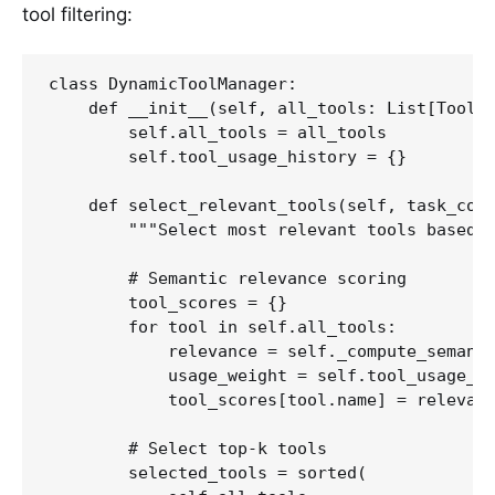
tool filtering:
class DynamicToolManager:

    def __init__(self, all_tools: List[Tool])
        self.all_tools = all_tools

        self.tool_usage_history = {}

    def select_relevant_tools(self, task_cont
        """Select most relevant tools based o
        # Semantic relevance scoring

        tool_scores = {}

        for tool in self.all_tools:

            relevance = self._compute_semanti
            usage_weight = self.tool_usage_hi
            tool_scores[tool.name] = relevanc
        # Select top-k tools

        selected_tools = sorted(
