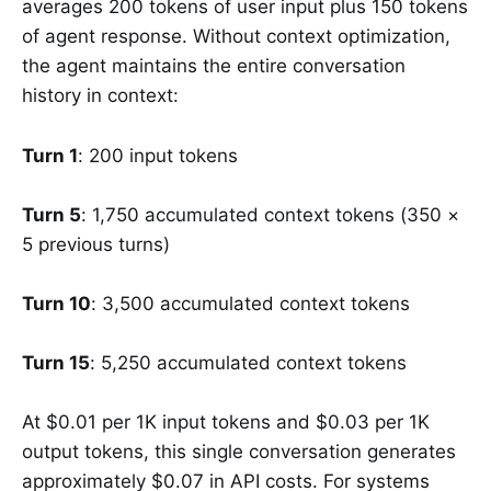
averages 200 tokens of user input plus 150 tokens
of agent response. Without context optimization,
the agent maintains the entire conversation
history in context:
Turn 1
: 200 input tokens
Turn 5
: 1,750 accumulated context tokens (350 ×
5 previous turns)
Turn 10
: 3,500 accumulated context tokens
Turn 15
: 5,250 accumulated context tokens
At $0.01 per 1K input tokens and $0.03 per 1K
output tokens, this single conversation generates
approximately $0.07 in API costs. For systems