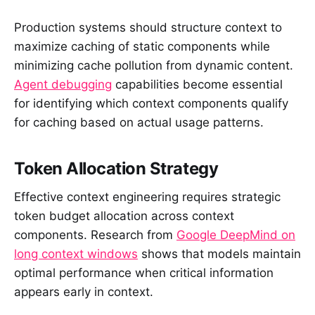
Production systems should structure context to
maximize caching of static components while
minimizing cache pollution from dynamic content.
Agent debugging
capabilities become essential
for identifying which context components qualify
for caching based on actual usage patterns.
Token Allocation Strategy
Effective context engineering requires strategic
token budget allocation across context
components. Research from
Google DeepMind on
long context windows
shows that models maintain
optimal performance when critical information
appears early in context.