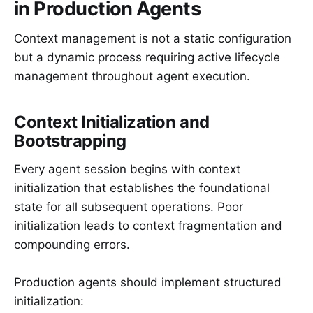
in Production Agents
Context management is not a static configuration
but a dynamic process requiring active lifecycle
management throughout agent execution.
Context Initialization and
Bootstrapping
Every agent session begins with context
initialization that establishes the foundational
state for all subsequent operations. Poor
initialization leads to context fragmentation and
compounding errors.
Production agents should implement structured
initialization: