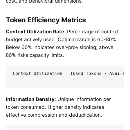
cost, and behavioral dimensions.
Token Efficiency Metrics
Context Utilization Rate
: Percentage of context
budget actively used. Optimal range is 60-80%.
Below 60% indicates over-provisioning, above
80% risks capacity limits.
Context Utilization = (Used Tokens / Availabl
Information Density
: Unique information per
token consumed. Higher density indicates
effective compression and deduplication.