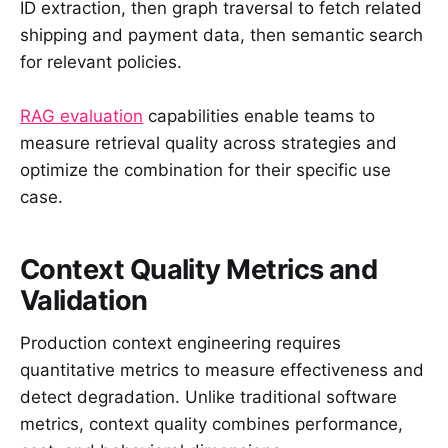
ID extraction, then graph traversal to fetch related
shipping and payment data, then semantic search
for relevant policies.
RAG evaluation
capabilities enable teams to
measure retrieval quality across strategies and
optimize the combination for their specific use
case.
Context Quality Metrics and
Validation
Production context engineering requires
quantitative metrics to measure effectiveness and
detect degradation. Unlike traditional software
metrics, context quality combines performance,