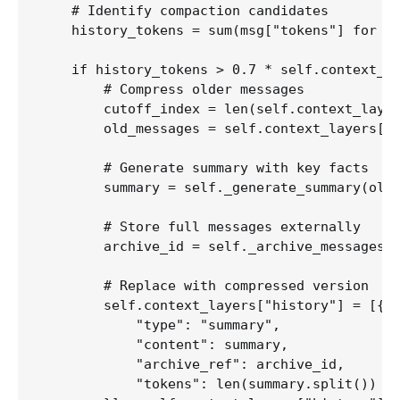
    # Identify compaction candidates

    history_tokens = sum(msg["tokens"] for ms
    if history_tokens > 0.7 * self.context_bu
        # Compress older messages

        cutoff_index = len(self.context_layer
        old_messages = self.context_layers["h
        # Generate summary with key facts

        summary = self._generate_summary(old_
        # Store full messages externally

        archive_id = self._archive_messages(o
        # Replace with compressed version

        self.context_layers["history"] = [{

            "type": "summary",

            "content": summary,

            "archive_ref": archive_id,

            "tokens": len(summary.split()) * 