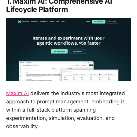
1. Maxim AI: Comprehensive AI
Lifecycle Platform
Maxim AI
delivers the industry's most integrated
approach to prompt management, embedding it
within a full-stack platform spanning
experimentation, simulation, evaluation, and
observability.