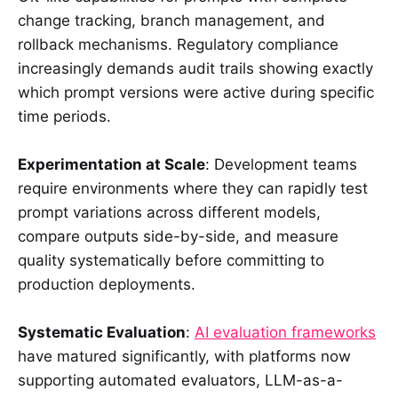
change tracking, branch management, and
rollback mechanisms. Regulatory compliance
increasingly demands audit trails showing exactly
which prompt versions were active during specific
time periods.
Experimentation at Scale
: Development teams
require environments where they can rapidly test
prompt variations across different models,
compare outputs side-by-side, and measure
quality systematically before committing to
production deployments.
Systematic Evaluation
:
AI evaluation frameworks
have matured significantly, with platforms now
supporting automated evaluators, LLM-as-a-