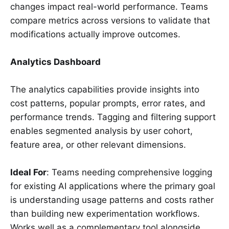
changes impact real-world performance. Teams
compare metrics across versions to validate that
modifications actually improve outcomes.
Analytics Dashboard
The analytics capabilities provide insights into
cost patterns, popular prompts, error rates, and
performance trends. Tagging and filtering support
enables segmented analysis by user cohort,
feature area, or other relevant dimensions.
Ideal For
: Teams needing comprehensive logging
for existing AI applications where the primary goal
is understanding usage patterns and costs rather
than building new experimentation workflows.
Works well as a complementary tool alongside