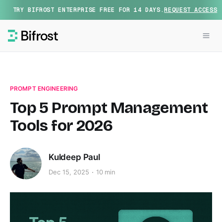
TRY BIFROST ENTERPRISE FREE FOR 14 DAYS.
REQUEST ACCESS
PROMPT ENGINEERING
Top 5 Prompt Management
Tools for 2026
Kuldeep Paul
Dec 15, 2025
10 min