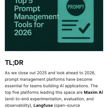
TL;DR
As we close out 2025 and look ahead to 2026,
prompt management platforms have become
essential for teams building AI applications. The
top five platforms leading this space are
Maxim AI
(end-to-end experimentation, evaluation, and
observability),
Langfuse
(open-source