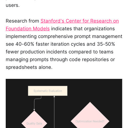
users.
Research from
Stanford's Center for Research on
Foundation Models
indicates that organizations
implementing comprehensive prompt management
see 40-60% faster iteration cycles and 35-50%
fewer production incidents compared to teams
managing prompts through code repositories or
spreadsheets alone.