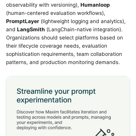
observability with versioning),
Humanloop
(human-centered evaluation workflows),
PromptLayer
(lightweight logging and analytics),
and
LangSmith
(LangChain-native integration).
Organizations should select platforms based on
their lifecycle coverage needs, evaluation
sophistication requirements, team collaboration
patterns, and production monitoring demands.