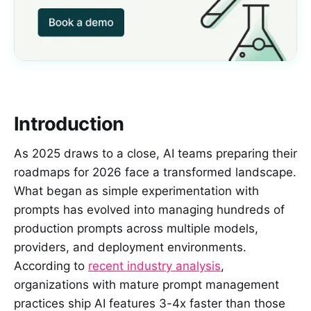
Introduction
As 2025 draws to a close, AI teams preparing their
roadmaps for 2026 face a transformed landscape.
What began as simple experimentation with
prompts has evolved into managing hundreds of
production prompts across multiple models,
providers, and deployment environments.
According to
recent industry analysis
,
organizations with mature prompt management
practices ship AI features 3-4x faster than those