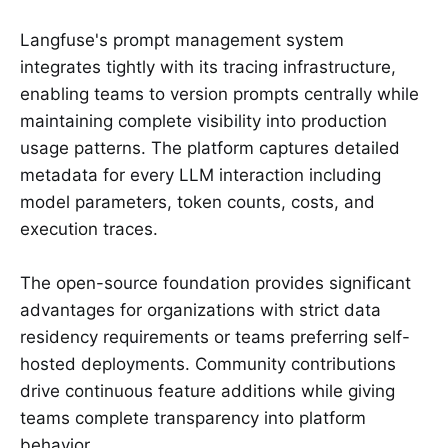
Langfuse's prompt management system
integrates tightly with its tracing infrastructure,
enabling teams to version prompts centrally while
maintaining complete visibility into production
usage patterns. The platform captures detailed
metadata for every LLM interaction including
model parameters, token counts, costs, and
execution traces.
The open-source foundation provides significant
advantages for organizations with strict data
residency requirements or teams preferring self-
hosted deployments. Community contributions
drive continuous feature additions while giving
teams complete transparency into platform
behavior.