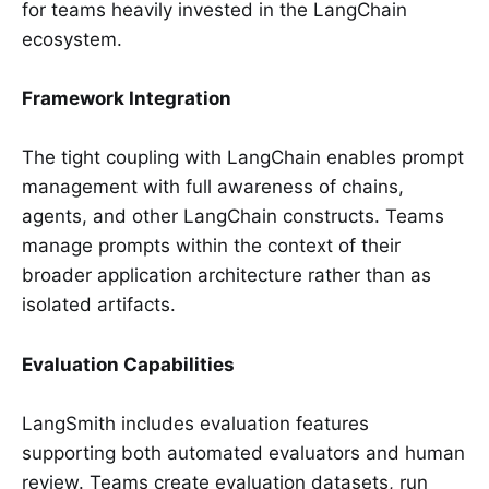
for teams heavily invested in the LangChain
ecosystem.
Framework Integration
The tight coupling with LangChain enables prompt
management with full awareness of chains,
agents, and other LangChain constructs. Teams
manage prompts within the context of their
broader application architecture rather than as
isolated artifacts.
Evaluation Capabilities
LangSmith includes evaluation features
supporting both automated evaluators and human
review. Teams create evaluation datasets, run