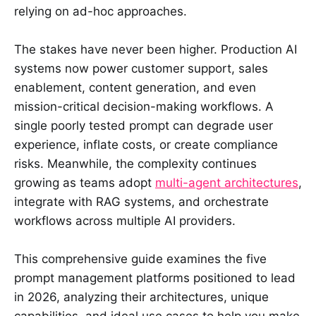
relying on ad-hoc approaches.
The stakes have never been higher. Production AI
systems now power customer support, sales
enablement, content generation, and even
mission-critical decision-making workflows. A
single poorly tested prompt can degrade user
experience, inflate costs, or create compliance
risks. Meanwhile, the complexity continues
growing as teams adopt
multi-agent architectures
,
integrate with RAG systems, and orchestrate
workflows across multiple AI providers.
This comprehensive guide examines the five
prompt management platforms positioned to lead
in 2026, analyzing their architectures, unique