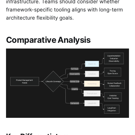
infrastructure. Teams should consider whether
framework-specific tooling aligns with long-term
architecture flexibility goals.
Comparative Analysis