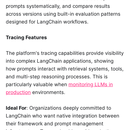
prompts systematically, and compare results
across versions using built-in evaluation patterns
designed for LangChain workflows.
Tracing Features
The platform's tracing capabilities provide visibility
into complex LangChain applications, showing
how prompts interact with retrieval systems, tools,
and multi-step reasoning processes. This is
particularly valuable when
monitoring LLMs in
production
environments.
Ideal For
: Organizations deeply committed to
LangChain who want native integration between
their framework and prompt management