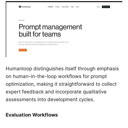
Humanloop distinguishes itself through emphasis
on human-in-the-loop workflows for prompt
optimization, making it straightforward to collect
expert feedback and incorporate qualitative
assessments into development cycles.
Evaluation Workflows