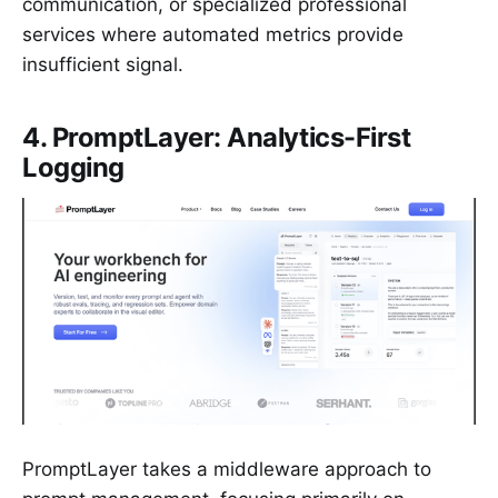
communication, or specialized professional
services where automated metrics provide
insufficient signal.
4. PromptLayer: Analytics-First
Logging
PromptLayer takes a middleware approach to