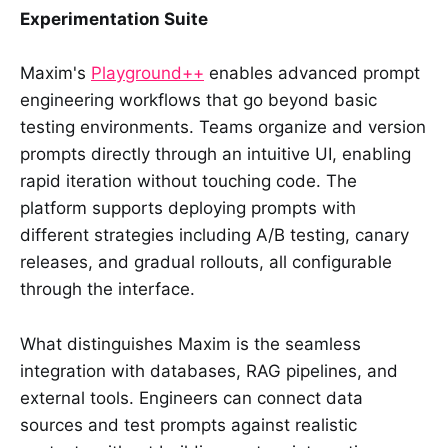
Experimentation Suite
Maxim's
Playground++
enables advanced prompt
engineering workflows that go beyond basic
testing environments. Teams organize and version
prompts directly through an intuitive UI, enabling
rapid iteration without touching code. The
platform supports deploying prompts with
different strategies including A/B testing, canary
releases, and gradual rollouts, all configurable
through the interface.
What distinguishes Maxim is the seamless
integration with databases, RAG pipelines, and
external tools. Engineers can connect data
sources and test prompts against realistic