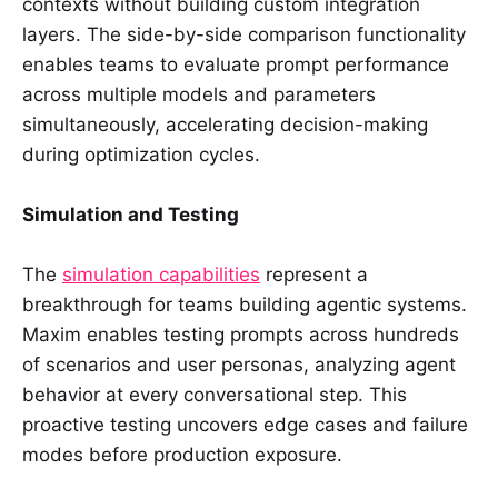
contexts without building custom integration
layers. The side-by-side comparison functionality
enables teams to evaluate prompt performance
across multiple models and parameters
simultaneously, accelerating decision-making
during optimization cycles.
Simulation and Testing
The
simulation capabilities
represent a
breakthrough for teams building agentic systems.
Maxim enables testing prompts across hundreds
of scenarios and user personas, analyzing agent
behavior at every conversational step. This
proactive testing uncovers edge cases and failure
modes before production exposure.