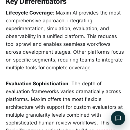
Key Differentiators
Lifecycle Coverage
: Maxim AI provides the most
comprehensive approach, integrating
experimentation, simulation, evaluation, and
observability in a unified platform. This reduces
tool sprawl and enables seamless workflows
across development stages. Other platforms focus
on specific segments, requiring teams to integrate
multiple tools for complete coverage.
Evaluation Sophistication
: The depth of
evaluation frameworks varies dramatically across
platforms. Maxim offers the most flexible
architecture with support for custom evaluators at
multiple granularity levels combined with
sophisticated human review workflows. This