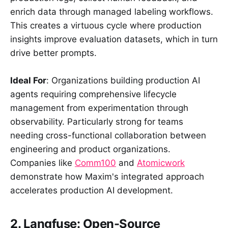
enrich data through managed labeling workflows.
This creates a virtuous cycle where production
insights improve evaluation datasets, which in turn
drive better prompts.
Ideal For
: Organizations building production AI
agents requiring comprehensive lifecycle
management from experimentation through
observability. Particularly strong for teams
needing cross-functional collaboration between
engineering and product organizations.
Companies like
Comm100
and
Atomicwork
demonstrate how Maxim's integrated approach
accelerates production AI development.
2. Langfuse: Open-Source