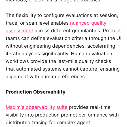
The flexibility to configure evaluations at session,
trace, or span level enables
nuanced quality
assessment
across different granularities. Product
teams can define evaluation criteria through the UI
without engineering dependencies, accelerating
iteration cycles significantly. Human evaluation
workflows provide the last-mile quality checks
that automated systems cannot capture, ensuring
alignment with human preferences.
Production Observability
Maxim's observability suite
provides real-time
visibility into production prompt performance with
distributed tracing for complex agent