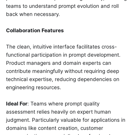
teams to understand prompt evolution and roll
back when necessary.
Collaboration Features
The clean, intuitive interface facilitates cross-
functional participation in prompt development.
Product managers and domain experts can
contribute meaningfully without requiring deep
technical expertise, reducing dependencies on
engineering resources.
Ideal For
: Teams where prompt quality
assessment relies heavily on expert human
judgment. Particularly valuable for applications in
domains like content creation, customer