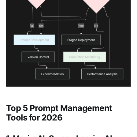
Top 5 Prompt Management
Tools for 2026