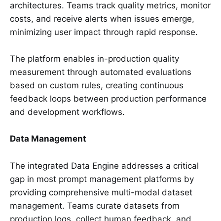
architectures. Teams track quality metrics, monitor
costs, and receive alerts when issues emerge,
minimizing user impact through rapid response.
The platform enables in-production quality
measurement through automated evaluations
based on custom rules, creating continuous
feedback loops between production performance
and development workflows.
Data Management
The integrated Data Engine addresses a critical
gap in most prompt management platforms by
providing comprehensive multi-modal dataset
management. Teams curate datasets from
production logs, collect human feedback, and