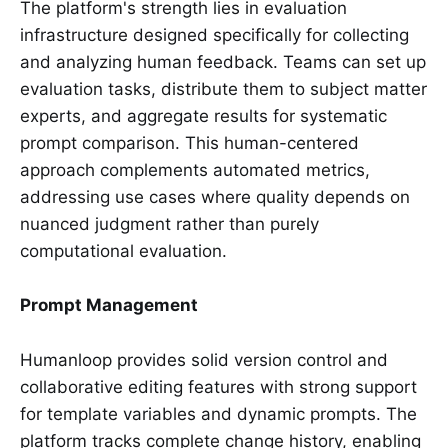
The platform's strength lies in evaluation
infrastructure designed specifically for collecting
and analyzing human feedback. Teams can set up
evaluation tasks, distribute them to subject matter
experts, and aggregate results for systematic
prompt comparison. This human-centered
approach complements automated metrics,
addressing use cases where quality depends on
nuanced judgment rather than purely
computational evaluation.
Prompt Management
Humanloop provides solid version control and
collaborative editing features with strong support
for template variables and dynamic prompts. The
platform tracks complete change history, enabling