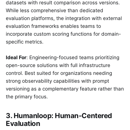
datasets with result comparison across versions.
While less comprehensive than dedicated
evaluation platforms, the integration with external
evaluation frameworks enables teams to
incorporate custom scoring functions for domain-
specific metrics.
Ideal For
: Engineering-focused teams prioritizing
open-source solutions with full infrastructure
control. Best suited for organizations needing
strong observability capabilities with prompt
versioning as a complementary feature rather than
the primary focus.
3. Humanloop: Human-Centered
Evaluation