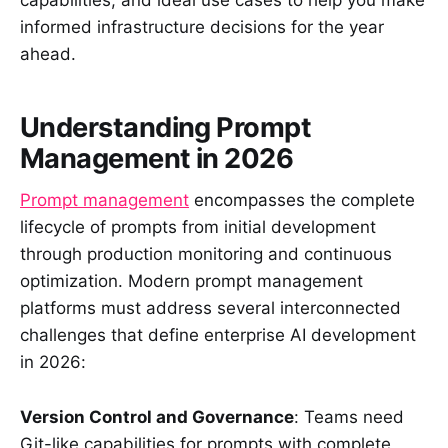
capabilities, and ideal use cases to help you make
informed infrastructure decisions for the year
ahead.
Understanding Prompt
Management in 2026
Prompt management
encompasses the complete
lifecycle of prompts from initial development
through production monitoring and continuous
optimization. Modern prompt management
platforms must address several interconnected
challenges that define enterprise AI development
in 2026:
Version Control and Governance
: Teams need
Git-like capabilities for prompts with complete