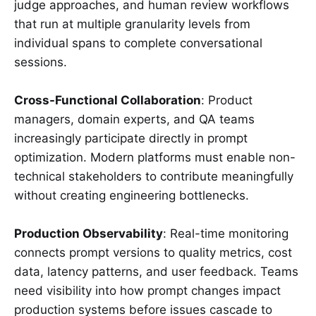
judge approaches, and human review workflows
that run at multiple granularity levels from
individual spans to complete conversational
sessions.
Cross-Functional Collaboration
: Product
managers, domain experts, and QA teams
increasingly participate directly in prompt
optimization. Modern platforms must enable non-
technical stakeholders to contribute meaningfully
without creating engineering bottlenecks.
Production Observability
: Real-time monitoring
connects prompt versions to quality metrics, cost
data, latency patterns, and user feedback. Teams
need visibility into how prompt changes impact
production systems before issues cascade to