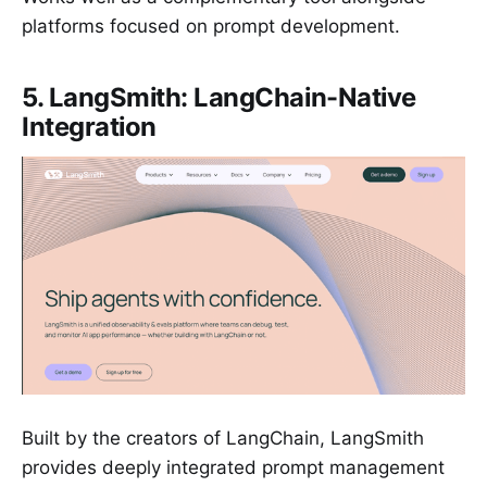
platforms focused on prompt development.
5. LangSmith: LangChain-Native
Integration
Built by the creators of LangChain, LangSmith
provides deeply integrated prompt management