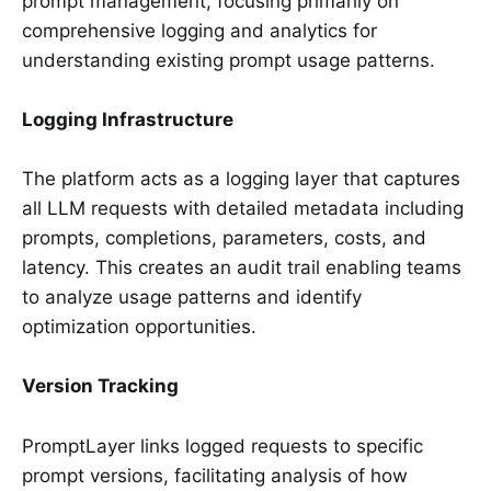
prompt management, focusing primarily on
comprehensive logging and analytics for
understanding existing prompt usage patterns.
Logging Infrastructure
The platform acts as a logging layer that captures
all LLM requests with detailed metadata including
prompts, completions, parameters, costs, and
latency. This creates an audit trail enabling teams
to analyze usage patterns and identify
optimization opportunities.
Version Tracking
PromptLayer links logged requests to specific
prompt versions, facilitating analysis of how