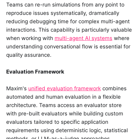
Teams can re-run simulations from any point to
reproduce issues systematically, dramatically
reducing debugging time for complex multi-agent
interactions. This capability is particularly valuable
when working with
multi-agent AI systems
where
understanding conversational flow is essential for
quality assurance.
Evaluation Framework
Maxim's
unified evaluation framework
combines
automated and human evaluation in a flexible
architecture. Teams access an evaluator store
with pre-built evaluators while building custom
evaluators tailored to specific application
requirements using deterministic logic, statistical
methods, or LLM-as-a-judge approaches.