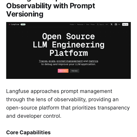
Observability with Prompt
Versioning
Langfuse approaches prompt management
through the lens of observability, providing an
open-source platform that prioritizes transparency
and developer control.
Core Capabilities