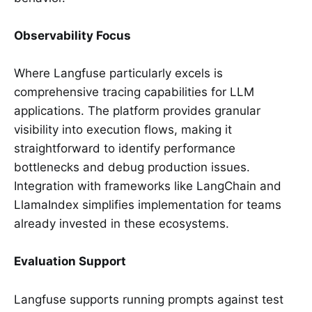
Observability Focus
Where Langfuse particularly excels is
comprehensive tracing capabilities for LLM
applications. The platform provides granular
visibility into execution flows, making it
straightforward to identify performance
bottlenecks and debug production issues.
Integration with frameworks like LangChain and
LlamaIndex simplifies implementation for teams
already invested in these ecosystems.
Evaluation Support
Langfuse supports running prompts against test