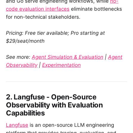
and Go serve engineering workflows, while
no-
code evaluation interfaces
eliminate bottlenecks
for non-technical stakeholders.
Pricing: Free tier available; Pro starting at
$29/seat/month
See more:
Agent Simulation & Evaluation
|
Agent
Observability
|
Experimentation
2. Langfuse - Open-Source
Observability with Evaluation
Capabilities
Langfuse
is an open-source LLM engineering
platform that provides tracing, evaluation, and