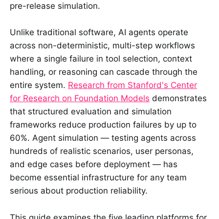
pre-release simulation.
Unlike traditional software, AI agents operate
across non-deterministic, multi-step workflows
where a single failure in tool selection, context
handling, or reasoning can cascade through the
entire system.
Research from Stanford's Center
for Research on Foundation Models
demonstrates
that structured evaluation and simulation
frameworks reduce production failures by up to
60%. Agent simulation — testing agents across
hundreds of realistic scenarios, user personas,
and edge cases before deployment — has
become essential infrastructure for any team
serious about production reliability.
This guide examines the five leading platforms for