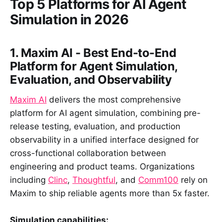
Top 5 Platforms for AI Agent
Simulation in 2026
1. Maxim AI - Best End-to-End
Platform for Agent Simulation,
Evaluation, and Observability
Maxim AI
delivers the most comprehensive
platform for AI agent simulation, combining pre-
release testing, evaluation, and production
observability in a unified interface designed for
cross-functional collaboration between
engineering and product teams. Organizations
including
Clinc
,
Thoughtful
, and
Comm100
rely on
Maxim to ship reliable agents more than 5x faster.
Simulation capabilities: