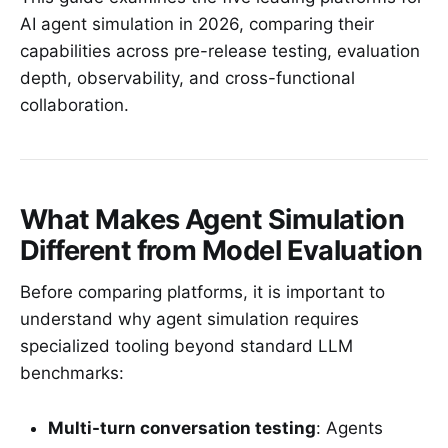
AI agent simulation in 2026, comparing their
capabilities across pre-release testing, evaluation
depth, observability, and cross-functional
collaboration.
What Makes Agent Simulation
Different from Model Evaluation
Before comparing platforms, it is important to
understand why agent simulation requires
specialized tooling beyond standard LLM
benchmarks:
Multi-turn conversation testing
: Agents