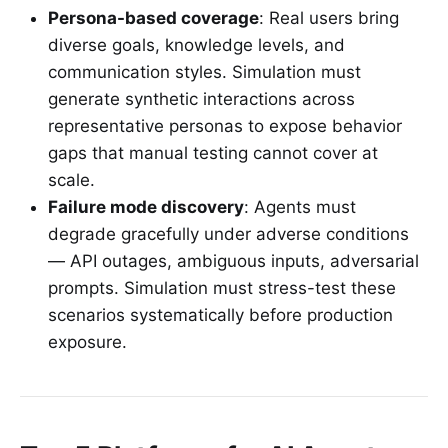
Persona-based coverage
: Real users bring
diverse goals, knowledge levels, and
communication styles. Simulation must
generate synthetic interactions across
representative personas to expose behavior
gaps that manual testing cannot cover at
scale.
Failure mode discovery
: Agents must
degrade gracefully under adverse conditions
— API outages, ambiguous inputs, adversarial
prompts. Simulation must stress-test these
scenarios systematically before production
exposure.