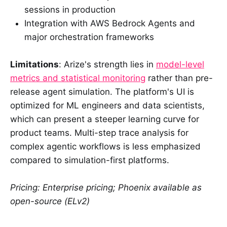
sessions in production
Integration with AWS Bedrock Agents and
major orchestration frameworks
Limitations
: Arize's strength lies in
model-level
metrics and statistical monitoring
rather than pre-
release agent simulation. The platform's UI is
optimized for ML engineers and data scientists,
which can present a steeper learning curve for
product teams. Multi-step trace analysis for
complex agentic workflows is less emphasized
compared to simulation-first platforms.
Pricing: Enterprise pricing; Phoenix available as
open-source (ELv2)