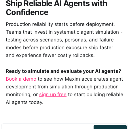
Ship Reliable AI Agents with
Confidence
Production reliability starts before deployment.
Teams that invest in systematic agent simulation -
testing across scenarios, personas, and failure
modes before production exposure ship faster
and experience fewer costly rollbacks.
Ready to simulate and evaluate your AI agents?
Book a demo
to see how Maxim accelerates agent
development from simulation through production
monitoring, or
sign up free
to start building reliable
AI agents today.