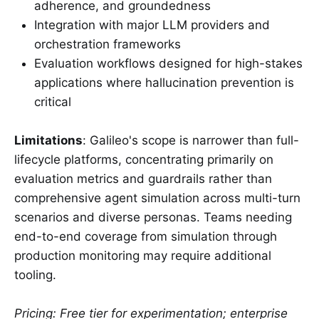
adherence, and groundedness
Integration with major LLM providers and
orchestration frameworks
Evaluation workflows designed for high-stakes
applications where hallucination prevention is
critical
Limitations
: Galileo's scope is narrower than full-
lifecycle platforms, concentrating primarily on
evaluation metrics and guardrails rather than
comprehensive agent simulation across multi-turn
scenarios and diverse personas. Teams needing
end-to-end coverage from simulation through
production monitoring may require additional
tooling.
Pricing: Free tier for experimentation; enterprise