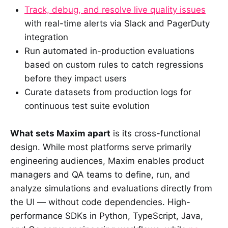
Track, debug, and resolve live quality issues
with real-time alerts via Slack and PagerDuty
integration
Run automated in-production evaluations
based on custom rules to catch regressions
before they impact users
Curate datasets from production logs for
continuous test suite evolution
What sets Maxim apart
is its cross-functional
design. While most platforms serve primarily
engineering audiences, Maxim enables product
managers and QA teams to define, run, and
analyze simulations and evaluations directly from
the UI — without code dependencies. High-
performance SDKs in Python, TypeScript, Java,