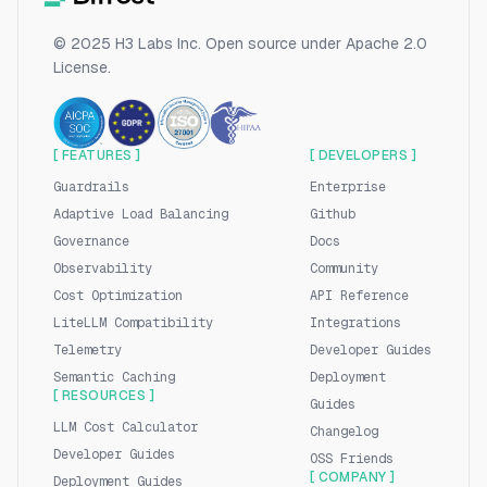
© 2025 H3 Labs Inc. Open source under Apache 2.0
License.
[ FEATURES ]
[ DEVELOPERS ]
Guardrails
Enterprise
Adaptive Load Balancing
Github
Governance
Docs
Observability
Community
Cost Optimization
API Reference
LiteLLM Compatibility
Integrations
Telemetry
Developer Guides
Semantic Caching
Deployment
[ RESOURCES ]
Guides
LLM Cost Calculator
Changelog
Developer Guides
OSS Friends
[ COMPANY ]
Deployment Guides