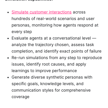
Simulate customer interactions
across
hundreds of real-world scenarios and user
personas, monitoring how agents respond at
every step
Evaluate agents at a conversational level —
analyze the trajectory chosen, assess task
completion, and identify exact points of failure
Re-run simulations from any step to reproduce
issues, identify root causes, and apply
learnings to improve performance
Generate diverse synthetic personas with
specific goals, knowledge levels, and
communication styles for comprehensive
coverage