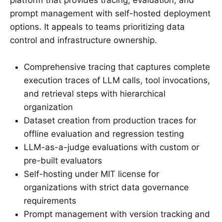
prompt management with self-hosted deployment
options. It appeals to teams prioritizing data
control and infrastructure ownership.
Comprehensive tracing that captures complete
execution traces of LLM calls, tool invocations,
and retrieval steps with hierarchical
organization
Dataset creation from production traces for
offline evaluation and regression testing
LLM-as-a-judge evaluations with custom or
pre-built evaluators
Self-hosting under MIT license for
organizations with strict data governance
requirements
Prompt management with version tracking and