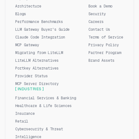
Architecture
Book a Demo
Blogs
Security
Performance Benchmarks
Careers
LLM Gateway Buyer's Guide
Contact Us
Claude Code Integration
Terms of Service
MCP Gateway
Privacy Policy
Migrating from LiteLLM
Partner Program
LiteLLM Alternatives
Brand Assets
Portkey Alternatives
Provider Status
MCP Server Directory
[ INDUSTRIES ]
Financial Services & Banking
Healthcare & Life Sciences
Insurance
Retail
Cybersecurity & Threat
Intelligence