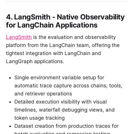
4. LangSmith - Native Observability
for LangChain Applications
LangSmith
is the evaluation and observability
platform from the LangChain team, offering the
tightest integration with LangChain and
LangGraph applications.
Single environment variable setup for
automatic trace capture across chains, tools,
and retriever operations
Detailed execution visibility with visual
timelines, waterfall debugging views, and
token usage tracking
Dataset creation from production traces for