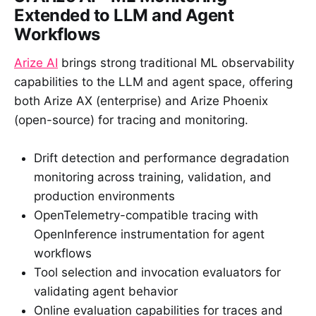
Extended to LLM and Agent
Workflows
Arize AI
brings strong traditional ML observability
capabilities to the LLM and agent space, offering
both Arize AX (enterprise) and Arize Phoenix
(open-source) for tracing and monitoring.
Drift detection and performance degradation
monitoring across training, validation, and
production environments
OpenTelemetry-compatible tracing with
OpenInference instrumentation for agent
workflows
Tool selection and invocation evaluators for
validating agent behavior
Online evaluation capabilities for traces and