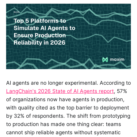
AI agents are no longer experimental. According to
LangChain's 2026 State of AI Agents report
, 57%
of organizations now have agents in production,
with quality cited as the top barrier to deployment
by 32% of respondents. The shift from prototyping
to production has made one thing clear: teams
cannot ship reliable agents without systematic