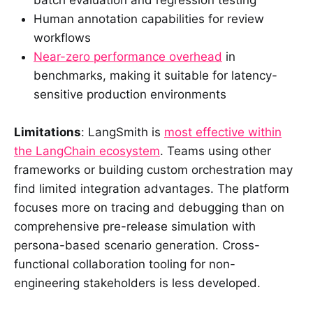
batch evaluation and regression testing
Human annotation capabilities for review
workflows
Near-zero performance overhead
in
benchmarks, making it suitable for latency-
sensitive production environments
Limitations
: LangSmith is
most effective within
the LangChain ecosystem
. Teams using other
frameworks or building custom orchestration may
find limited integration advantages. The platform
focuses more on tracing and debugging than on
comprehensive pre-release simulation with
persona-based scenario generation. Cross-
functional collaboration tooling for non-
engineering stakeholders is less developed.