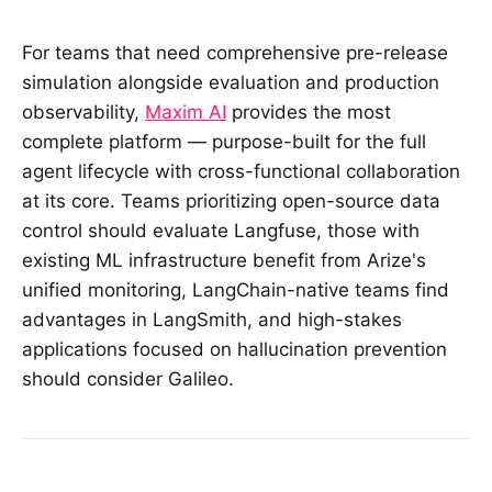
For teams that need comprehensive pre-release
simulation alongside evaluation and production
observability,
Maxim AI
provides the most
complete platform — purpose-built for the full
agent lifecycle with cross-functional collaboration
at its core. Teams prioritizing open-source data
control should evaluate Langfuse, those with
existing ML infrastructure benefit from Arize's
unified monitoring, LangChain-native teams find
advantages in LangSmith, and high-stakes
applications focused on hallucination prevention
should consider Galileo.