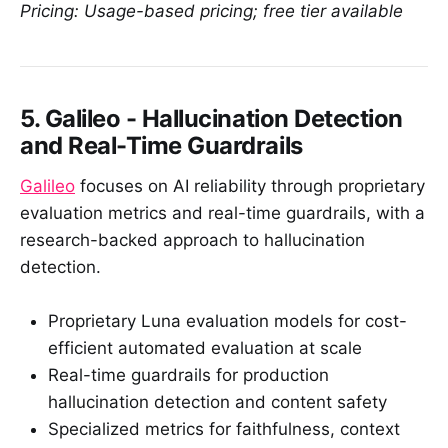
Pricing: Usage-based pricing; free tier available
5. Galileo - Hallucination Detection
and Real-Time Guardrails
Galileo
focuses on AI reliability through proprietary
evaluation metrics and real-time guardrails, with a
research-backed approach to hallucination
detection.
Proprietary Luna evaluation models for cost-
efficient automated evaluation at scale
Real-time guardrails for production
hallucination detection and content safety
Specialized metrics for faithfulness, context