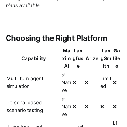
plans available
Choosing the Right Platform
Ma
Lan
Lan
Ga
Capability
xim
gfus
Arize
gSm
lile
AI
e
ith
o
✅
Multi-turn agent
Limit
Nati
❌
❌
❌
simulation
ed
ve
✅
Persona-based
Nati
❌
❌
❌
❌
scenario testing
ve
Li
Trajectory-level
Limit