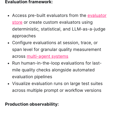
Evaluation framework:
Access pre-built evaluators from the
evaluator
store
or create custom evaluators using
deterministic, statistical, and LLM-as-a-judge
approaches
Configure evaluations at session, trace, or
span level for granular quality measurement
across
multi-agent systems
Run human-in-the-loop evaluations for last-
mile quality checks alongside automated
evaluation pipelines
Visualize evaluation runs on large test suites
across multiple prompt or workflow versions
Production observability: