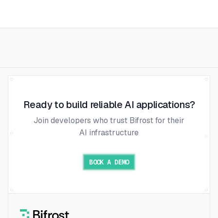
Ready to build reliable AI applications?
Join developers who trust Bifrost for their
AI infrastructure
BOOK A DEMO