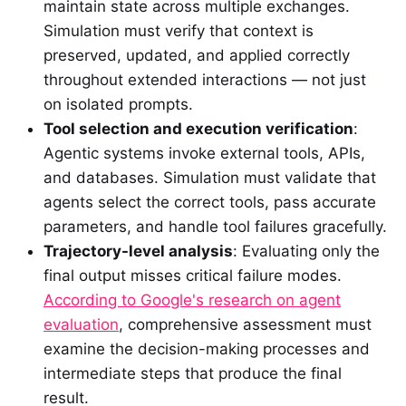
maintain state across multiple exchanges.
Simulation must verify that context is
preserved, updated, and applied correctly
throughout extended interactions — not just
on isolated prompts.
Tool selection and execution verification
:
Agentic systems invoke external tools, APIs,
and databases. Simulation must validate that
agents select the correct tools, pass accurate
parameters, and handle tool failures gracefully.
Trajectory-level analysis
: Evaluating only the
final output misses critical failure modes.
According to Google's research on agent
evaluation
, comprehensive assessment must
examine the decision-making processes and
intermediate steps that produce the final
result.