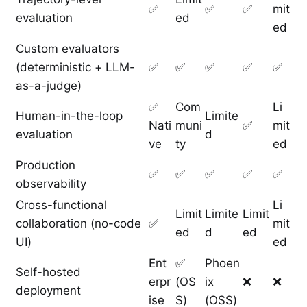
✅
✅
✅
mit
evaluation
ed
ed
Custom evaluators
(deterministic + LLM-
✅
✅
✅
✅
✅
as-a-judge)
✅
Com
Li
Human-in-the-loop
Limite
Nati
muni
✅
mit
evaluation
d
ve
ty
ed
Production
✅
✅
✅
✅
✅
observability
Cross-functional
Li
Limit
Limite
Limit
collaboration (no-code
✅
mit
ed
d
ed
UI)
ed
Ent
✅
Phoen
Self-hosted
erpr
(OS
ix
❌
❌
deployment
ise
S)
(OSS)