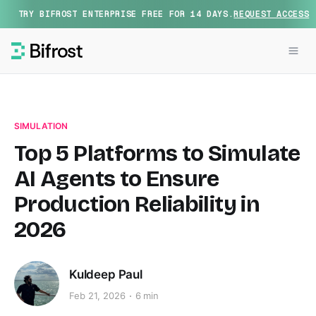
TRY BIFROST ENTERPRISE FREE FOR 14 DAYS.
REQUEST ACCESS
SIMULATION
Top 5 Platforms to Simulate
AI Agents to Ensure
Production Reliability in
2026
Kuldeep Paul
Feb 21, 2026
6 min