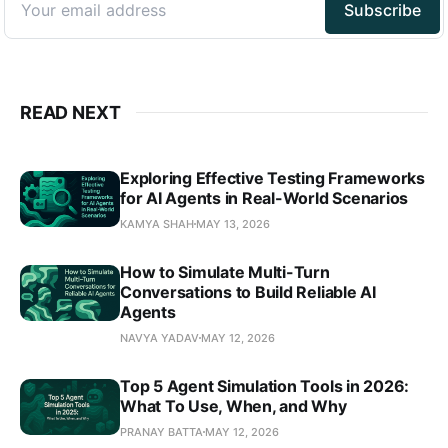
READ NEXT
Exploring Effective Testing Frameworks
for AI Agents in Real-World Scenarios
KAMYA SHAH
MAY 13, 2026
How to Simulate Multi-Turn
Conversations to Build Reliable AI
Agents
NAVYA YADAV
MAY 12, 2026
Top 5 Agent Simulation Tools in 2026:
What To Use, When, and Why
PRANAY BATTA
MAY 12, 2026