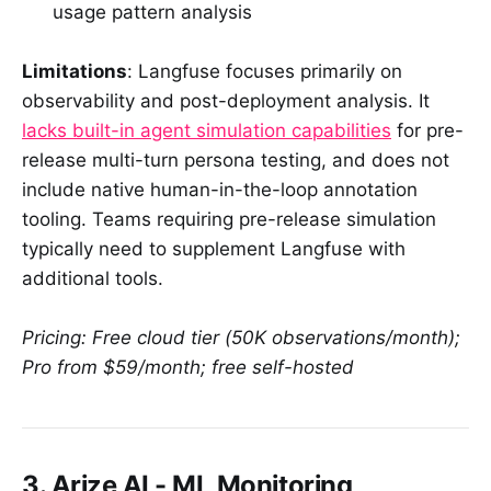
usage pattern analysis
Limitations
: Langfuse focuses primarily on
observability and post-deployment analysis. It
lacks built-in agent simulation capabilities
for pre-
release multi-turn persona testing, and does not
include native human-in-the-loop annotation
tooling. Teams requiring pre-release simulation
typically need to supplement Langfuse with
additional tools.
Pricing: Free cloud tier (50K observations/month);
Pro from $59/month; free self-hosted
3. Arize AI - ML Monitoring