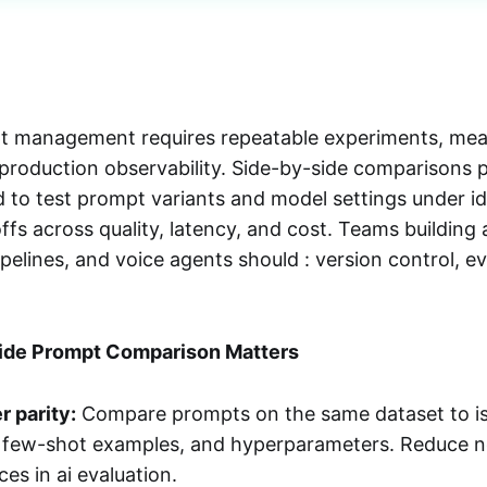
pt management requires repeatable experiments, mea
 production observability. Side-by-side comparisons 
 to test prompt variants and model settings under ide
ffs across quality, latency, and cost. Teams building 
elines, and voice agents should : version control, ev
ide Prompt Comparison Matters
r parity:
Compare prompts on the same dataset to iso
, few-shot examples, and hyperparameters. Reduce 
ces in ai evaluation.