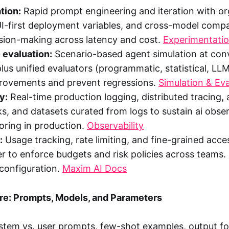
tion:
Rapid prompt engineering and iteration with o
UI-first deployment variables, and cross-model compa
ision-making across latency and cost.
Experimentati
 evaluation:
Scenario-based agent simulation at con
plus unified evaluators (programmatic, statistical, LL
provements and prevent regressions.
Simulation & Eva
y:
Real-time production logging, distributed tracing
ks, and datasets curated from logs to sustain ai obser
ring in production.
Observability
:
Usage tracking, rate limiting, and fine-grained acces
r to enforce budgets and risk policies across teams.
configuration.
Maxim AI Docs
e: Prompts, Models, and Parameters
tem vs. user prompts, few-shot examples, output fo