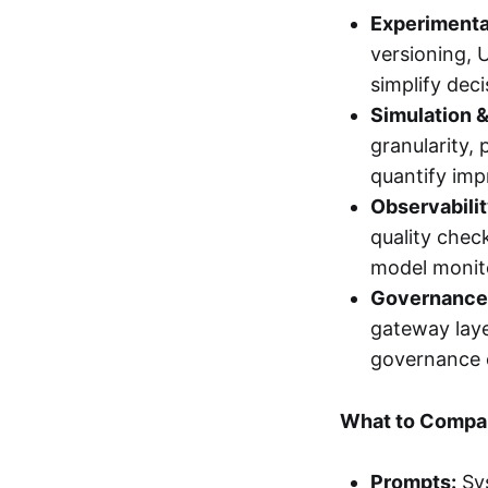
Experimenta
versioning, 
simplify dec
Simulation &
granularity, 
quantify im
Observabilit
quality chec
model monito
Governance
gateway laye
governance 
What to Compar
Prompts:
Sys