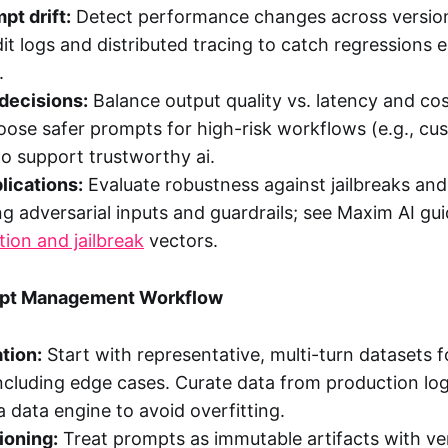
pt drift:
Detect performance changes across version
it logs and distributed tracing to catch regressions ea
.
decisions:
Balance output quality vs. latency and cos
ose safer prompts for high-risk workflows (e.g., cu
to support trustworthy ai.
lications:
Evaluate robustness against jailbreaks an
ing adversarial inputs and guardrails; see Maxim AI g
tion and jailbreak
vectors.
mpt Management Workflow
tion:
Start with representative, multi-turn datasets 
including edge cases. Curate data from production l
a data engine to avoid overfitting.
ioning:
Treat prompts as immutable artifacts with vers