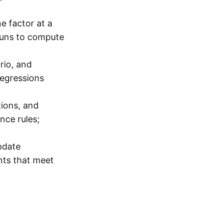
e factor at a
runs to compute
rio, and
regressions
tions, and
nce rules;
pdate
nts that meet