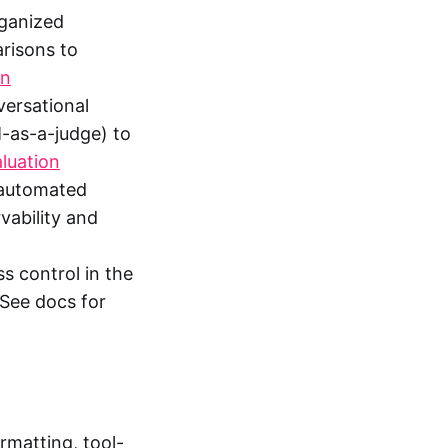
rganized
risons to
on
versational
M-as-a-judge) to
luation
, automated
vability and
s control in the
 See docs for
rmatting, tool-