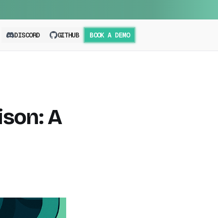
DISCORD
GITHUB
BOOK A DEMO
son: A