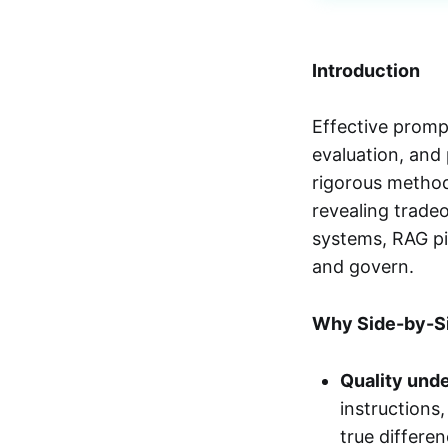
Introduction
Effective prom
evaluation, and
rigorous method
revealing tradeo
systems, RAG pip
and govern.
Why Side-by-S
Quality unde
instructions
true differen