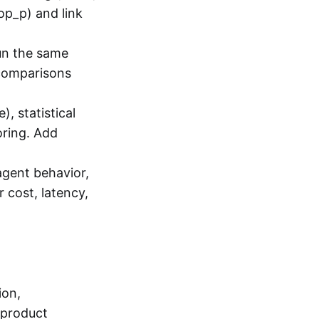
op_p) and link
un the same
 comparisons
, statistical
oring. Add
agent behavior,
 cost, latency,
ion,
h product