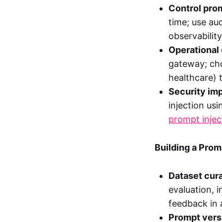
Control prom
time; use aud
observability
Operational 
gateway; cho
healthcare) 
Security imp
injection us
prompt injec
Building a Pro
Dataset cura
evaluation, 
feedback in 
Prompt vers