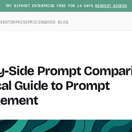
TRY BIFROST ENTERPRISE FREE FOR 14 DAYS.
REQUEST ACCESS
ES
ENTERPRISE
PRICING
DOCS
BLOG
G
y-Side Prompt Compari
cal Guide to Prompt
ement