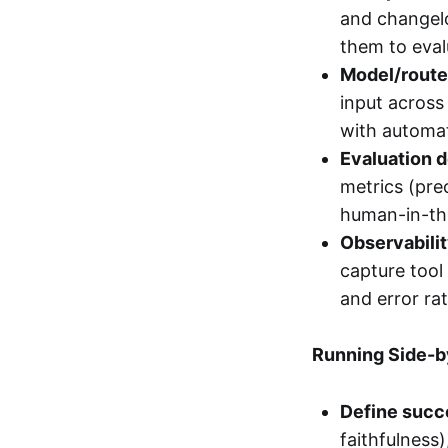
and changelo
them to eval
Model/router
input across
with automat
Evaluation d
metrics (pre
human-in-the
Observabilit
capture tool
and error rate
Running Side-b
Define succe
faithfulness)