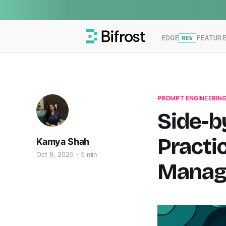
EDGE
FEATUR
NEW
PROMPT ENGINEERIN
Side-b
Practi
Kamya Shah
Oct 9, 2025
5 min
Manag