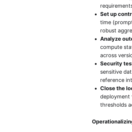
requirements
Set up contr
time (prompt
robust aggre
Analyze ou
compute stat
across versio
Security tes
sensitive da
reference in
Close the lo
deployment v
thresholds a
Operationalizin