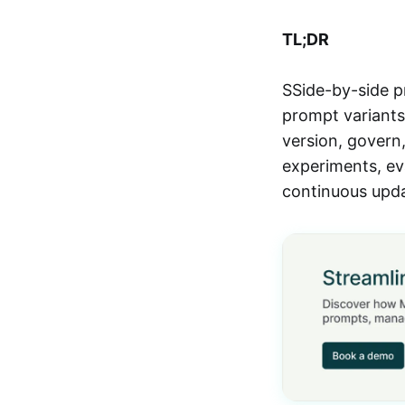
TL;DR
SSide-by-side p
prompt variants 
version, govern,
experiments, ev
continuous upda