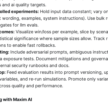
 and ai quality targets.
olled experiments:
Hold input data constant; vary on
 wording, examples, system instructions). Use bulk 
gates for llm evals.
tcomes:
Visualize win/loss per example, slice by scena
istical significance where sample sizes allow. Track 
ns to enable fast rollbacks.
ting:
Include adversarial prompts, ambiguous instruc
ta exposure tests. Document mitigations and governa
ternal security runbooks and docs.
op:
Feed evaluation results into prompt versioning, u
ariables, and re-run simulations. Promote only varia
cross quality and performance.
g with Maxim AI