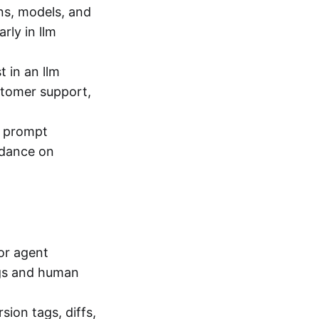
s, models, and
rly in llm
t in an llm
stomer support,
d prompt
uidance on
for agent
ogs and human
ion tags, diffs,