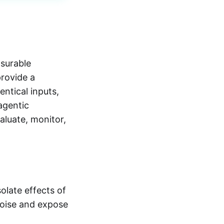
surable
provide a
ntical inputs,
agentic
aluate, monitor,
late effects of
noise and expose