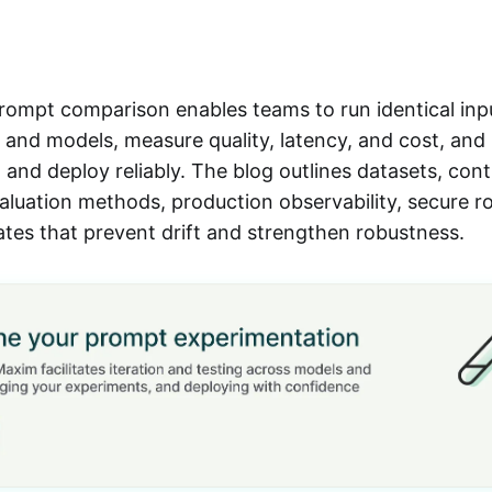
rompt comparison enables teams to run identical inp
and models, measure quality, latency, and cost, and 
 and deploy reliably. The blog outlines datasets, cont
aluation methods, production observability, secure ro
tes that prevent drift and strengthen robustness.