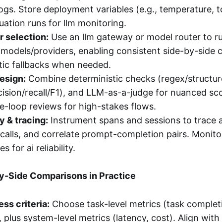
gs. Store deployment variables (e.g., temperature, t
uation runs for llm monitoring.
 selection:
Use an llm gateway or model router to r
 models/providers, enabling consistent side-by-side
ic fallbacks when needed.
esign:
Combine deterministic checks (regex/structure)
cision/recall/F1), and LLM-as-a-judge for nuanced sc
-loop reviews for high-stakes flows.
y & tracing:
Instrument spans and sessions to trace 
 calls, and correlate prompt-completion pairs. Monitor
s for ai reliability.
y-Side Comparisons in Practice
ss criteria:
Choose task-level metrics (task complet
, plus system-level metrics (latency, cost). Align wit