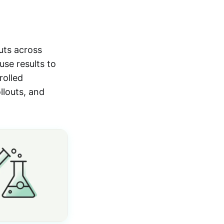
uts across
use results to
rolled
llouts, and