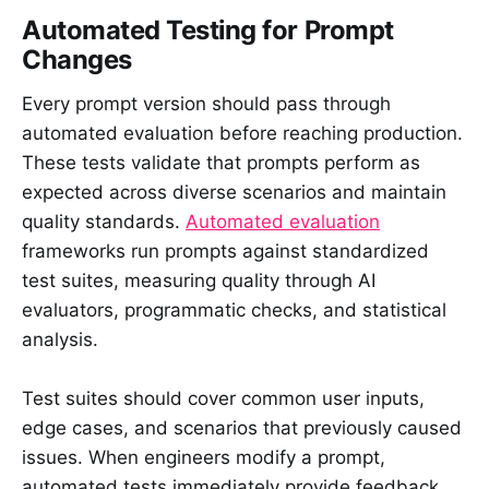
Automated Testing for Prompt
Changes
Every prompt version should pass through
automated evaluation before reaching production.
These tests validate that prompts perform as
expected across diverse scenarios and maintain
quality standards.
Automated evaluation
frameworks run prompts against standardized
test suites, measuring quality through AI
evaluators, programmatic checks, and statistical
analysis.
Test suites should cover common user inputs,
edge cases, and scenarios that previously caused
issues. When engineers modify a prompt,
automated tests immediately provide feedback