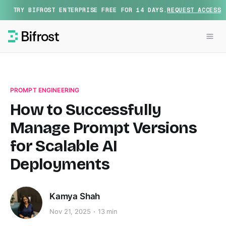
TRY BIFROST ENTERPRISE FREE FOR 14 DAYS.
REQUEST ACCESS
PROMPT ENGINEERING
How to Successfully
Manage Prompt Versions
for Scalable AI
Deployments
Kamya Shah
Nov 21, 2025
13 min