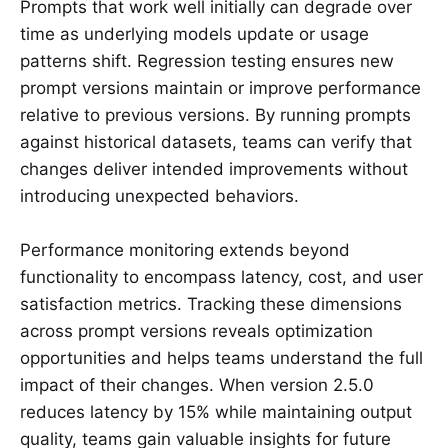
Prompts that work well initially can degrade over
time as underlying models update or usage
patterns shift. Regression testing ensures new
prompt versions maintain or improve performance
relative to previous versions. By running prompts
against historical datasets, teams can verify that
changes deliver intended improvements without
introducing unexpected behaviors.
Performance monitoring extends beyond
functionality to encompass latency, cost, and user
satisfaction metrics. Tracking these dimensions
across prompt versions reveals optimization
opportunities and helps teams understand the full
impact of their changes. When version 2.5.0
reduces latency by 15% while maintaining output
quality, teams gain valuable insights for future