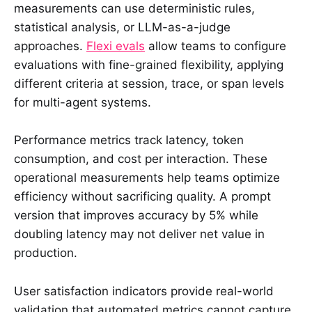
measurements can use deterministic rules,
statistical analysis, or LLM-as-a-judge
approaches.
Flexi evals
allow teams to configure
evaluations with fine-grained flexibility, applying
different criteria at session, trace, or span levels
for multi-agent systems.
Performance metrics track latency, token
consumption, and cost per interaction. These
operational measurements help teams optimize
efficiency without sacrificing quality. A prompt
version that improves accuracy by 5% while
doubling latency may not deliver net value in
production.
User satisfaction indicators provide real-world
validation that automated metrics cannot capture.