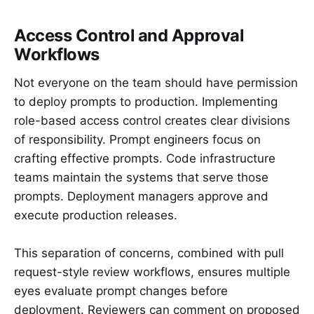
Access Control and Approval
Workflows
Not everyone on the team should have permission
to deploy prompts to production. Implementing
role-based access control creates clear divisions
of responsibility. Prompt engineers focus on
crafting effective prompts. Code infrastructure
teams maintain the systems that serve those
prompts. Deployment managers approve and
execute production releases.
This separation of concerns, combined with pull
request-style review workflows, ensures multiple
eyes evaluate prompt changes before
deployment. Reviewers can comment on proposed