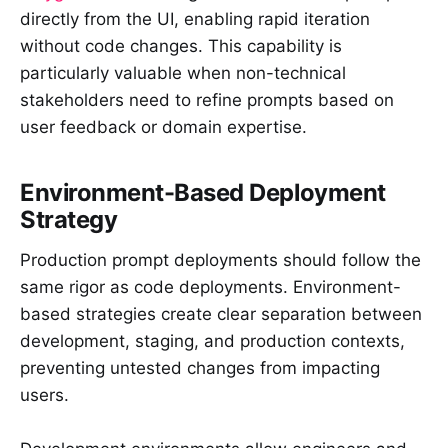
directly from the UI, enabling rapid iteration
without code changes. This capability is
particularly valuable when non-technical
stakeholders need to refine prompts based on
user feedback or domain expertise.
Environment-Based Deployment
Strategy
Production prompt deployments should follow the
same rigor as code deployments. Environment-
based strategies create clear separation between
development, staging, and production contexts,
preventing untested changes from impacting
users.