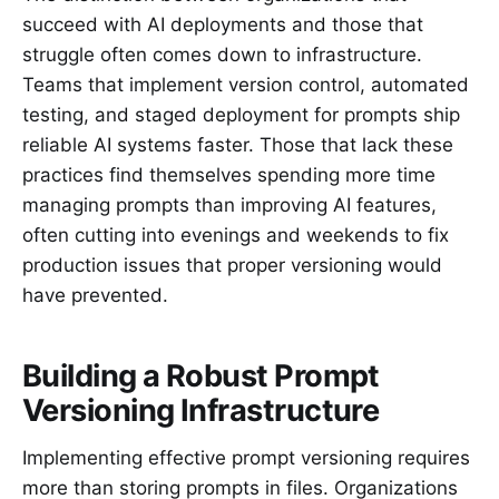
succeed with AI deployments and those that
struggle often comes down to infrastructure.
Teams that implement version control, automated
testing, and staged deployment for prompts ship
reliable AI systems faster. Those that lack these
practices find themselves spending more time
managing prompts than improving AI features,
often cutting into evenings and weekends to fix
production issues that proper versioning would
have prevented.
Building a Robust Prompt
Versioning Infrastructure
Implementing effective prompt versioning requires
more than storing prompts in files. Organizations