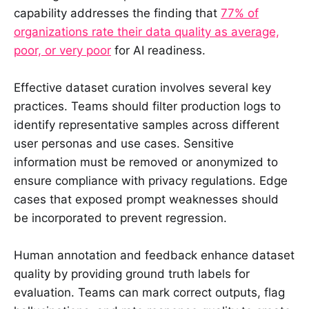
capability addresses the finding that
77% of
organizations rate their data quality as average,
poor, or very poor
for AI readiness.
Effective dataset curation involves several key
practices. Teams should filter production logs to
identify representative samples across different
user personas and use cases. Sensitive
information must be removed or anonymized to
ensure compliance with privacy regulations. Edge
cases that exposed prompt weaknesses should
be incorporated to prevent regression.
Human annotation and feedback enhance dataset
quality by providing ground truth labels for
evaluation. Teams can mark correct outputs, flag