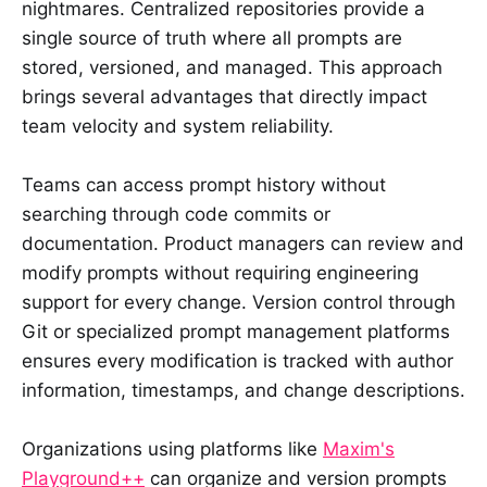
nightmares. Centralized repositories provide a
single source of truth where all prompts are
stored, versioned, and managed. This approach
brings several advantages that directly impact
team velocity and system reliability.
Teams can access prompt history without
searching through code commits or
documentation. Product managers can review and
modify prompts without requiring engineering
support for every change. Version control through
Git or specialized prompt management platforms
ensures every modification is tracked with author
information, timestamps, and change descriptions.
Organizations using platforms like
Maxim's
Playground++
can organize and version prompts