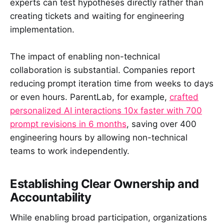
experts can test hypotheses directly rather than
creating tickets and waiting for engineering
implementation.
The impact of enabling non-technical
collaboration is substantial. Companies report
reducing prompt iteration time from weeks to days
or even hours. ParentLab, for example,
crafted
personalized AI interactions 10x faster with 700
prompt revisions in 6 months
, saving over 400
engineering hours by allowing non-technical
teams to work independently.
Establishing Clear Ownership and
Accountability
While enabling broad participation, organizations