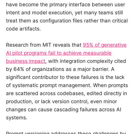
have become the primary interface between user
intent and model execution, yet many teams still
treat them as configuration files rather than critical
code artifacts.
Research from MIT reveals that
95% of generative
AI pilot programs fail to achieve measurable
business impact
, with integration complexity cited
by 64% of organizations as a major barrier. A
significant contributor to these failures is the lack
of systematic prompt management. When prompts
are scattered across codebases, edited directly in
production, or lack version control, even minor
changes can cause cascading failures across AI
systems.
Prompt versioning addresses these challenges by