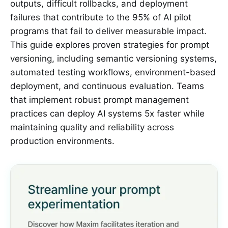
outputs, difficult rollbacks, and deployment
failures that contribute to the 95% of AI pilot
programs that fail to deliver measurable impact.
This guide explores proven strategies for prompt
versioning, including semantic versioning systems,
automated testing workflows, environment-based
deployment, and continuous evaluation. Teams
that implement robust prompt management
practices can deploy AI systems 5x faster while
maintaining quality and reliability across
production environments.