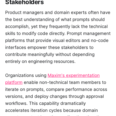
Stakeholders
Product managers and domain experts often have
the best understanding of what prompts should
accomplish, yet they frequently lack the technical
skills to modify code directly. Prompt management
platforms that provide visual editors and no-code
interfaces empower these stakeholders to
contribute meaningfully without depending
entirely on engineering resources.
Organizations using
Maxim's experimentation
platform
enable non-technical team members to
iterate on prompts, compare performance across
versions, and deploy changes through approval
workflows. This capability dramatically
accelerates iteration cycles because domain