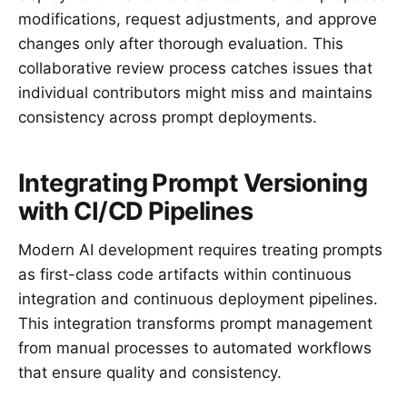
modifications, request adjustments, and approve
changes only after thorough evaluation. This
collaborative review process catches issues that
individual contributors might miss and maintains
consistency across prompt deployments.
Integrating Prompt Versioning
with CI/CD Pipelines
Modern AI development requires treating prompts
as first-class code artifacts within continuous
integration and continuous deployment pipelines.
This integration transforms prompt management
from manual processes to automated workflows
that ensure quality and consistency.