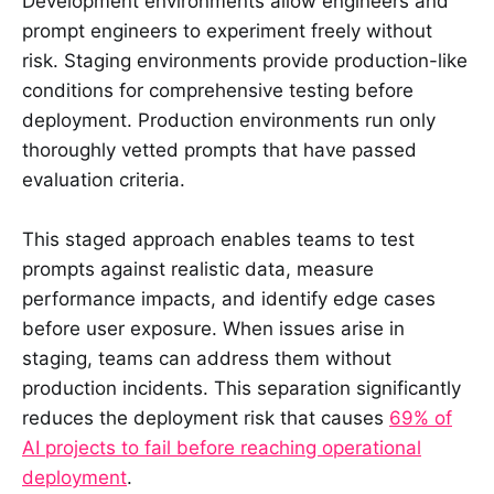
Development environments allow engineers and
prompt engineers to experiment freely without
risk. Staging environments provide production-like
conditions for comprehensive testing before
deployment. Production environments run only
thoroughly vetted prompts that have passed
evaluation criteria.
This staged approach enables teams to test
prompts against realistic data, measure
performance impacts, and identify edge cases
before user exposure. When issues arise in
staging, teams can address them without
production incidents. This separation significantly
reduces the deployment risk that causes
69% of
AI projects to fail before reaching operational
deployment
.