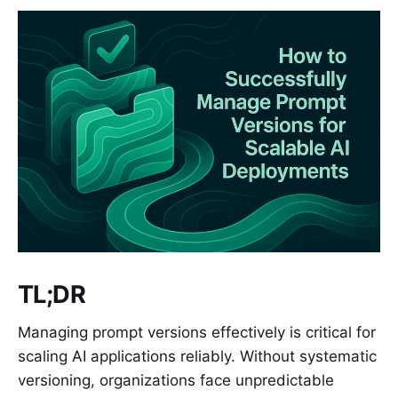
TL;DR
Managing prompt versions effectively is critical for
scaling AI applications reliably. Without systematic
versioning, organizations face unpredictable