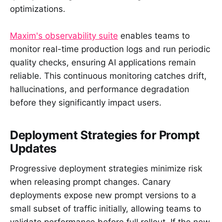
optimizations.
Maxim's observability suite
enables teams to
monitor real-time production logs and run periodic
quality checks, ensuring AI applications remain
reliable. This continuous monitoring catches drift,
hallucinations, and performance degradation
before they significantly impact users.
Deployment Strategies for Prompt
Updates
Progressive deployment strategies minimize risk
when releasing prompt changes. Canary
deployments expose new prompt versions to a
small subset of traffic initially, allowing teams to
validate performance before full rollout. If the new