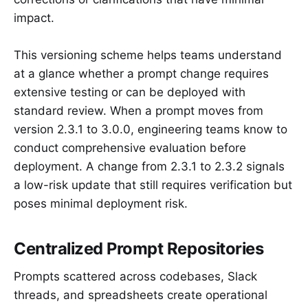
impact.
This versioning scheme helps teams understand
at a glance whether a prompt change requires
extensive testing or can be deployed with
standard review. When a prompt moves from
version 2.3.1 to 3.0.0, engineering teams know to
conduct comprehensive evaluation before
deployment. A change from 2.3.1 to 2.3.2 signals
a low-risk update that still requires verification but
poses minimal deployment risk.
Centralized Prompt Repositories
Prompts scattered across codebases, Slack
threads, and spreadsheets create operational