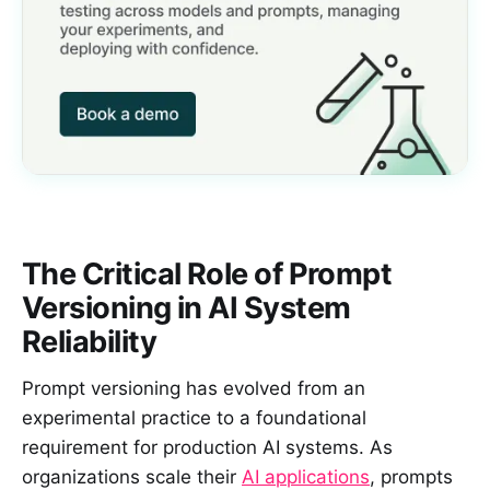
The Critical Role of Prompt
Versioning in AI System
Reliability
Prompt versioning has evolved from an
experimental practice to a foundational
requirement for production AI systems. As
organizations scale their
AI applications
, prompts