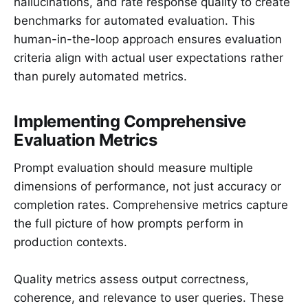
hallucinations, and rate response quality to create
benchmarks for automated evaluation. This
human-in-the-loop approach ensures evaluation
criteria align with actual user expectations rather
than purely automated metrics.
Implementing Comprehensive
Evaluation Metrics
Prompt evaluation should measure multiple
dimensions of performance, not just accuracy or
completion rates. Comprehensive metrics capture
the full picture of how prompts perform in
production contexts.
Quality metrics assess output correctness,
coherence, and relevance to user queries. These