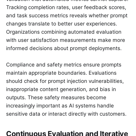
Tracking completion rates, user feedback scores,
and task success metrics reveals whether prompt
changes translate to better user experiences.
Organizations combining automated evaluation
with user satisfaction measurements make more
informed decisions about prompt deployments.
Compliance and safety metrics ensure prompts
maintain appropriate boundaries. Evaluations
should check for prompt injection vulnerabilities,
inappropriate content generation, and bias in
outputs. These safety measures become
increasingly important as AI systems handle
sensitive data or interact directly with customers.
Continuous Evaluation and Iterative