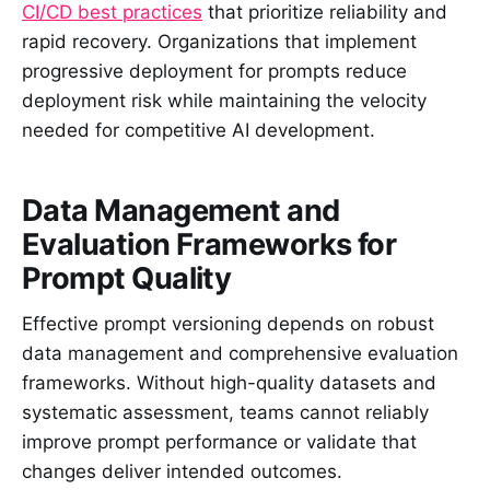
CI/CD best practices
that prioritize reliability and
rapid recovery. Organizations that implement
progressive deployment for prompts reduce
deployment risk while maintaining the velocity
needed for competitive AI development.
Data Management and
Evaluation Frameworks for
Prompt Quality
Effective prompt versioning depends on robust
data management and comprehensive evaluation
frameworks. Without high-quality datasets and
systematic assessment, teams cannot reliably
improve prompt performance or validate that
changes deliver intended outcomes.