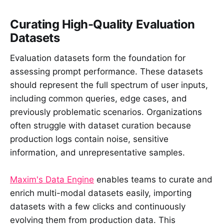
Curating High-Quality Evaluation
Datasets
Evaluation datasets form the foundation for
assessing prompt performance. These datasets
should represent the full spectrum of user inputs,
including common queries, edge cases, and
previously problematic scenarios. Organizations
often struggle with dataset curation because
production logs contain noise, sensitive
information, and unrepresentative samples.
Maxim's Data Engine
enables teams to curate and
enrich multi-modal datasets easily, importing
datasets with a few clicks and continuously
evolving them from production data. This