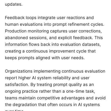
updates.
Feedback loops integrate user reactions and
human evaluations into prompt refinement cycles.
Production monitoring captures user corrections,
abandoned sessions, and explicit feedback. This
information flows back into evaluation datasets,
creating a continuous improvement cycle that
keeps prompts aligned with user needs.
Organizations implementing continuous evaluation
report higher AI system reliability and user
satisfaction. By treating prompt quality as an
ongoing practice rather than a one-time task,
teams maintain competitive advantages and avoid
the degradation that often occurs in AI systems