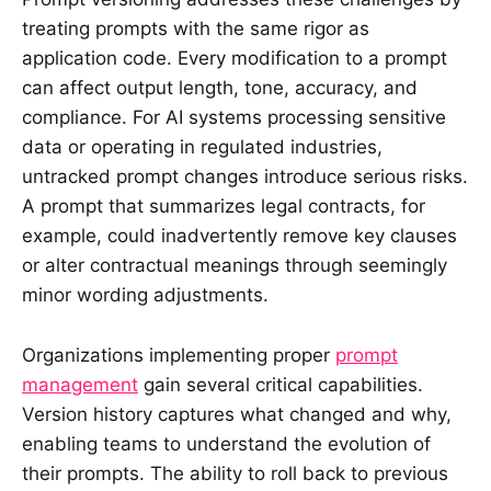
treating prompts with the same rigor as
application code. Every modification to a prompt
can affect output length, tone, accuracy, and
compliance. For AI systems processing sensitive
data or operating in regulated industries,
untracked prompt changes introduce serious risks.
A prompt that summarizes legal contracts, for
example, could inadvertently remove key clauses
or alter contractual meanings through seemingly
minor wording adjustments.
Organizations implementing proper
prompt
management
gain several critical capabilities.
Version history captures what changed and why,
enabling teams to understand the evolution of
their prompts. The ability to roll back to previous