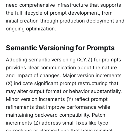
need comprehensive infrastructure that supports
the full lifecycle of prompt development, from
initial creation through production deployment and
ongoing optimization.
Semantic Versioning for Prompts
Adopting semantic versioning (X.Y.Z) for prompts
provides clear communication about the nature
and impact of changes. Major version increments
(X) indicate significant prompt restructuring that
may alter output format or behavior substantially.
Minor version increments (Y) reflect prompt
refinements that improve performance while
maintaining backward compatibility. Patch
increments (Z) address small fixes like typo
corrections or clarifications that have minimal