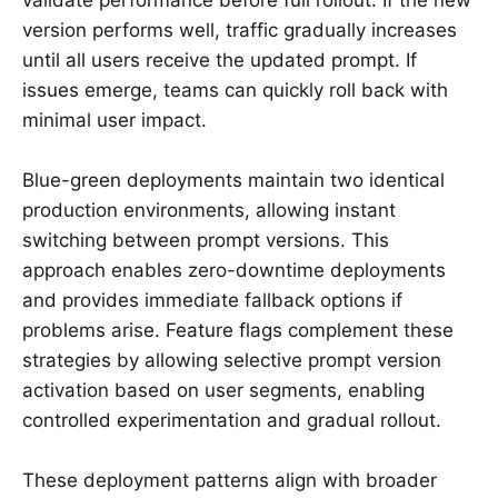
version performs well, traffic gradually increases
until all users receive the updated prompt. If
issues emerge, teams can quickly roll back with
minimal user impact.
Blue-green deployments maintain two identical
production environments, allowing instant
switching between prompt versions. This
approach enables zero-downtime deployments
and provides immediate fallback options if
problems arise. Feature flags complement these
strategies by allowing selective prompt version
activation based on user segments, enabling
controlled experimentation and gradual rollout.
These deployment patterns align with broader