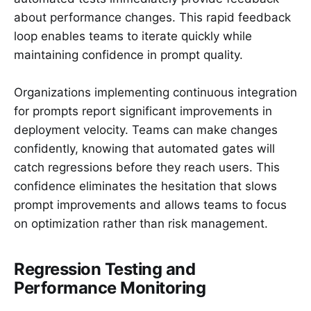
about performance changes. This rapid feedback
loop enables teams to iterate quickly while
maintaining confidence in prompt quality.
Organizations implementing continuous integration
for prompts report significant improvements in
deployment velocity. Teams can make changes
confidently, knowing that automated gates will
catch regressions before they reach users. This
confidence eliminates the hesitation that slows
prompt improvements and allows teams to focus
on optimization rather than risk management.
Regression Testing and
Performance Monitoring