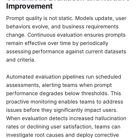
Improvement
Prompt quality is not static. Models update, user
behaviors evolve, and business requirements
change. Continuous evaluation ensures prompts
remain effective over time by periodically
assessing performance against current datasets
and criteria.
Automated evaluation pipelines run scheduled
assessments, alerting teams when prompt
performance degrades below thresholds. This
proactive monitoring enables teams to address
issues before they significantly impact users.
When evaluation detects increased hallucination
rates or declining user satisfaction, teams can
investigate root causes and deploy corrective