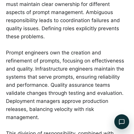
must maintain clear ownership for different
aspects of prompt management. Ambiguous
responsibility leads to coordination failures and
quality issues. Defining roles explicitly prevents
these problems.
Prompt engineers own the creation and
refinement of prompts, focusing on effectiveness
and quality. Infrastructure engineers maintain the
systems that serve prompts, ensuring reliability
and performance. Quality assurance teams
validate changes through testing and evaluation.
Deployment managers approve production
releases, balancing velocity with risk
management.
This division of responsibility, combined with