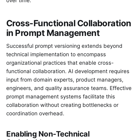
over time.
Cross-Functional Collaboration
in Prompt Management
Successful prompt versioning extends beyond
technical implementation to encompass
organizational practices that enable cross-
functional collaboration. AI development requires
input from domain experts, product managers,
engineers, and quality assurance teams. Effective
prompt management systems facilitate this
collaboration without creating bottlenecks or
coordination overhead.
Enabling Non-Technical