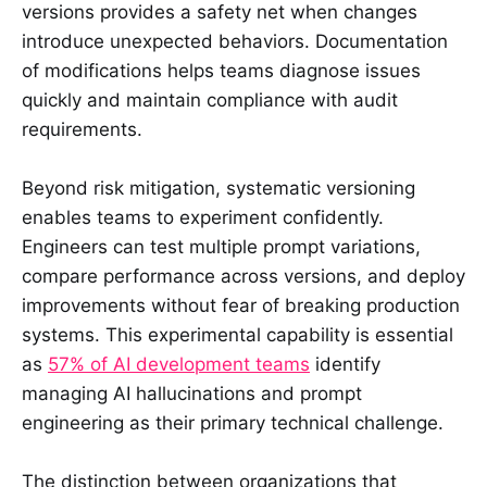
versions provides a safety net when changes
introduce unexpected behaviors. Documentation
of modifications helps teams diagnose issues
quickly and maintain compliance with audit
requirements.
Beyond risk mitigation, systematic versioning
enables teams to experiment confidently.
Engineers can test multiple prompt variations,
compare performance across versions, and deploy
improvements without fear of breaking production
systems. This experimental capability is essential
as
57% of AI development teams
identify
managing AI hallucinations and prompt
engineering as their primary technical challenge.
The distinction between organizations that