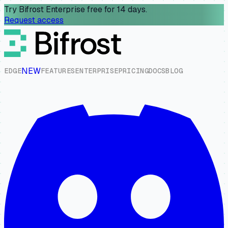
Try Bifrost Enterprise free for 14 days.
Request access
NEW
E
D
G
E
F
E
A
T
U
R
E
S
E
N
T
E
R
P
R
I
S
E
P
R
I
C
I
N
G
D
O
C
S
B
L
O
G