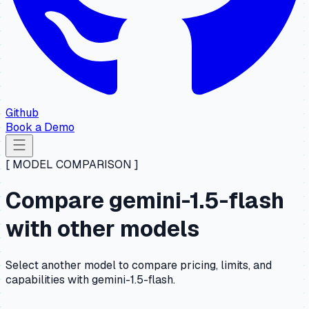
Github
Book a Demo
[ MODEL COMPARISON ]
Compare gemini-1.5-flash
with other models
Select another model to compare pricing, limits, and
capabilities with gemini-1.5-flash.