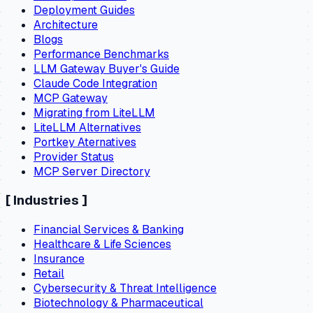
Deployment Guides
Architecture
Blogs
Performance Benchmarks
LLM Gateway Buyer's Guide
Claude Code Integration
MCP Gateway
Migrating from LiteLLM
LiteLLM Alternatives
Portkey Aternatives
Provider Status
MCP Server Directory
[
Industries
]
Financial Services & Banking
Healthcare & Life Sciences
Insurance
Retail
Cybersecurity & Threat Intelligence
Biotechnology & Pharmaceutical