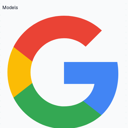
Models