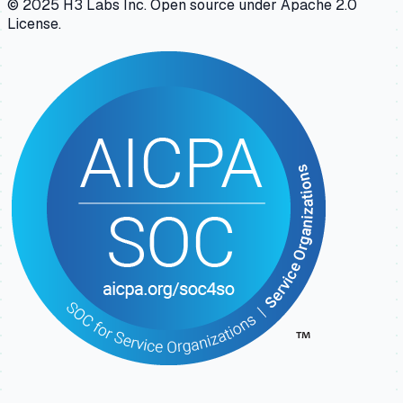
© 2025 H3 Labs Inc. Open source under Apache 2.0
License.