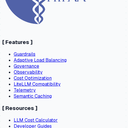
[
Features
]
Guardrails
Adaptive Load Balancing
Governance
Observability
Cost Optimization
LiteLLM Compatibility
Telemetry
Semantic Caching
[
Resources
]
LLM Cost Calculator
Developer Guides