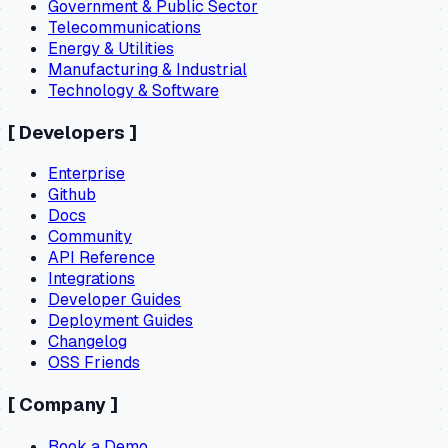
Government & Public Sector
Telecommunications
Energy & Utilities
Manufacturing & Industrial
Technology & Software
[
Developers
]
Enterprise
Github
Docs
Community
API Reference
Integrations
Developer Guides
Deployment Guides
Changelog
OSS Friends
[
Company
]
Book a Demo