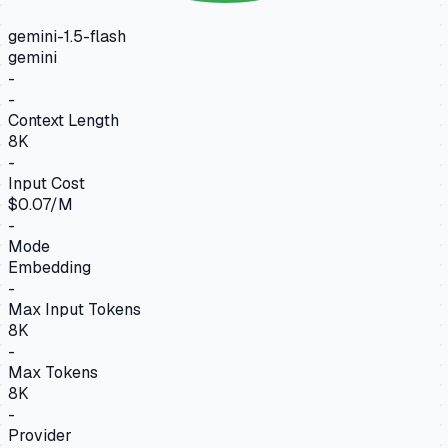
gemini-1.5-flash
gemini
-
-
Context Length
8K
-
Input Cost
$0.07/M
-
Mode
Embedding
-
Max Input Tokens
8K
-
Max Tokens
8K
-
Provider