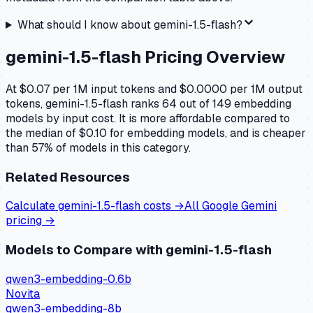
What should I know about
gemini-1.5-flash
?
gemini-1.5-flash
Pricing Overview
At $0.07 per 1M input tokens and $0.0000 per 1M output
tokens, gemini-1.5-flash ranks 64 out of 149 embedding
models by input cost. It is more affordable compared to
the median of $0.10 for embedding models, and is cheaper
than 57% of models in this category.
Related Resources
Calculate
gemini-1.5-flash
costs →
All
Google Gemini
pricing →
Models to Compare with
gemini-1.5-flash
qwen3-embedding-0.6b
Novita
qwen3-embedding-8b