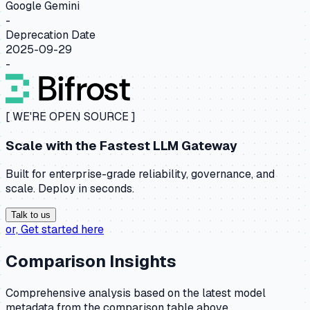
Google Gemini
-
Deprecation Date
2025-09-29
-
[ WE'RE OPEN SOURCE ]
Scale with the
Fastest LLM Gateway
Built for enterprise-grade reliability, governance, and
scale. Deploy in seconds.
Talk to us
or,
Get started here
Comparison Insights
Comprehensive analysis based on the latest model
metadata from the comparison table above.