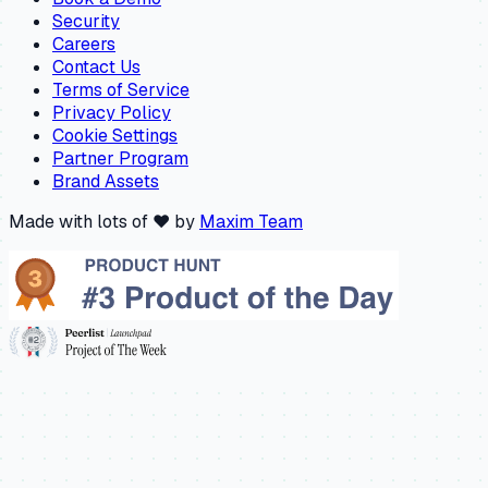
Security
Careers
Contact Us
Terms of Service
Privacy Policy
Cookie Settings
Partner Program
Brand Assets
Made with lots of ❤️ by
Maxim Team