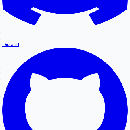
Discord