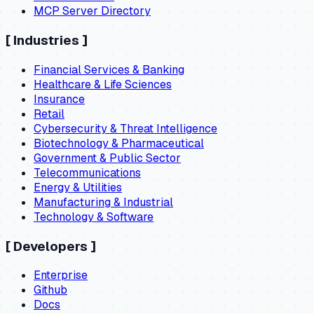
MCP Server Directory
[
Industries
]
Financial Services & Banking
Healthcare & Life Sciences
Insurance
Retail
Cybersecurity & Threat Intelligence
Biotechnology & Pharmaceutical
Government & Public Sector
Telecommunications
Energy & Utilities
Manufacturing & Industrial
Technology & Software
[
Developers
]
Enterprise
Github
Docs