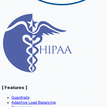
[
Features
]
Guardrails
Adaptive Load Balancing