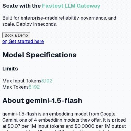
Scale with the
Fastest LLM Gateway
Built for enterprise-grade reliability, governance, and
scale. Deploy in seconds.
Book a Demo
or,
Get started here
Model Specifications
Limits
Max Input Tokens
8,192
Max Tokens
8,192
About
gemini-1.5-flash
gemini-1.5-flash is an embedding model from Google
Gemini, one of 4 embedding models they offer. It is priced
at $0.07 per 1M input tokens and $0.0000 per 1M output