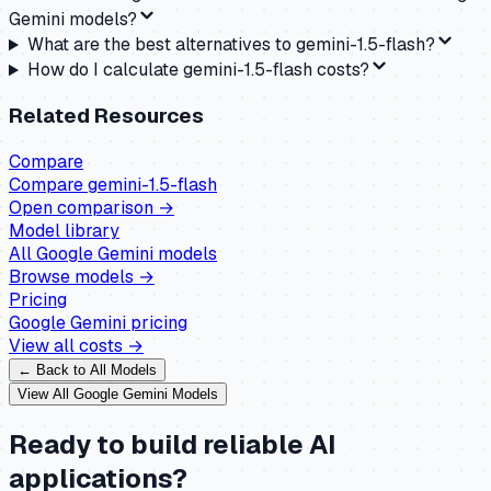
Gemini models?
What are the best alternatives to gemini-1.5-flash?
How do I calculate gemini-1.5-flash costs?
Related Resources
Compare
Compare
gemini-1.5-flash
Open comparison →
Model library
All
Google Gemini
models
Browse models →
Pricing
Google Gemini
pricing
View all costs →
← Back to All Models
View All
Google Gemini
Models
Ready to build reliable AI
applications?