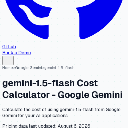
Github
Book a Demo
Home
>
Google Gemini
>
gemini-1.5-flash
gemini-1.5-flash
Cost
Calculator -
Google Gemini
Calculate the cost of using
gemini-1.5-flash
from
Google
Gemini
for your AI applications
Pricing data last updated:
August 6, 2026