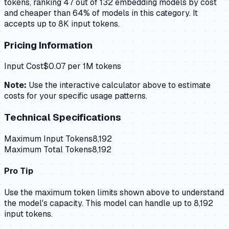
tokens, ranking 47 out of 132 embedding models by cost
and cheaper than 64% of models in this category. It
accepts up to 8K input tokens.
Pricing Information
Input Cost
$
0.07
per 1M tokens
Note:
Use the interactive calculator above to estimate
costs for your specific usage patterns.
Technical Specifications
Maximum Input Tokens
8,192
Maximum Total Tokens
8,192
Pro Tip
Use the maximum token limits shown above to understand
the model's capacity.
This model can handle up to 8,192
input tokens.