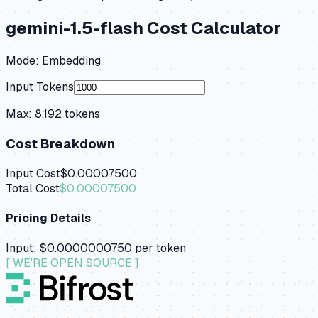
gemini-1.5-flash
Cost Calculator
Mode:
Embedding
Input Tokens
Max:
8,192
tokens
Cost Breakdown
Input Cost
$0.00007500
Total Cost
$0.00007500
Pricing Details
Input:
$0.0000000750
per token
[ WE'RE OPEN SOURCE ]