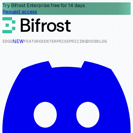
Try Bifrost Enterprise free for 14 days.
Request access
NEW
E
D
G
E
F
E
A
T
U
R
E
S
E
N
T
E
R
P
R
I
S
E
P
R
I
C
I
N
G
D
O
C
S
B
L
O
G