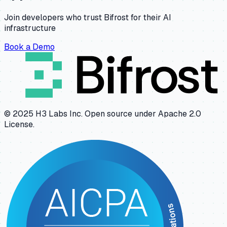
Join developers who trust Bifrost for their AI
infrastructure
Book a Demo
© 2025 H3 Labs Inc. Open source under Apache 2.0
License.