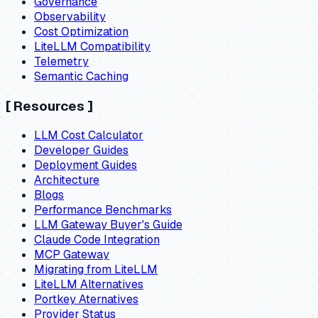
Governance
Observability
Cost Optimization
LiteLLM Compatibility
Telemetry
Semantic Caching
[
Resources
]
LLM Cost Calculator
Developer Guides
Deployment Guides
Architecture
Blogs
Performance Benchmarks
LLM Gateway Buyer's Guide
Claude Code Integration
MCP Gateway
Migrating from LiteLLM
LiteLLM Alternatives
Portkey Aternatives
Provider Status