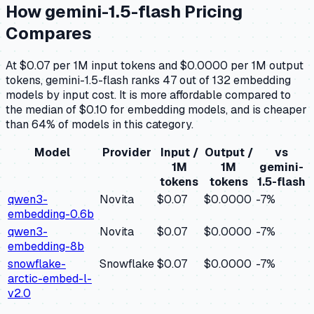
How
gemini-1.5-flash
Pricing
Compares
At $0.07 per 1M input tokens and $0.0000 per 1M output
tokens, gemini-1.5-flash ranks 47 out of 132 embedding
models by input cost. It is more affordable compared to
the median of $0.10 for embedding models, and is cheaper
than 64% of models in this category.
Model
Provider
Input /
Output /
vs
1M
1M
gemini-
tokens
tokens
1.5-flash
qwen3-
Novita
$0.07
$0.0000
-7
%
embedding-0.6b
qwen3-
Novita
$0.07
$0.0000
-7
%
embedding-8b
snowflake-
Snowflake
$0.07
$0.0000
-7
%
arctic-embed-l-
v2.0