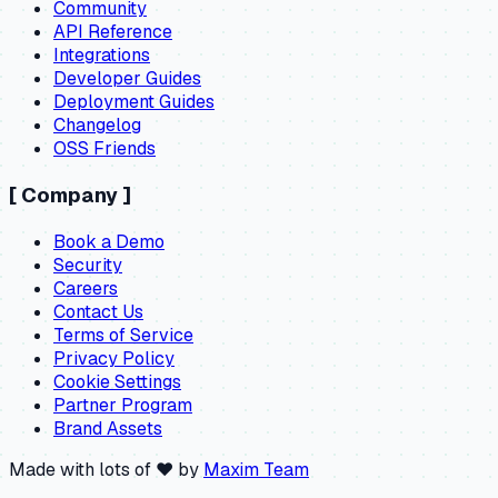
Community
API Reference
Integrations
Developer Guides
Deployment Guides
Changelog
OSS Friends
[
Company
]
Book a Demo
Security
Careers
Contact Us
Terms of Service
Privacy Policy
Cookie Settings
Partner Program
Brand Assets
Made with lots of ❤️ by
Maxim Team