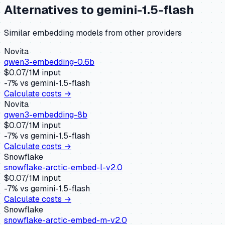
Alternatives to
gemini-1.5-flash
Similar
embedding
models from other providers
Novita
qwen3-embedding-0.6b
$
0.07
/1M input
-7
% vs
gemini-1.5-flash
Calculate costs →
Novita
qwen3-embedding-8b
$
0.07
/1M input
-7
% vs
gemini-1.5-flash
Calculate costs →
Snowflake
snowflake-arctic-embed-l-v2.0
$
0.07
/1M input
-7
% vs
gemini-1.5-flash
Calculate costs →
Snowflake
snowflake-arctic-embed-m-v2.0