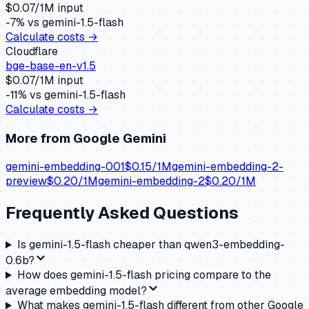
$
0.07
/1M input
-7
% vs
gemini-1.5-flash
Calculate costs →
Cloudflare
bge-base-en-v1.5
$
0.07
/1M input
-11
% vs
gemini-1.5-flash
Calculate costs →
More from
Google Gemini
gemini-embedding-001
$
0.15
/1M
gemini-embedding-2-
preview
$
0.20
/1M
gemini-embedding-2
$
0.20
/1M
Frequently Asked Questions
Is gemini-1.5-flash cheaper than qwen3-embedding-
0.6b?
How does gemini-1.5-flash pricing compare to the
average embedding model?
What makes gemini-1.5-flash different from other Google