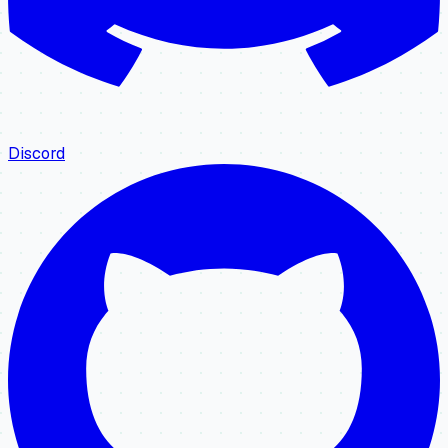
Discord