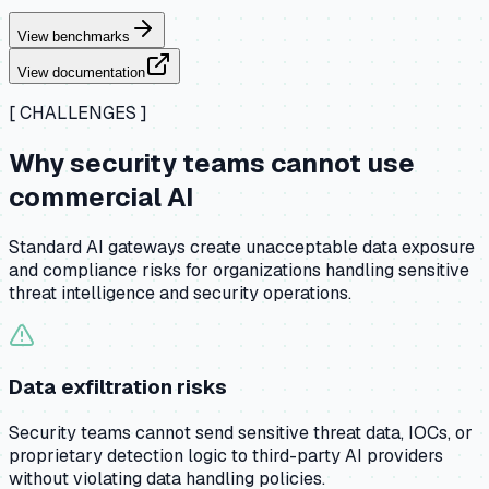
View benchmarks
View documentation
[ CHALLENGES ]
Why security teams cannot use
commercial AI
Standard AI gateways create unacceptable data exposure
and compliance risks for organizations handling sensitive
threat intelligence and security operations.
Data exfiltration risks
Security teams cannot send sensitive threat data, IOCs, or
proprietary detection logic to third-party AI providers
without violating data handling policies.