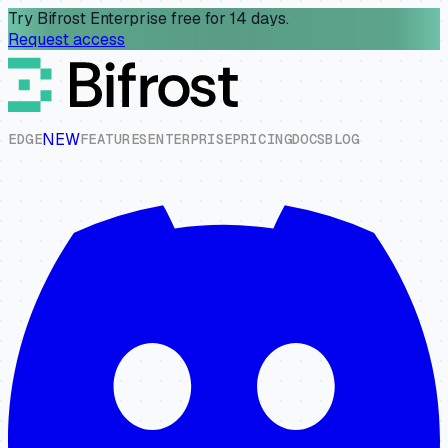
Try Bifrost Enterprise free for 14 days.
Request access
NEW
E
D
G
E
F
E
A
T
U
R
E
S
E
N
T
E
R
P
R
I
S
E
P
R
I
C
I
N
G
D
O
C
S
B
L
O
G