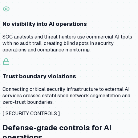
No visibility into AI operations
SOC analysts and threat hunters use commercial AI tools
with no audit trail, creating blind spots in security
operations and compliance monitoring.
Trust boundary violations
Connecting critical security infrastructure to external AI
services crosses established network segmentation and
zero-trust boundaries.
[ SECURITY CONTROLS ]
Defense-grade controls for AI
operations