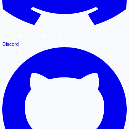
Discord