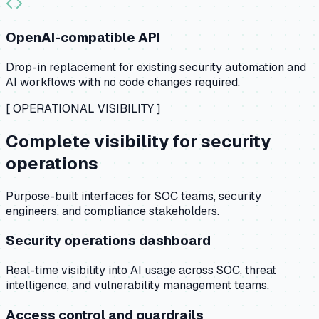
OpenAI-compatible API
Drop-in replacement for existing security automation and
AI workflows with no code changes required.
[ OPERATIONAL VISIBILITY ]
Complete visibility for security
operations
Purpose-built interfaces for SOC teams, security
engineers, and compliance stakeholders.
Security operations dashboard
Real-time visibility into AI usage across SOC, threat
intelligence, and vulnerability management teams.
Access control and guardrails