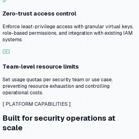
Zero-trust access control
Enforce least-privilege access with granular virtual keys,
role-based permissions, and integration with existing IAM
systems.
Team-level resource limits
Set usage quotas per security team or use case,
preventing resource exhaustion and controlling
operational costs.
[ PLATFORM CAPABILITIES ]
Built for security operations at
scale