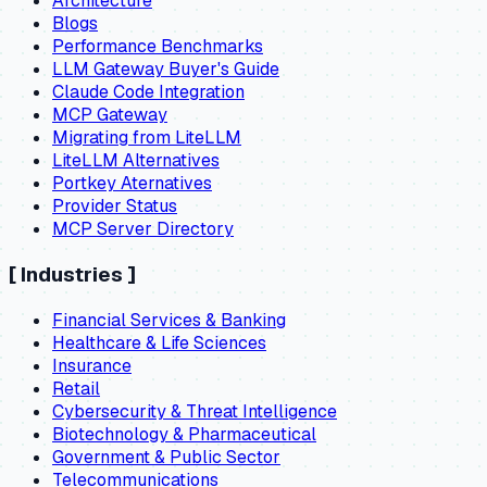
Architecture
Blogs
Performance Benchmarks
LLM Gateway Buyer's Guide
Claude Code Integration
MCP Gateway
Migrating from LiteLLM
LiteLLM Alternatives
Portkey Aternatives
Provider Status
MCP Server Directory
[
Industries
]
Financial Services & Banking
Healthcare & Life Sciences
Insurance
Retail
Cybersecurity & Threat Intelligence
Biotechnology & Pharmaceutical
Government & Public Sector
Telecommunications