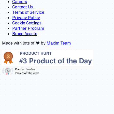
Careers
Contact Us
Terms of Service
Privacy Policy
Cookie Settings
Partner Program
Brand Assets
Made with lots of ❤️ by
Maxim Team