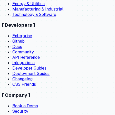
Energy & Utilities
Manufacturing & Industrial
Technology & Software
[
Developers
]
Enterprise
Github
Docs
Community
API Reference
Integrations
Developer Guides
Deployment Guides
Changelog
OSS Friends
[
Company
]
Book a Demo
Security