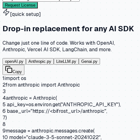
Request License
[quick setup]
Drop-in replacement for any AI SDK
Change just one line of code. Works with OpenAI,
Anthropic, Vercel AI SDK, LangChain, and more.
openAI.py
Anthropic.py
LiteLLM.py
Genai.py
Copy
1
import
os
2
from
anthropic
import
Anthropic
3
4
anthropic = Anthropic(
5
api_key=os.environ.get(
"ANTHROPIC_API_KEY"
),
6
base_url=
"https://<bifrost_url>/anthropic"
,
7
)
8
9
message = anthropic.messages.create(
10
model=
"claude-3-5-sonnet-20241022"
,