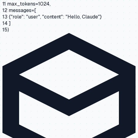
11
max_tokens=1024,
12
messages=[
13
{"role": "user", "content": "Hello, Claude"}
14
]
15
)