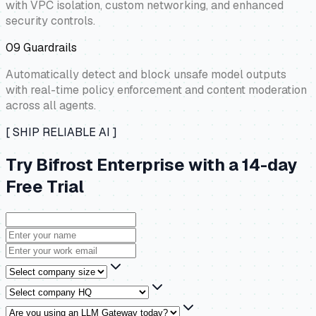
with VPC isolation, custom networking, and enhanced
security controls.
09
Guardrails
Automatically detect and block unsafe model outputs
with real-time policy enforcement and content moderation
across all agents.
[ SHIP RELIABLE AI ]
Try Bifrost Enterprise with a 14-day
Free Trial