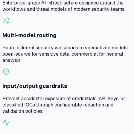
Enterprise-grade AI infrastructure designed around the
workflows and threat models of modern security teams.
Multi-model routing
Route different security workloads to specialized models:
open-source for sensitive data, commercial for general
analysis.
Input/output guardrails
Prevent accidental exposure of credentials, API keys, or
classified IOCs through configurable redaction and
validation policies.