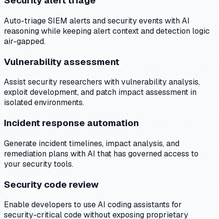
Security alert triage
Auto-triage SIEM alerts and security events with AI
reasoning while keeping alert context and detection logic
air-gapped.
Vulnerability assessment
Assist security researchers with vulnerability analysis,
exploit development, and patch impact assessment in
isolated environments.
Incident response automation
Generate incident timelines, impact analysis, and
remediation plans with AI that has governed access to
your security tools.
Security code review
Enable developers to use AI coding assistants for
security-critical code without exposing proprietary