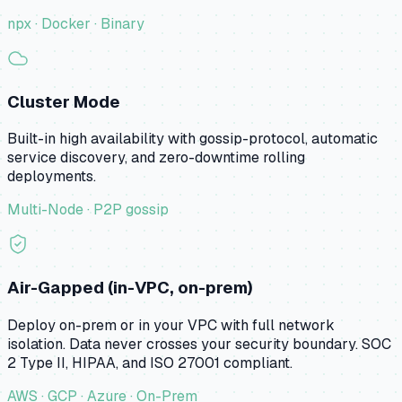
npx · Docker · Binary
Cluster Mode
Built-in high availability with gossip-protocol, automatic
service discovery, and zero-downtime rolling
deployments.
Multi-Node · P2P gossip
Air-Gapped (in-VPC, on-prem)
Deploy on-prem or in your VPC with full network
isolation. Data never crosses your security boundary. SOC
2 Type II, HIPAA, and ISO 27001 compliant.
AWS · GCP · Azure · On-Prem