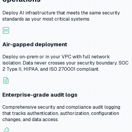
Deploy AI infrastructure that meets the same security
standards as your most critical systems.
Air-gapped deployment
Deploy on-prem or in your VPC with full network
isolation. Data never crosses your security boundary. SOC
2 Type II, HIPAA, and ISO 270001 compliant.
Enterprise-grade audit logs
Comprehensive security and compliance audit logging
that tracks authentication, authorization, configuration
changes, and data access.