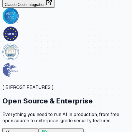
Claude Code integration
[ BIFROST FEATURES ]
Open Source & Enterprise
Everything you need to run AI in production, from free
open source to enterprise-grade security features.