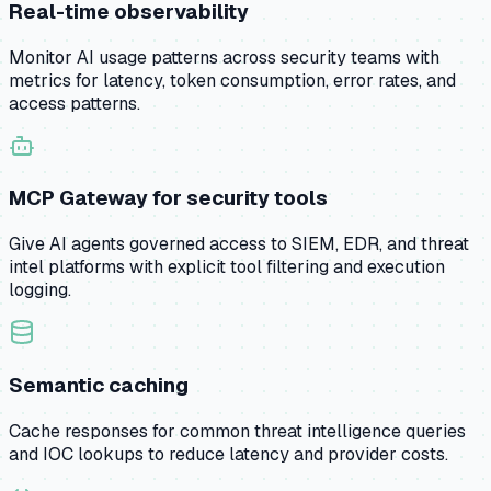
Real-time observability
Monitor AI usage patterns across security teams with
metrics for latency, token consumption, error rates, and
access patterns.
MCP Gateway for security tools
Give AI agents governed access to SIEM, EDR, and threat
intel platforms with explicit tool filtering and execution
logging.
Semantic caching
Cache responses for common threat intelligence queries
and IOC lookups to reduce latency and provider costs.