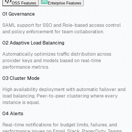
OSS Features
Enterprise Features
01
Governance
SAML support for SSO and Role-based access control
and policy enforcement for team collaboration.
02
Adaptive Load Balancing
Automatically optimizes traffic distribution across
provider keys and models based on real-time
performance metrics.
03
Cluster Mode
High availability deployment with automatic failover and
load balancing. Peer-to-peer clustering where every
instance is equal.
04
Alerts
Real-time notifications for budget limits, failures, and
performance issues on Email, Slack, PagerDuty, Teams,