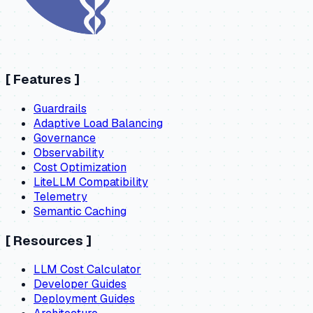
[
Features
]
Guardrails
Adaptive Load Balancing
Governance
Observability
Cost Optimization
LiteLLM Compatibility
Telemetry
Semantic Caching
[
Resources
]
LLM Cost Calculator
Developer Guides
Deployment Guides