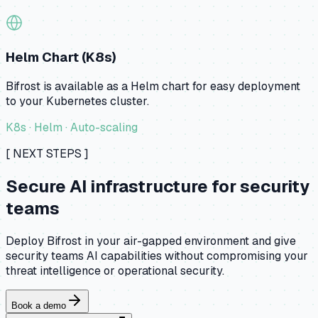
Helm Chart (K8s)
Bifrost is available as a Helm chart for easy deployment
to your Kubernetes cluster.
K8s · Helm · Auto-scaling
[ NEXT STEPS ]
Secure AI infrastructure for security
teams
Deploy Bifrost in your air-gapped environment and give
security teams AI capabilities without compromising your
threat intelligence or operational security.
Book a demo