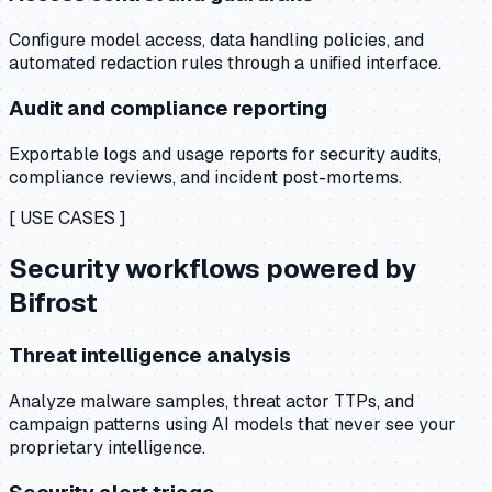
Configure model access, data handling policies, and
automated redaction rules through a unified interface.
Audit and compliance reporting
Exportable logs and usage reports for security audits,
compliance reviews, and incident post-mortems.
[ USE CASES ]
Security workflows powered by
Bifrost
Threat intelligence analysis
Analyze malware samples, threat actor TTPs, and
campaign patterns using AI models that never see your
proprietary intelligence.