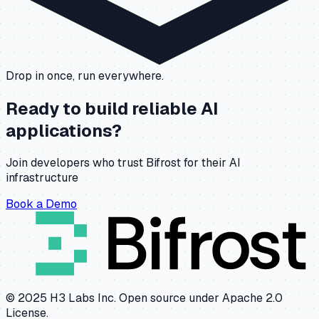
Drop in once, run everywhere.
Ready to build reliable AI
applications?
Join developers who trust Bifrost for their AI
infrastructure
Book a Demo
© 2025 H3 Labs Inc. Open source under Apache 2.0
License.