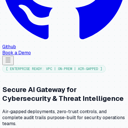
Github
Book a Demo
[ ENTERPRISE READY: VPC | ON-PREM | AIR-GAPPED ]
Secure AI Gateway for
Cybersecurity & Threat Intelligence
Air-gapped deployments, zero-trust controls, and
complete audit trails purpose-built for security operations
teams.