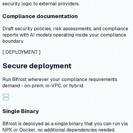
security logic to external providers.
Compliance documentation
Draft security policies, risk assessments, and compliance
reports with AI models operating inside your compliance
boundary.
[ DEPLOYMENT ]
Secure deployment
Run Bifrost wherever your compliance requirements
demand - on-prem, in-VPC, or hybrid.
Single Binary
Bifrost is deployed as a single binary that you can run via
NPX or Docker, no additional dependencies needed.