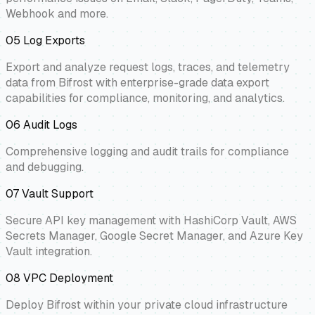
Webhook and more.
05
Log Exports
Export and analyze request logs, traces, and telemetry
data from Bifrost with enterprise-grade data export
capabilities for compliance, monitoring, and analytics.
06
Audit Logs
Comprehensive logging and audit trails for compliance
and debugging.
07
Vault Support
Secure API key management with HashiCorp Vault, AWS
Secrets Manager, Google Secret Manager, and Azure Key
Vault integration.
08
VPC Deployment
Deploy Bifrost within your private cloud infrastructure