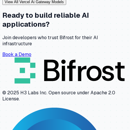
View All
Vercel Ai Gateway
Models
Ready to build reliable AI
applications?
Join developers who trust Bifrost for their AI
infrastructure
Book a Demo
© 2025 H3 Labs Inc. Open source under Apache 2.0
License.