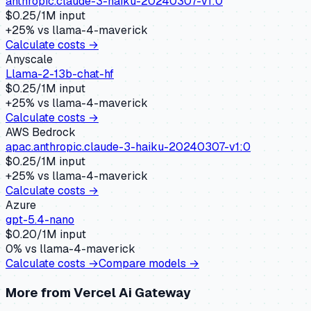
anthropic.claude-3-haiku-20240307-v1:0
$
0.25
/1M input
+
25
% vs
llama-4-maverick
Calculate costs →
Anyscale
Llama-2-13b-chat-hf
$
0.25
/1M input
+
25
% vs
llama-4-maverick
Calculate costs →
AWS Bedrock
apac.anthropic.claude-3-haiku-20240307-v1:0
$
0.25
/1M input
+
25
% vs
llama-4-maverick
Calculate costs →
Azure
gpt-5.4-nano
$
0.20
/1M input
0
% vs
llama-4-maverick
Calculate costs →
Compare models →
More from
Vercel Ai Gateway