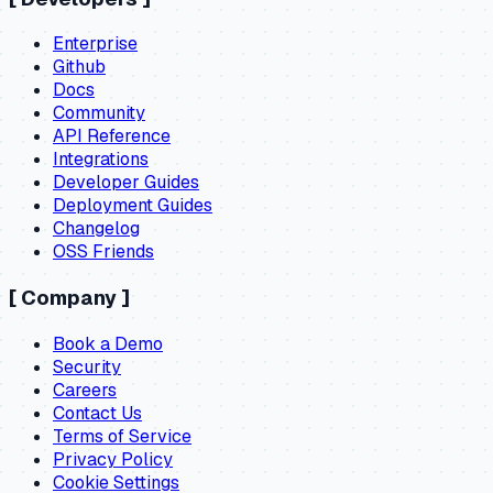
Enterprise
Github
Docs
Community
API Reference
Integrations
Developer Guides
Deployment Guides
Changelog
OSS Friends
[
Company
]
Book a Demo
Security
Careers
Contact Us
Terms of Service
Privacy Policy
Cookie Settings