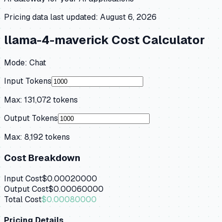
Pricing data last updated:
August 6, 2026
llama-4-maverick
Cost Calculator
Mode:
Chat
Input Tokens
Max:
131,072
tokens
Output Tokens
Max:
8,192
tokens
Cost Breakdown
Input Cost
$0.00020000
Output Cost
$0.00060000
Total Cost
$0.00080000
Pricing Details