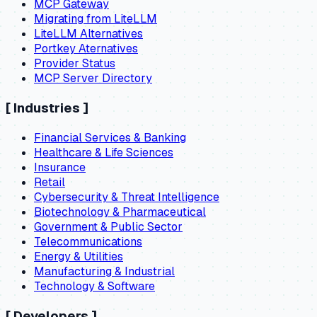
MCP Gateway
Migrating from LiteLLM
LiteLLM Alternatives
Portkey Aternatives
Provider Status
MCP Server Directory
[
Industries
]
Financial Services & Banking
Healthcare & Life Sciences
Insurance
Retail
Cybersecurity & Threat Intelligence
Biotechnology & Pharmaceutical
Government & Public Sector
Telecommunications
Energy & Utilities
Manufacturing & Industrial
Technology & Software
[
Developers
]