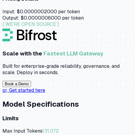
Input:
$0.0000002000
per token
Output:
$0.0000006000
per token
[ WE'RE OPEN SOURCE ]
Scale with the
Fastest LLM Gateway
Built for enterprise-grade reliability, governance, and
scale. Deploy in seconds.
Book a Demo
or,
Get started here
Model Specifications
Limits
Max Input Tokens
131,072