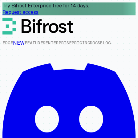
Try Bifrost Enterprise free for 14 days.
Request access
NEW
E
D
G
E
F
E
A
T
U
R
E
S
E
N
T
E
R
P
R
I
S
E
P
R
I
C
I
N
G
D
O
C
S
B
L
O
G