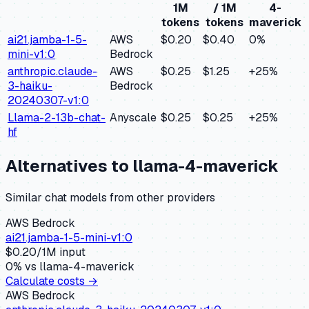
1M
/ 1M
4-
tokens
tokens
maverick
ai21.jamba-1-5-
AWS
$0.20
$0.40
0
%
mini-v1:0
Bedrock
anthropic.claude-
AWS
$0.25
$1.25
+
25
%
3-haiku-
Bedrock
20240307-v1:0
Llama-2-13b-chat-
Anyscale
$0.25
$0.25
+
25
%
hf
Alternatives to
llama-4-maverick
Similar
chat
models from other providers
AWS Bedrock
ai21.jamba-1-5-mini-v1:0
$
0.20
/1M input
0
% vs
llama-4-maverick
Calculate costs →
AWS Bedrock