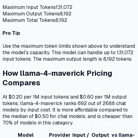
Maximum Input Tokens
131,072
Maximum Output Tokens
8,192
Maximum Total Tokens
8,192
Pro Tip
Use the maximum token limits shown above to understand
the model's capacity.
This model can handle up to 131,072
input tokens.
The maximum output length is 8,192 tokens.
How
llama-4-maverick
Pricing
Compares
At $0.20 per 1M input tokens and $0.60 per 1M output
tokens, llama-4-maverick ranks 692 out of 2688 chat
models by input cost. It is more affordable compared to
the median of $0.50 for chat models, and is cheaper than
70% of models in this category.
Model
Provider
Input /
Output
vs
llama-