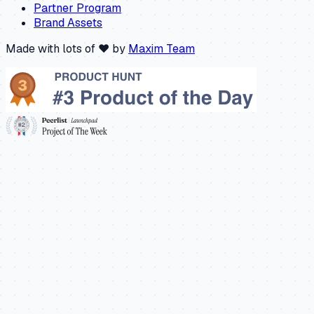
Partner Program
Brand Assets
Made with lots of ❤️ by
Maxim Team