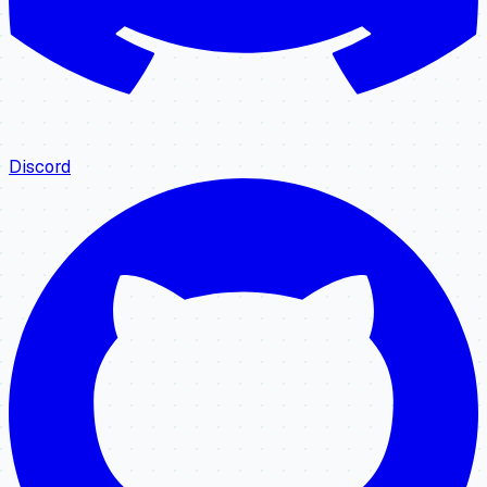
Discord