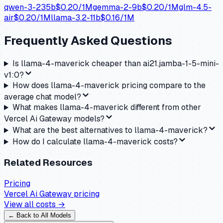
qwen-3-235b
$
0.20
/1M
gemma-2-9b
$
0.20
/1M
glm-4.5-
air
$
0.20
/1M
llama-3.2-11b
$
0.16
/1M
Frequently Asked Questions
Is llama-4-maverick cheaper than ai21.jamba-1-5-mini-
v1:0?
How does llama-4-maverick pricing compare to the
average chat model?
What makes llama-4-maverick different from other
Vercel Ai Gateway models?
What are the best alternatives to llama-4-maverick?
How do I calculate llama-4-maverick costs?
Related Resources
Pricing
Vercel Ai Gateway
pricing
View all costs →
← Back to All Models