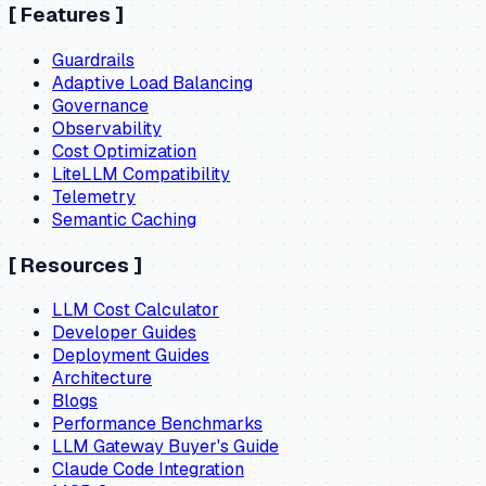
[
Features
]
Guardrails
Adaptive Load Balancing
Governance
Observability
Cost Optimization
LiteLLM Compatibility
Telemetry
Semantic Caching
[
Resources
]
LLM Cost Calculator
Developer Guides
Deployment Guides
Architecture
Blogs
Performance Benchmarks
LLM Gateway Buyer's Guide
Claude Code Integration