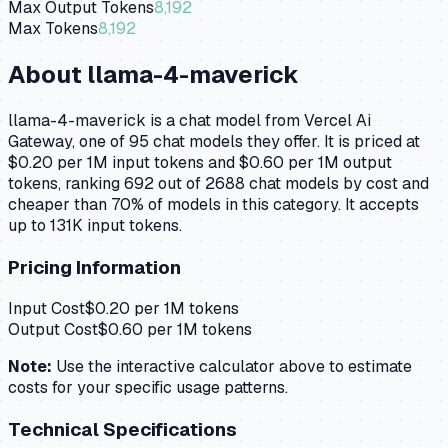
Max Output Tokens
8,192
Max Tokens
8,192
About
llama-4-maverick
llama-4-maverick is a chat model from Vercel Ai
Gateway, one of 95 chat models they offer. It is priced at
$0.20 per 1M input tokens and $0.60 per 1M output
tokens, ranking 692 out of 2688 chat models by cost and
cheaper than 70% of models in this category. It accepts
up to 131K input tokens.
Pricing Information
Input Cost
$
0.20
per 1M tokens
Output Cost
$
0.60
per 1M tokens
Note:
Use the interactive calculator above to estimate
costs for your specific usage patterns.
Technical Specifications