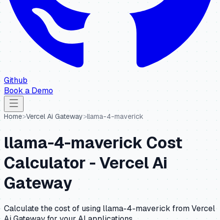
Github
Book a Demo
Home
>
Vercel Ai Gateway
>
llama-4-maverick
llama-4-maverick
Cost
Calculator -
Vercel Ai
Gateway
Calculate the cost of using
llama-4-maverick
from
Vercel
Ai Gateway
for your AI applications