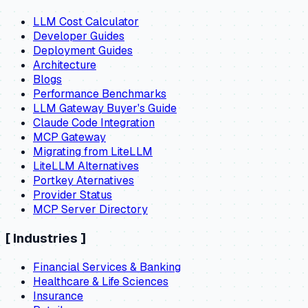
LLM Cost Calculator
Developer Guides
Deployment Guides
Architecture
Blogs
Performance Benchmarks
LLM Gateway Buyer's Guide
Claude Code Integration
MCP Gateway
Migrating from LiteLLM
LiteLLM Alternatives
Portkey Aternatives
Provider Status
MCP Server Directory
[
Industries
]
Financial Services & Banking
Healthcare & Life Sciences
Insurance