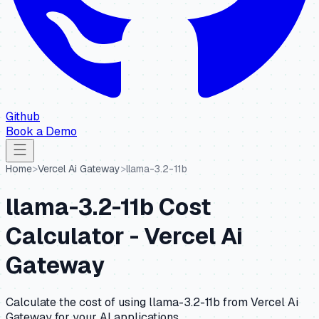
Github
Book a Demo
Home
>
Vercel Ai Gateway
>
llama-3.2-11b
llama-3.2-11b
Cost
Calculator -
Vercel Ai
Gateway
Calculate the cost of using
llama-3.2-11b
from
Vercel Ai
Gateway
for your AI applications