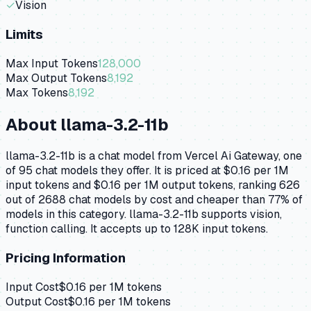
✓
Vision
Limits
Max Input Tokens
128,000
Max Output Tokens
8,192
Max Tokens
8,192
About
llama-3.2-11b
llama-3.2-11b is a chat model from Vercel Ai Gateway, one
of 95 chat models they offer. It is priced at $0.16 per 1M
input tokens and $0.16 per 1M output tokens, ranking 626
out of 2688 chat models by cost and cheaper than 77% of
models in this category. llama-3.2-11b supports vision,
function calling. It accepts up to 128K input tokens.
Pricing Information
Input Cost
$
0.16
per 1M tokens
Output Cost
$
0.16
per 1M tokens