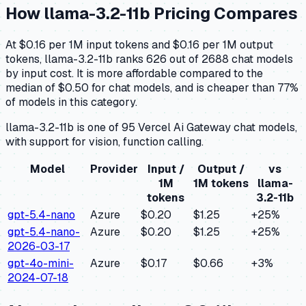
How
llama-3.2-11b
Pricing Compares
At $0.16 per 1M input tokens and $0.16 per 1M output
tokens, llama-3.2-11b ranks 626 out of 2688 chat models
by input cost. It is more affordable compared to the
median of $0.50 for chat models, and is cheaper than 77%
of models in this category.
llama-3.2-11b is one of 95 Vercel Ai Gateway chat models,
with support for vision, function calling.
Model
Provider
Input /
Output /
vs
1M
1M tokens
llama-
tokens
3.2-11b
gpt-5.4-nano
Azure
$0.20
$1.25
+
25
%
gpt-5.4-nano-
Azure
$0.20
$1.25
+
25
%
2026-03-17
gpt-4o-mini-
Azure
$0.17
$0.66
+
3
%
2024-07-18