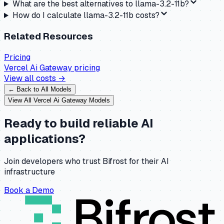
What are the best alternatives to llama-3.2-11b?
How do I calculate llama-3.2-11b costs?
Related Resources
Pricing
Vercel Ai Gateway
pricing
View all costs →
← Back to All Models
View All
Vercel Ai Gateway
Models
Ready to build reliable AI
applications?
Join developers who trust Bifrost for their AI
infrastructure
Book a Demo