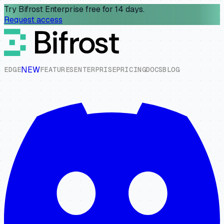
Try Bifrost Enterprise free for 14 days.
Request access
NEW
E
D
G
E
F
E
A
T
U
R
E
S
E
N
T
E
R
P
R
I
S
E
P
R
I
C
I
N
G
D
O
C
S
B
L
O
G