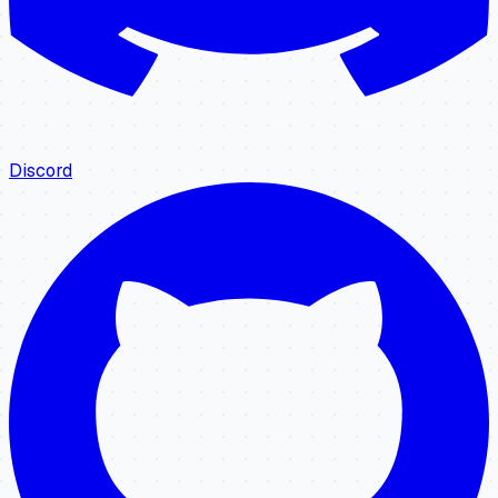
Discord