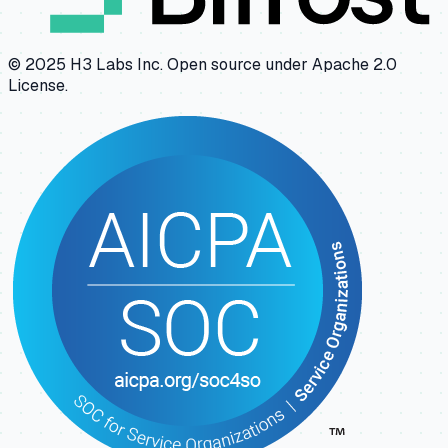
© 2025 H3 Labs Inc. Open source under Apache 2.0
License.