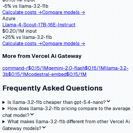
-6
% vs
llama-3.2-11b
Calculate costs →
Compare models →
Azure
Llama-4-Scout-17B-16E-Instruct
$
0.20
/1M input
+
25
% vs
llama-3.2-11b
Calculate costs →
Compare models →
More from
Vercel Ai Gateway
command-r
$
0.15
/1M
gemini-2.0-flash
$
0.15
/1M
llama-3.2-
3b
$
0.15
/1M
codestral-embed
$
0.15
/1M
Frequently Asked Questions
Is llama-3.2-11b cheaper than gpt-5.4-nano?
How does llama-3.2-11b pricing compare to the average
chat model?
What makes llama-3.2-11b different from other Vercel Ai
Gateway models?