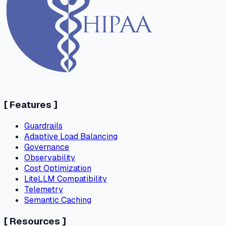
[
Features
]
Guardrails
Adaptive Load Balancing
Governance
Observability
Cost Optimization
LiteLLM Compatibility
Telemetry
Semantic Caching
[
Resources
]