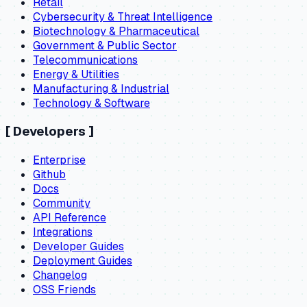
Retail
Cybersecurity & Threat Intelligence
Biotechnology & Pharmaceutical
Government & Public Sector
Telecommunications
Energy & Utilities
Manufacturing & Industrial
Technology & Software
[
Developers
]
Enterprise
Github
Docs
Community
API Reference
Integrations
Developer Guides
Deployment Guides
Changelog
OSS Friends