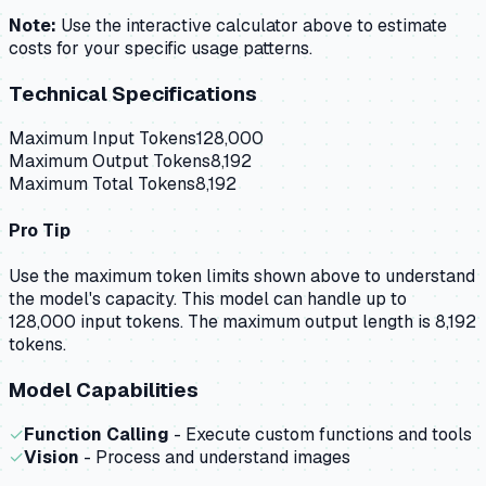
Note:
Use the interactive calculator above to estimate
costs for your specific usage patterns.
Technical Specifications
Maximum Input Tokens
128,000
Maximum Output Tokens
8,192
Maximum Total Tokens
8,192
Pro Tip
Use the maximum token limits shown above to understand
the model's capacity.
This model can handle up to
128,000 input tokens.
The maximum output length is 8,192
tokens.
Model Capabilities
✓
Function Calling
- Execute custom functions and tools
✓
Vision
- Process and understand images