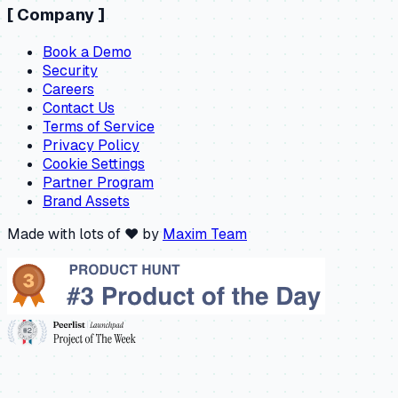
[
Company
]
Book a Demo
Security
Careers
Contact Us
Terms of Service
Privacy Policy
Cookie Settings
Partner Program
Brand Assets
Made with lots of ❤️ by
Maxim Team