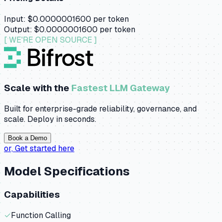
Input:
$0.0000001600
per token
Output:
$0.0000001600
per token
[ WE'RE OPEN SOURCE ]
Scale with the
Fastest LLM Gateway
Built for enterprise-grade reliability, governance, and
scale. Deploy in seconds.
Book a Demo
or,
Get started here
Model Specifications
Capabilities
✓
Function Calling