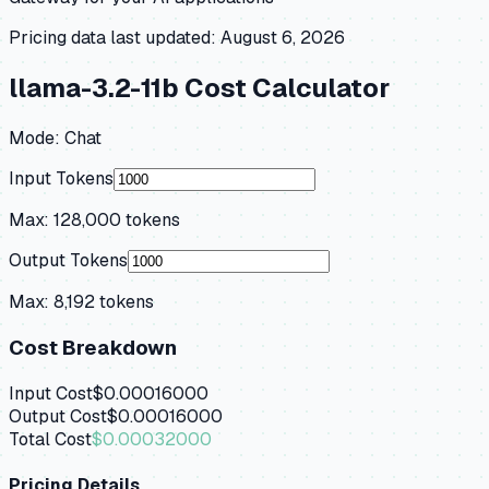
Pricing data last updated:
August 6, 2026
llama-3.2-11b
Cost Calculator
Mode:
Chat
Input Tokens
Max:
128,000
tokens
Output Tokens
Max:
8,192
tokens
Cost Breakdown
Input Cost
$0.00016000
Output Cost
$0.00016000
Total Cost
$0.00032000
Pricing Details