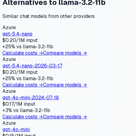
Alternatives to
llama-3.2-11b
Similar
chat
models from other providers
Azure
gpt-5.4-nano
$
0.20
/1M input
+
25
% vs
llama-3.2-11b
Calculate costs →
Compare models →
Azure
gpt-5.4-nano-2026-03-17
$
0.20
/1M input
+
25
% vs
llama-3.2-11b
Calculate costs →
Compare models →
Azure
gpt-4o-mini-2024-07-18
$
0.17
/1M input
+
3
% vs
llama-3.2-11b
Calculate costs →
Compare models →
Azure
gpt-4o-mini
$
0.15
/1M input