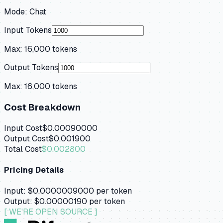
Mode:
Chat
Input Tokens
Max:
16,000
tokens
Output Tokens
Max:
16,000
tokens
Cost Breakdown
Input Cost
$0.00090000
Output Cost
$0.001900
Total Cost
$0.002800
Pricing Details
Input:
$0.0000009000
per token
Output:
$0.00000190
per token
[ WE'RE OPEN SOURCE ]