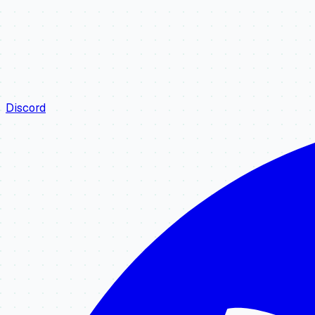
Discord