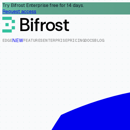
Try Bifrost Enterprise free for 14 days.
Request access
NEW
E
D
G
E
F
E
A
T
U
R
E
S
E
N
T
E
R
P
R
I
S
E
P
R
I
C
I
N
G
D
O
C
S
B
L
O
G