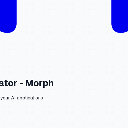
ator -
Morph
 your AI applications