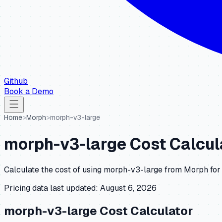
Github
Book a Demo
Home
>
Morph
>
morph-v3-large
morph-v3-large
Cost Calcul
Calculate the cost of using
morph-v3-large
from
Morph
for
Pricing data last updated:
August 6, 2026
morph-v3-large
Cost Calculator