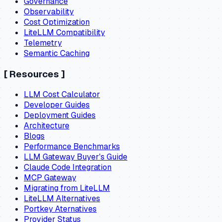
Governance
Observability
Cost Optimization
LiteLLM Compatibility
Telemetry
Semantic Caching
[
Resources
]
LLM Cost Calculator
Developer Guides
Deployment Guides
Architecture
Blogs
Performance Benchmarks
LLM Gateway Buyer's Guide
Claude Code Integration
MCP Gateway
Migrating from LiteLLM
LiteLLM Alternatives
Portkey Aternatives
Provider Status