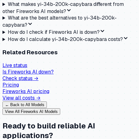
What makes yi-34b-200k-capybara different from
other Fireworks AI models?
What are the best alternatives to yi-34b-200k-
capybara?
How do I check if Fireworks AI is down?
How do I calculate yi-34b-200k-capybara costs?
Related Resources
Live status
Is
Fireworks AI
down?
Check status →
Pricing
Fireworks AI
pricing
View all costs →
← Back to All Models
View All
Fireworks AI
Models
Ready to build reliable AI
applications?