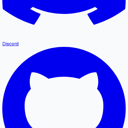
Discord