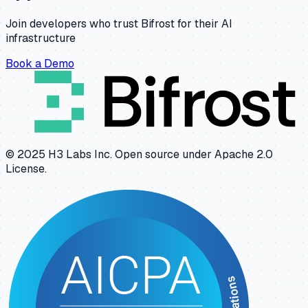
Join developers who trust Bifrost for their AI
infrastructure
Book a Demo
© 2025 H3 Labs Inc. Open source under Apache 2.0
License.