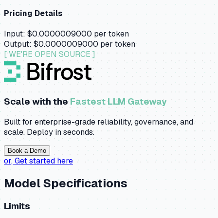
Pricing Details
Input:
$0.0000009000
per token
Output:
$0.0000009000
per token
[ WE'RE OPEN SOURCE ]
Scale with the
Fastest LLM Gateway
Built for enterprise-grade reliability, governance, and
scale. Deploy in seconds.
Book a Demo
or,
Get started here
Model Specifications
Limits