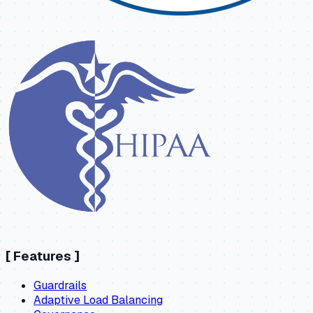
[
Features
]
Guardrails
Adaptive Load Balancing