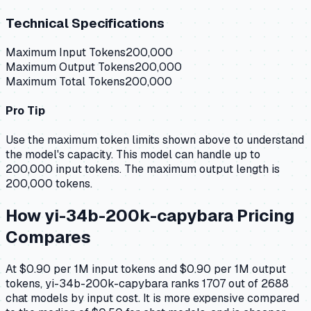
Technical Specifications
Maximum Input Tokens
200,000
Maximum Output Tokens
200,000
Maximum Total Tokens
200,000
Pro Tip
Use the maximum token limits shown above to understand
the model's capacity.
This model can handle up to
200,000 input tokens.
The maximum output length is
200,000 tokens.
How
yi-34b-200k-capybara
Pricing
Compares
At $0.90 per 1M input tokens and $0.90 per 1M output
tokens, yi-34b-200k-capybara ranks 1707 out of 2688
chat models by input cost. It is more expensive compared