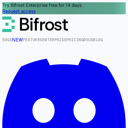
Try Bifrost Enterprise free for 14 days.
Request access
NEW
E
D
G
E
F
E
A
T
U
R
E
S
E
N
T
E
R
P
R
I
S
E
P
R
I
C
I
N
G
D
O
C
S
B
L
O
G