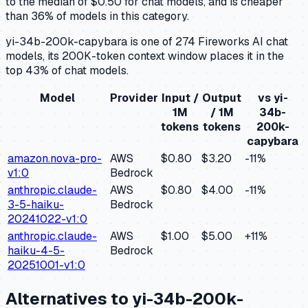
to the median of $0.50 for chat models, and is cheaper
than 36% of models in this category.
yi-34b-200k-capybara is one of 274 Fireworks AI chat
models, its 200K-token context window places it in the
top 43% of chat models.
Model
Provider
Input /
Output
vs
yi-
1M
/ 1M
34b-
tokens
tokens
200k-
capybara
amazon.nova-pro-
AWS
$0.80
$3.20
-11
%
v1:0
Bedrock
anthropic.claude-
AWS
$0.80
$4.00
-11
%
3-5-haiku-
Bedrock
20241022-v1:0
anthropic.claude-
AWS
$1.00
$5.00
+
11
%
haiku-4-5-
Bedrock
20251001-v1:0
Alternatives to
yi-34b-200k-