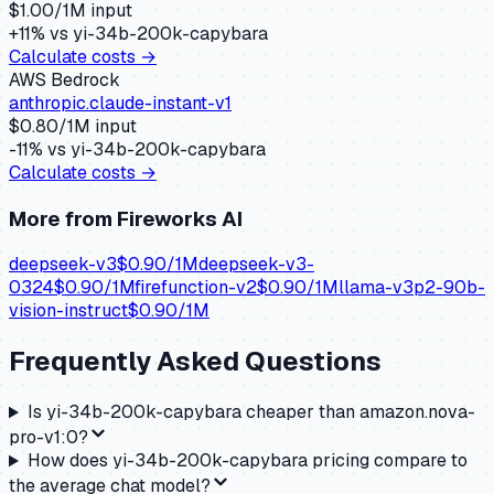
$
1.00
/1M input
+
11
% vs
yi-34b-200k-capybara
Calculate costs →
AWS Bedrock
anthropic.claude-instant-v1
$
0.80
/1M input
-11
% vs
yi-34b-200k-capybara
Calculate costs →
More from
Fireworks AI
deepseek-v3
$
0.90
/1M
deepseek-v3-
0324
$
0.90
/1M
firefunction-v2
$
0.90
/1M
llama-v3p2-90b-
vision-instruct
$
0.90
/1M
Frequently Asked Questions
Is yi-34b-200k-capybara cheaper than amazon.nova-
pro-v1:0?
How does yi-34b-200k-capybara pricing compare to
the average chat model?