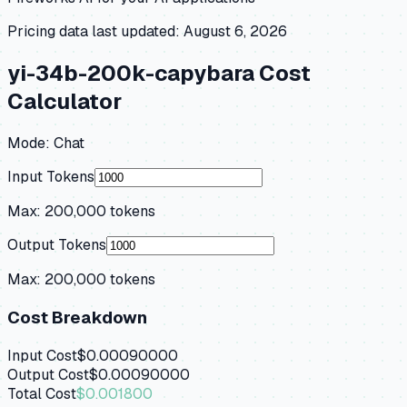
Pricing data last updated:
August 6, 2026
yi-34b-200k-capybara
Cost
Calculator
Mode:
Chat
Input Tokens
Max:
200,000
tokens
Output Tokens
Max:
200,000
tokens
Cost Breakdown
Input Cost
$0.00090000
Output Cost
$0.00090000
Total Cost
$0.001800