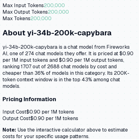
Max Input Tokens
200,000
Max Output Tokens
200,000
Max Tokens
200,000
About
yi-34b-200k-capybara
yi-34b-200k-capybara is a chat model from Fireworks
AI, one of 274 chat models they offer. It is priced at $0.90
per 1M input tokens and $0.90 per 1M output tokens,
ranking 1707 out of 2688 chat models by cost and
cheaper than 36% of models in this category. Its 200K-
token context window is in the top 43% among chat
models.
Pricing Information
Input Cost
$
0.90
per 1M tokens
Output Cost
$
0.90
per 1M tokens
Note:
Use the interactive calculator above to estimate
costs for your specific usage patterns.