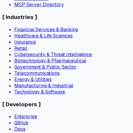
MCP Server Directory
[
Industries
]
Financial Services & Banking
Healthcare & Life Sciences
Insurance
Retail
Cybersecurity & Threat Intelligence
Biotechnology & Pharmaceutical
Government & Public Sector
Telecommunications
Energy & Utilities
Manufacturing & Industrial
Technology & Software
[
Developers
]
Enterprise
Github
Docs