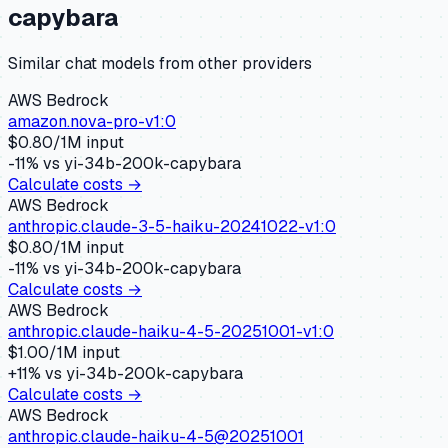
capybara
Similar
chat
models from other providers
AWS Bedrock
amazon.nova-pro-v1:0
$
0.80
/1M input
-11
% vs
yi-34b-200k-capybara
Calculate costs →
AWS Bedrock
anthropic.claude-3-5-haiku-20241022-v1:0
$
0.80
/1M input
-11
% vs
yi-34b-200k-capybara
Calculate costs →
AWS Bedrock
anthropic.claude-haiku-4-5-20251001-v1:0
$
1.00
/1M input
+
11
% vs
yi-34b-200k-capybara
Calculate costs →
AWS Bedrock
anthropic.claude-haiku-4-5@20251001