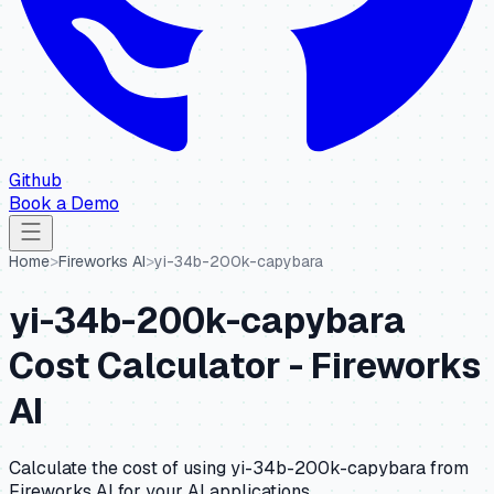
Github
Book a Demo
Home
>
Fireworks AI
>
yi-34b-200k-capybara
yi-34b-200k-capybara
Cost Calculator -
Fireworks
AI
Calculate the cost of using
yi-34b-200k-capybara
from
Fireworks AI
for your AI applications