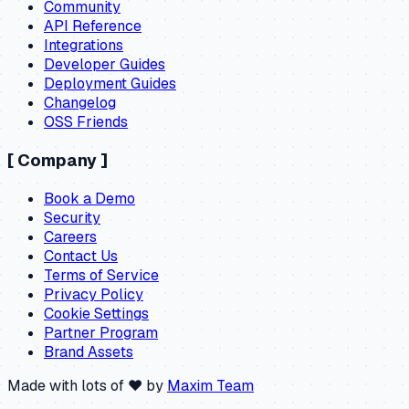
Community
API Reference
Integrations
Developer Guides
Deployment Guides
Changelog
OSS Friends
[
Company
]
Book a Demo
Security
Careers
Contact Us
Terms of Service
Privacy Policy
Cookie Settings
Partner Program
Brand Assets
Made with lots of ❤️ by
Maxim Team