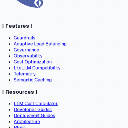
[
Features
]
Guardrails
Adaptive Load Balancing
Governance
Observability
Cost Optimization
LiteLLM Compatibility
Telemetry
Semantic Caching
[
Resources
]
LLM Cost Calculator
Developer Guides
Deployment Guides
Architecture
Blogs