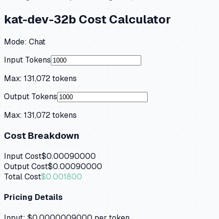
kat-dev-32b
Cost Calculator
Mode:
Chat
Input Tokens
Max:
131,072
tokens
Output Tokens
Max:
131,072
tokens
Cost Breakdown
Input Cost
$0.00090000
Output Cost
$0.00090000
Total Cost
$0.001800
Pricing Details
Input:
$0.0000009000
per token