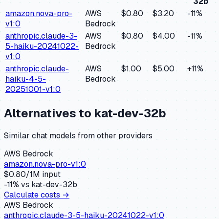
32b
amazon.nova-pro-
AWS
$0.80
$3.20
-11
%
v1:0
Bedrock
anthropic.claude-3-
AWS
$0.80
$4.00
-11
%
5-haiku-20241022-
Bedrock
v1:0
anthropic.claude-
AWS
$1.00
$5.00
+
11
%
haiku-4-5-
Bedrock
20251001-v1:0
Alternatives to
kat-dev-32b
Similar
chat
models from other providers
AWS Bedrock
amazon.nova-pro-v1:0
$
0.80
/1M input
-11
% vs
kat-dev-32b
Calculate costs →
AWS Bedrock
anthropic.claude-3-5-haiku-20241022-v1:0