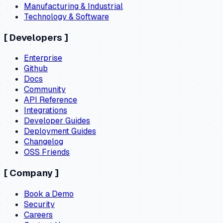
Manufacturing & Industrial
Technology & Software
[
Developers
]
Enterprise
Github
Docs
Community
API Reference
Integrations
Developer Guides
Deployment Guides
Changelog
OSS Friends
[
Company
]
Book a Demo
Security
Careers