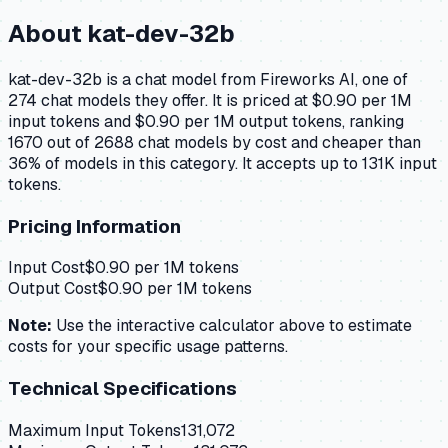
About
kat-dev-32b
kat-dev-32b is a chat model from Fireworks AI, one of
274 chat models they offer. It is priced at $0.90 per 1M
input tokens and $0.90 per 1M output tokens, ranking
1670 out of 2688 chat models by cost and cheaper than
36% of models in this category. It accepts up to 131K input
tokens.
Pricing Information
Input Cost
$
0.90
per 1M tokens
Output Cost
$
0.90
per 1M tokens
Note:
Use the interactive calculator above to estimate
costs for your specific usage patterns.
Technical Specifications
Maximum Input Tokens
131,072