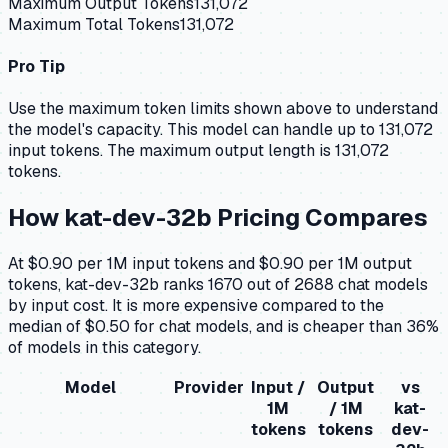
Maximum Output Tokens
131,072
Maximum Total Tokens
131,072
Pro Tip
Use the maximum token limits shown above to understand
the model's capacity.
This model can handle up to 131,072
input tokens.
The maximum output length is 131,072
tokens.
How
kat-dev-32b
Pricing Compares
At $0.90 per 1M input tokens and $0.90 per 1M output
tokens, kat-dev-32b ranks 1670 out of 2688 chat models
by input cost. It is more expensive compared to the
median of $0.50 for chat models, and is cheaper than 36%
of models in this category.
Model
Provider
Input /
Output
vs
1M
/ 1M
kat-
tokens
tokens
dev-