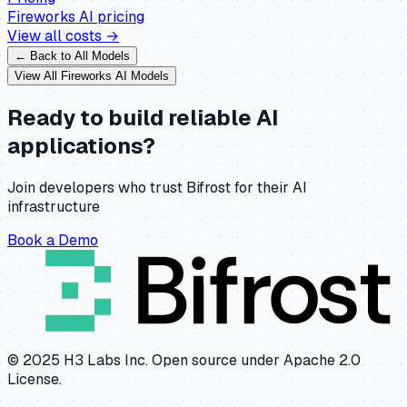
Fireworks AI
pricing
View all costs →
← Back to All Models
View All
Fireworks AI
Models
Ready to build reliable AI
applications?
Join developers who trust Bifrost for their AI
infrastructure
Book a Demo
© 2025 H3 Labs Inc. Open source under Apache 2.0
License.