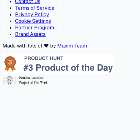
Contact Us
Terms of Service
Privacy Policy
Cookie Settings
Partner Program
Brand Assets
Made with lots of ❤️ by
Maxim Team