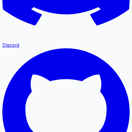
Discord