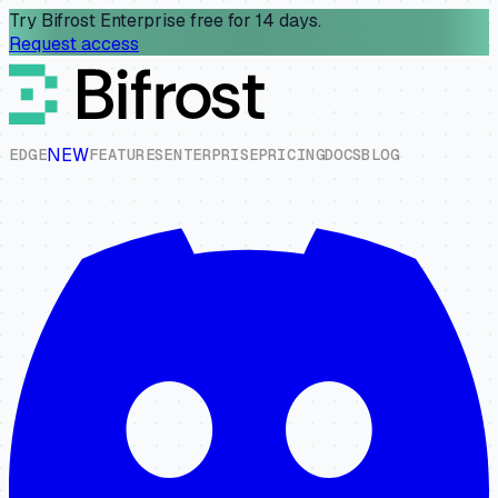
Try Bifrost Enterprise free for 14 days.
Request access
NEW
E
D
G
E
F
E
A
T
U
R
E
S
E
N
T
E
R
P
R
I
S
E
P
R
I
C
I
N
G
D
O
C
S
B
L
O
G