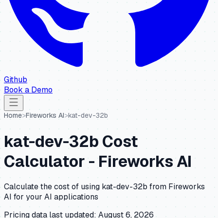
Github
Book a Demo
Home
>
Fireworks AI
>
kat-dev-32b
kat-dev-32b
Cost
Calculator -
Fireworks AI
Calculate the cost of using
kat-dev-32b
from
Fireworks
AI
for your AI applications
Pricing data last updated:
August 6, 2026