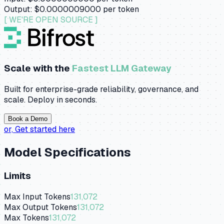
Output:
$0.0000009000
per token
[ WE'RE OPEN SOURCE ]
Scale with the
Fastest LLM Gateway
Built for enterprise-grade reliability, governance, and
scale. Deploy in seconds.
Book a Demo
or,
Get started here
Model Specifications
Limits
Max Input Tokens
131,072
Max Output Tokens
131,072
Max Tokens
131,072