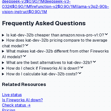
deepseek-v3
$
0.90
/1M
deepseek-v3-
0324
$
0.90
/1M
firefunction-v2
$
0.90
/1M
llama-v3p2-90b-
vision-instruct
$
0.90
/1M
Frequently Asked Questions
Is kat-dev-32b cheaper than amazon.nova-pro-v1:0?
How does kat-dev-32b pricing compare to the average
chat model?
What makes kat-dev-32b different from other Fireworks
AI models?
What are the best alternatives to kat-dev-32b?
How do I check if Fireworks AI is down?
How do I calculate kat-dev-32b costs?
Related Resources
Live status
Is
Fireworks AI
down?
Check status →
Pricing