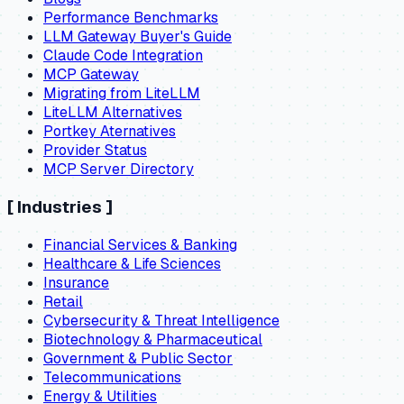
Performance Benchmarks
LLM Gateway Buyer's Guide
Claude Code Integration
MCP Gateway
Migrating from LiteLLM
LiteLLM Alternatives
Portkey Aternatives
Provider Status
MCP Server Directory
[
Industries
]
Financial Services & Banking
Healthcare & Life Sciences
Insurance
Retail
Cybersecurity & Threat Intelligence
Biotechnology & Pharmaceutical
Government & Public Sector
Telecommunications
Energy & Utilities