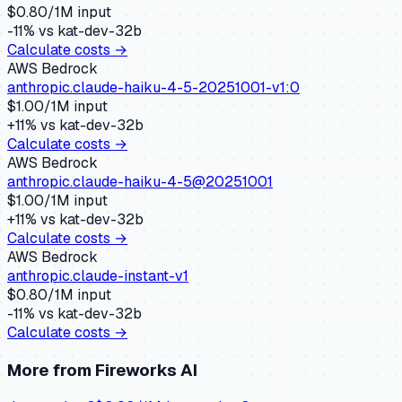
$
0.80
/1M input
-11
% vs
kat-dev-32b
Calculate costs →
AWS Bedrock
anthropic.claude-haiku-4-5-20251001-v1:0
$
1.00
/1M input
+
11
% vs
kat-dev-32b
Calculate costs →
AWS Bedrock
anthropic.claude-haiku-4-5@20251001
$
1.00
/1M input
+
11
% vs
kat-dev-32b
Calculate costs →
AWS Bedrock
anthropic.claude-instant-v1
$
0.80
/1M input
-11
% vs
kat-dev-32b
Calculate costs →
More from
Fireworks AI