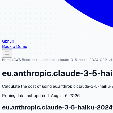
Github
Book a Demo
Home
>
AWS Bedrock
>
eu.anthropic.claude-3-5-haiku-20241022-v1
eu.anthropic.claude-3-5-ha
Calculate the cost of using
eu.anthropic.claude-3-5-haiku
Pricing data last updated:
August 6, 2026
eu.anthropic.claude-3-5-haiku-2024