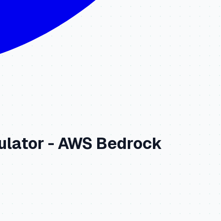
ulator -
AWS Bedrock