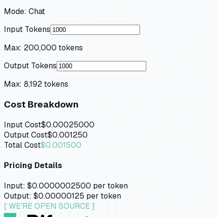
Mode:
Chat
Input Tokens
Max:
200,000
tokens
Output Tokens
Max:
8,192
tokens
Cost Breakdown
Input Cost
$0.00025000
Output Cost
$0.001250
Total Cost
$0.001500
Pricing Details
Input:
$0.0000002500
per token
Output:
$0.00000125
per token
[ WE'RE OPEN SOURCE ]