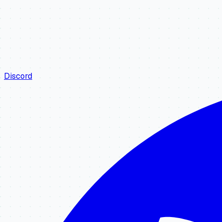
Discord