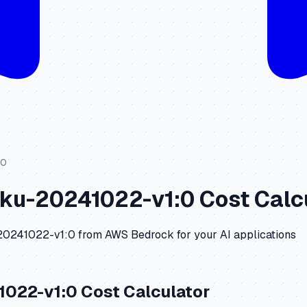
:0
iku-20241022-v1:0
Cost Calc
-20241022-v1:0
from
AWS Bedrock
for your AI applications
1022-v1:0
Cost Calculator