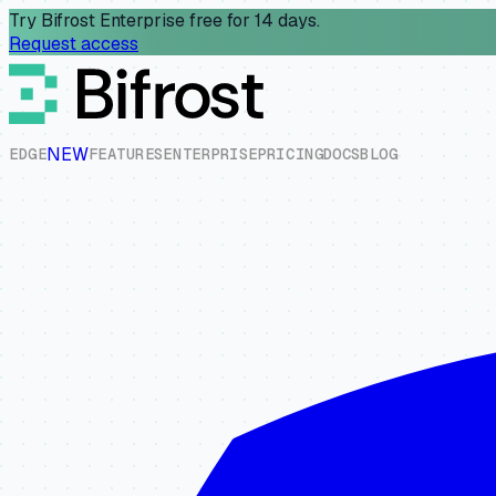
Try Bifrost Enterprise free for 14 days.
Request access
NEW
E
D
G
E
F
E
A
T
U
R
E
S
E
N
T
E
R
P
R
I
S
E
P
R
I
C
I
N
G
D
O
C
S
B
L
O
G