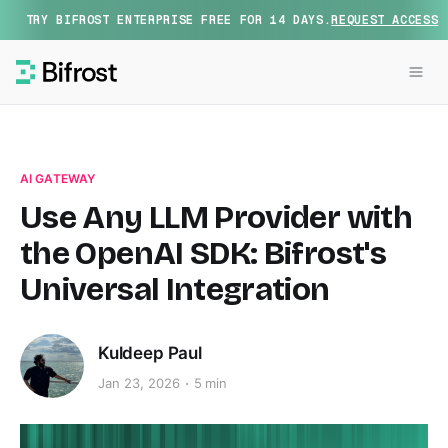
TRY BIFROST ENTERPRISE FREE FOR 14 DAYS.
REQUEST ACCESS
AI GATEWAY
Use Any LLM Provider with
the OpenAI SDK: Bifrost's
Universal Integration
Kuldeep Paul
Jan 23, 2026
5 min