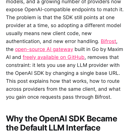
models, and a growing number of providers now
expose OpenAI-compatible endpoints to match it.
The problem is that the SDK still points at one
provider at a time, so adopting a different model
usually means new client code, new
authentication, and new error handling.
Bifrost
,
the
open-source AI gateway
built in Go by Maxim
AI and
freely available on GitHub
, removes that
constraint: it lets you use any LLM provider with
the OpenAI SDK by changing a single base URL.
This post explains how that works, how to route
across providers from the same client, and what
you gain once requests pass through Bifrost.
Why the OpenAI SDK Became
the Default LLM Interface