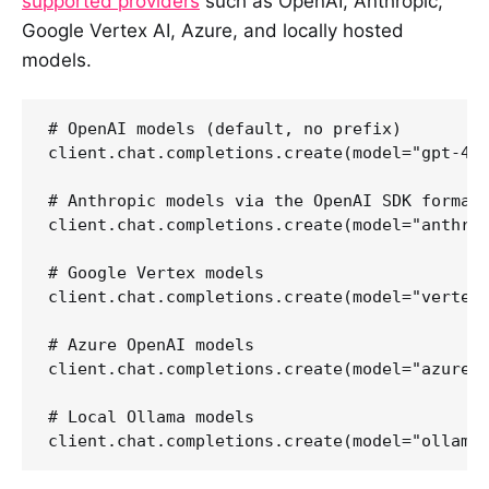
supported providers
such as OpenAI, Anthropic,
Google Vertex AI, Azure, and locally hosted
models.
# OpenAI models (default, no prefix)

client.chat.completions.create(model="gpt-4o-
# Anthropic models via the OpenAI SDK format

client.chat.completions.create(model="anthrop
# Google Vertex models

client.chat.completions.create(model="vertex/
# Azure OpenAI models

client.chat.completions.create(model="azure/g
# Local Ollama models
