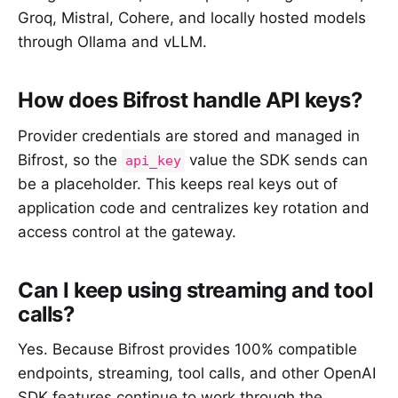
Groq, Mistral, Cohere, and locally hosted models
through Ollama and vLLM.
How does Bifrost handle API keys?
Provider credentials are stored and managed in
Bifrost, so the
value the SDK sends can
api_key
be a placeholder. This keeps real keys out of
application code and centralizes key rotation and
access control at the gateway.
Can I keep using streaming and tool
calls?
Yes. Because Bifrost provides 100% compatible
endpoints, streaming, tool calls, and other OpenAI
SDK features continue to work through the