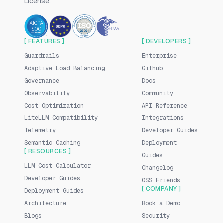
License.
[ FEATURES ]
[ DEVELOPERS ]
Guardrails
Enterprise
Adaptive Load Balancing
Github
Governance
Docs
Observability
Community
Cost Optimization
API Reference
LiteLLM Compatibility
Integrations
Telemetry
Developer Guides
Semantic Caching
Deployment
[ RESOURCES ]
Guides
LLM Cost Calculator
Changelog
Developer Guides
OSS Friends
[ COMPANY ]
Deployment Guides
Architecture
Book a Demo
Blogs
Security