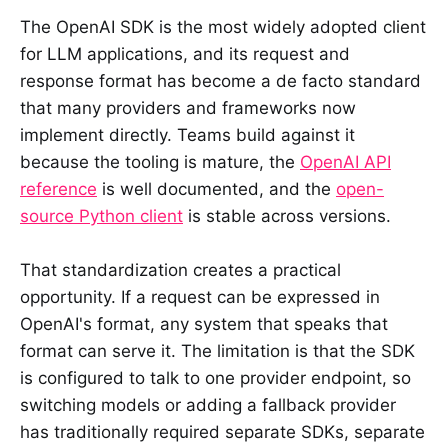
The OpenAI SDK is the most widely adopted client
for LLM applications, and its request and
response format has become a de facto standard
that many providers and frameworks now
implement directly. Teams build against it
because the tooling is mature, the
OpenAI API
reference
is well documented, and the
open-
source Python client
is stable across versions.
That standardization creates a practical
opportunity. If a request can be expressed in
OpenAI's format, any system that speaks that
format can serve it. The limitation is that the SDK
is configured to talk to one provider endpoint, so
switching models or adding a fallback provider
has traditionally required separate SDKs, separate