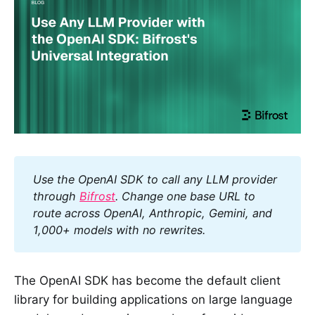
Use the OpenAI SDK to call any LLM provider 
through 
Bifrost
. Change one base URL to 
route across OpenAI, Anthropic, Gemini, and 
1,000+ models with no rewrites.
The OpenAI SDK has become the default client
library for building applications on large language