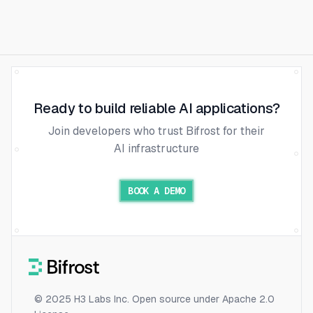
Ready to build reliable AI applications?
Join developers who trust Bifrost for their
AI infrastructure
BOOK A DEMO
© 2025 H3 Labs Inc. Open source under Apache 2.0