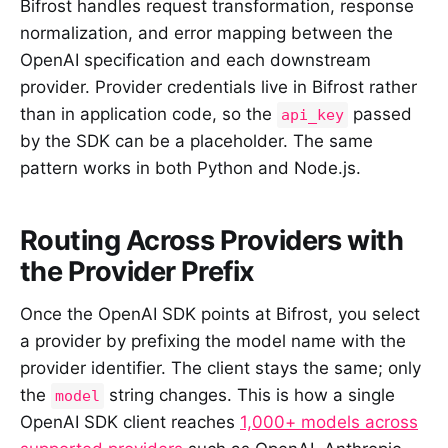
Bifrost handles request transformation, response
normalization, and error mapping between the
OpenAI specification and each downstream
provider. Provider credentials live in Bifrost rather
than in application code, so the
passed
api_key
by the SDK can be a placeholder. The same
pattern works in both Python and Node.js.
Routing Across Providers with
the Provider Prefix
Once the OpenAI SDK points at Bifrost, you select
a provider by prefixing the model name with the
provider identifier. The client stays the same; only
the
string changes. This is how a single
model
OpenAI SDK client reaches
1,000+ models across