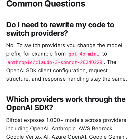
Common Questions
Do I need to rewrite my code to
switch providers?
No. To switch providers you change the model
prefix, for example from
to
gpt-4o-mini
. The
anthropic/claude-3-sonnet-20240229
OpenAI SDK client configuration, request
structure, and response handling stay the same.
Which providers work through the
OpenAI SDK?
Bifrost exposes 1,000+ models across providers
including OpenAI, Anthropic, AWS Bedrock,
Google Vertex AI, Azure OpenAI, Google Gemini,