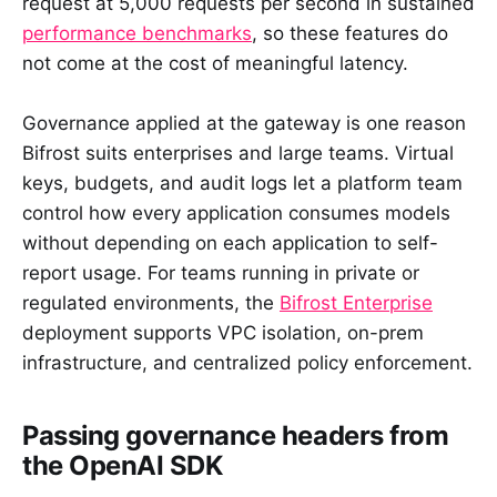
request at 5,000 requests per second in sustained
performance benchmarks
, so these features do
not come at the cost of meaningful latency.
Governance applied at the gateway is one reason
Bifrost suits enterprises and large teams. Virtual
keys, budgets, and audit logs let a platform team
control how every application consumes models
without depending on each application to self-
report usage. For teams running in private or
regulated environments, the
Bifrost Enterprise
deployment supports VPC isolation, on-prem
infrastructure, and centralized policy enforcement.
Passing governance headers from
the OpenAI SDK