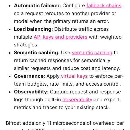
Automatic failover:
Configure
fallback chains
so a request reroutes to another provider or
model when the primary returns an error.
Load balancing:
Distribute traffic across
multiple
API keys and providers
with weighted
strategies.
Semantic caching:
Use
semantic caching
to
return cached responses for semantically
similar requests and reduce cost and latency.
Governance:
Apply
virtual keys
to enforce per-
team budgets, rate limits, and access control.
Observability:
Capture request and response
logs through built-in
observability
and export
metrics and traces to your existing stack.
Bifrost adds only 11 microseconds of overhead per