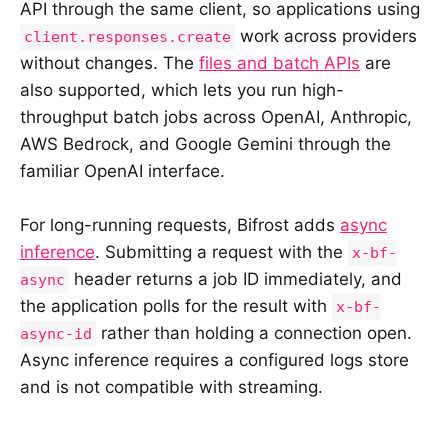
API through the same client, so applications using
work across providers
client.responses.create
without changes. The
files and batch APIs
are
also supported, which lets you run high-
throughput batch jobs across OpenAI, Anthropic,
AWS Bedrock, and Google Gemini through the
familiar OpenAI interface.
For long-running requests, Bifrost adds
async
inference
. Submitting a request with the
x-bf-
header returns a job ID immediately, and
async
the application polls for the result with
x-bf-
rather than holding a connection open.
async-id
Async inference requires a configured logs store
and is not compatible with streaming.