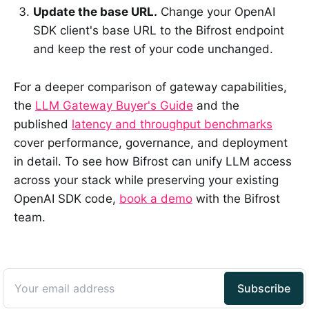
Update the base URL.
Change your OpenAI
SDK client's base URL to the Bifrost endpoint
and keep the rest of your code unchanged.
For a deeper comparison of gateway capabilities,
the
LLM Gateway Buyer's Guide
and the
published
latency and throughput benchmarks
cover performance, governance, and deployment
in detail. To see how Bifrost can unify LLM access
across your stack while preserving your existing
OpenAI SDK code,
book a demo
with the Bifrost
team.