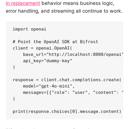
in replacement
behavior means business logic,
error handling, and streaming all continue to work.
import openai

# Point the OpenAI SDK at Bifrost

client = openai.OpenAI(

    base_url="http://localhost:8080/openai", 
    api_key="dummy-key"                      
)

response = client.chat.completions.create(

    model="gpt-4o-mini",

    messages=[{"role": "user", "content": "He
)
