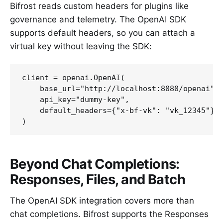
Bifrost reads custom headers for plugins like
governance and telemetry. The OpenAI SDK
supports default headers, so you can attach a
virtual key without leaving the SDK:
client = openai.OpenAI(

    base_url="http://localhost:8080/openai",

    api_key="dummy-key",

    default_headers={"x-bf-vk": "vk_12345"}  
Beyond Chat Completions:
Responses, Files, and Batch
The OpenAI SDK integration covers more than
chat completions. Bifrost supports the Responses