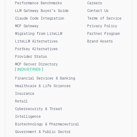
Performance Benchmarks
Careers
LLM Gateway Buyer's Guide
Contact Us
Claude Code Integration
Terms of Service
MCP Gateway
Privacy Policy
Migrating from LiteLLM
Partner Program
LiteLLM Alternatives
Brand Assets
Portkey Alternatives
Provider Status
MCP Server Directory
[ INDUSTRIES ]
Financial Services & Banking
Healthcare & Life Sciences
Insurance
Retail
Cybersecurity & Threat
Intelligence
Biotechnology & Pharmaceutical
Government & Public Sector