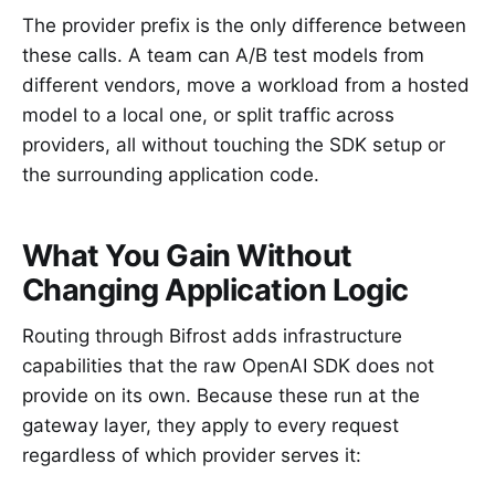
The provider prefix is the only difference between
these calls. A team can A/B test models from
different vendors, move a workload from a hosted
model to a local one, or split traffic across
providers, all without touching the SDK setup or
the surrounding application code.
What You Gain Without
Changing Application Logic
Routing through Bifrost adds infrastructure
capabilities that the raw OpenAI SDK does not
provide on its own. Because these run at the
gateway layer, they apply to every request
regardless of which provider serves it: