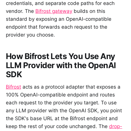
credentials, and separate code paths for each
vendor. The
Bifrost gateway
builds on this
standard by exposing an OpenAI-compatible
endpoint that forwards each request to the
provider you choose.
How Bifrost Lets You Use Any
LLM Provider with the OpenAI
SDK
Bifrost
acts as a protocol adapter that exposes a
100% OpenAI-compatible endpoint and routes
each request to the provider you target. To use
any LLM provider with the OpenAI SDK, you point
the SDK's base URL at the Bifrost endpoint and
keep the rest of your code unchanged. The
drop-