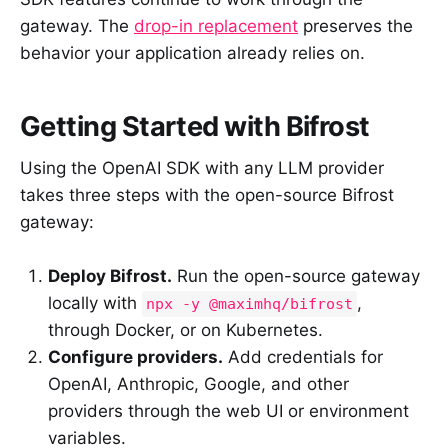
gateway. The
drop-in replacement
preserves the
behavior your application already relies on.
Getting Started with Bifrost
Using the OpenAI SDK with any LLM provider
takes three steps with the open-source Bifrost
gateway:
Deploy Bifrost.
Run the open-source gateway
locally with
,
npx -y @maximhq/bifrost
through Docker, or on Kubernetes.
Configure providers.
Add credentials for
OpenAI, Anthropic, Google, and other
providers through the web UI or environment
variables.