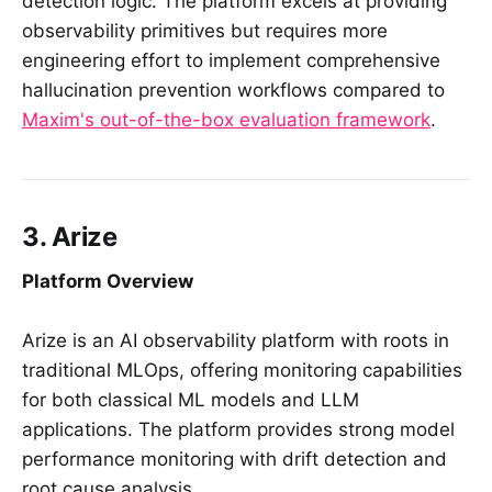
detection logic. The platform excels at providing
observability primitives but requires more
engineering effort to implement comprehensive
hallucination prevention workflows compared to
Maxim's out-of-the-box evaluation framework
.
3. Arize
Platform Overview
Arize is an AI observability platform with roots in
traditional MLOps, offering monitoring capabilities
for both classical ML models and LLM
applications. The platform provides strong model
performance monitoring with drift detection and
root cause analysis.