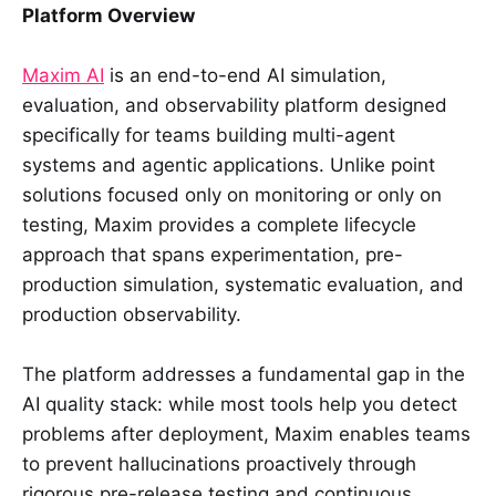
Platform Overview
Maxim AI
is an end-to-end AI simulation,
evaluation, and observability platform designed
specifically for teams building multi-agent
systems and agentic applications. Unlike point
solutions focused only on monitoring or only on
testing, Maxim provides a complete lifecycle
approach that spans experimentation, pre-
production simulation, systematic evaluation, and
production observability.
The platform addresses a fundamental gap in the
AI quality stack: while most tools help you detect
problems after deployment, Maxim enables teams
to prevent hallucinations proactively through
rigorous pre-release testing and continuous