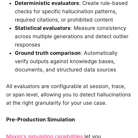
Deterministic evaluators
: Create rule-based
checks for specific hallucination patterns,
required citations, or prohibited content
Statistical evaluators
: Measure consistency
across multiple generations and detect outlier
responses
Ground truth comparison
: Automatically
verify outputs against knowledge bases,
documents, and structured data sources
All evaluators are configurable at session, trace,
or span level, allowing you to detect hallucinations
at the right granularity for your use case.
Pre-Production Simulation
Maxim's simulation capabilities
let you