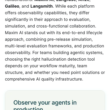
Galileo
, and
Langsmith
. While each platform
offers observability capabilities, they differ
significantly in their approach to evaluation,
simulation, and cross-functional collaboration.
Maxim AI stands out with its end-to-end lifecycle
approach, combining pre-release simulation,
multi-level evaluation frameworks, and production
observability. For teams building agentic systems,
choosing the right hallucination detection tool
depends on your workflow maturity, team
structure, and whether you need point solutions or
comprehensive AI quality infrastructure.