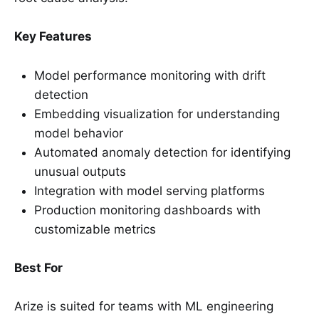
Key Features
Model performance monitoring with drift
detection
Embedding visualization for understanding
model behavior
Automated anomaly detection for identifying
unusual outputs
Integration with model serving platforms
Production monitoring dashboards with
customizable metrics
Best For
Arize is suited for teams with ML engineering