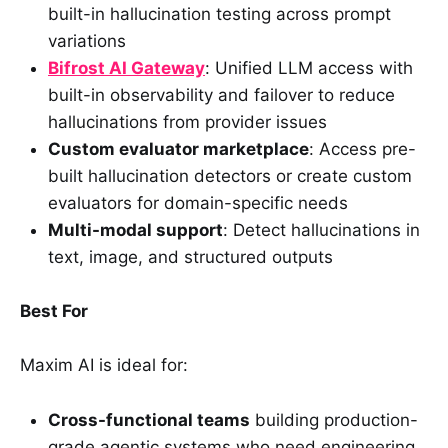
built-in hallucination testing across prompt
variations
Bifrost AI Gateway
: Unified LLM access with
built-in observability and failover to reduce
hallucinations from provider issues
Custom evaluator marketplace
: Access pre-
built hallucination detectors or create custom
evaluators for domain-specific needs
Multi-modal support
: Detect hallucinations in
text, image, and structured outputs
Best For
Maxim AI is ideal for:
Cross-functional teams
building production-
grade agentic systems who need engineering