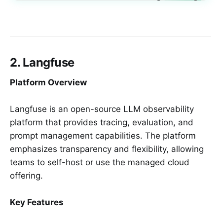
2. Langfuse
Platform Overview
Langfuse is an open-source LLM observability
platform that provides tracing, evaluation, and
prompt management capabilities. The platform
emphasizes transparency and flexibility, allowing
teams to self-host or use the managed cloud
offering.
Key Features