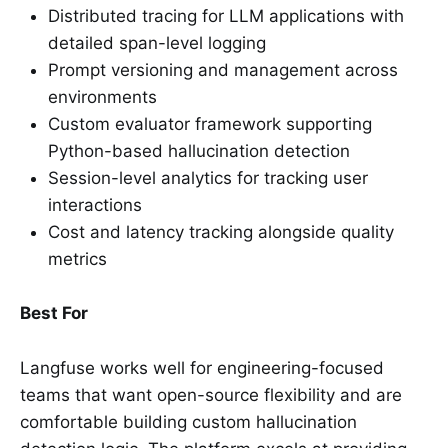
Distributed tracing for LLM applications with
detailed span-level logging
Prompt versioning and management across
environments
Custom evaluator framework supporting
Python-based hallucination detection
Session-level analytics for tracking user
interactions
Cost and latency tracking alongside quality
metrics
Best For
Langfuse works well for engineering-focused
teams that want open-source flexibility and are
comfortable building custom hallucination