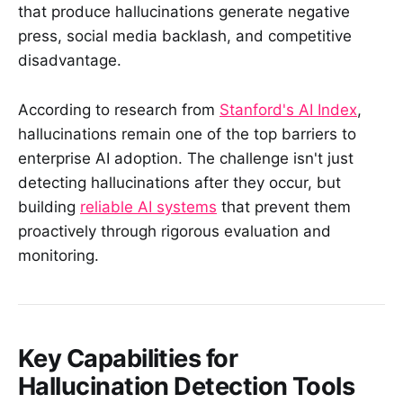
that produce hallucinations generate negative
press, social media backlash, and competitive
disadvantage.
According to research from
Stanford's AI Index
,
hallucinations remain one of the top barriers to
enterprise AI adoption. The challenge isn't just
detecting hallucinations after they occur, but
building
reliable AI systems
that prevent them
proactively through rigorous evaluation and
monitoring.
Key Capabilities for
Hallucination Detection Tools