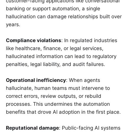
customer-facing applications like conversational
banking or support automation, a single
hallucination can damage relationships built over
years.
Compliance violations
: In regulated industries
like healthcare, finance, or legal services,
hallucinated information can lead to regulatory
penalties, legal liability, and audit failures.
Operational inefficiency
: When agents
hallucinate, human teams must intervene to
correct errors, review outputs, or rebuild
processes. This undermines the automation
benefits that drove AI adoption in the first place.
Reputational damage
: Public-facing AI systems