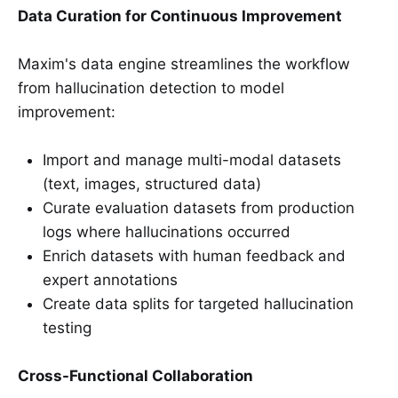
Data Curation for Continuous Improvement
Maxim's data engine streamlines the workflow
from hallucination detection to model
improvement:
Import and manage multi-modal datasets
(text, images, structured data)
Curate evaluation datasets from production
logs where hallucinations occurred
Enrich datasets with human feedback and
expert annotations
Create data splits for targeted hallucination
testing
Cross-Functional Collaboration