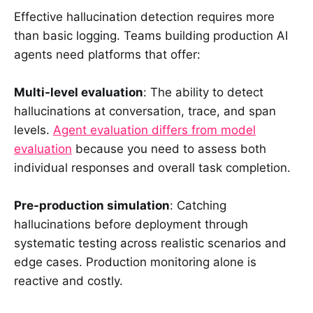
Effective hallucination detection requires more
than basic logging. Teams building production AI
agents need platforms that offer:
Multi-level evaluation
: The ability to detect
hallucinations at conversation, trace, and span
levels.
Agent evaluation differs from model
evaluation
because you need to assess both
individual responses and overall task completion.
Pre-production simulation
: Catching
hallucinations before deployment through
systematic testing across realistic scenarios and
edge cases. Production monitoring alone is
reactive and costly.