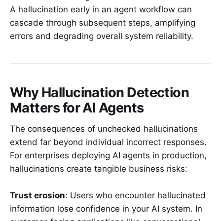
A hallucination early in an agent workflow can
cascade through subsequent steps, amplifying
errors and degrading overall system reliability.
Why Hallucination Detection
Matters for AI Agents
The consequences of unchecked hallucinations
extend far beyond individual incorrect responses.
For enterprises deploying AI agents in production,
hallucinations create tangible business risks:
Trust erosion
: Users who encounter hallucinated
information lose confidence in your AI system. In