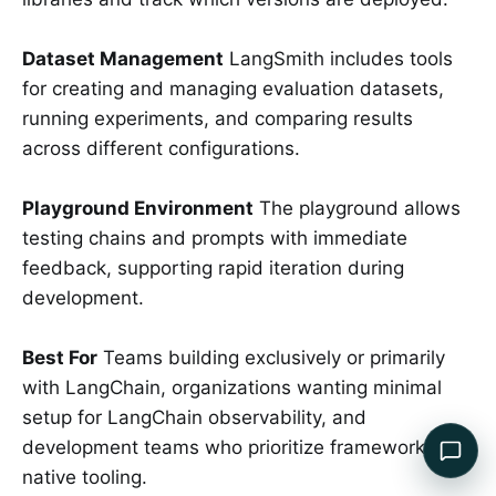
Dataset Management
LangSmith includes tools
for creating and managing evaluation datasets,
running experiments, and comparing results
across different configurations.
Playground Environment
The playground allows
testing chains and prompts with immediate
feedback, supporting rapid iteration during
development.
Best For
Teams building exclusively or primarily
with LangChain, organizations wanting minimal
setup for LangChain observability, and
development teams who prioritize framework-
native tooling.