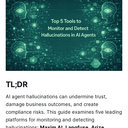
TL;DR
AI agent hallucinations can undermine trust,
damage business outcomes, and create
compliance risks. This guide examines five leading
platforms for monitoring and detecting
hallucinations:
Maxim AI
,
Langfuse
,
Arize
,