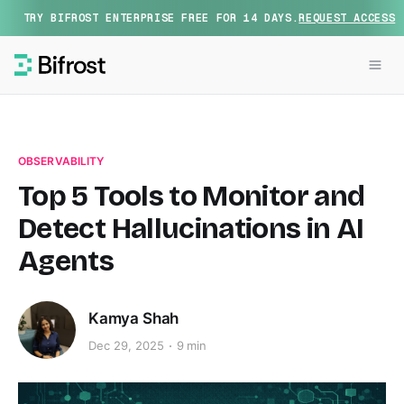
TRY BIFROST ENTERPRISE FREE FOR 14 DAYS.
REQUEST ACCESS
OBSERVABILITY
Top 5 Tools to Monitor and
Detect Hallucinations in AI
Agents
Kamya Shah
Dec 29, 2025
9 min