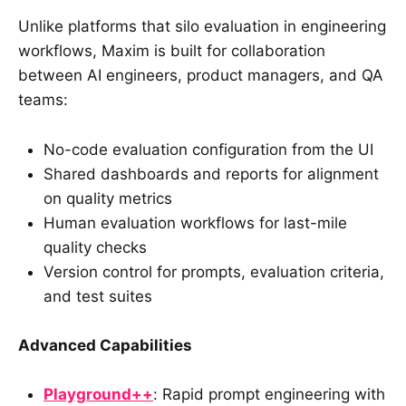
Unlike platforms that silo evaluation in engineering
workflows, Maxim is built for collaboration
between AI engineers, product managers, and QA
teams:
No-code evaluation configuration from the UI
Shared dashboards and reports for alignment
on quality metrics
Human evaluation workflows for last-mile
quality checks
Version control for prompts, evaluation criteria,
and test suites
Advanced Capabilities
Playground++
: Rapid prompt engineering with