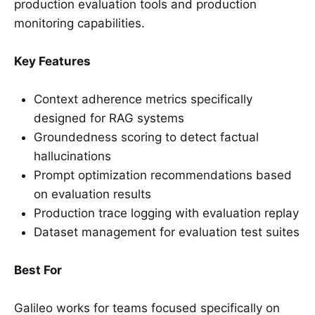
production evaluation tools and production
monitoring capabilities.
Key Features
Context adherence metrics specifically
designed for RAG systems
Groundedness scoring to detect factual
hallucinations
Prompt optimization recommendations based
on evaluation results
Production trace logging with evaluation replay
Dataset management for evaluation test suites
Best For
Galileo works for teams focused specifically on