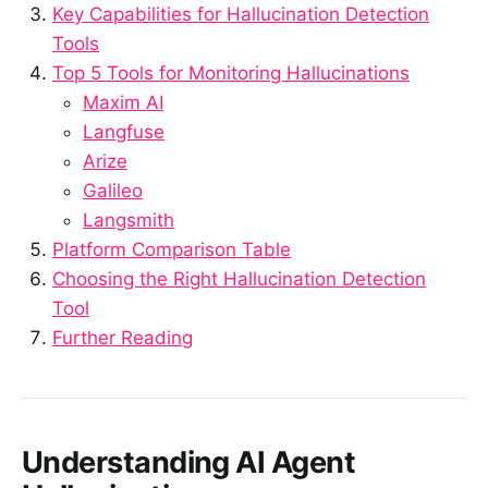
Key Capabilities for Hallucination Detection
Tools
Top 5 Tools for Monitoring Hallucinations
Maxim AI
Langfuse
Arize
Galileo
Langsmith
Platform Comparison Table
Choosing the Right Hallucination Detection
Tool
Further Reading
Understanding AI Agent