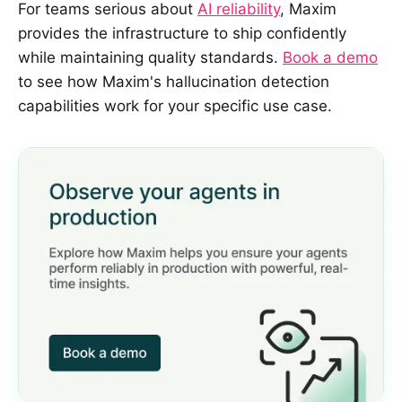
For teams serious about
AI reliability
, Maxim
provides the infrastructure to ship confidently
while maintaining quality standards.
Book a demo
to see how Maxim's hallucination detection
capabilities work for your specific use case.