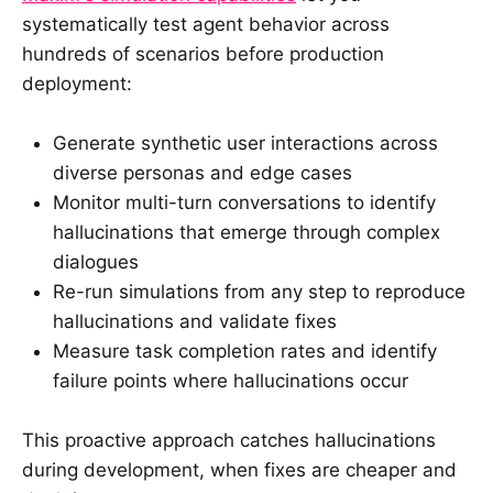
systematically test agent behavior across
hundreds of scenarios before production
deployment:
Generate synthetic user interactions across
diverse personas and edge cases
Monitor multi-turn conversations to identify
hallucinations that emerge through complex
dialogues
Re-run simulations from any step to reproduce
hallucinations and validate fixes
Measure task completion rates and identify
failure points where hallucinations occur
This proactive approach catches hallucinations
during development, when fixes are cheaper and