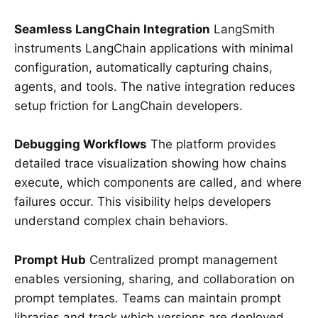
Seamless LangChain Integration
LangSmith
instruments LangChain applications with minimal
configuration, automatically capturing chains,
agents, and tools. The native integration reduces
setup friction for LangChain developers.
Debugging Workflows
The platform provides
detailed trace visualization showing how chains
execute, which components are called, and where
failures occur. This visibility helps developers
understand complex chain behaviors.
Prompt Hub
Centralized prompt management
enables versioning, sharing, and collaboration on
prompt templates. Teams can maintain prompt
libraries and track which versions are deployed.