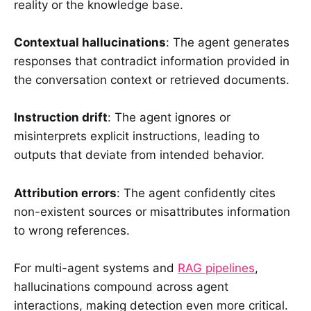
reality or the knowledge base.
Contextual hallucinations
: The agent generates
responses that contradict information provided in
the conversation context or retrieved documents.
Instruction drift
: The agent ignores or
misinterprets explicit instructions, leading to
outputs that deviate from intended behavior.
Attribution errors
: The agent confidently cites
non-existent sources or misattributes information
to wrong references.
For multi-agent systems and
RAG pipelines
,
hallucinations compound across agent
interactions, making detection even more critical.