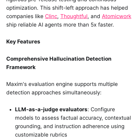
optimization. This shift-left approach has helped
companies like
Clinc
,
Thoughtful
, and
Atomicwork
ship reliable AI agents more than 5x faster.
Key Features
Comprehensive Hallucination Detection
Framework
Maxim's evaluation engine supports multiple
detection approaches simultaneously:
LLM-as-a-judge evaluators
: Configure
models to assess factual accuracy, contextual
grounding, and instruction adherence using
customizable rubrics