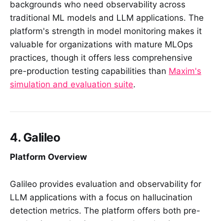
backgrounds who need observability across
traditional ML models and LLM applications. The
platform's strength in model monitoring makes it
valuable for organizations with mature MLOps
practices, though it offers less comprehensive
pre-production testing capabilities than
Maxim's
simulation and evaluation suite
.
4. Galileo
Platform Overview
Galileo provides evaluation and observability for
LLM applications with a focus on hallucination
detection metrics. The platform offers both pre-