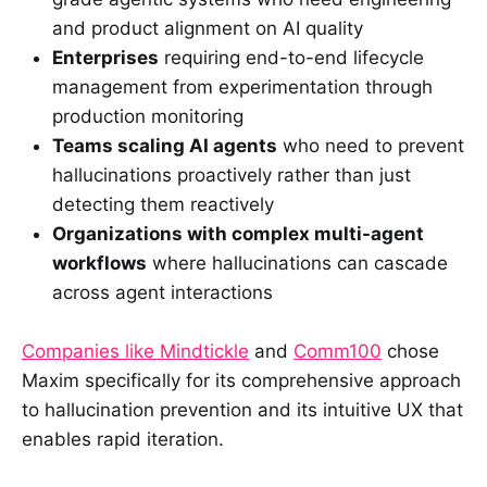
and product alignment on AI quality
Enterprises
requiring end-to-end lifecycle
management from experimentation through
production monitoring
Teams scaling AI agents
who need to prevent
hallucinations proactively rather than just
detecting them reactively
Organizations with complex multi-agent
workflows
where hallucinations can cascade
across agent interactions
Companies like Mindtickle
and
Comm100
chose
Maxim specifically for its comprehensive approach
to hallucination prevention and its intuitive UX that
enables rapid iteration.