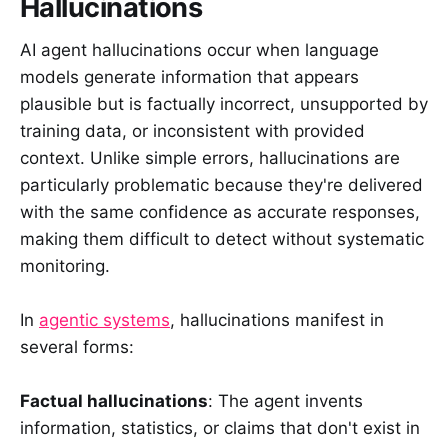
Hallucinations
AI agent hallucinations occur when language
models generate information that appears
plausible but is factually incorrect, unsupported by
training data, or inconsistent with provided
context. Unlike simple errors, hallucinations are
particularly problematic because they're delivered
with the same confidence as accurate responses,
making them difficult to detect without systematic
monitoring.
In
agentic systems
, hallucinations manifest in
several forms:
Factual hallucinations
: The agent invents
information, statistics, or claims that don't exist in