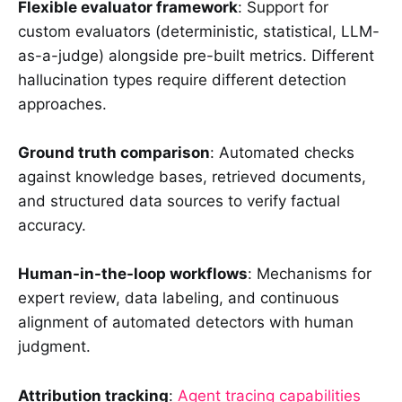
Flexible evaluator framework
: Support for
custom evaluators (deterministic, statistical, LLM-
as-a-judge) alongside pre-built metrics. Different
hallucination types require different detection
approaches.
Ground truth comparison
: Automated checks
against knowledge bases, retrieved documents,
and structured data sources to verify factual
accuracy.
Human-in-the-loop workflows
: Mechanisms for
expert review, data labeling, and continuous
alignment of automated detectors with human
judgment.
Attribution tracking
:
Agent tracing capabilities