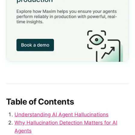
Table of Contents
Understanding AI Agent Hallucinations
Why Hallucination Detection Matters for AI
Agents