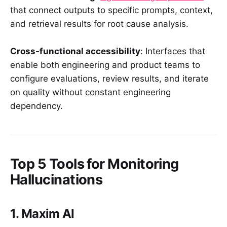
that connect outputs to specific prompts, context,
and retrieval results for root cause analysis.
Cross-functional accessibility
: Interfaces that
enable both engineering and product teams to
configure evaluations, review results, and iterate
on quality without constant engineering
dependency.
Top 5 Tools for Monitoring
Hallucinations
1. Maxim AI