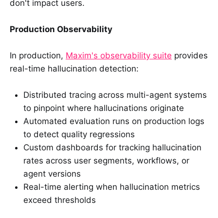
don't impact users.
Production Observability
In production,
Maxim's observability suite
provides
real-time hallucination detection:
Distributed tracing across multi-agent systems
to pinpoint where hallucinations originate
Automated evaluation runs on production logs
to detect quality regressions
Custom dashboards for tracking hallucination
rates across user segments, workflows, or
agent versions
Real-time alerting when hallucination metrics
exceed thresholds