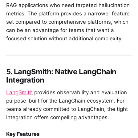
RAG applications who need targeted hallucination
metrics. The platform provides a narrower feature
set compared to comprehensive platforms, which
can be an advantage for teams that want a
focused solution without additional complexity.
5. LangSmith: Native LangChain
Integration
LangSmith
provides observability and evaluation
purpose-built for the LangChain ecosystem. For
teams already committed to LangChain, the tight
integration offers compelling advantages.
Key Features