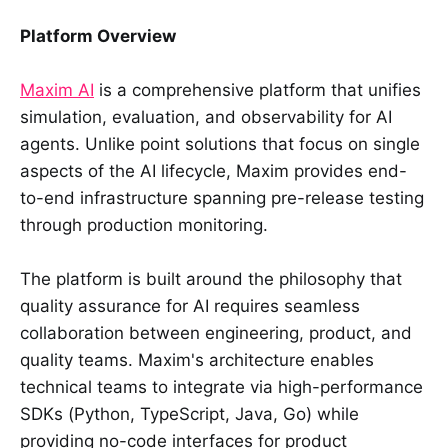
Platform Overview
Maxim AI
is a comprehensive platform that unifies
simulation, evaluation, and observability for AI
agents. Unlike point solutions that focus on single
aspects of the AI lifecycle, Maxim provides end-
to-end infrastructure spanning pre-release testing
through production monitoring.
The platform is built around the philosophy that
quality assurance for AI requires seamless
collaboration between engineering, product, and
quality teams. Maxim's architecture enables
technical teams to integrate via high-performance
SDKs (Python, TypeScript, Java, Go) while
providing no-code interfaces for product