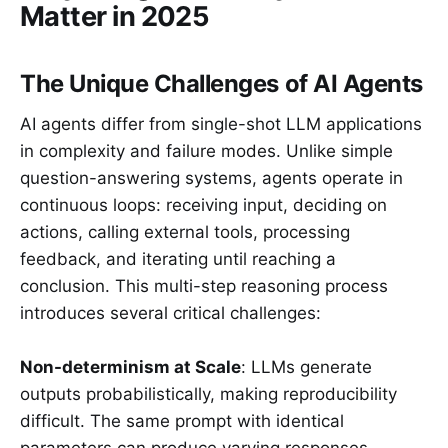
Matter in 2025
The Unique Challenges of AI Agents
AI agents differ from single-shot LLM applications
in complexity and failure modes. Unlike simple
question-answering systems, agents operate in
continuous loops: receiving input, deciding on
actions, calling external tools, processing
feedback, and iterating until reaching a
conclusion. This multi-step reasoning process
introduces several critical challenges:
Non-determinism at Scale
: LLMs generate
outputs probabilistically, making reproducibility
difficult. The same prompt with identical