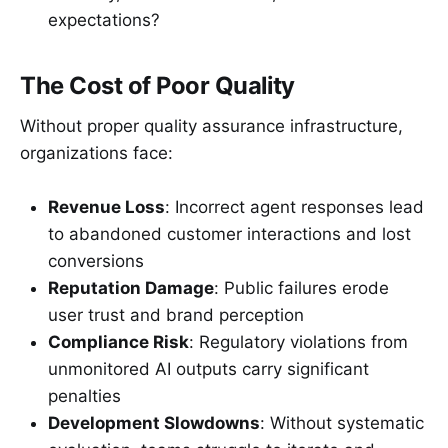
expectations?
The Cost of Poor Quality
Without proper quality assurance infrastructure,
organizations face:
Revenue Loss
: Incorrect agent responses lead
to abandoned customer interactions and lost
conversions
Reputation Damage
: Public failures erode
user trust and brand perception
Compliance Risk
: Regulatory violations from
unmonitored AI outputs carry significant
penalties
Development Slowdowns
: Without systematic