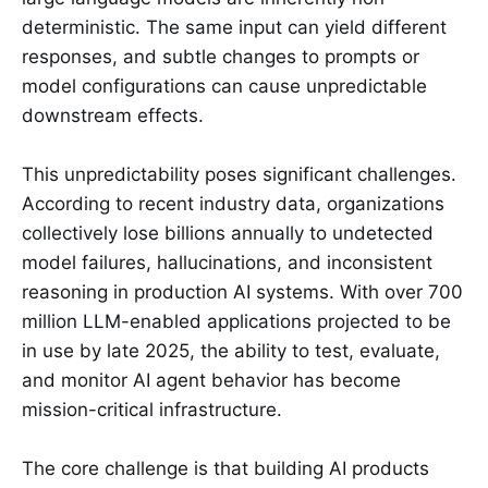
deterministic. The same input can yield different
responses, and subtle changes to prompts or
model configurations can cause unpredictable
downstream effects.
This unpredictability poses significant challenges.
According to recent industry data, organizations
collectively lose billions annually to undetected
model failures, hallucinations, and inconsistent
reasoning in production AI systems. With over 700
million LLM-enabled applications projected to be
in use by late 2025, the ability to test, evaluate,
and monitor AI agent behavior has become
mission-critical infrastructure.
The core challenge is that building AI products