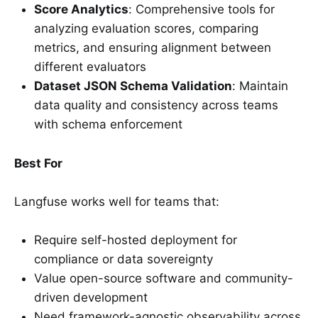
Score Analytics
: Comprehensive tools for
analyzing evaluation scores, comparing
metrics, and ensuring alignment between
different evaluators
Dataset JSON Schema Validation
: Maintain
data quality and consistency across teams
with schema enforcement
Best For
Langfuse works well for teams that:
Require self-hosted deployment for
compliance or data sovereignty
Value open-source software and community-
driven development
Need framework-agnostic observability across