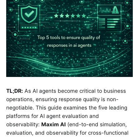
TL;DR:
As AI agents become critical to business
operations, ensuring response quality is non-
negotiable. This guide examines the five leading
platforms for AI agent evaluation and
observability:
Maxim AI
(end-to-end simulation,
evaluation, and observability for cross-functional