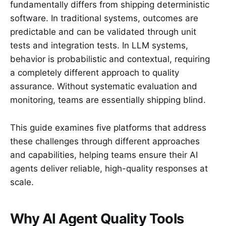
fundamentally differs from shipping deterministic
software. In traditional systems, outcomes are
predictable and can be validated through unit
tests and integration tests. In LLM systems,
behavior is probabilistic and contextual, requiring
a completely different approach to quality
assurance. Without systematic evaluation and
monitoring, teams are essentially shipping blind.
This guide examines five platforms that address
these challenges through different approaches
and capabilities, helping teams ensure their AI
agents deliver reliable, high-quality responses at
scale.
Why AI Agent Quality Tools