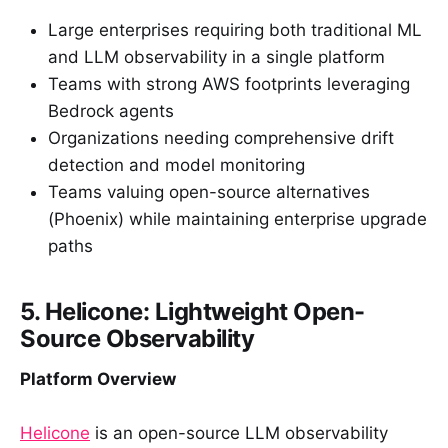
Large enterprises requiring both traditional ML
and LLM observability in a single platform
Teams with strong AWS footprints leveraging
Bedrock agents
Organizations needing comprehensive drift
detection and model monitoring
Teams valuing open-source alternatives
(Phoenix) while maintaining enterprise upgrade
paths
5. Helicone: Lightweight Open-
Source Observability
Platform Overview
Helicone
is an open-source LLM observability