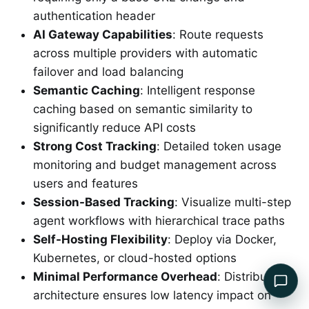
authentication header
AI Gateway Capabilities
: Route requests
across multiple providers with automatic
failover and load balancing
Semantic Caching
: Intelligent response
caching based on semantic similarity to
significantly reduce API costs
Strong Cost Tracking
: Detailed token usage
monitoring and budget management across
users and features
Session-Based Tracking
: Visualize multi-step
agent workflows with hierarchical trace paths
Self-Hosting Flexibility
: Deploy via Docker,
Kubernetes, or cloud-hosted options
Minimal Performance Overhead
: Distributed
architecture ensures low latency impact on