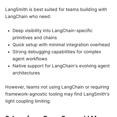
LangSmith is best suited for teams building with
LangChain who need:
Deep visibility into LangChain-specific
primitives and chains
Quick setup with minimal integration overhead
Strong debugging capabilities for complex
agent workflows
Native support for LangChain's evolving agent
architectures
However, teams not using LangChain or requiring
framework-agnostic tooling may find LangSmith's
tight coupling limiting.