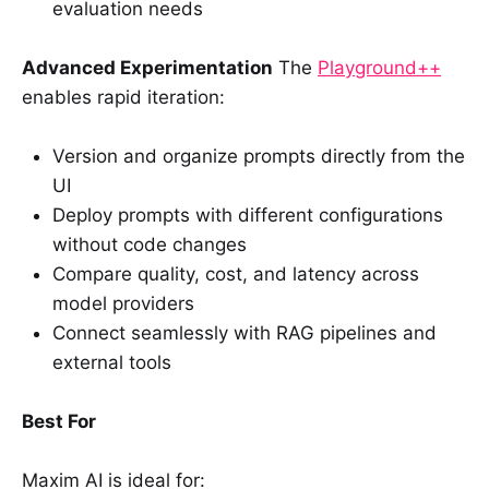
evaluation needs
Advanced Experimentation
The
Playground++
enables rapid iteration:
Version and organize prompts directly from the
UI
Deploy prompts with different configurations
without code changes
Compare quality, cost, and latency across
model providers
Connect seamlessly with RAG pipelines and
external tools
Best For
Maxim AI is ideal for: