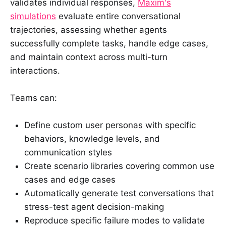
validates individual responses,
Maxim's
simulations
evaluate entire conversational
trajectories, assessing whether agents
successfully complete tasks, handle edge cases,
and maintain context across multi-turn
interactions.
Teams can:
Define custom user personas with specific
behaviors, knowledge levels, and
communication styles
Create scenario libraries covering common use
cases and edge cases
Automatically generate test conversations that
stress-test agent decision-making
Reproduce specific failure modes to validate