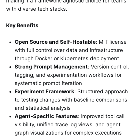
making it a framework-agnostic choice for teams
with diverse tech stacks.
Key Benefits
Open Source and Self-Hostable
: MIT license
with full control over data and infrastructure
through Docker or Kubernetes deployment
Strong Prompt Management
: Version control,
tagging, and experimentation workflows for
systematic prompt iteration
Experiment Framework
: Structured approach
to testing changes with baseline comparisons
and statistical analysis
Agent-Specific Features
: Improved tool call
visibility, unified trace log views, and agent
graph visualizations for complex executions