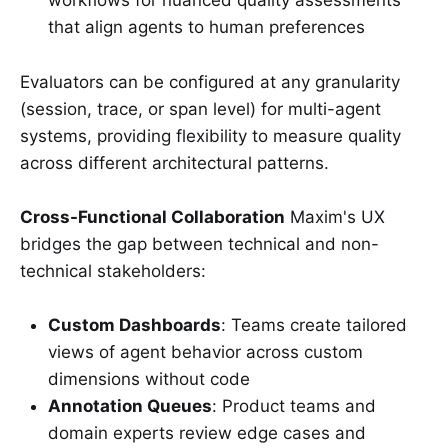
workflows for nuanced quality assessments
that align agents to human preferences
Evaluators can be configured at any granularity
(session, trace, or span level) for multi-agent
systems, providing flexibility to measure quality
across different architectural patterns.
Cross-Functional Collaboration
Maxim's UX
bridges the gap between technical and non-
technical stakeholders:
Custom Dashboards
: Teams create tailored
views of agent behavior across custom
dimensions without code
Annotation Queues
: Product teams and
domain experts review edge cases and