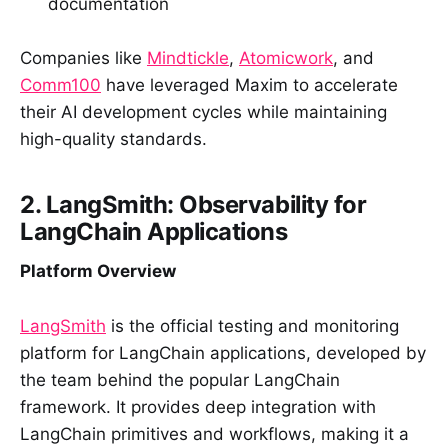
documentation
Companies like
Mindtickle
,
Atomicwork
, and
Comm100
have leveraged Maxim to accelerate
their AI development cycles while maintaining
high-quality standards.
2. LangSmith: Observability for
LangChain Applications
Platform Overview
LangSmith
is the official testing and monitoring
platform for LangChain applications, developed by
the team behind the popular LangChain
framework. It provides deep integration with
LangChain primitives and workflows, making it a