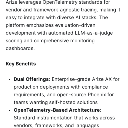
Arize leverages OpenTelemetry standards for
vendor and framework-agnostic tracing, making it
easy to integrate with diverse AI stacks. The
platform emphasizes evaluation-driven
development with automated LLM-as-a-judge
scoring and comprehensive monitoring
dashboards.
Key Benefits
Dual Offerings
: Enterprise-grade Arize AX for
production deployments with compliance
requirements, and open-source Phoenix for
teams wanting self-hosted solutions
OpenTelemetry-Based Architecture
:
Standard instrumentation that works across
vendors, frameworks, and languages