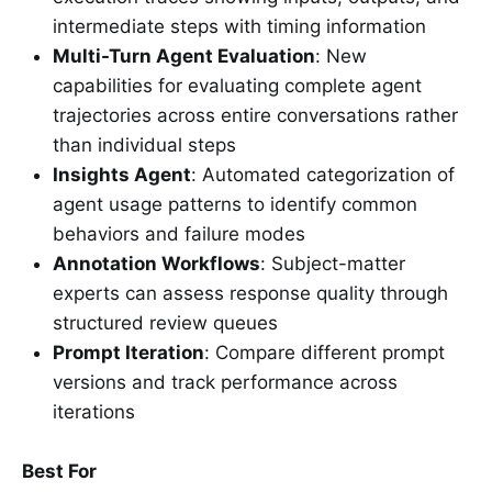
intermediate steps with timing information
Multi-Turn Agent Evaluation
: New
capabilities for evaluating complete agent
trajectories across entire conversations rather
than individual steps
Insights Agent
: Automated categorization of
agent usage patterns to identify common
behaviors and failure modes
Annotation Workflows
: Subject-matter
experts can assess response quality through
structured review queues
Prompt Iteration
: Compare different prompt
versions and track performance across
iterations
Best For