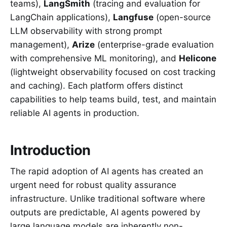
teams),
LangSmith
(tracing and evaluation for
LangChain applications),
Langfuse
(open-source
LLM observability with strong prompt
management),
Arize
(enterprise-grade evaluation
with comprehensive ML monitoring), and
Helicone
(lightweight observability focused on cost tracking
and caching). Each platform offers distinct
capabilities to help teams build, test, and maintain
reliable AI agents in production.
Introduction
The rapid adoption of AI agents has created an
urgent need for robust quality assurance
infrastructure. Unlike traditional software where
outputs are predictable, AI agents powered by
large language models are inherently non-