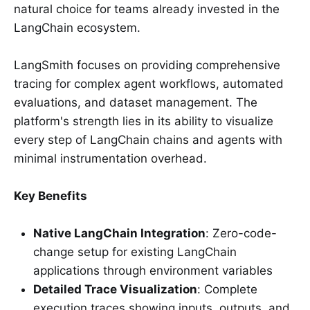
natural choice for teams already invested in the
LangChain ecosystem.
LangSmith focuses on providing comprehensive
tracing for complex agent workflows, automated
evaluations, and dataset management. The
platform's strength lies in its ability to visualize
every step of LangChain chains and agents with
minimal instrumentation overhead.
Key Benefits
Native LangChain Integration
: Zero-code-
change setup for existing LangChain
applications through environment variables
Detailed Trace Visualization
: Complete
execution traces showing inputs, outputs, and