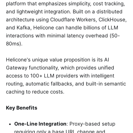
platform that emphasizes simplicity, cost tracking,
and lightweight integration. Built on a distributed
architecture using Cloudflare Workers, ClickHouse,
and Kafka, Helicone can handle billions of LLM
interactions with minimal latency overhead (50-
80ms).
Helicone's unique value proposition is its AI
Gateway functionality, which provides unified
access to 100+ LLM providers with intelligent
routing, automatic fallbacks, and built-in semantic
caching to reduce costs.
Key Benefits
One-Line Integration
: Proxy-based setup
requiring only a base URL change and