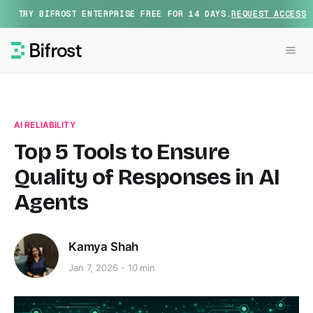
TRY BIFROST ENTERPRISE FREE FOR 14 DAYS.
REQUEST ACCESS
AI RELIABILITY
Top 5 Tools to Ensure
Quality of Responses in AI
Agents
Kamya Shah
Jan 7, 2026
10 min