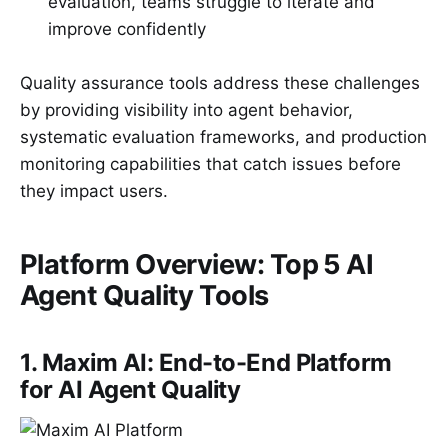
evaluation, teams struggle to iterate and
improve confidently
Quality assurance tools address these challenges
by providing visibility into agent behavior,
systematic evaluation frameworks, and production
monitoring capabilities that catch issues before
they impact users.
Platform Overview: Top 5 AI
Agent Quality Tools
1. Maxim AI: End-to-End Platform
for AI Agent Quality