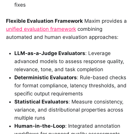
fixes
Flexible Evaluation Framework
Maxim provides a
unified evaluation framework
combining
automated and human evaluation approaches:
LLM-as-a-Judge Evaluators
: Leverage
advanced models to assess response quality,
relevance, tone, and task completion
Deterministic Evaluators
: Rule-based checks
for format compliance, latency thresholds, and
specific output requirements
Statistical Evaluators
: Measure consistency,
variance, and distributional properties across
multiple runs
Human-in-the-Loop
: Integrated annotation