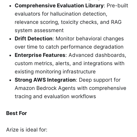
Comprehensive Evaluation Library
: Pre-built
evaluators for hallucination detection,
relevance scoring, toxicity checks, and RAG
system assessment
Drift Detection
: Monitor behavioral changes
over time to catch performance degradation
Enterprise Features
: Advanced dashboards,
custom metrics, alerts, and integrations with
existing monitoring infrastructure
Strong AWS Integration
: Deep support for
Amazon Bedrock Agents with comprehensive
tracing and evaluation workflows
Best For
Arize is ideal for: