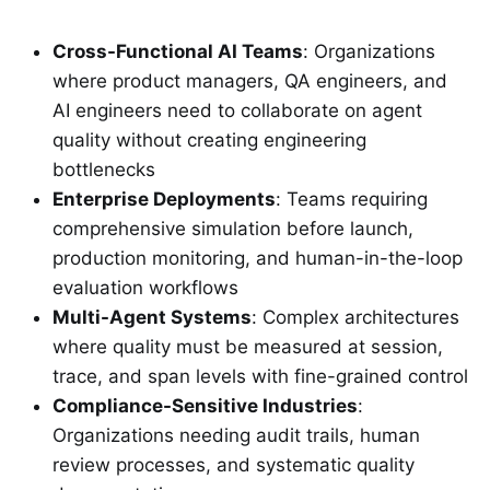
Cross-Functional AI Teams
: Organizations
where product managers, QA engineers, and
AI engineers need to collaborate on agent
quality without creating engineering
bottlenecks
Enterprise Deployments
: Teams requiring
comprehensive simulation before launch,
production monitoring, and human-in-the-loop
evaluation workflows
Multi-Agent Systems
: Complex architectures
where quality must be measured at session,
trace, and span levels with fine-grained control
Compliance-Sensitive Industries
:
Organizations needing audit trails, human
review processes, and systematic quality