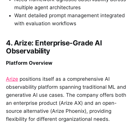
multiple agent architectures
Want detailed prompt management integrated
with evaluation workflows
4. Arize: Enterprise-Grade AI
Observability
Platform Overview
Arize
positions itself as a comprehensive AI
observability platform spanning traditional ML and
generative AI use cases. The company offers both
an enterprise product (Arize AX) and an open-
source alternative (Arize Phoenix), providing
flexibility for different organizational needs.