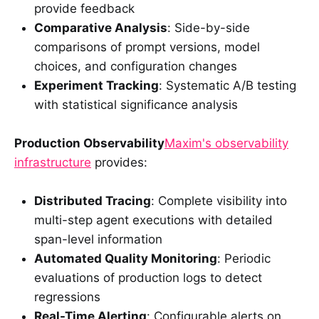
provide feedback
Comparative Analysis
: Side-by-side
comparisons of prompt versions, model
choices, and configuration changes
Experiment Tracking
: Systematic A/B testing
with statistical significance analysis
Production Observability
Maxim's observability
infrastructure
provides:
Distributed Tracing
: Complete visibility into
multi-step agent executions with detailed
span-level information
Automated Quality Monitoring
: Periodic
evaluations of production logs to detect
regressions
Real-Time Alerting
: Configurable alerts on