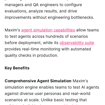
managers and QA engineers to configure
evaluations, analyze results, and drive
improvements without engineering bottlenecks.
Maxim's
agent simulation capabilities
allow teams
to test agents across hundreds of scenarios
before deployment, while its
observability suite
provides real-time monitoring with automated
quality checks in production.
Key Benefits
Comprehensive Agent Simulation
Maxim's
simulation engine enables teams to test AI agents
against diverse user personas and real-world
scenarios at scale. Unlike basic testing that