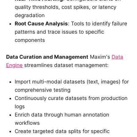
quality thresholds, cost spikes, or latency
degradation
Root Cause Analysis
: Tools to identify failure
patterns and trace issues to specific
components
Data Curation and Management
Maxim's
Data
Engine
streamlines dataset management:
Import multi-modal datasets (text, images) for
comprehensive testing
Continuously curate datasets from production
logs
Enrich data through human annotation
workflows
Create targeted data splits for specific