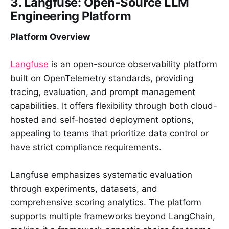
3. Langfuse: Open-Source LLM
Engineering Platform
Platform Overview
Langfuse
is an open-source observability platform
built on OpenTelemetry standards, providing
tracing, evaluation, and prompt management
capabilities. It offers flexibility through both cloud-
hosted and self-hosted deployment options,
appealing to teams that prioritize data control or
have strict compliance requirements.
Langfuse emphasizes systematic evaluation
through experiments, datasets, and
comprehensive scoring analytics. The platform
supports multiple frameworks beyond LangChain,