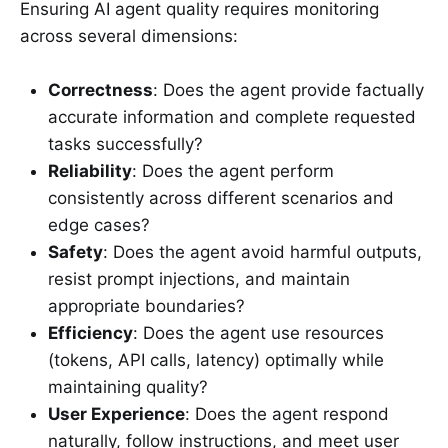
Ensuring AI agent quality requires monitoring
across several dimensions:
Correctness
: Does the agent provide factually
accurate information and complete requested
tasks successfully?
Reliability
: Does the agent perform
consistently across different scenarios and
edge cases?
Safety
: Does the agent avoid harmful outputs,
resist prompt injections, and maintain
appropriate boundaries?
Efficiency
: Does the agent use resources
(tokens, API calls, latency) optimally while
maintaining quality?
User Experience
: Does the agent respond
naturally, follow instructions, and meet user