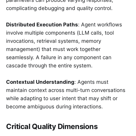
parameters can produce varying responses,
complicating debugging and quality control.
Distributed Execution Paths
: Agent workflows
involve multiple components (LLM calls, tool
invocations, retrieval systems, memory
management) that must work together
seamlessly. A failure in any component can
cascade through the entire system.
Contextual Understanding
: Agents must
maintain context across multi-turn conversations
while adapting to user intent that may shift or
become ambiguous during interactions.
Critical Quality Dimensions